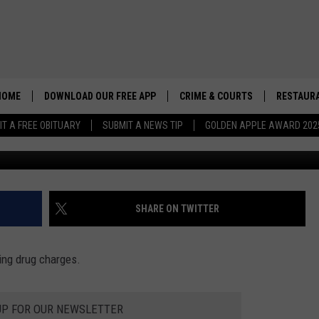
UNTEER FOOTBALL COACH
S
HOME
DOWNLOAD OUR FREE APP
CRIME & COURTS
RESTAURA
IT A FREE OBITUARY
SUBMIT A NEWS TIP
GOLDEN APPLE AWARD 202
Alberto Fer
SHARE ON TWITTER
ing drug charges.
UP FOR OUR NEWSLETTER