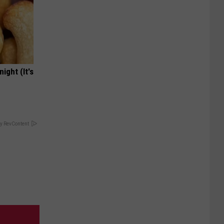
ight (It's
y RevContent