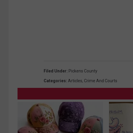
Filed Under
:
Pickens County
Categories
:
Articles
,
Crime And Courts