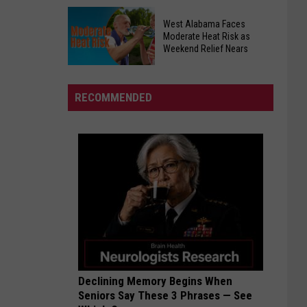
Targets
Westside
West
West Alabama Faces
Church
Alabama
Moderate Heat Risk as
of
Weekend Relief Nears
Saturday
Christ
West
Helps
Alabama
Tuscaloosa
RECOMMENDED
Faces
Students
Moderate
Start
Heat
School
Risk
as
Weekend
Relief
Nears
Declining Memory Begins When
Seniors Say These 3 Phrases — See