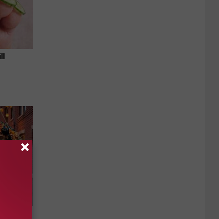
ll
e Item of