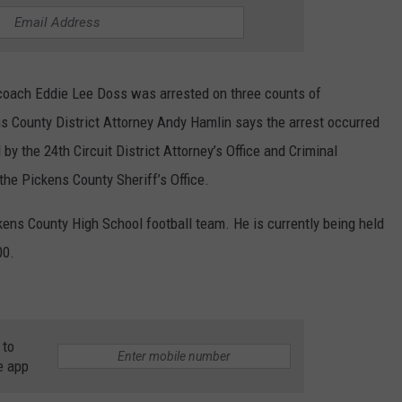
coach Eddie Lee Doss was arrested on three counts of
ns County District Attorney Andy Hamlin says the arrest occurred
by the 24th Circuit District Attorney’s Office and Criminal
the Pickens County Sheriff’s Office.
ens County High School football team. He is currently being held
00.
 to
e app