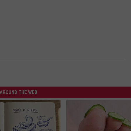
AROUND THE WEB