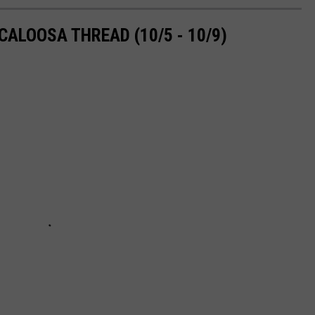
ALOOSA THREAD (10/5 - 10/9)