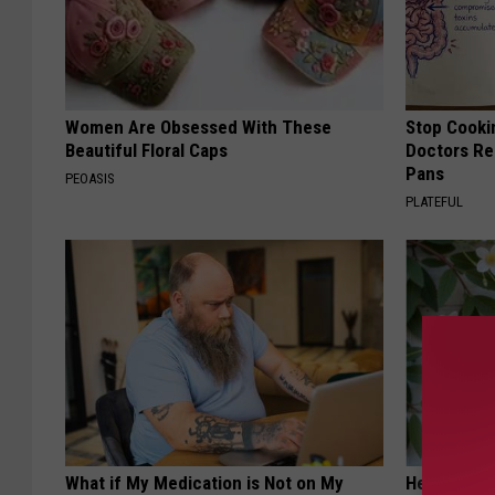
Women Are Obsessed With These
Stop Cooki
Beautiful Floral Caps
Doctors R
Pans
PEOASIS
PLATEFUL
What if My Medication is Not on My
He Install