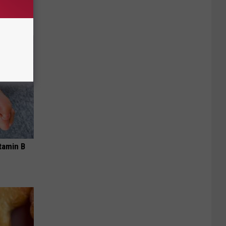
tamin B