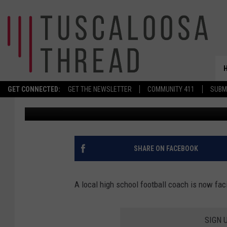
PICKENS COUNTY VOL
FACING DRUG CHARGE
GET CONNECTED:
GET THE NEWSLETTER
COMMUNITY 411
SUBM
Meg Summers
Published: October 15, 2020
SHARE ON FACEBOOK
A local high school football coach is now fac
SIGN 