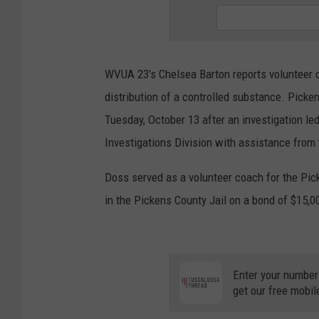
WVUA 23's Chelsea Barton reports volunteer 
distribution of a controlled substance. Picke
Tuesday, October 13 after an investigation led 
Investigations Division with assistance from 
Doss served as a volunteer coach for the Pick
in the Pickens County Jail on a bond of $15,0
Enter your number
get our free mobil