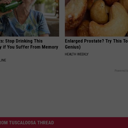
s: Stop Drinking This
Enlarged Prostate? Try This Ton
y if You Suffer From Memory
Genius)
HEALTH WEEKLY
LINE
Powered b
ROM TUSCALOOSA THREAD