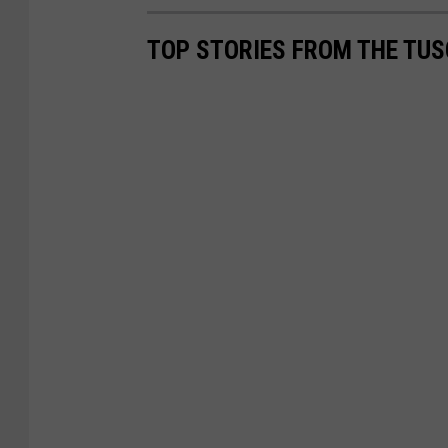
TOP STORIES FROM THE TUSC