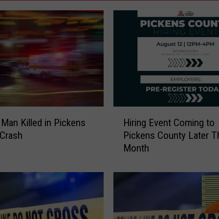
H
Man Killed in Pickens
Hiring Event Coming to
i
 Crash
Pickens County Later T
r
Month
i
n
g
E
v
e