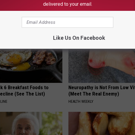
Never Left
The Season
delivered to your email.
RIBILI
Like Us On Facebook
k 6 Breakfast Foods to
Neuropathy is Not From Low Vi
ecline (See The List)
(Meet The Real Enemy)
LINE
HEALTH WEEKLY