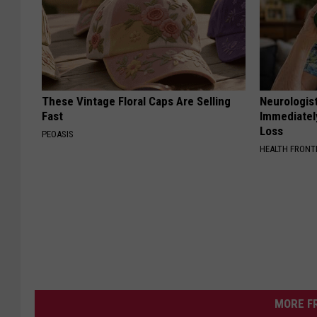
These Vintage Floral Caps Are Selling
Neurologist
Fast
Immediatel
Loss
PEOASIS
HEALTH FRONT
MORE F