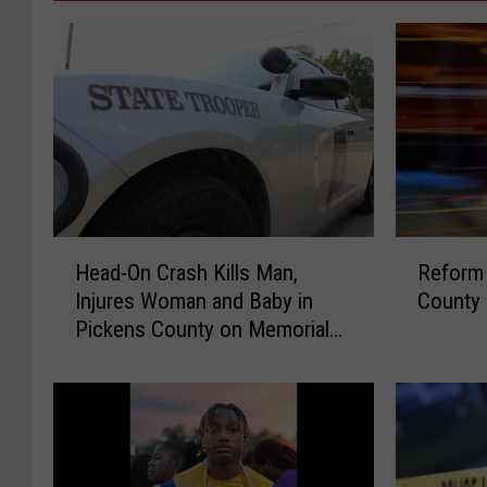
H
R
Head-On Crash Kills Man,
Reform 
e
e
Injures Woman and Baby in
County
a
f
Pickens County on Memorial
d
o
Day
-
r
O
m
n
M
C
a
r
n