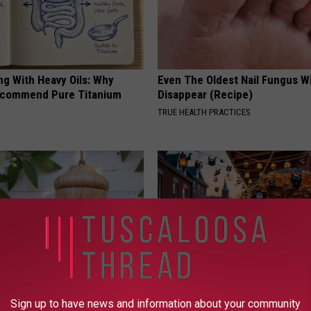
ng With Heavy Oils: Why
Even The Oldest Nail Fungus Wi
ecommend Pure Titanium
Disappear (Recipe)
TRUE HEALTH PRACTICES
ed This Hummingbird House.
Witch Doorplate: The Must-Hav
Sign up to have news and information about your community