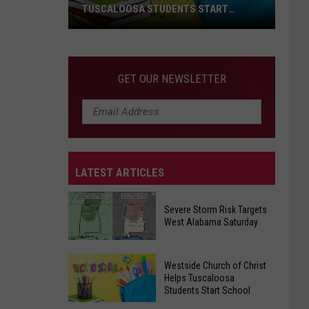
TUSCALOOSA STUDENTS START
SCHOOL
Westside
Church
of
GET OUR NEWSLETTER
Christ
Helps
Tuscaloosa
Students
Start
LATEST ARTICLES
School
Severe Storm Risk Targets
West Alabama Saturday
Severe
Westside Church of Christ
Storm
Helps Tuscaloosa
Students Start School
Risk