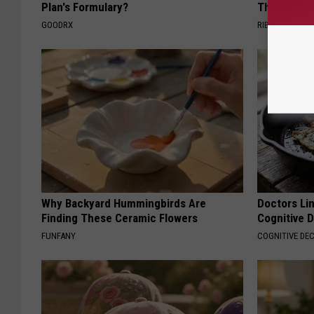
Plan's Formulary?
Then They 
GOODRX
RIBILI
Why Backyard Hummingbirds Are
Doctors Lin
Finding These Ceramic Flowers
Cognitive D
FUNFANY
COGNITIVE DEC