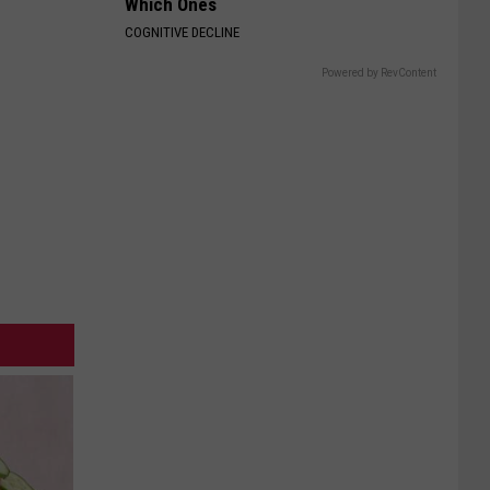
Which Ones
COGNITIVE DECLINE
Powered by RevContent