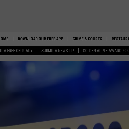
HOME
DOWNLOAD OUR FREE APP
CRIME & COURTS
RESTAURA
IT A FREE OBITUARY
SUBMIT A NEWS TIP
GOLDEN APPLE AWARD 202
GOVERNOR K