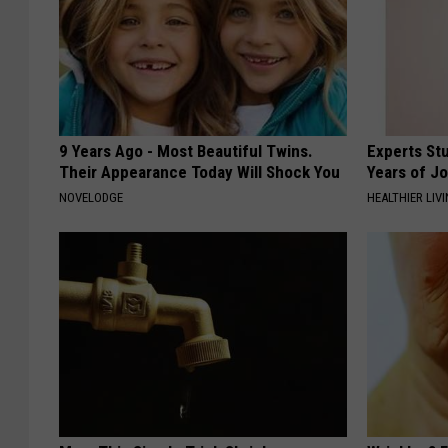
9 Years Ago - Most Beautiful Twins.
Experts Stu
Their Appearance Today Will Shock You
Years of Jo
NOVELODGE
HEALTHIER LIV