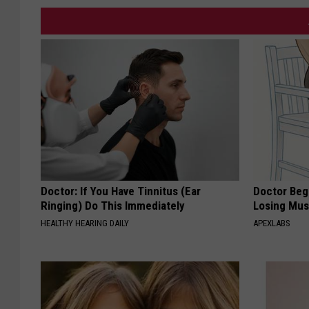
Doctor: If You Have Tinnitus (Ear
Doctor Begs
Ringing) Do This Immediately
Losing Mus
HEALTHY HEARING DAILY
APEXLABS