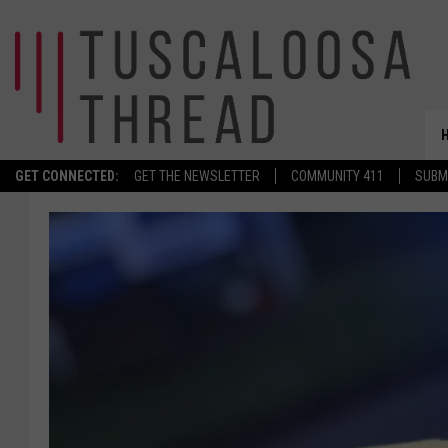
GET CONNECTED:
GET THE NEWSLETTER
COMMUNITY 411
SUBM