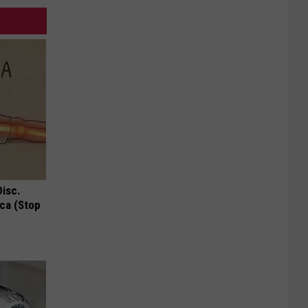
Disc.
ca (Stop