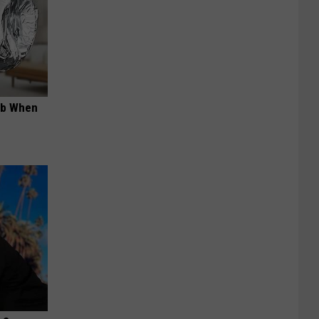
ob When