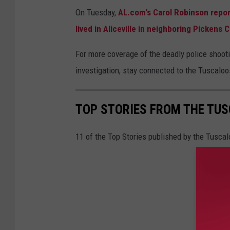
On Tuesday,
AL.com's Carol Robinson repor
lived in Aliceville in neighboring Pickens 
For more coverage of the deadly police shoot
investigation, stay connected to the Tuscalo
TOP STORIES FROM THE TUSC
11 of the Top Stories published by the Tusca