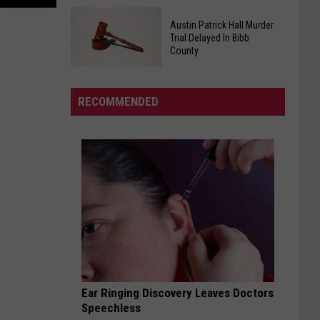
Tide
Governor
QB
Austin Patrick Hall Murder
Kay
Tagovailoa
Trial Delayed In Bibb
Ivey
County
Poised
Declares
for
Austin
Saturday
Starting
Patrick
As
RECOMMENDED
Job
Hall
"Will
Murder
Roberts
Trial
Day"
Delayed
In
Bibb
County
Ear Ringing Discovery Leaves Doctors
Speechless