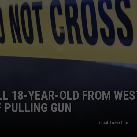
SATURDAY AS
Governor
Kay
Ivey
Declares
Saturday
As
"Will
Roberts
Day"
LL 18-YEAR-OLD FROM WES
 PULLING GUN
(Noah Lueker | Tuscalo