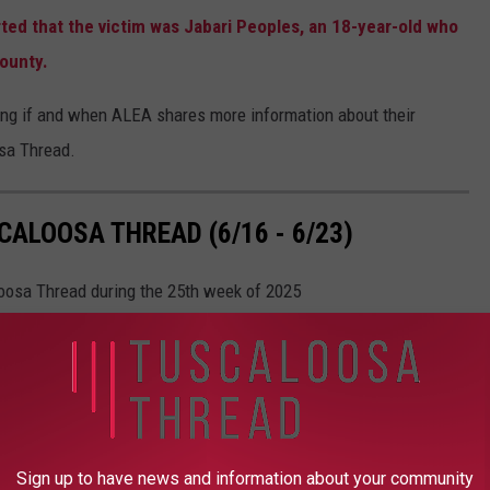
ted that the victim was Jabari Peoples, an 18-year-old who
County.
ing if and when ALEA shares more information about their
osa Thread.
ALOOSA THREAD (6/16 - 6/23)
loosa Thread during the 25th week of 2025
Sign up to have news and information about your community