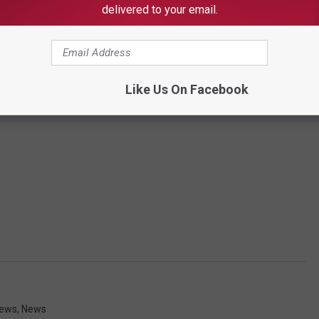
delivered to your email.
Like Us On Facebook
News
,
News