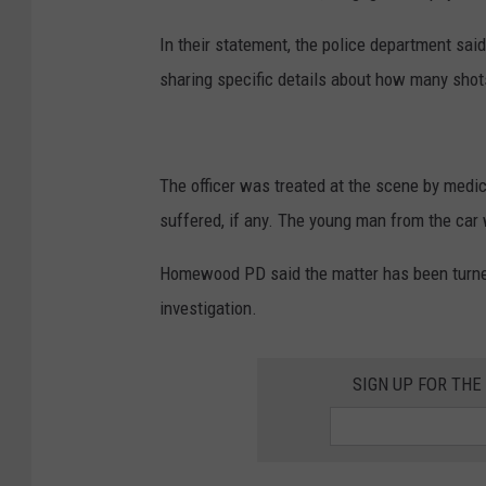
In their statement, the police department sai
sharing specific details about how many sho
The officer was treated at the scene by medi
suffered, if any. The young man from the car 
Homewood PD said the matter has been turne
investigation.
SIGN UP FOR TH