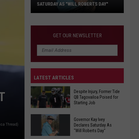
Delayed
 "WILL ROBERTS DAY"
DELAYED IN BIBB COUNTY
In
Bibb
County
GET OUR NEWSLETTER
LATEST ARTICLES
Despite Injury, Former Tide
T
QB Tagovailoa Poised for
Starting Job
Despite
Governor Kay Ivey
Injury,
osa Thread)
Declares Saturday As
"Will Roberts Day"
Former