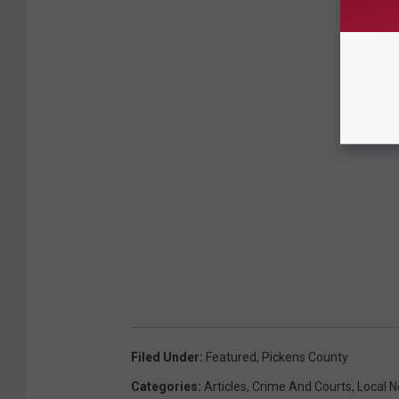
Filed Under
:
Featured
,
Pickens County
Categories
:
Articles
,
Crime And Courts
,
Local 