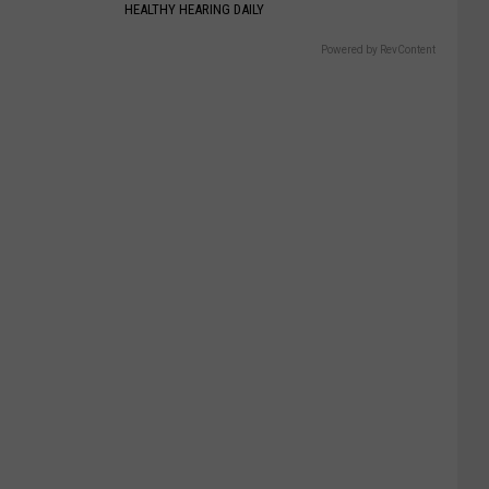
HEALTHY HEARING DAILY
Powered by RevContent