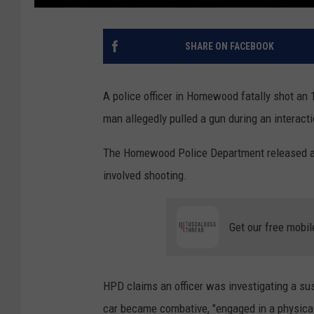
SHARE ON FACEBOOK
A police officer in Homewood fatally shot an
man allegedly pulled a gun during an interact
The Homewood Police Department released a s
involved shooting.
Get our free mobil
HPD claims an officer was investigating a su
car became combative, "engaged in a physical