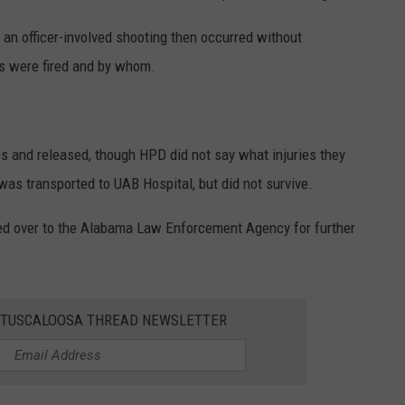
d an officer-involved shooting then occurred without
ts were fired and by whom.
cs and released, though HPD did not say what injuries they
was transported to UAB Hospital, but did not survive.
d over to the Alabama Law Enforcement Agency for further
E TUSCALOOSA THREAD NEWSLETTER