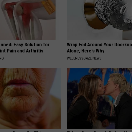
nned: Easy Solution for
Wrap Foil Around Your Doorkn
int Pain and Arthritis
Alone, Here's Why
ING
WELLNESSGAZE NEWS