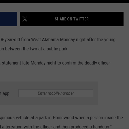
SHARE ON TWITTER
 18-year-old from West Alabama Monday night after the young
ion between the two at a public park.
tatement late Monday night to confirm the deadly officer-
e app
spicious vehicle at a park in Homewood when a person inside the
 altercation with the officer and then produced a handgun."