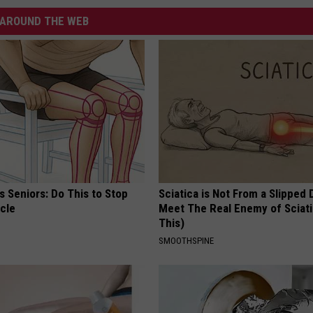
AROUND THE WEB
 Seniors: Do This to Stop
Sciatica is Not From a Slipped 
cle
Meet The Real Enemy of Sciati
This)
SMOOTHSPINE