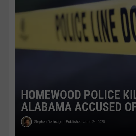
HOMEWOOD POLICE KI
ALABAMA ACCUSED OF
Stephen Dethrage
Published: June 24, 2025