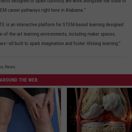
ibits designed to spark curiosity, we work alongside the State of
M career pathways right here in Alabama.”
TE is an interactive platform for STEM-based learning designed
ate-of-the-art learning environments, including maker spaces,
s—all built to spark imagination and foster lifelong learning."
ws
,
News
AROUND THE WEB