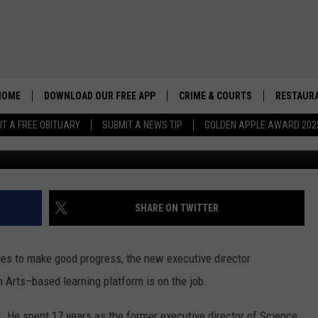
OF IGNITE AND HIS VISION
HOME
DOWNLOAD OUR FREE APP
CRIME & COURTS
RESTAURA
IT A FREE OBITUARY
SUBMIT A NEWS TIP
GOLDEN APPLE AWARD 202
Credit: Don Hartley/TSM
SHARE ON TWITTER
es to make good progress, the new executive director
h Arts–based learning platform is on the job.
nd. He spent 17 years as the former executive director of Science