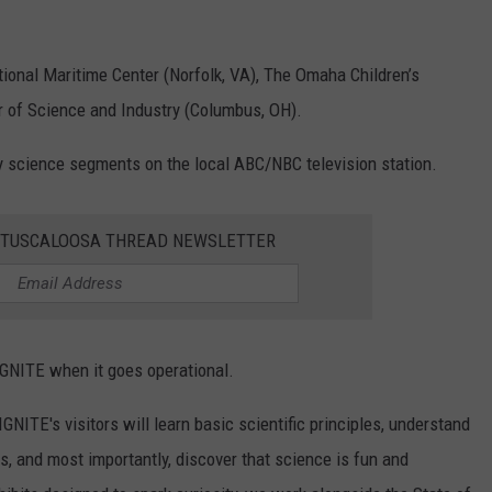
tional Maritime Center (Norfolk, VA), The Omaha Children’s
 of Science and Industry (Columbus, OH).
y science segments on the local ABC/NBC television station.
E TUSCALOOSA THREAD NEWSLETTER
IGNITE when it goes operational.
IGNITE's visitors will learn basic scientific principles, understand
, and most importantly, discover that science is fun and