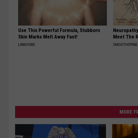
Use This Powerful Formula, Stubborn
Neuropathy
Skin Marks Melt Away Fast!
Meet The R
LINKOVIBE
SMOOTHSPINE
MORE F