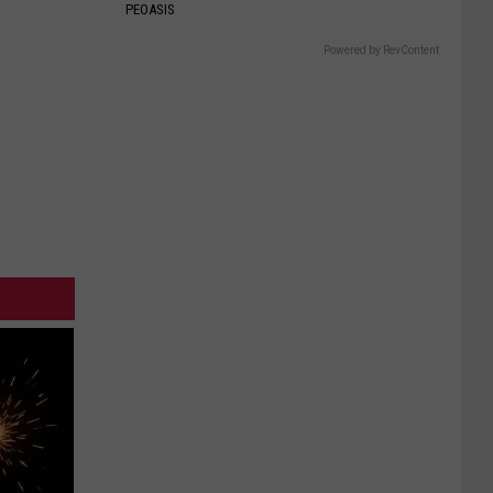
PEOASIS
Powered by RevContent