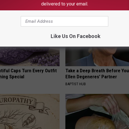
delivered to your email.
Like Us On Facebook
iful Caps Turn Every Outfit
Take a Deep Breath Before Yo
hing Special
Ellen Degeneres' Partner
BAPTIST HUB