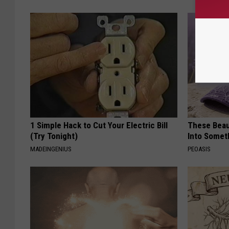
1 Simple Hack to Cut Your Electric Bill
These Beaut
(Try Tonight)
Into Somet
MADEINGENIUS
PEOASIS