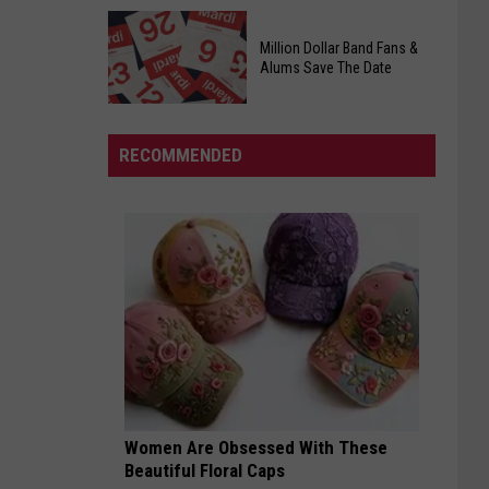
Officers
Free
Million Dollar Band Fans &
Food
Alums Save The Date
Giveaway
Saturday,
August
RECOMMENDED
15th,
2026
Million
Dollar
Band
Fans
&
Alums
Save
The
Date
Women Are Obsessed With These
Beautiful Floral Caps