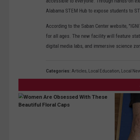
accessible to everyone. Through hands-on exh
Alabama STEM Hub to expose students to STE
According to the Saban Center website, "IGNI
for all ages. The new facility will feature st
digital media labs, and immersive science zone
Categories
:
Articles
,
Local Education
,
Local Ne