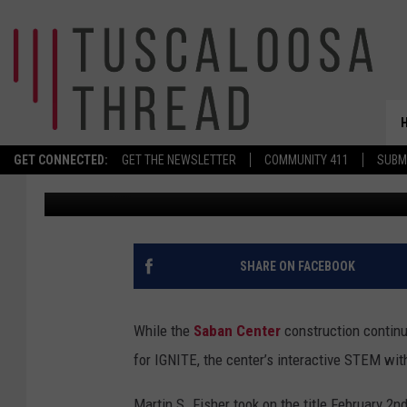
MEET THE NEW LEADER 
FOR STEM
GET CONNECTED:
GET THE NEWSLETTER
COMMUNITY 411
SUBM
Don Hartley
Published: February 19, 2026
SHARE ON FACEBOOK
While the
Saban Center
construction continu
for IGNITE, the center’s interactive STEM wit
Martin S. Fisher took on the title February 2