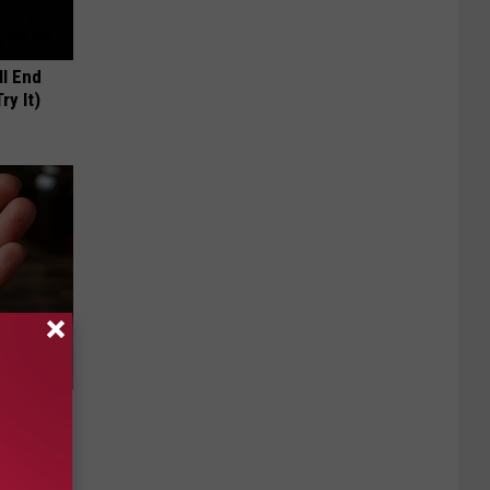
ll End
ry It)
f Memory