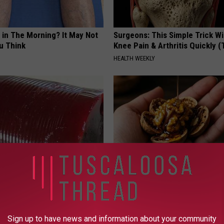
 in The Morning? It May Not
Surgeons: This Simple Trick Wi
u Think
Knee Pain & Arthritis Quickly (T
HEALTH WEEKLY
gist: If You Have Diabetes,
Honey: The Greatest Enemy o
Before It's Removed!
Loss (See How to Use It)
Y
HEALTH WEEKLY
Sign up to have news and information about your community