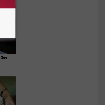
u See