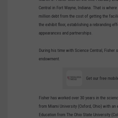
Central in Fort Wayne, Indiana. That is where
million debt from the cost of getting the faci
the exhibit floor, establishing a rebranding 
appearances and partnerships.
During his time with Science Central, Fisher s
endowment.
Get our free mobil
Fisher has worked over 30 years in the scien
from Miami University (Oxford, Ohio) with an
Education from The Ohio State University (C