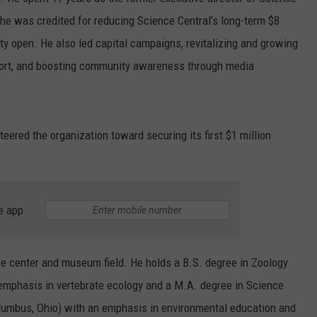
 he was credited for reducing Science Central’s long-term $8
lity open. He also led capital campaigns, revitalizing and growing
effort, and boosting community awareness through media
teered the organization toward securing its first $1 million
e app
ce center and museum field. He holds a B.S. degree in Zoology
 emphasis in vertebrate ecology and a M.A. degree in Science
olumbus, Ohio) with an emphasis in environmental education and