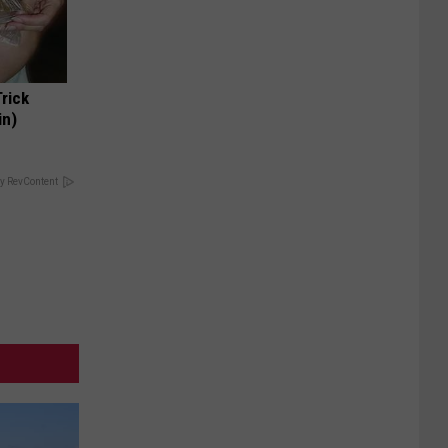
Trick
in)
y RevContent