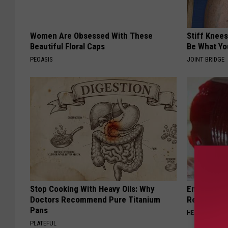
Women Are Obsessed With These
Stiff Knees
Beautiful Floral Caps
Be What Yo
PEOASIS
JOINT BRIDGE
Stop Cooking With Heavy Oils: Why
Endocrinolo
Doctors Recommend Pure Titanium
Read This 
Pans
HEALTH WEEKL
PLATEFUL