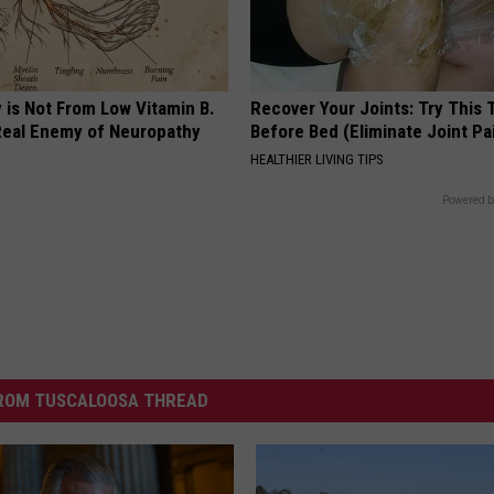
 is Not From Low Vitamin B.
Recover Your Joints: Try This 
eal Enemy of Neuropathy
Before Bed (Eliminate Joint Pa
HEALTHIER LIVING TIPS
Powered b
ROM TUSCALOOSA THREAD