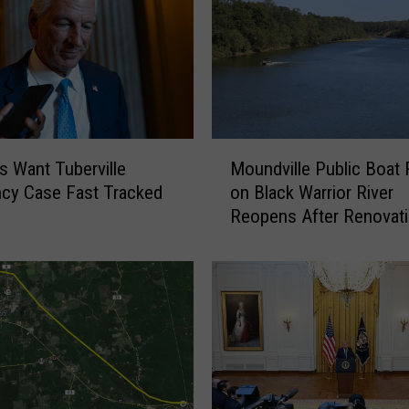
M
fs Want Tuberville
Moundville Public Boat
o
cy Case Fast Tracked
on Black Warrior River
u
Reopens After Renovat
n
d
v
i
l
l
e
P
u