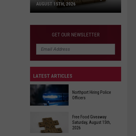
AUGUST 15TH, 2026
Free
Food
GET OUR NEWSLETTER
Giveaway
Saturday,
August
15th,
2026
LATEST ARTICLES
Northport Hiring Police
Officers
Northport
Free Food Giveaway
Hiring
Saturday, August 15th,
2026
Police