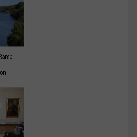
 Ramp
ion