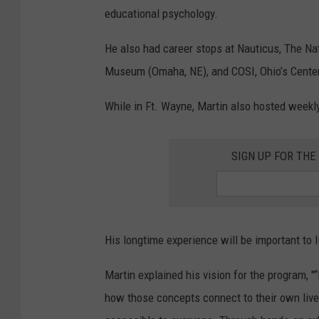
educational psychology.
He also had career stops at Nauticus, The Na
Museum (Omaha, NE), and COSI, Ohio’s Center
While in Ft. Wayne, Martin also hosted weekl
SIGN UP FOR TH
His longtime experience will be important to 
Martin explained his vision for the program, "“
how those concepts connect to their own lives