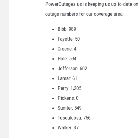
PowerOutages.us is keeping us up-to-date on 
outage numbers for our coverage area:
Bibb: 989
Fayette: 50
Greene: 4
Hale: 594
Jefferson: 602
Lamar: 61
Perry: 1,205
Pickens: 0
Sumter: 549
Tuscaloosa: 756
Walker: 37