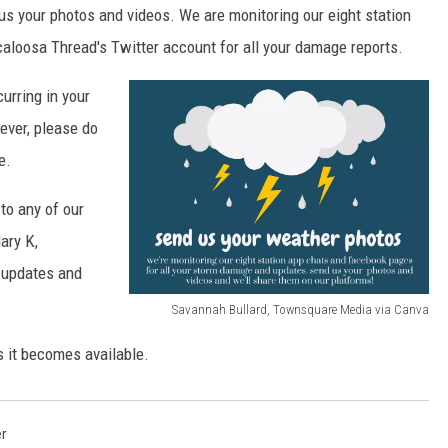
s your photos and videos. We are monitoring our eight station
loosa Thread's Twitter account for all your damage reports.
urring in your
ever, please do
e.
 to any of our
ary K,
 updates and
Savannah Bullard, Townsquare Media via Canva
S
s it becomes available.
a
v
a
r