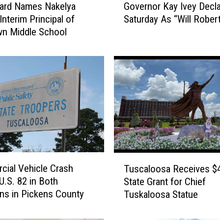
ard Names Nakelya
Governor Kay Ivey Decl
w
o
Interim Principal of
Saturday As “Will Rober
v
n
n Middle School
e
s
r
q
n
u
o
r
a
K
r
a
e
y
I
M
v
e
e
T
d
y
ial Vehicle Crash
Tuscaloosa Receives $
u
i
D
U.S. 82 in Both
State Grant for Chief
s
e
ons in Pickens County
Tuskaloosa Statue
a
c
c
a
v
l
l