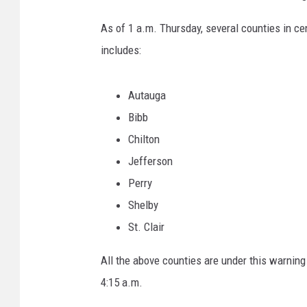
p
d
As of 1 a.m. Thursday, several counties in c
a
includes:
t
e
Autauga
Bibb
Chilton
Jefferson
Perry
Shelby
St. Clair
All the above counties are under this warning
4:15 a.m.