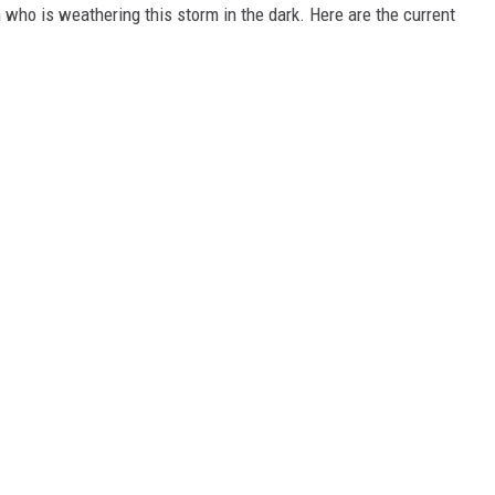
who is weathering this storm in the dark. Here are the current