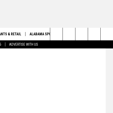
ODS,
NTS & RETAIL
ALABAMA SPORTS
OBITUARIES
NWS
Search
5
ADVERTISE WITH US
VIEW ALL OBITUARIES
The
SUBMIT A FREE OBITUARY
Site