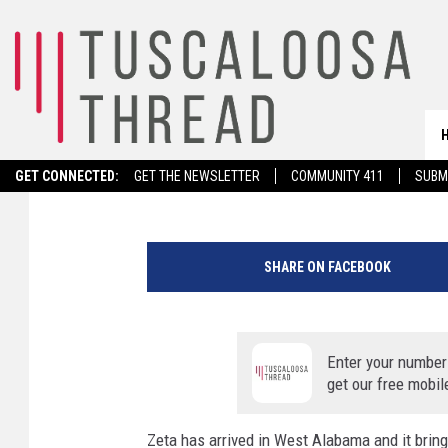
ZETA: AREA COUNTIES
OUTAGES
Savannah Bullard
Published: October 29, 2020
GET CONNECTED:
GET THE NEWSLETTER
COMMUNITY 411
SUBM
N
W
SHARE ON FACEBOOK
S
1
a
.
Enter your number
m
get our free mobil
.
U
Zeta has arrived in West Alabama and it brin