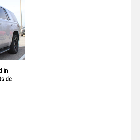
d in
tside