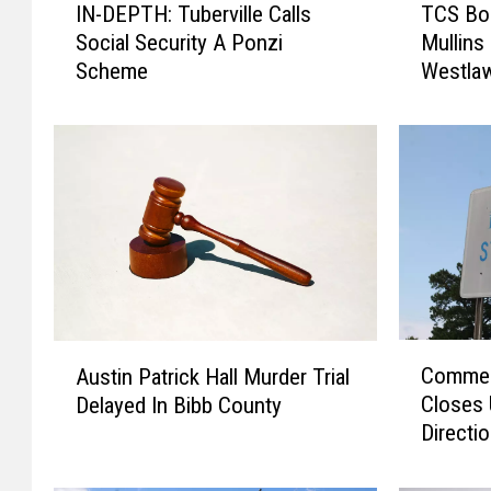
IN-DEPTH: Tuberville Calls
TCS Bo
N
C
Social Security A Ponzi
Mullins 
-
S
Scheme
Westlaw
D
B
E
o
P
a
T
r
H
d
:
N
T
a
u
m
b
e
e
s
r
N
C
A
v
a
Commerc
Austin Patrick Hall Murder Trial
o
u
i
k
Closes 
Delayed In Bibb County
m
s
l
e
Directi
m
t
l
l
e
i
e
y
r
n