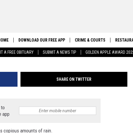
 EXPERIENCING FLASH FLO
HOME
DOWNLOAD OUR FREE APP
CRIME & COURTS
RESTAURA
IT A FREE OBITUARY
SUBMIT A NEWS TIP
GOLDEN APPLE AWARD 202
CONTACT US
EEO
HELP & CONTACT INFO
SHARE ON TWITTER
SEND FEEDBACK
ADVERTISE
 to
e app
gs copious amounts of rain.