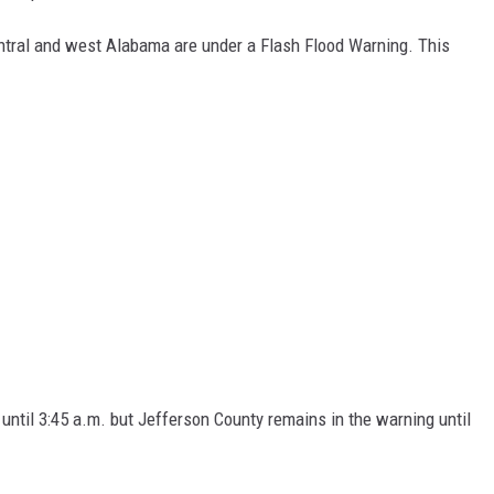
entral and west Alabama are under a Flash Flood Warning. This
 until 3:45 a.m. but Jefferson County remains in the warning until