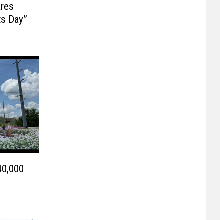
ares
ts Day”
40,000