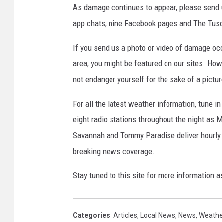
As damage continues to appear, please send u
app chats, nine Facebook pages and The Tusca
If you send us a photo or video of damage occ
area, you might be featured on our sites. How
not endanger yourself for the sake of a pictur
For all the latest weather information, tune in
eight radio stations throughout the night as M
Savannah and Tommy Paradise deliver hourly
breaking news coverage.
Stay tuned to this site for more information a
Categories
:
Articles
,
Local News
,
News
,
Weathe