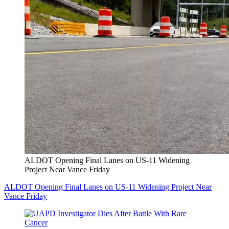
ALDOT Opening Final Lanes on US-11 Widening
Project Near Vance Friday
ALDOT Opening Final Lanes on US-11 Widening Project Near
Vance Friday