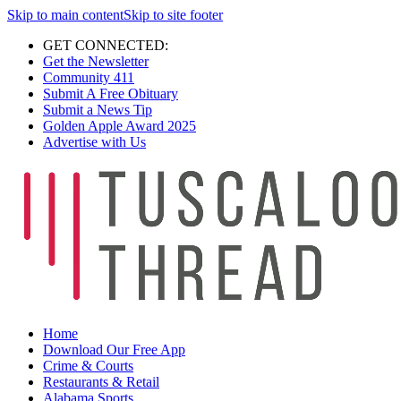
Skip to main content
Skip to site footer
GET CONNECTED:
Get the Newsletter
Community 411
Submit A Free Obituary
Submit a News Tip
Golden Apple Award 2025
Advertise with Us
Home
Download Our Free App
Crime & Courts
Restaurants & Retail
Alabama Sports