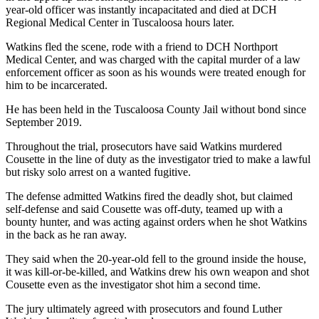
year-old officer was instantly incapacitated and died at DCH
Regional Medical Center in Tuscaloosa hours later.
Watkins fled the scene, rode with a friend to DCH Northport
Medical Center, and was charged with the capital murder of a law
enforcement officer as soon as his wounds were treated enough for
him to be incarcerated.
He has been held in the Tuscaloosa County Jail without bond since
September 2019.
Throughout the trial, prosecutors have said Watkins murdered
Cousette in the line of duty as the investigator tried to make a lawful
but risky solo arrest on a wanted fugitive.
The defense admitted Watkins fired the deadly shot, but claimed
self-defense and said Cousette was off-duty, teamed up with a
bounty hunter, and was acting against orders when he shot Watkins
in the back as he ran away.
They said when the 20-year-old fell to the ground inside the house,
it was kill-or-be-killed, and Watkins drew his own weapon and shot
Cousette even as the investigator shot him a second time.
The jury ultimately agreed with prosecutors and found Luther