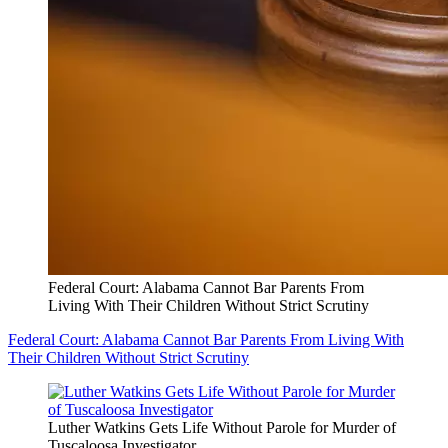
Federal Court: Alabama Cannot Bar Parents From
Living With Their Children Without Strict Scrutiny
Federal Court: Alabama Cannot Bar Parents From Living With
Their Children Without Strict Scrutiny
Luther Watkins Gets Life Without Parole for Murder of
Tuscaloosa Investigator