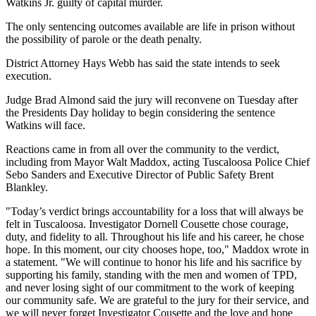
Watkins Jr. guilty of capital murder.
The only sentencing outcomes available are life in prison without
the possibility of parole or the death penalty.
District Attorney Hays Webb has said the state intends to seek
execution.
Judge Brad Almond said the jury will reconvene on Tuesday after
the Presidents Day holiday to begin considering the sentence
Watkins will face.
Reactions came in from all over the community to the verdict,
including from Mayor Walt Maddox, acting Tuscaloosa Police Chief
Sebo Sanders and Executive Director of Public Safety Brent
Blankley.
"Today’s verdict brings accountability for a loss that will always be
felt in Tuscaloosa. Investigator Dornell Cousette chose courage,
duty, and fidelity to all. Throughout his life and his career, he chose
hope. In this moment, our city chooses hope, too," Maddox wrote in
a statement. "We will continue to honor his life and his sacrifice by
supporting his family, standing with the men and women of TPD,
and never losing sight of our commitment to the work of keeping
our community safe. We are grateful to the jury for their service, and
we will never forget Investigator Cousette and the love and hope