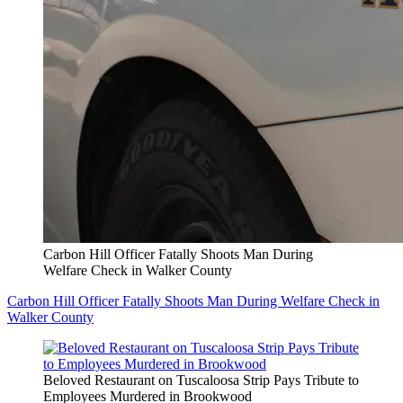
Carbon Hill Officer Fatally Shoots Man During
Welfare Check in Walker County
Carbon Hill Officer Fatally Shoots Man During Welfare Check in
Walker County
Beloved Restaurant on Tuscaloosa Strip Pays Tribute to
Employees Murdered in Brookwood