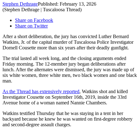
Stephen Dethrage
Published: February 13, 2026
(Stephen Dethrage | Tuscaloosa Thread)
Share on Facebook
Share on Twitter
After a short deliberation, the jury has convicted Luther Bernard
Watkins, Jr. of the capital murder of Tuscaloosa Police Investigator
Dornell Cousette more than six years after their deadly gunfight.
The trial lasted all week long, and the closing arguments ended
Friday morning. The 12-member jury began deliberations after
lunch. After the alternates were dismissed, the jury was made up of
six white women, three white men, two black women and one black
man.
As the Thread has extensively reported
, Watkins shot and killed
Investigator Cousette on September 16th, 2019, inside the 33rd
Avenue home of a woman named Nannie Chambers.
Watkins testified Thursday that he was staying in a tent in her
backyard because he knew he was wanted on first-degree robbery
and second-degree assault charges.