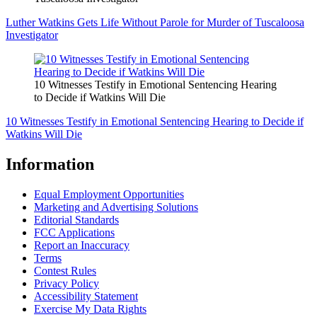
Luther Watkins Gets Life Without Parole for Murder of Tuscaloosa
Investigator
10 Witnesses Testify in Emotional Sentencing Hearing
to Decide if Watkins Will Die
10 Witnesses Testify in Emotional Sentencing Hearing to Decide if
Watkins Will Die
Information
Equal Employment Opportunities
Marketing and Advertising Solutions
Editorial Standards
FCC Applications
Report an Inaccuracy
Terms
Contest Rules
Privacy Policy
Accessibility Statement
Exercise My Data Rights