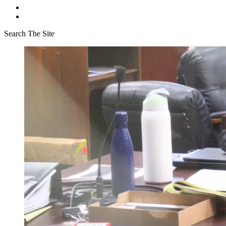
Search The Site