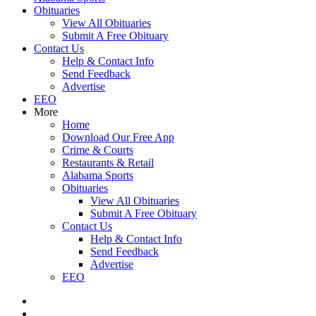
Obituaries
View All Obituaries
Submit A Free Obituary
Contact Us
Help & Contact Info
Send Feedback
Advertise
EEO
More
Home
Download Our Free App
Crime & Courts
Restaurants & Retail
Alabama Sports
Obituaries
View All Obituaries
Submit A Free Obituary
Contact Us
Help & Contact Info
Send Feedback
Advertise
EEO