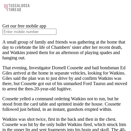
Get our free mobile app
A small group of family and friends was gathering at the home that
day to celebrate the life of Chambers' sister after her recent death,
and Watkins joined them for an afternoon of playing spades and
hanging out.
That evening, Investigator Dornell Cousette and bail bondsman Ed
Giles arrived at the home in separate vehicles, looking for Watkins.
Giles said the plan was to just drive by and confirm Watkins was
there, but Cousette got out of his unmarked Ford Taurus and moved
to arrest the then-20-year-old fugitive.
Cousette yelled a command ordering Watkins not to run, but he
stood from the card table and sprinted inside the house. Cousette
followed just behind, in an instant, gunshots erupted within.
Watkins was shot twice, first in the back and then in the chest.
Cousette was hit by the only bullet Watkins fired, which struck him
in the upper lip and sent fragments into his brain and skull. The 40-