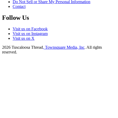
Do Not Sell or Share My Personal Information
Contact
Follow Us
Visit us on Facebook
Visit us on Instagram
Visit us on X
2026
Tuscaloosa Thread
, Townsquare Media, Inc
. All rights
reserved.