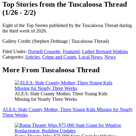
Top Stories from the Tuscaloosa Thread
(1/26 - 2/2)
Eight of the Top Stories published by the Tuscaloosa Thread during
the third week of 2026.
Gallery Credit: (Stephen Dethrage | Tuscaloosa Thread)
Filed Under
:
Dornell Cousette
,
Featured
,
Luther Bernard Watkins
Categories
:
Articles
,
Crime and Courts
,
Local News
,
News
More From Tuscaloosa Thread
ALEA: Hale County Mother, Three Young Kids
Missing for Nearly Three Weeks
ALEA: Hale County Mother, Three Young Kids Missing for Nearly
Three Weeks