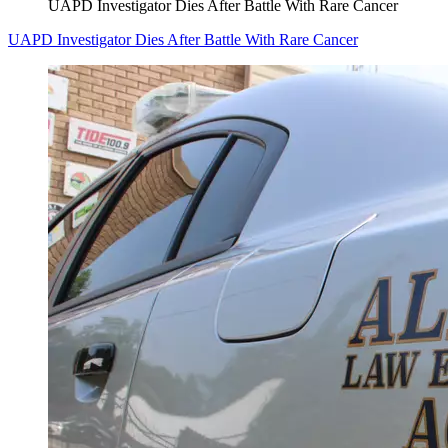
UAPD Investigator Dies After Battle With Rare Cancer
UAPD Investigator Dies After Battle With Rare Cancer