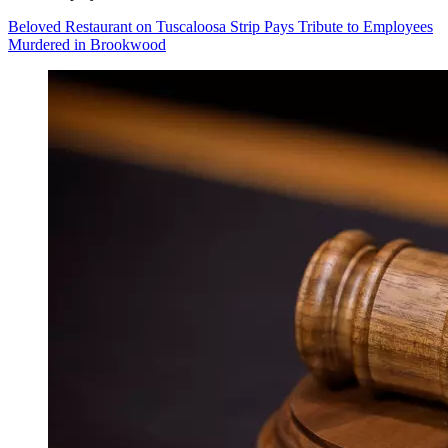
Beloved Restaurant on Tuscaloosa Strip Pays Tribute to Employees
Murdered in Brookwood