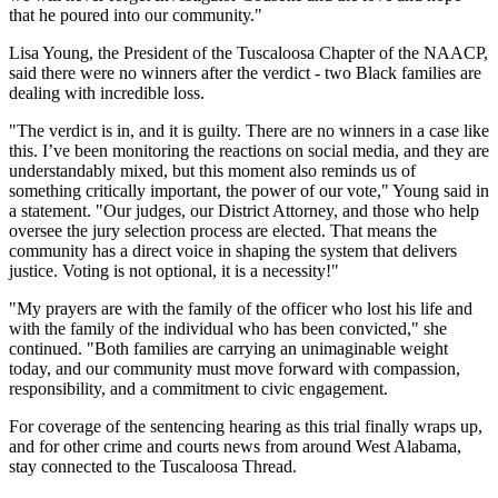
that he poured into our community."
Lisa Young, the President of the Tuscaloosa Chapter of the NAACP,
said there were no winners after the verdict - two Black families are
dealing with incredible loss.
"The verdict is in, and it is guilty. There are no winners in a case like
this. I’ve been monitoring the reactions on social media, and they are
understandably mixed, but this moment also reminds us of
something critically important, the power of our vote," Young said in
a statement. "Our judges, our District Attorney, and those who help
oversee the jury selection process are elected. That means the
community has a direct voice in shaping the system that delivers
justice. Voting is not optional, it is a necessity!"
"My prayers are with the family of the officer who lost his life and
with the family of the individual who has been convicted," she
continued. "Both families are carrying an unimaginable weight
today, and our community must move forward with compassion,
responsibility, and a commitment to civic engagement.
For coverage of the sentencing hearing as this trial finally wraps up,
and for other crime and courts news from around West Alabama,
stay connected to the Tuscaloosa Thread.