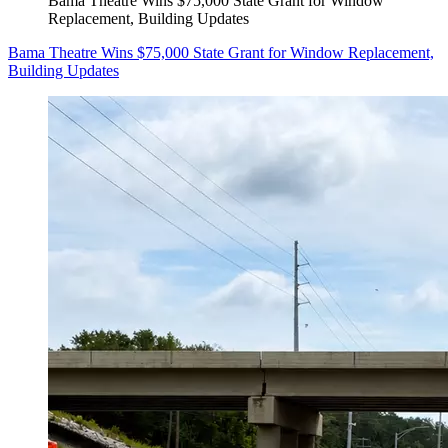
Bama Theatre Wins $75,000 State Grant for Window
Replacement, Building Updates
Bama Theatre Wins $75,000 State Grant for Window Replacement,
Building Updates