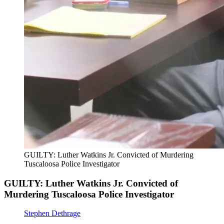
GUILTY: Luther Watkins Jr. Convicted of Murdering
Tuscaloosa Police Investigator
GUILTY: Luther Watkins Jr. Convicted of
Murdering Tuscaloosa Police Investigator
Stephen Dethrage