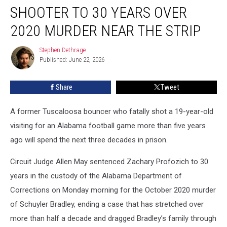
Sentences
SHOOTER TO 30 YEARS OVER
Shooter
to
2020 MURDER NEAR THE STRIP
30
Years
Stephen Dethrage
Stephen
Over
Published: June 22, 2026
Dethrage
2020
Murder
Share
Tweet
Near
the
A former Tuscaloosa bouncer who fatally shot a 19-year-old
Strip
visiting for an Alabama football game more than five years
ago will spend the next three decades in prison.
Circuit Judge Allen May sentenced Zachary Profozich to 30
years in the custody of the Alabama Department of
Corrections on Monday morning for the October 2020 murder
of Schuyler Bradley, ending a case that has stretched over
more than half a decade and dragged Bradley’s family through