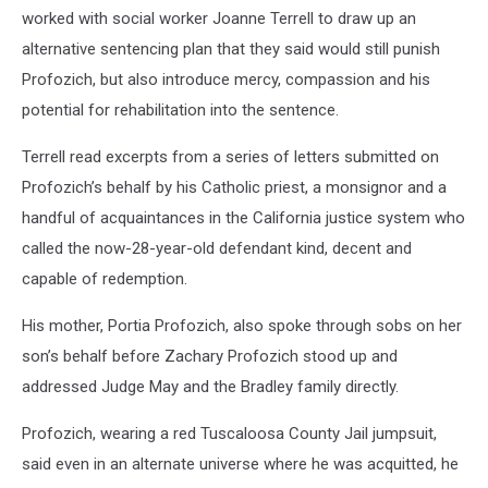
worked with social worker Joanne Terrell to draw up an
alternative sentencing plan that they said would still punish
Profozich, but also introduce mercy, compassion and his
potential for rehabilitation into the sentence.
Terrell read excerpts from a series of letters submitted on
Profozich’s behalf by his Catholic priest, a monsignor and a
handful of acquaintances in the California justice system who
called the now-28-year-old defendant kind, decent and
capable of redemption.
His mother, Portia Profozich, also spoke through sobs on her
son’s behalf before Zachary Profozich stood up and
addressed Judge May and the Bradley family directly.
Profozich, wearing a red Tuscaloosa County Jail jumpsuit,
said even in an alternate universe where he was acquitted, he