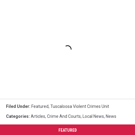
Filed Under
:
Featured
,
Tuscaloosa Violent Crimes Unit
Categories
:
Articles
,
Crime And Courts
,
Local News
,
News
FEATURED