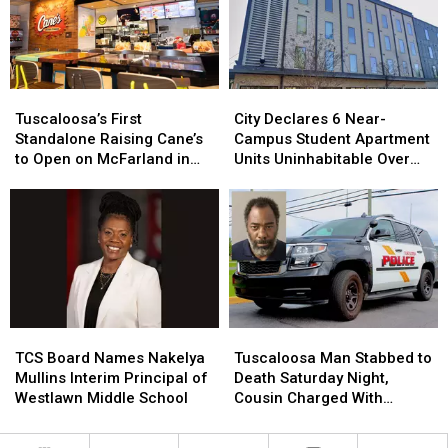
Expansion
Expansion
New
New
at
at
Roof
Roof
Tuscaloosa
Tuscaloosa
Thanks
Thanks
Manufacturing
Manufacturing
to
to
Tuscaloosa’s
Tuscaloosa’s
City
City
Plant
Plant
Local
Local
First
First
Declares
Declares
Companies
Companies
Tuscaloosa’s First
City Declares 6 Near-
Standalone
Standalone
6
6
Standalone Raising Cane’s
Campus Student Apartment
Raising
Raising
Near-
Near-
to Open on McFarland in
Units Uninhabitable Over
Cane’s
Cane’s
Campus
Campus
August
Mold
to
to
Student
Student
Open
Open
Apartment
Apartment
on
on
Units
Units
McFarland
McFarland
Uninhabitable
Uninhabitable
in
in
Over
Over
August
August
Mold
Mold
TCS
TCS
Tuscaloosa
Tuscaloosa
Board
Board
Man
Man
TCS Board Names Nakelya
Tuscaloosa Man Stabbed to
Names
Names
Stabbed
Stabbed
Mullins Interim Principal of
Death Saturday Night,
Nakelya
Nakelya
to
to
Westlawn Middle School
Cousin Charged With
Mullins
Mullins
Death
Death
Murder
Interim
Interim
Saturday
Saturday