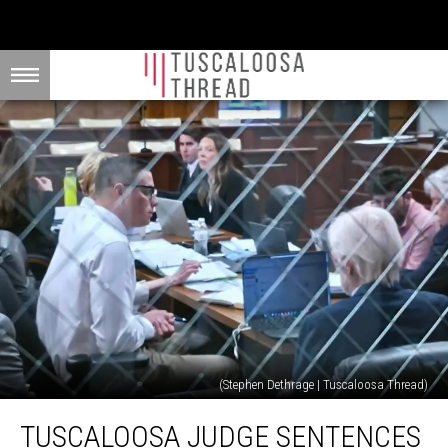
(Stephen Dethrage | Tuscaloosa Thread)
Tuscaloosa
TUSCALOOSA JUDGE SENTENCES
Judge