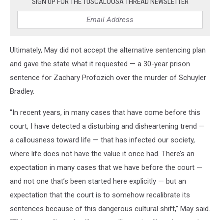
SIGN UP FOR THE TUSCALOOSA THREAD NEWSLETTER
Ultimately, May did not accept the alternative sentencing plan
and gave the state what it requested — a 30-year prison
sentence for Zachary Profozich over the murder of Schuyler
Bradley.
"In recent years, in many cases that have come before this
court, I have detected a disturbing and disheartening trend —
a callousness toward life — that has infected our society,
where life does not have the value it once had. There’s an
expectation in many cases that we have before the court —
and not one that’s been started here explicitly — but an
expectation that the court is to somehow recalibrate its
sentences because of this dangerous cultural shift,” May said.