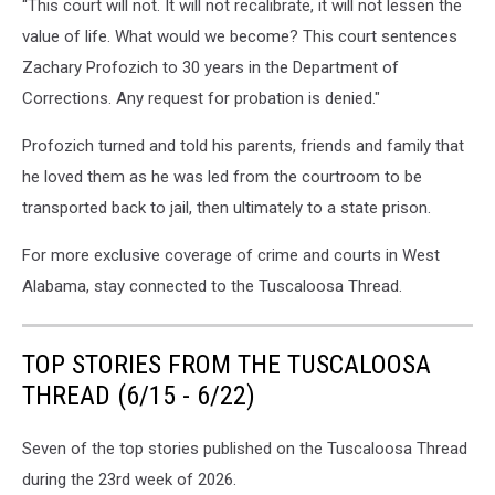
“This court will not. It will not recalibrate, it will not lessen the
value of life. What would we become? This court sentences
Zachary Profozich to 30 years in the Department of
Corrections. Any request for probation is denied."
Profozich turned and told his parents, friends and family that
he loved them as he was led from the courtroom to be
transported back to jail, then ultimately to a state prison.
For more exclusive coverage of crime and courts in West
Alabama, stay connected to the Tuscaloosa Thread.
TOP STORIES FROM THE TUSCALOOSA
THREAD (6/15 - 6/22)
Seven of the top stories published on the Tuscaloosa Thread
during the 23rd week of 2026.