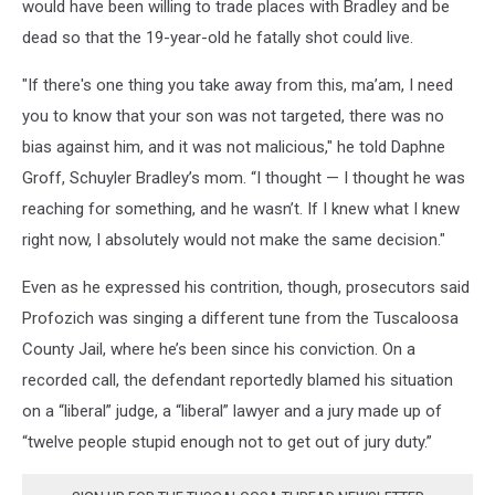
would have been willing to trade places with Bradley and be
dead so that the 19-year-old he fatally shot could live.
"If there's one thing you take away from this, ma’am, I need
you to know that your son was not targeted, there was no
bias against him, and it was not malicious," he told Daphne
Groff, Schuyler Bradley’s mom. “I thought — I thought he was
reaching for something, and he wasn’t. If I knew what I knew
right now, I absolutely would not make the same decision."
Even as he expressed his contrition, though, prosecutors said
Profozich was singing a different tune from the Tuscaloosa
County Jail, where he’s been since his conviction. On a
recorded call, the defendant reportedly blamed his situation
on a “liberal” judge, a “liberal” lawyer and a jury made up of
“twelve people stupid enough not to get out of jury duty.”