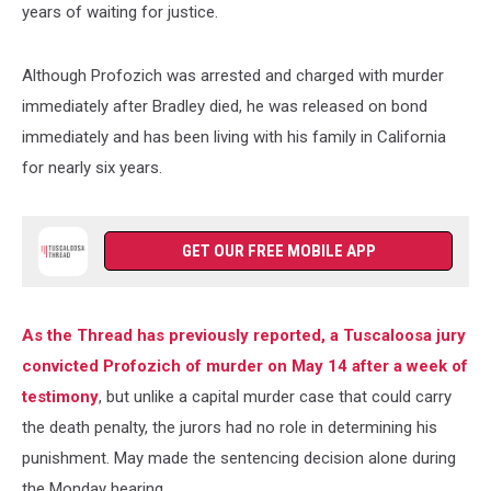
years of waiting for justice.
Although Profozich was arrested and charged with murder
immediately after Bradley died, he was released on bond
immediately and has been living with his family in California
for nearly six years.
GET OUR FREE MOBILE APP
As the Thread has previously reported, a Tuscaloosa jury
convicted Profozich of murder on May 14 after a week of
testimony
, but unlike a capital murder case that could carry
the death penalty, the jurors had no role in determining his
punishment. May made the sentencing decision alone during
the Monday hearing.