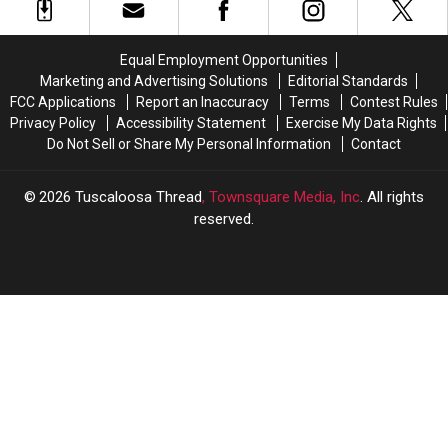
Principal
Principal
Night,
Night,
of
of
Cousin
Cousin
Westlawn
Westlawn
Charged
Charged
Equal Employment Opportunities
Middle
Middle
With
With
Marketing and Advertising Solutions
Editorial Standards
School
School
Murder
Murder
FCC Applications
Report an Inaccuracy
Terms
Contest Rules
Privacy Policy
Accessibility Statement
Exercise My Data Rights
Do Not Sell or Share My Personal Information
Contact
2026
Tuscaloosa Thread
, Townsquare Media, Inc
. All rights
reserved.