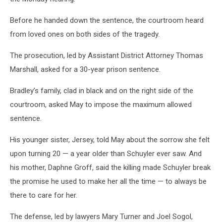
Before he handed down the sentence, the courtroom heard
from loved ones on both sides of the tragedy.
The prosecution, led by Assistant District Attorney Thomas
Marshall, asked for a 30-year prison sentence.
Bradley’s family, clad in black and on the right side of the
courtroom, asked May to impose the maximum allowed
sentence.
His younger sister, Jersey, told May about the sorrow she felt
upon turning 20 — a year older than Schuyler ever saw. And
his mother, Daphne Groff, said the killing made Schuyler break
the promise he used to make her all the time — to always be
there to care for her.
The defense, led by lawyers Mary Turner and Joel Sogol,