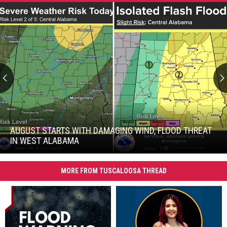
August
Starts
with
AUGUST STARTS WITH DAMAGING WIND, FLOOD THREAT
Damaging
IN WEST ALABAMA
Wind,
August
Flood
Starts
Threat
MORE FROM TUSCALOOSA THREAD
with
in
Damaging
West
Wind,
Alabama
Flood
Threat