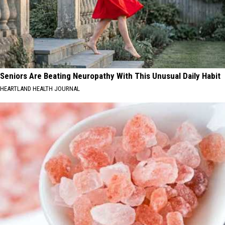
Seniors Are Beating Neuropathy With This Unusual Daily Habit
HEARTLAND HEALTH JOURNAL