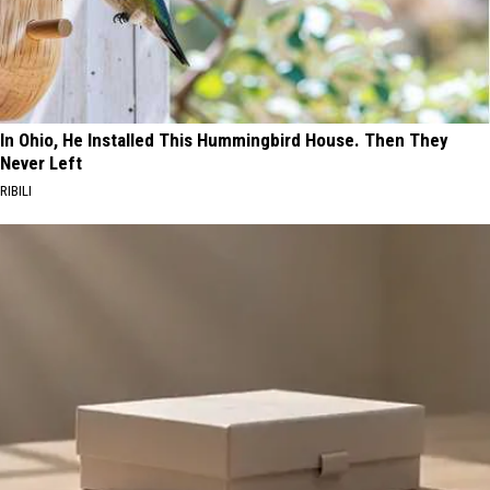
In Ohio, He Installed This Hummingbird House. Then They
Never Left
RIBILI