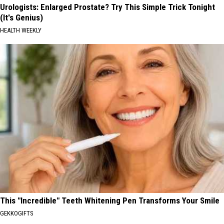
Urologists: Enlarged Prostate? Try This Simple Trick Tonight
(It's Genius)
HEALTH WEEKLY
This "Incredible" Teeth Whitening Pen Transforms Your Smile
GEKKOGIFTS