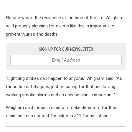
No one was in the residence at the time of the fire. Whigham
said properly planning for events like this is important to
prevent injuries and deaths.
SIGN UP FOR OUR NEWSLETTER
"Lightning strikes can happen to anyone," Whigham said. "As
far as fire safety goes, just preparing for that and having
working smoke alarms and an escape plan is important."
Whigham said those in need of smoke detectors for their
residence can contact Tuscaloosa 311 for assistance.