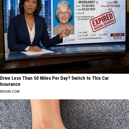
Drive Less Than 50 Miles Per Day? Switch to This Car
Insurance
INSURE.COM