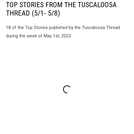
TOP STORIES FROM THE TUSCALOOSA
THREAD (5/1- 5/8)
18 of the Top Stories published by the Tuscaloosa Thread
during the week of May 1st, 2023.