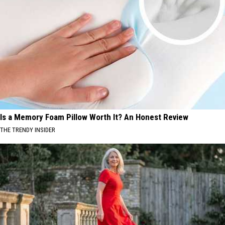
Is a Memory Foam Pillow Worth It? An Honest Review
THE TRENDY INSIDER