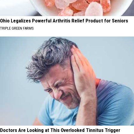
Ohio Legalizes Powerful Arthritis Relief Product for Seniors
TRIPLE GREEN FARMS
Doctors Are Looking at This Overlooked Tinnitus Trigger