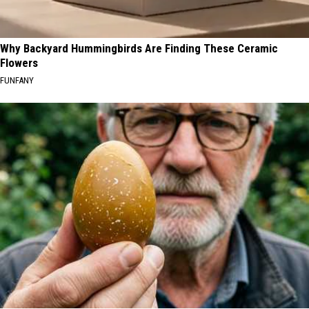
Why Backyard Hummingbirds Are Finding These Ceramic
Flowers
FUNFANY