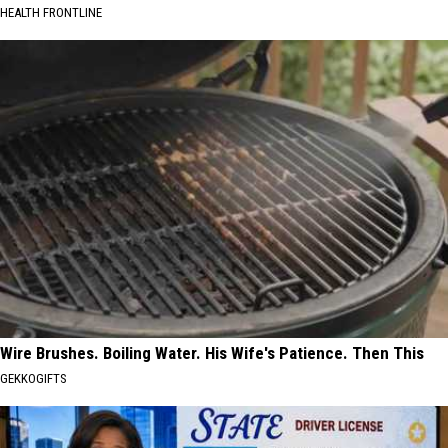
HEALTH FRONTLINE
Wire Brushes. Boiling Water. His Wife's Patience. Then This
GEKKOGIFTS