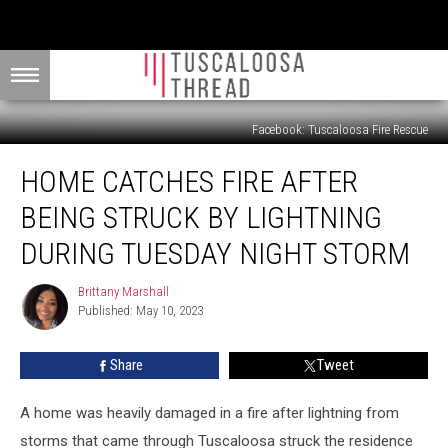
Facebook: Tuscaloosa Fire Rescue
Home
HOME CATCHES FIRE AFTER
Catches
Fire
BEING STRUCK BY LIGHTNING
After
Being
DURING TUESDAY NIGHT STORM
Struck
by
Brittany Marshall
Brittany
Lightning
Published: May 10, 2023
Marshall
During
Tuesday
Share
Tweet
Night
Storm
A home was heavily damaged in a fire after lightning from
storms that came through Tuscaloosa struck the residence