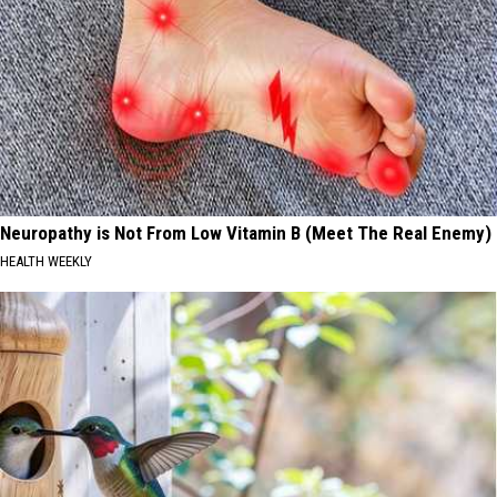
Neuropathy is Not From Low Vitamin B (Meet The Real Enemy)
HEALTH WEEKLY