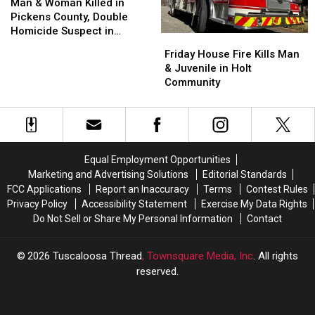
Move-
Move-
&
&
Station
Station
Man & Woman Killed in
Out
Out
Woman
Woman
Pickens County, Double
Season
Season
Killed
Killed
Homicide Suspect in
Friday
Friday
in
in
Custody
House
House
Friday House Fire Kills Man
Pickens
Pickens
Fire
Fire
& Juvenile in Holt
County,
County,
Kills
Kills
Community
Double
Double
Man
Man
Homicide
Homicide
&
&
Suspect
Suspect
Juvenile
Juvenile
in
in
in
in
Custody
Custody
Holt
Holt
Equal Employment Opportunities
Community
Community
Marketing and Advertising Solutions
Editorial Standards
FCC Applications
Report an Inaccuracy
Terms
Contest Rules
Privacy Policy
Accessibility Statement
Exercise My Data Rights
Do Not Sell or Share My Personal Information
Contact
2026
Tuscaloosa Thread
, Townsquare Media, Inc
. All rights
reserved.