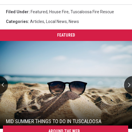
Filed Under
:
Featured
,
House Fire
,
Tuscaloosa Fire Rescue
Categories
:
Articles
,
Local News
,
News
FEATURED
Mid
Summer
Things
To
MID SUMMER THINGS TO DO IN TUSCALOOSA
Do
AROUND THE WEB
Mid
In