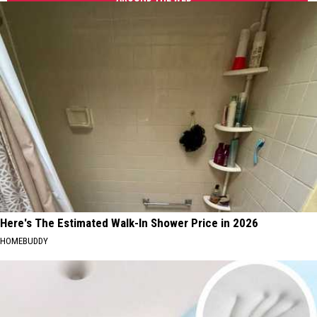
Summer
Tuscaloosa
Things
To
Do
In
Tuscaloosa
Here's The Estimated Walk-In Shower Price in 2026
HOMEBUDDY