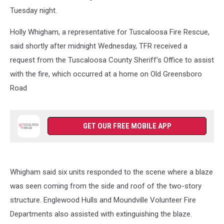
Tuesday night.
Holly Whigham, a representative for Tuscaloosa Fire Rescue,
said shortly after midnight Wednesday, TFR received a
request from the Tuscaloosa County Sheriff's Office to assist
with the fire, which occurred at a home on Old Greensboro
Road
GET OUR FREE MOBILE APP
Whigham said six units responded to the scene where a blaze
was seen coming from the side and roof of the two-story
structure. Englewood Hulls and Moundville Volunteer Fire
Departments also assisted with extinguishing the blaze.