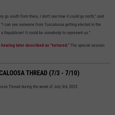
y go south from there, I don't see how it could go north," said
 "I can see someone from Tuscaloosa getting elected in the
e a Republican! It could be somebody to represent us."
 hearing later described as "tortured."
The special session
ALOOSA THREAD (7/3 - 7/10)
oosa Thread during the week of July 3rd, 2023.