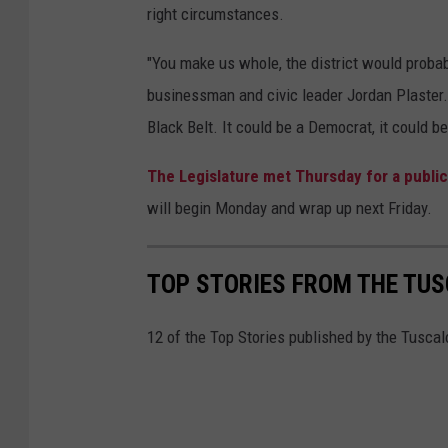
right circumstances.
"You make us whole, the district would probabl
businessman and civic leader Jordan Plaster.
Black Belt. It could be a Democrat, it could b
The Legislature met Thursday for a public
will begin Monday and wrap up next Friday.
TOP STORIES FROM THE TUSC
12 of the Top Stories published by the Tuscal