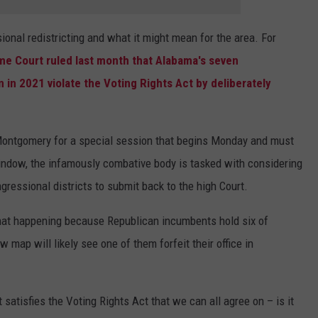
onal redistricting and what it might mean for the area. For
e Court ruled last month that Alabama's seven
 in 2021 violate the Voting Rights Act by deliberately
 Montgomery for a special session that begins Monday and must
window, the infamously combative body is tasked with considering
ressional districts to submit back to the high Court.
that happening because Republican incumbents hold six of
map will likely see one of them forfeit their office in
satisfies the Voting Rights Act that we can all agree on – is it