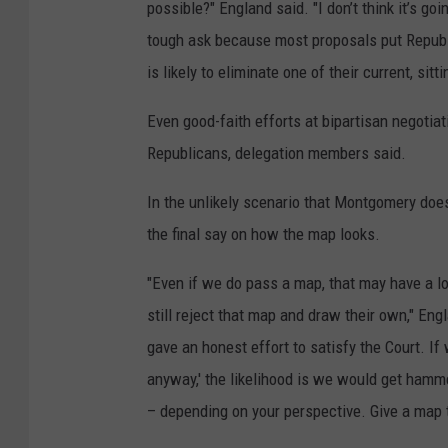
possible?" England said. "I don’t think it’s go
tough ask because most proposals put Republic
is likely to eliminate one of their current, sit
Even good-faith efforts at bipartisan negotiat
Republicans, delegation members said.
In the unlikely scenario that Montgomery does
the final say on how the map looks.
"Even if we do pass a map, that may have a l
still reject that map and draw their own," Eng
gave an honest effort to satisfy the Court. If 
anyway,' the likelihood is we would get hamm
– depending on your perspective. Give a map to