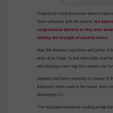
England led a long discussion about Congressi
those unfamiliar with the context,
the Suprem
congressional districts as they were drawn
diluting the strength of minority voters.
Now, the Alabama Legislature will gather in
wrap up by Friday. In that impossibly small 
and adopting a new map that redraws our Cong
England said there's basically no chance of 
Alabama's seven seats in the House, and a new 
Washington D.C. -
"The legislature somehow creating a map that 