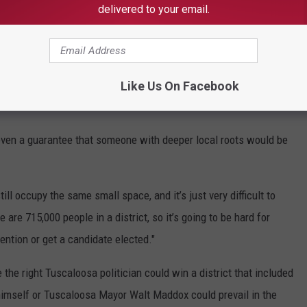
lt invest too little time and federal resources in the
delivered to your email.
tween the two districts also gives local leaders the unusual perk
ajor political parties - an opportunity to seek funding for area
Like Us On Facebook
even a guarantee that someone with deeper local roots would be
ill occupy the same small space, and it’s just very difficult to
re are 715,000 people in a district, so it’s going to be hard for
ntion or get a candidate elected."
the right Tuscaloosa politician could win a district that included
himself or Tuscaloosa Mayor Walt Maddox could prevail in the