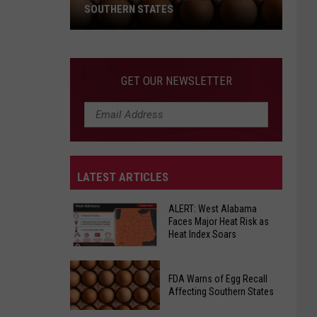
SOUTHERN STATES
FDA
Warns
GET OUR NEWSLETTER
of
Egg
Recall
Affecting
Southern
LATEST ARTICLES
States
ALERT: West Alabama
Faces Major Heat Risk as
Heat Index Soars
ALERT:
FDA Warns of Egg Recall
West
Affecting Southern States
Alabama