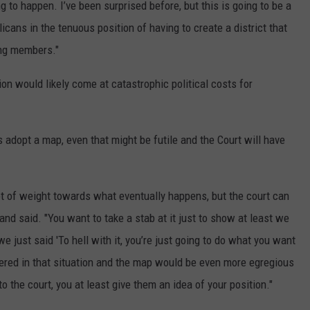
ing to happen. I’ve been surprised before, but this is going to be a
ans in the tenuous position of having to create a district that
ting members."
ion would likely come at catastrophic political costs for
 adopt a map, even that might be futile and the Court will have
ot of weight towards what eventually happens, but the court can
land said. "You want to take a stab at it just to show at least we
we just said 'To hell with it, you’re just going to do what you want
ered in that situation and the map would be even more egregious
 the court, you at least give them an idea of your position."