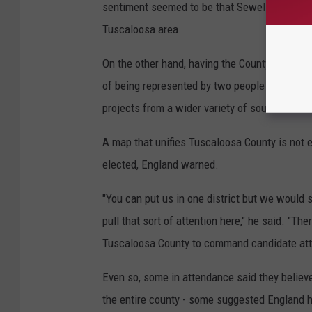
sentiment seemed to be that Sewell and Aderho
Tuscaloosa area.
On the other hand, having the County split be
of being represented by two people from both m
projects from a wider variety of sources.
A map that unifies Tuscaloosa County is not 
elected, England warned.
"You can put us in one district but we would st
pull that sort of attention here," he said. "The
Tuscaloosa County to command candidate atte
Even so, some in attendance said they believe 
the entire county - some suggested England 