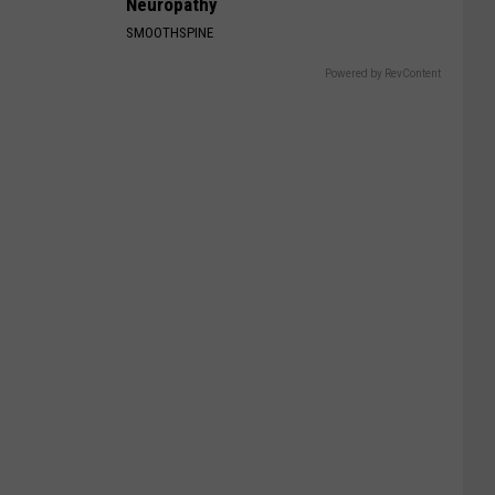
Neuropathy
SMOOTHSPINE
Powered by RevContent