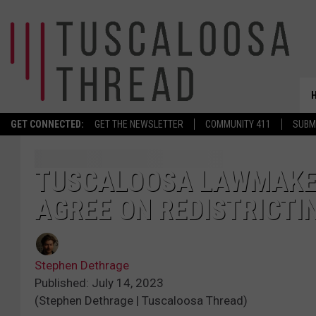
GET CONNECTED:
GET THE NEWSLETTER
COMMUNITY 411
SUBM
TUSCALOOSA LAWMAKE
AGREE ON REDISTRICTI
Stephen Dethrage
Published: July 14, 2023
(Stephen Dethrage | Tuscaloosa Thread)