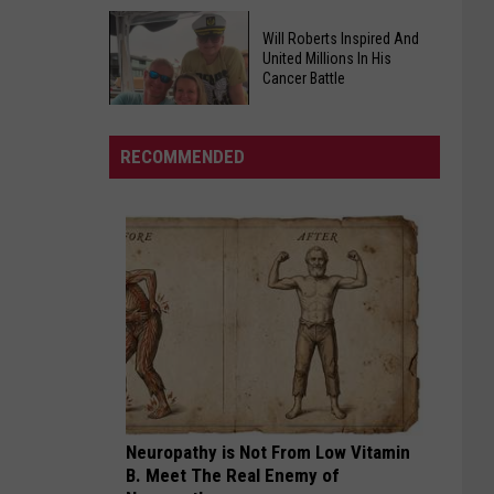
Faces
Major
FDA
Will Roberts Inspired And
Heat
United Millions In His
Warns
Cancer Battle
Risk
of
as
Egg
Heat
Will
Recall
RECOMMENDED
Index
Roberts
Affecting
Soars
Inspired
Southern
And
States
United
Millions
In
His
Cancer
Battle
Neuropathy is Not From Low Vitamin
B. Meet The Real Enemy of