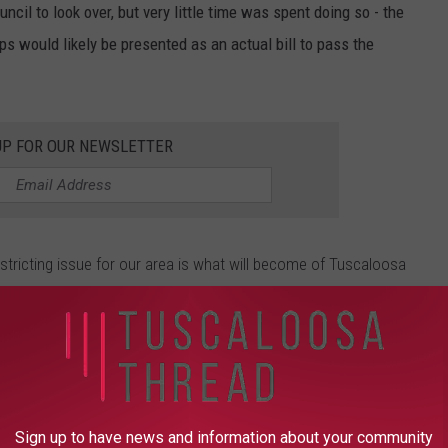
cil to look over, but very little time was spent doing so - the
s would likely be presented as an actual bill to pass the
UP FOR OUR NEWSLETTER
istricting issue for our area is what will become of Tuscaloosa
is drawn into District 4 and represented by Republican Robert
t 7, where Democrat Terri Sewell holds office.
r had mixed feelings about the status quo, and the prevailing
Sign up to have news and information about your community