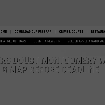
HOME
DOWNLOAD OUR FREE APP
CRIME & COURTS
RESTAURA
IT A FREE OBITUARY
SUBMIT A NEWS TIP
GOLDEN APPLE AWARD 202
RS DOUBT MONTGOMERY W
NG MAP BEFORE DEADLINE