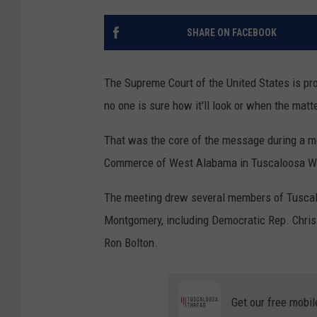
SHARE ON FACEBOOK
The Supreme Court of the United States is p
no one is sure how it'll look or when the matte
That was the core of the message during a me
Commerce of West Alabama in Tuscaloosa W
The meeting drew several members of Tuscaloo
Montgomery, including Democratic Rep. Chris
Ron Bolton.
Get our free mobil