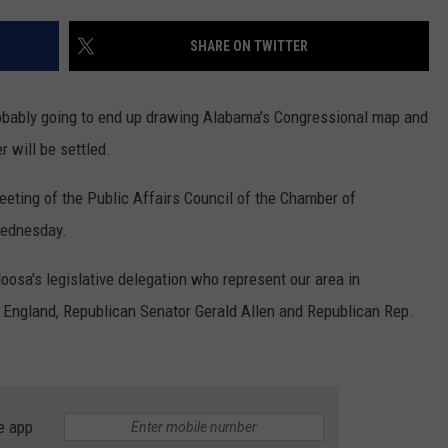
SHARE ON TWITTER
robably going to end up drawing Alabama's Congressional map and
r will be settled.
eting of the Public Affairs Council of the Chamber of
ednesday.
sa's legislative delegation who represent our area in
 England, Republican Senator Gerald Allen and Republican Rep.
e app