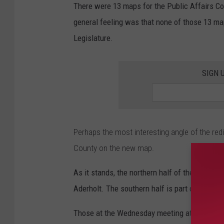
There were 13 maps for the Public Affairs Coun
general feeling was that none of those 13 map
Legislature.
SIGN 
Perhaps the most interesting angle of the red
County on the new map.
As it stands, the northern half of the County 
Aderholt. The southern half is part of Distric
Those at the Wednesday meeting at the Chambe