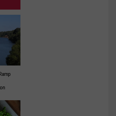
 Ramp
ion