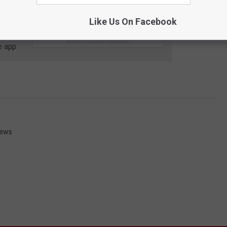
Like Us On Facebook
 to
e app
News