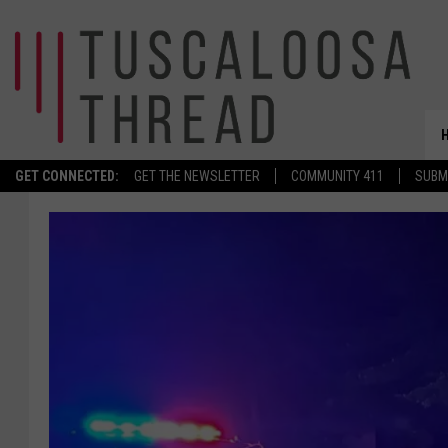
GET CONNECTED:
GET THE NEWSLETTER
COMMUNITY 411
SUBM