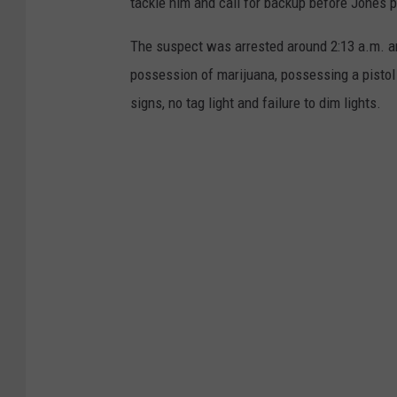
tackle him and call for backup before Jones 
The suspect was arrested around 2:13 a.m. and
possession of marijuana, possessing a pistol 
signs, no tag light and failure to dim lights.