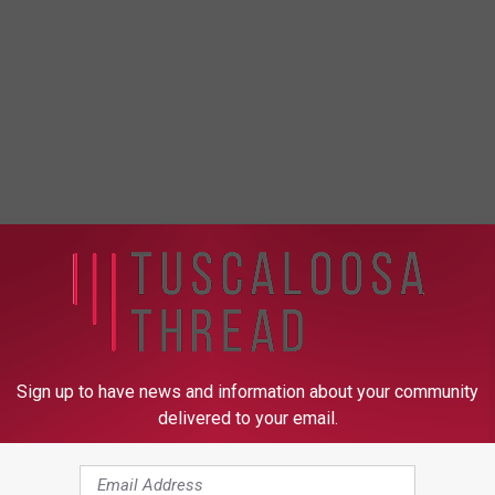
Sign up to have news and information about your community
delivered to your email.