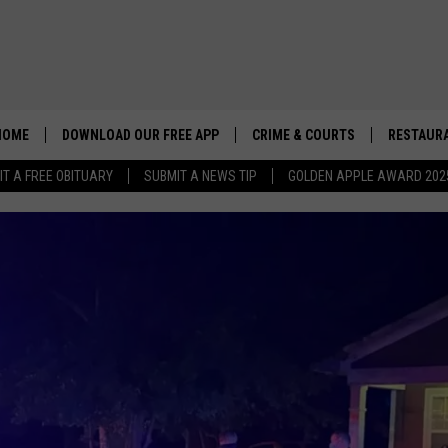
HOME
DOWNLOAD OUR FREE APP
CRIME & COURTS
RESTAURA
IT A FREE OBITUARY
SUBMIT A NEWS TIP
GOLDEN APPLE AWARD 202