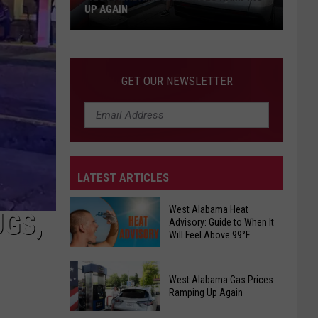
UP AGAIN
West
Alabama
Gas
GET OUR NEWSLETTER
Prices
Ramping
Up
Again
LATEST ARTICLES
West Alabama Heat
UGS,
Advisory: Guide to When It
Will Feel Above 99°F
West
West Alabama Gas Prices
Alabama
Ramping Up Again
Heat