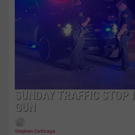
SUNDAY TRAFFIC STOP 
GUN
Stephen Dethrage