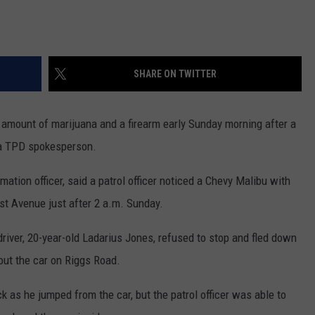
SHARE ON TWITTER
 amount of marijuana and a firearm early Sunday morning after a
o a TPD spokesperson.
mation officer, said a patrol officer noticed a Chevy Malibu with
1st Avenue just after 2 a.m. Sunday.
 driver, 20-year-old Ladarius Jones, refused to stop and fled down
 out the car on Riggs Road.
 as he jumped from the car, but the patrol officer was able to