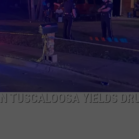
IN TUSCALOOSA YIELDS DR