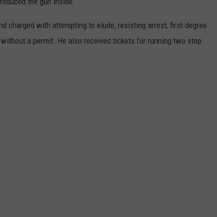
produced the gun inside.
 charged with attempting to elude, resisting arrest, first-degree
without a permit. He also received tickets for running two stop