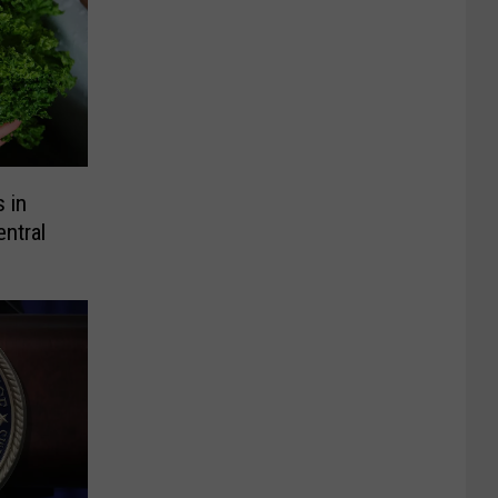
 in
ntral