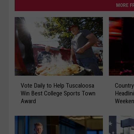
MORE F
C
V
Country
Vote Daily to Help Tuscaloosa
o
o
Headli
Win Best College Sports Town
u
t
Weeken
Award
n
e
Benz A
t
D
r
a
y
i
S
l