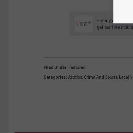
Enter your number
get our free mobil
Filed Under
:
Featured
Categories
:
Articles
,
Crime And Courts
,
Local 