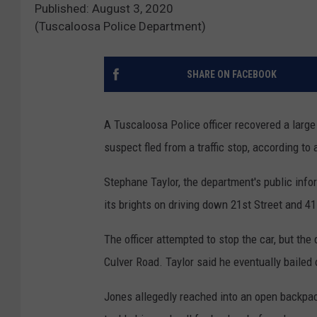
Published: August 3, 2020
(Tuscaloosa Police Department)
SHARE ON FACEBOOK
A Tuscaloosa Police officer recovered a large
suspect fled from a traffic stop, according t
Stephane Taylor, the department's public infor
its brights on driving down 21st Street and 4
The officer attempted to stop the car, but the
Culver Road. Taylor said he eventually bailed
Jones allegedly reached into an open backpack