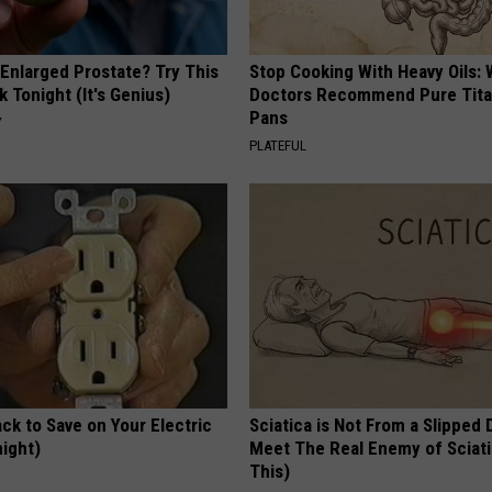
 Enlarged Prostate? Try This
Stop Cooking With Heavy Oils:
k Tonight (It's Genius)
Doctors Recommend Pure Tit
Pans
Y
PLATEFUL
ck to Save on Your Electric
Sciatica is Not From a Slipped 
night)
Meet The Real Enemy of Sciati
This)
S