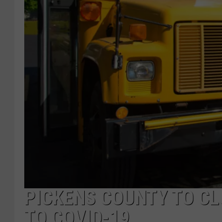
PICKENS COUNTY TO C
TO COVID-19