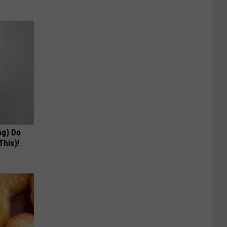
ng) Do
This)!