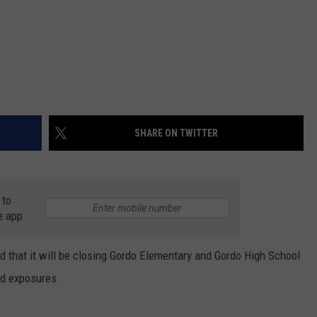
SHARE ON TWITTER
 to
e app
 that it will be closing Gordo Elementary and Gordo High School
nd exposures.