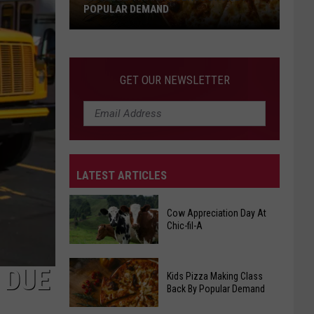
POPULAR DEMAND
Kids
Pizza
Making
GET OUR NEWSLETTER
Class
Back
By
Popular
Demand
LATEST ARTICLES
Cow Appreciation Day At
Chic-fil-A
Cow
 DUE
Kids Pizza Making Class
Appreciation
Back By Popular Demand
Day