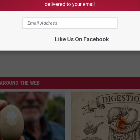
delivered to your email.
Like Us On Facebook
AROUND THE WEB