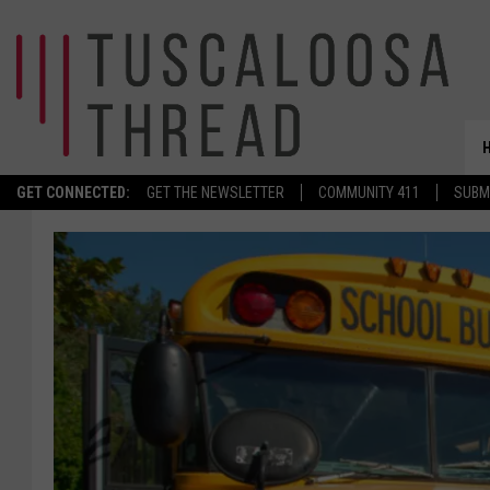
GET CONNECTED:
GET THE NEWSLETTER
COMMUNITY 411
SUBM