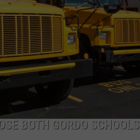
LOSE BOTH GORDO SCHOOLS