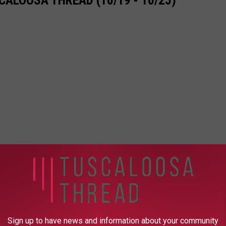
ALOOSA THREAD (10/19 - 10/25)
Sign up to have news and information about your community