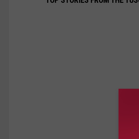
TOP STORIES FROM THE TUSC