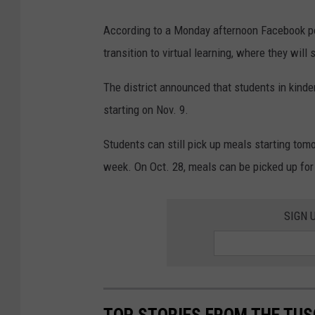
According to a Monday afternoon Facebook post
transition to virtual learning, where they wil
The district announced that students in kinde
starting on Nov. 9.
Students can still pick up meals starting tomo
week. On Oct. 28, meals can be picked up for
SIGN 