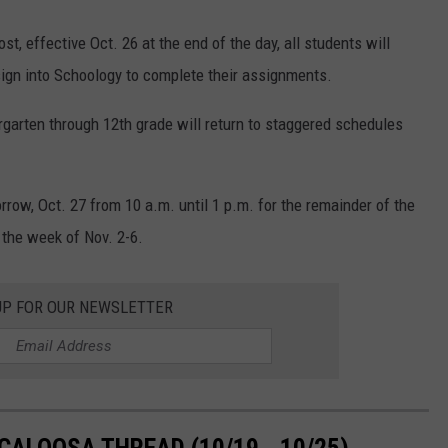
, effective Oct. 26 at the end of the day, all students will
l sign into Schoology to complete their assignments.
rgarten through 12th grade will return to staggered schedules
rrow, Oct. 27 from 10 a.m. until 1 p.m. for the remainder of the
 the week of Nov. 2-6.
UP FOR OUR NEWSLETTER