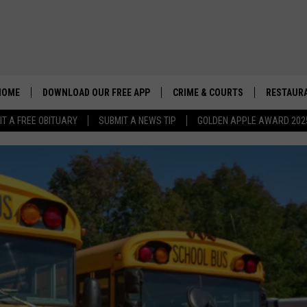
HOME
DOWNLOAD OUR FREE APP
CRIME & COURTS
RESTAURA
IT A FREE OBITUARY
SUBMIT A NEWS TIP
GOLDEN APPLE AWARD 202