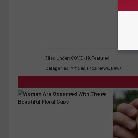
Filed Under
:
COVID-19
,
Featured
Categories
:
Articles
,
Local News
,
News