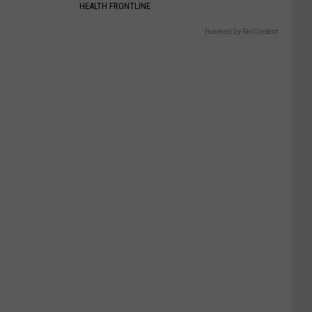
HEALTH FRONTLINE
Powered by RevContent