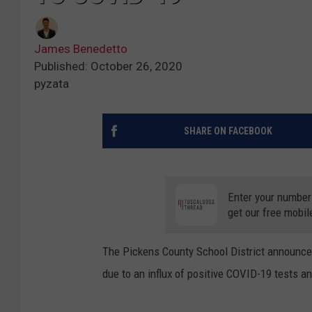
James Benedetto
Published: October 26, 2020
pyzata
SHARE ON FACEBOOK
Enter your number
get our free mobil
The Pickens County School District announced
due to an influx of positive COVID-19 tests a