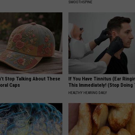
SMOOTHSPINE
t Stop Talking About These
If You Have Tinnitus (Ear Ringi
loral Caps
This Immediately! (Stop Doing 
HEALTHY HEARING DAILY