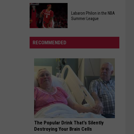
At
Kids
Chic-
Pizza
Labaron Philon in the NBA
fil-
Summer League
Making
A
Class
Labaron
Back
Philon
By
RECOMMENDED
in
Popular
the
Demand
NBA
Summer
League
The Popular Drink That's Silently
Destroying Your Brain Cells