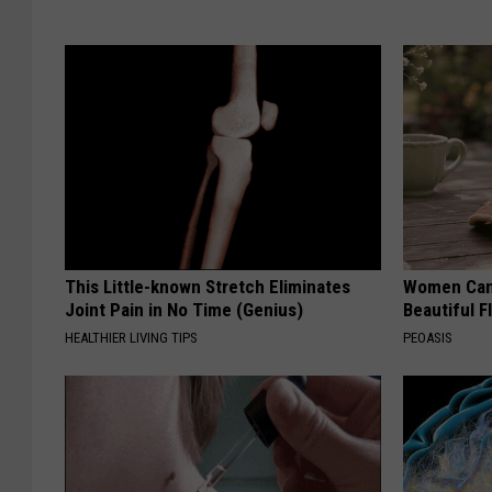
This Little-known Stretch Eliminates
Women Can'
Joint Pain in No Time (Genius)
Beautiful F
HEALTHIER LIVING TIPS
PEOASIS