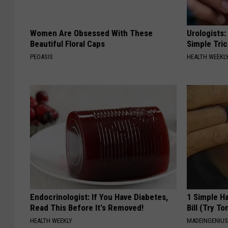
Women Are Obsessed With These
Urologists:
Beautiful Floral Caps
Simple Tric
PEOASIS
HEALTH WEEKL
Endocrinologist: If You Have Diabetes,
1 Simple Ha
Read This Before It's Removed!
Bill (Try To
HEALTH WEEKLY
MADEINGENIU