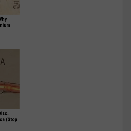
 Why
anium
Disc.
ca (Stop