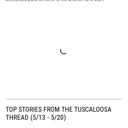
TOP STORIES FROM THE TUSCALOOSA
THREAD (5/13 - 5/20)