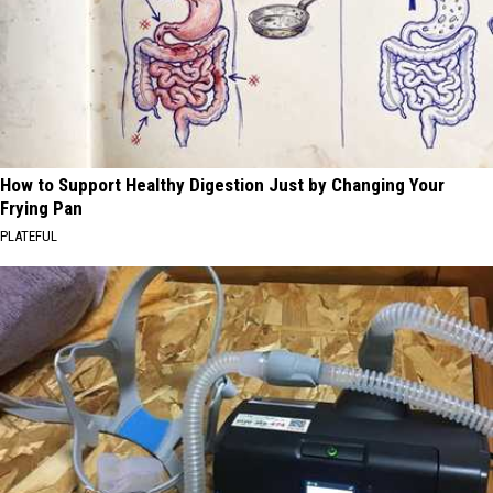
How to Support Healthy Digestion Just by Changing Your
Frying Pan
PLATEFUL