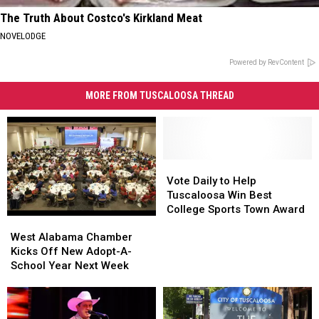
The Truth About Costco's Kirkland Meat
NOVELODGE
Powered by RevContent
MORE FROM TUSCALOOSA THREAD
Vote
Vote
Daily
Daily
Vote Daily to Help
to
to
Tuscaloosa Win Best
Help
Help
College Sports Town Award
West
West
Tuscaloosa
Tuscaloosa
Alabama
Alabama
Win
Win
West Alabama Chamber
Chamber
Chamber
Best
Best
Kicks Off New Adopt-A-
Kicks
Kicks
College
College
School Year Next Week
Off
Off
Sports
Sports
New
New
Town
Town
Adopt-
Adopt-
Award
Award