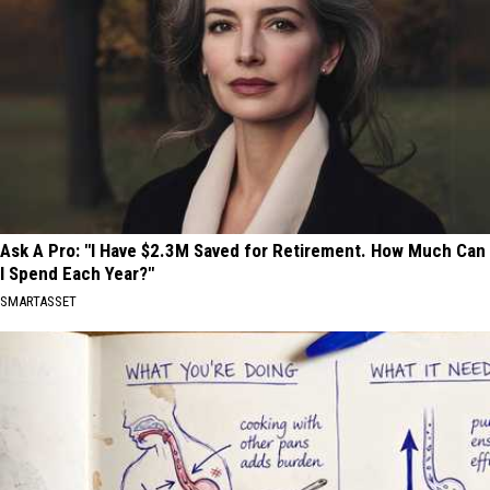
Ask A Pro: "I Have $2.3M Saved for Retirement. How Much Can
I Spend Each Year?"
SMARTASSET