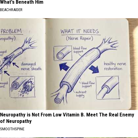
What's Beneath Him
BEACHRAIDER
Neuropathy is Not From Low Vitamin B. Meet The Real Enemy
of Neuropathy
SMOOTHSPINE