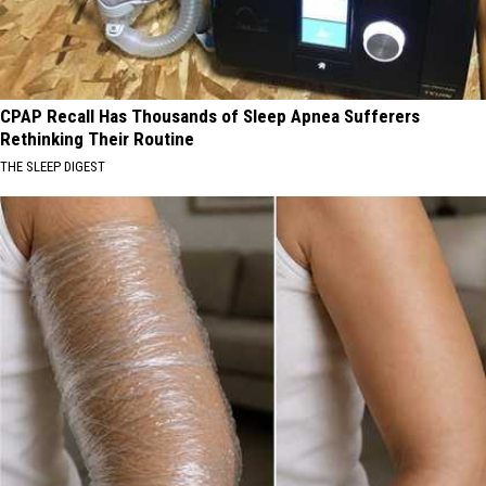
CPAP Recall Has Thousands of Sleep Apnea Sufferers
Rethinking Their Routine
THE SLEEP DIGEST