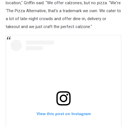
location," Griffin said. "We offer calzones, but no pizza. "We're
'The Pizza Alternative, that's a trademark we own. We cater to
a lot of late-night crowds and offer dine-in, delivery or
takeout and we just craft the perfect calzone."
View this post on Instagram