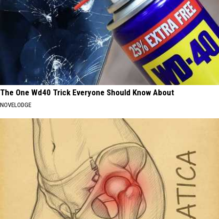
The One Wd40 Trick Everyone Should Know About
NOVELODGE