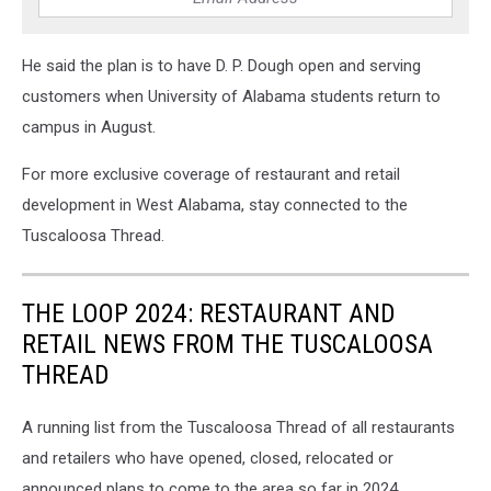
He said the plan is to have D. P. Dough open and serving
customers when University of Alabama students return to
campus in August.
For more exclusive coverage of restaurant and retail
development in West Alabama, stay connected to the
Tuscaloosa Thread.
THE LOOP 2024: RESTAURANT AND
RETAIL NEWS FROM THE TUSCALOOSA
THREAD
A running list from the Tuscaloosa Thread of all restaurants
and retailers who have opened, closed, relocated or
announced plans to come to the area so far in 2024.