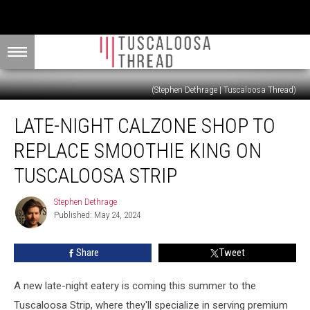
(Stephen Dethrage | Tuscaloosa Thread)
Late-
LATE-NIGHT CALZONE SHOP TO
Night
Calzone
REPLACE SMOOTHIE KING ON
Shop
to
TUSCALOOSA STRIP
Replace
Smoothie
Stephen Dethrage
Stephen
King
Published: May 24, 2024
Dethrage
on
Tuscaloosa
Share
Tweet
Strip
A new late-night eatery is coming this summer to the
Tuscaloosa Strip, where they'll specialize in serving premium