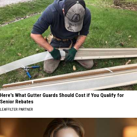
Here's What Gutter Guards Should Cost if You Qualify for
Senior Rebates
LEAFFILTER PARTNER