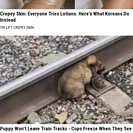
Crepey Skin: Everyone Tries Lotions. Here's What Koreans Do
Instead
TRI LIFT CREPEY SKIN
Puppy Won't Leave Train Tracks - Cops Freeze When They See