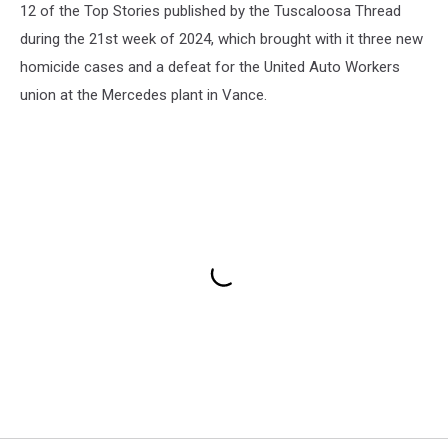
12 of the Top Stories published by the Tuscaloosa Thread
during the 21st week of 2024, which brought with it three new
homicide cases and a defeat for the United Auto Workers
union at the Mercedes plant in Vance.