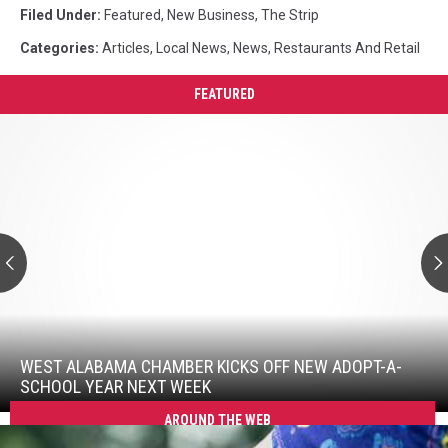
Filed Under
:
Featured
,
New Business
,
The Strip
Categories
:
Articles
,
Local News
,
News
,
Restaurants And Retail
FEATURED
West
Alabama
Chamber
Kicks
Off
New
Adopt-
A-
School
West
Year
Alabama
Next
Chamber
WEST ALABAMA CHAMBER KICKS OFF NEW ADOPT-A-
Week
Kicks
SCHOOL YEAR NEXT WEEK
Off
AROUND THE WEB
New
Adopt-