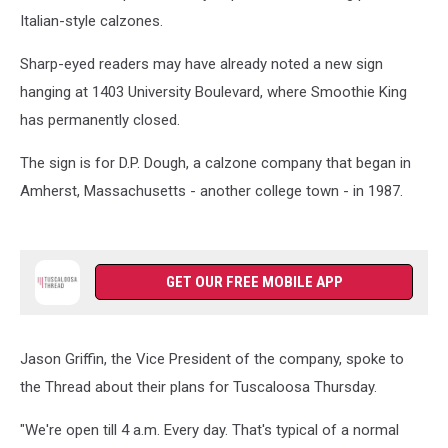
Italian-style calzones.
Sharp-eyed readers may have already noted a new sign
hanging at 1403 University Boulevard, where Smoothie King
has permanently closed.
The sign is for D.P. Dough, a calzone company that began in
Amherst, Massachusetts - another college town - in 1987.
GET OUR FREE MOBILE APP
Jason Griffin, the Vice President of the company, spoke to
the Thread about their plans for Tuscaloosa Thursday.
"We're open till 4 a.m. Every day. That's typical of a normal