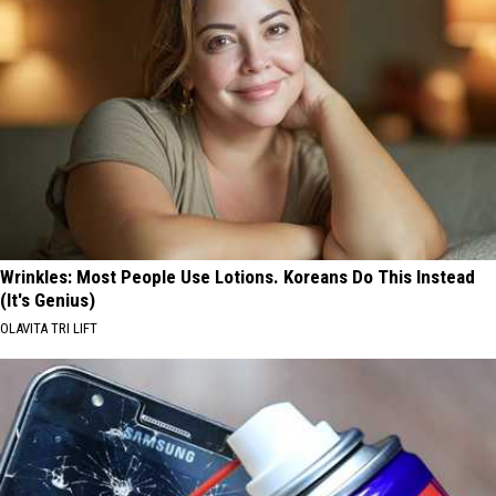
Wrinkles: Most People Use Lotions. Koreans Do This Instead
(It's Genius)
OLAVITA TRI LIFT