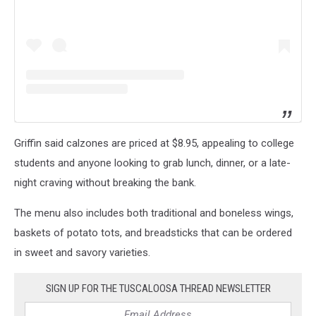
Griffin said calzones are priced at $8.95, appealing to college
students and anyone looking to grab lunch, dinner, or a late-
night craving without breaking the bank.
The menu also includes both traditional and boneless wings,
baskets of potato tots, and breadsticks that can be ordered
in sweet and savory varieties.
SIGN UP FOR THE TUSCALOOSA THREAD NEWSLETTER