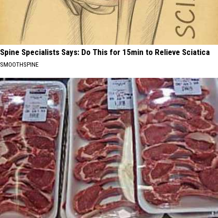
Spine Specialists Says: Do This for 15min to Relieve Sciatica
SMOOTHSPINE