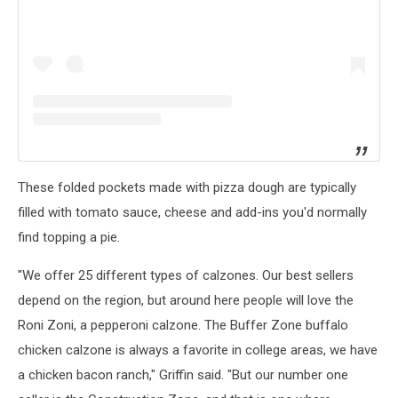
These folded pockets made with pizza dough are typically
filled with tomato sauce, cheese and add-ins you'd normally
find topping a pie.
"We offer 25 different types of calzones. Our best sellers
depend on the region, but around here people will love the
Roni Zoni, a pepperoni calzone. The Buffer Zone buffalo
chicken calzone is always a favorite in college areas, we have
a chicken bacon ranch," Griffin said. "But our number one