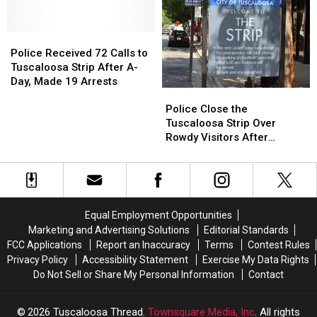
5
5
Coffee
Coffee
Years
Years
Shop
Shop
on
on
Police
Police
Comfort
Comfort
the
the
Received
Received
Grounds
Grounds
Police Received 72 Calls to
Tuscaloosa
Tuscaloosa
72
72
Tuscaloosa Strip After A-
Strip
Strip
Calls
Calls
Day, Made 19 Arrests
Police
Police
to
to
Close
Close
Police Close the
Tuscaloosa
Tuscaloosa
the
the
Tuscaloosa Strip Over
Strip
Strip
Tuscaloosa
Tuscaloosa
Rowdy Visitors After
After
After
Strip
Strip
Alabama’s A-Day Saturday
A-
A-
Over
Over
Day,
Day,
Rowdy
Rowdy
Made
Made
Visitors
Visitors
19
19
After
After
Arrests
Arrests
Equal Employment Opportunities
Alabama’s
Alabama’s
Marketing and Advertising Solutions
Editorial Standards
A-
A-
FCC Applications
Report an Inaccuracy
Terms
Contest Rules
Day
Day
Privacy Policy
Accessibility Statement
Exercise My Data Rights
Saturday
Saturday
Do Not Sell or Share My Personal Information
Contact
2026
Tuscaloosa Thread
, Townsquare Media, Inc
. All rights