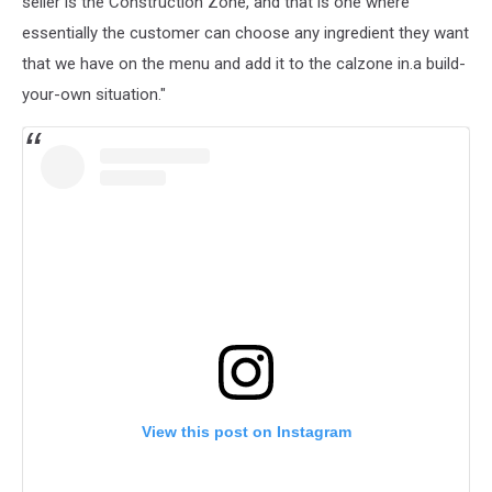
seller is the Construction Zone, and that is one where
essentially the customer can choose any ingredient they want
that we have on the menu and add it to the calzone in.a build-
your-own situation."
View this post on Instagram