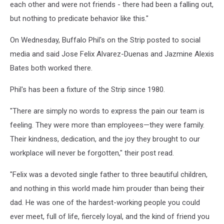
each other and were not friends - there had been a falling out,
but nothing to predicate behavior like this."
On Wednesday, Buffalo Phil's on the Strip posted to social
media and said Jose Felix Alvarez-Duenas and Jazmine Alexis
Bates both worked there.
Phil's has been a fixture of the Strip since 1980.
"There are simply no words to express the pain our team is
feeling. They were more than employees—they were family.
Their kindness, dedication, and the joy they brought to our
workplace will never be forgotten," their post read.
"Felix was a devoted single father to three beautiful children,
and nothing in this world made him prouder than being their
dad. He was one of the hardest-working people you could
ever meet, full of life, fiercely loyal, and the kind of friend you