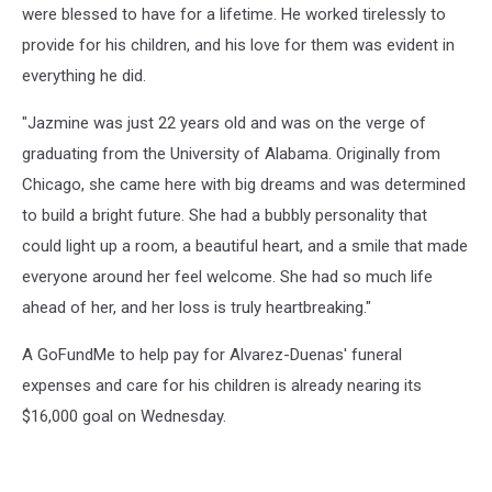
were blessed to have for a lifetime. He worked tirelessly to
provide for his children, and his love for them was evident in
everything he did.
"Jazmine was just 22 years old and was on the verge of
graduating from the University of Alabama. Originally from
Chicago, she came here with big dreams and was determined
to build a bright future. She had a bubbly personality that
could light up a room, a beautiful heart, and a smile that made
everyone around her feel welcome. She had so much life
ahead of her, and her loss is truly heartbreaking."
A GoFundMe to help pay for Alvarez-Duenas' funeral
expenses and care for his children is already nearing its
$16,000 goal on Wednesday.