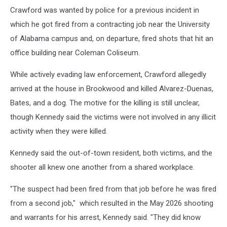
Crawford was wanted by police for a previous incident in
which he got fired from a contracting job near the University
of Alabama campus and, on departure, fired shots that hit an
office building near Coleman Coliseum.
While actively evading law enforcement, Crawford allegedly
arrived at the house in Brookwood and killed Alvarez-Duenas,
Bates, and a dog. The motive for the killing is still unclear,
though Kennedy said the victims were not involved in any illicit
activity when they were killed.
Kennedy said the out-of-town resident, both victims, and the
shooter all knew one another from a shared workplace.
"The suspect had been fired from that job before he was fired
from a second job," which resulted in the May 2026 shooting
and warrants for his arrest, Kennedy said. "They did know