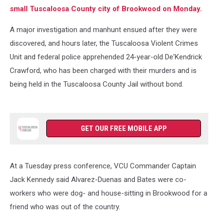
small Tuscaloosa County city of Brookwood on Monday.
A major investigation and manhunt ensued after they were
discovered, and hours later, the Tuscaloosa Violent Crimes
Unit and federal police apprehended 24-year-old De'Kendrick
Crawford, who has been charged with their murders and is
being held in the Tuscaloosa County Jail without bond.
GET OUR FREE MOBILE APP
At a Tuesday press conference, VCU Commander Captain
Jack Kennedy said Alvarez-Duenas and Bates were co-
workers who were dog- and house-sitting in Brookwood for a
friend who was out of the country.