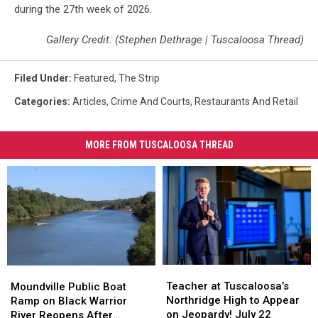
during the 27th week of 2026.
Gallery Credit: (Stephen Dethrage | Tuscaloosa Thread)
Filed Under
:
Featured
,
The Strip
Categories
:
Articles
,
Crime And Courts
,
Restaurants And Retail
MORE FROM TUSCALOOSA THREAD
Teacher
Teacher
Moundville
Moundville
at
at
Public
Public
Teacher at Tuscaloosa’s
Moundville Public Boat
Tuscaloosa’s
Tuscaloosa’s
Boat
Boat
Northridge High to Appear
Ramp on Black Warrior
Northridge
Northridge
Ramp
Ramp
on Jeopardy! July 22
River Reopens After