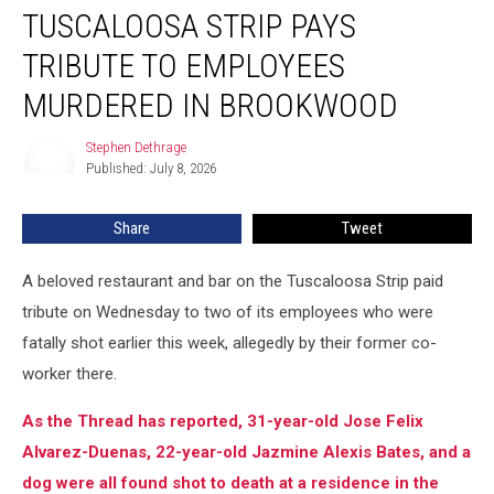
on
TUSCALOOSA STRIP PAYS
Tuscaloosa
Strip
TRIBUTE TO EMPLOYEES
Pays
MURDERED IN BROOKWOOD
Tribute
to
Stephen Dethrage
Employees
Stephen
Published: July 8, 2026
Dethrage
Murdered
in
Brookwood
Share
Tweet
A beloved restaurant and bar on the Tuscaloosa Strip paid
tribute on Wednesday to two of its employees who were
fatally shot earlier this week, allegedly by their former co-
worker there.
As the Thread has reported, 31-year-old Jose Felix
Alvarez-Duenas, 22-year-old Jazmine Alexis Bates, and a
dog were all found shot to death at a residence in the