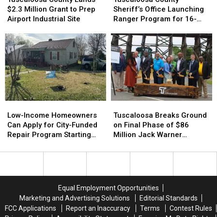
Lands
Lands
Sheriff’s
Sheriff’s
$2.3 Million Grant to Prep
Sheriff’s Office Launching
$2.3
$2.3
Office
Office
Airport Industrial Site
Ranger Program for 16-
Million
Million
Launching
Launching
and 17-Year-Olds
Grant
Grant
Ranger
Ranger
to
to
Program
Program
Prep
Prep
for
for
Airport
Airport
16-
16-
Industrial
Industrial
and
and
Site
Site
17-
17-
Year-
Year-
Low-
Low-
Tuscaloosa
Tuscaloosa
Olds
Olds
Income
Income
Breaks
Breaks
Low-Income Homeowners
Tuscaloosa Breaks Ground
Homeowners
Homeowners
Ground
Ground
Can Apply for City-Funded
on Final Phase of $86
Can
Can
on
on
Repair Program Starting
Million Jack Warner
Apply
Apply
Final
Final
July 20
Parkway Transformation
for
for
Phase
Phase
City-
City-
of
of
Funded
Funded
$86
$86
Repair
Repair
Million
Million
Equal Employment Opportunities
Program
Program
Jack
Jack
Marketing and Advertising Solutions
Editorial Standards
Starting
Starting
Warner
Warner
FCC Applications
Report an Inaccuracy
Terms
Contest Rules
July
July
Parkway
Parkway