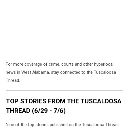
For more coverage of crime, courts and other hyperlocal
news in West Alabama, stay connected to the Tuscaloosa
Thread.
TOP STORIES FROM THE TUSCALOOSA
THREAD (6/29 - 7/6)
Nine of the top stories published on the Tuscaloosa Thread