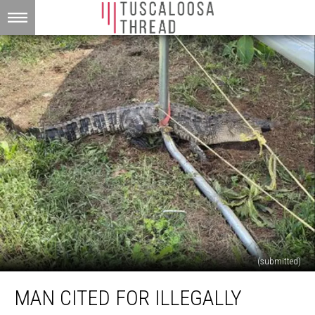
(submitted)
Man
MAN CITED FOR ILLEGALLY
Cited
for