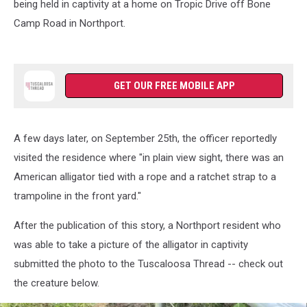
being held in captivity at a home on Tropic Drive off Bone
Camp Road in Northport.
GET OUR FREE MOBILE APP
A few days later, on September 25th, the officer reportedly
visited the residence where "in plain view sight, there was an
American alligator tied with a rope and a ratchet strap to a
trampoline in the front yard."
After the publication of this story, a Northport resident who
was able to take a picture of the alligator in captivity
submitted the photo to the Tuscaloosa Thread -- check out
the creature below.