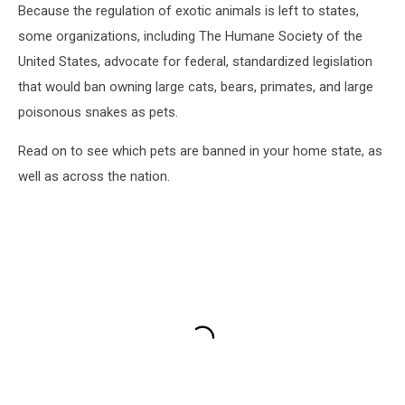
Because the regulation of exotic animals is left to states,
some organizations, including The Humane Society of the
United States, advocate for federal, standardized legislation
that would ban owning large cats, bears, primates, and large
poisonous snakes as pets.
Read on to see which pets are banned in your home state, as
well as across the nation.