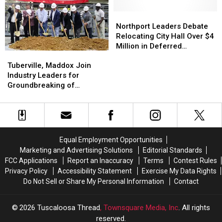
Warning
Warning
Permanent
Permanent
in
in
Executive
Executive
Northport
Northport
Tuscaloosa
Tuscaloosa
Director
Director
Leaders
Leaders
Northport Leaders Debate
Debate
Debate
Relocating City Hall Over $4
Relocating
Relocating
Million in Deferred
Tuberville,
Tuberville,
City
City
Maintenance
Maddox
Maddox
Hall
Hall
Tuberville, Maddox Join
Join
Join
Over
Over
Industry Leaders for
Industry
Industry
$4
$4
Groundbreaking of
Leaders
Leaders
Million
Million
Expansion at Tuscaloosa
for
for
in
in
Manufacturing Plant
Groundbreaking
Groundbreaking
Deferred
Deferred
of
of
Maintenance
Maintenance
Expansion
Expansion
Equal Employment Opportunities
at
at
Marketing and Advertising Solutions
Editorial Standards
Tuscaloosa
Tuscaloosa
FCC Applications
Report an Inaccuracy
Terms
Contest Rules
Manufacturing
Manufacturing
Privacy Policy
Accessibility Statement
Exercise My Data Rights
Plant
Plant
Do Not Sell or Share My Personal Information
Contact
2026
Tuscaloosa Thread
, Townsquare Media, Inc
. All rights
reserved.