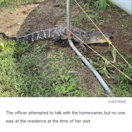
(submitted)
(submitted)
The officer attempted to talk with the homeowner, but no one
was at the residence at the time of her visit.