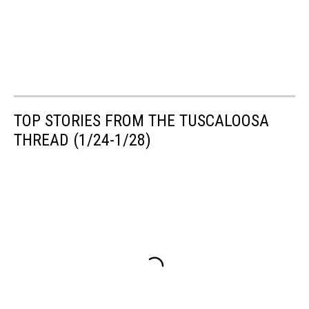
TOP STORIES FROM THE TUSCALOOSA
THREAD (1/24-1/28)