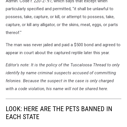
Admin. Code r. 220-2-.97, which says that except when
particularly specified and permitted, "it shall be unlawful to
possess, take, capture, or kill, or attempt to possess, take,
capture, or kill any alligator, or the skins, meat, eggs, or parts
thereof."
The man was never jailed and paid a $500 bond and agreed to
appear in court about the captured reptile later this year.
Editor's note: It is the policy of the Tuscaloosa Thread to only
identify by name criminal suspects accused of committing
felonies. Because the suspect in the case is only charged
with a code violation, his name will not be shared here.
LOOK: HERE ARE THE PETS BANNED IN
EACH STATE