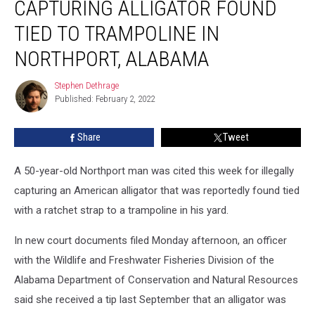
CAPTURING ALLIGATOR FOUND
Illegally
Capturing
TIED TO TRAMPOLINE IN
Alligator
NORTHPORT, ALABAMA
Found
Tied
Stephen Dethrage
to
Stephen
Published: February 2, 2022
Dethrage
Trampoline
In
Northport,
Share
Tweet
Alabama
A 50-year-old Northport man was cited this week for illegally
capturing an American alligator that was reportedly found tied
with a ratchet strap to a trampoline in his yard.
In new court documents filed Monday afternoon, an officer
with the Wildlife and Freshwater Fisheries Division of the
Alabama Department of Conservation and Natural Resources
said she received a tip last September that an alligator was