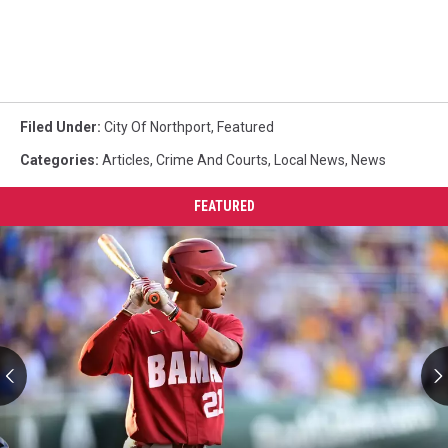
Filed Under
:
City Of Northport
,
Featured
Categories
:
Articles
,
Crime And Courts
,
Local News
,
News
FEATURED
Former