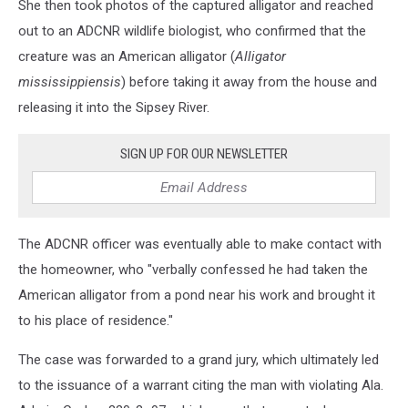
She then took photos of the captured alligator and reached
out to an ADCNR wildlife biologist, who confirmed that the
creature was an American alligator (
Alligator
mississippiensis
) before taking it away from the house and
releasing it into the Sipsey River.
SIGN UP FOR OUR NEWSLETTER
The ADCNR officer was eventually able to make contact with
the homeowner, who "verbally confessed he had taken the
American alligator from a pond near his work and brought it
to his place of residence."
The case was forwarded to a grand jury, which ultimately led
to the issuance of a warrant citing the man with violating Ala.