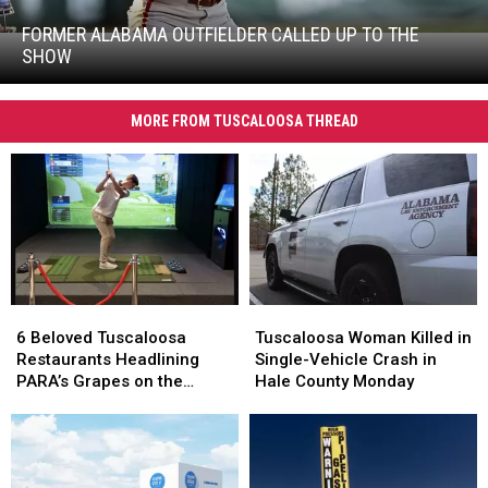
Alabama
Outfielder
FORMER ALABAMA OUTFIELDER CALLED UP TO THE
Former
Called
SHOW
Alabama
up
Outfielder
to
Called
The
MORE FROM TUSCALOOSA THREAD
up
Show
to
The
Show
6
6
Tuscaloosa
Tuscaloosa
Beloved
Beloved
Woman
Woman
6 Beloved Tuscaloosa
Tuscaloosa Woman Killed in
Tuscaloosa
Tuscaloosa
Killed
Killed
Restaurants Headlining
Single-Vehicle Crash in
Restaurants
Restaurants
in
in
PARA’s Grapes on the
Hale County Monday
Headlining
Headlining
Single-
Single-
Green
PARA’s
PARA’s
Vehicle
Vehicle
Grapes
Grapes
Crash
Crash
on
on
in
in