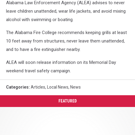
Alabama Law Enforcement Agency (ALEA) advises to never
leave children unattended, wear life jackets, and avoid mixing
alcohol with swimming or boating.
The Alabama Fire College recommends keeping grills at least
10 feet away from structures, never leave them unattended,
and to have a fire extinguisher nearby.
ALEA will soon release information on its Memorial Day
weekend travel safety campaign.
Categories
:
Articles
,
Local News
,
News
FEATURED
LaNorris
Sellers
Says