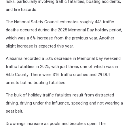
risks, particularly involving traffic fatalities, boating accidents,
and fire hazards.
The National Safety Council estimates roughly 443 traffic
deaths occurred during the 2025 Memorial Day holiday period,
which was a 6% increase from the previous year. Another
slight increase is expected this year.
Alabama recorded a 50% decrease in Memorial Day weekend
traffic fatalities in 2025, with just three, one of which was in
Bibb County. There were 316 traffic crashes and 29 DUI
arrests but no boating fatalities.
The bulk of holiday traffic fatalities result from distracted
driving, driving under the influence, speeding and not wearing a
seat belt.
Drownings increase as pools and beaches open. The