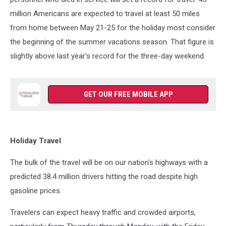
million Americans are expected to travel at least 50 miles
from home between May 21-25 for the holiday most consider
the beginning of the summer vacations season. That figure is
slightly above last year's record for the three-day weekend.
GET OUR FREE MOBILE APP
Holiday Travel
The bulk of the travel will be on our nation's highways with a
predicted 38.4 million drivers hitting the road despite high
gasoline prices.
Travelers can expect heavy traffic and crowded airports,