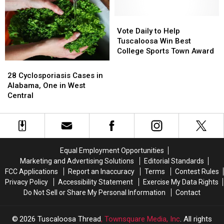
Rural
Rural
Brookhaven
Brookhaven
Up
Up
Healthcare
Healthcare
Apartments
Apartments
Again
Again
At
At
Vote
Vote
UA
UA
Daily
Daily
Vote Daily to Help
to
to
Tuscaloosa Win Best
Help
Help
College Sports Town Award
Tuscaloosa
Tuscaloosa
28
28
Win
Win
Cyclosporiasis
Cyclosporiasis
28 Cyclosporiasis Cases in
Best
Best
Cases
Cases
Alabama, One in West
College
College
in
in
Central
Sports
Sports
Alabama,
Alabama,
Town
Town
One
One
Award
Award
in
in
West
West
Central
Central
Equal Employment Opportunities
Marketing and Advertising Solutions
Editorial Standards
FCC Applications
Report an Inaccuracy
Terms
Contest Rules
Privacy Policy
Accessibility Statement
Exercise My Data Rights
Do Not Sell or Share My Personal Information
Contact
2026
Tuscaloosa Thread
, Townsquare Media, Inc
. All rights