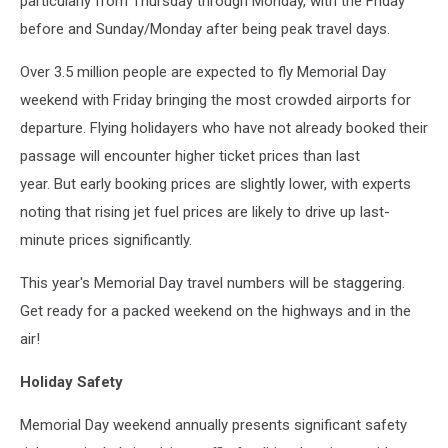
particularly from Thursday through Monday, with the Friday
before and Sunday/Monday after being peak travel days.
Over 3.5 million people are expected to fly Memorial Day
weekend with Friday bringing the most crowded airports for
departure. Flying holidayers who have not already booked their
passage will encounter higher ticket prices than last
year. But early booking prices are slightly lower, with experts
noting that
rising jet fuel prices
are likely to drive up last-
minute prices significantly.
This year's Memorial Day travel numbers will be staggering.
Get ready for a packed weekend on the highways and in the
air!
Holiday Safety
Memorial Day weekend annually presents significant safety