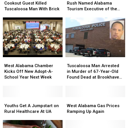
Allege
Allege
Kelsey
Kelsey
Cookout Guest Killed
Rush Named Alabama
Cookout
Cookout
Rush
Rush
Tuscaloosa Man With Brick
Tourism Executive of the
Guest
Guest
Named
Named
Year
Killed
Killed
Alabama
Alabama
Tuscaloosa
Tuscaloosa
Tourism
Tourism
Man
Man
Executive
Executive
With
With
of
of
Brick
Brick
the
the
Year
Year
West
West
Tuscaloosa
Tuscaloosa
Alabama
Alabama
Man
Man
West Alabama Chamber
Tuscaloosa Man Arrested
Chamber
Chamber
Arrested
Arrested
Kicks Off New Adopt-A-
in Murder of 67-Year-Old
Kicks
Kicks
in
in
School Year Next Week
Found Dead at Brookhaven
Off
Off
Murder
Murder
Apartments
New
New
of
of
Adopt-
Adopt-
67-
67-
A-
A-
Youths
Youths
Year-
Year-
West
West
School
School
Get
Get
Old
Old
Alabama
Alabama
Youths Get A Jumpstart on
West Alabama Gas Prices
Year
Year
A
A
Found
Found
Gas
Gas
Rural Healthcare At UA
Ramping Up Again
Next
Next
Jumpstart
Jumpstart
Dead
Dead
Prices
Prices
Week
Week
on
on
at
at
Ramping
Ramping