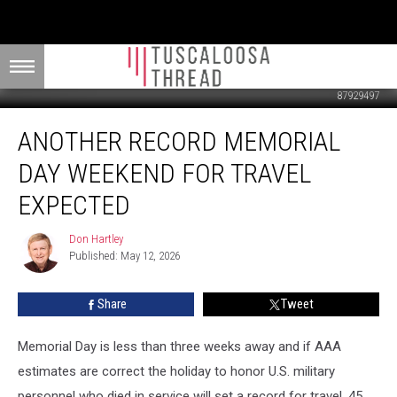
87929497
Another
ANOTHER RECORD MEMORIAL
Record
Memorial
DAY WEEKEND FOR TRAVEL
Day
Weekend
EXPECTED
For
Travel
Don Hartley
Don
Expected
Published: May 12, 2026
Hartley
Share
Tweet
Memorial Day is less than three weeks away and if AAA
estimates are correct the holiday to honor U.S. military
personnel who died in service will set a record for travel. 45