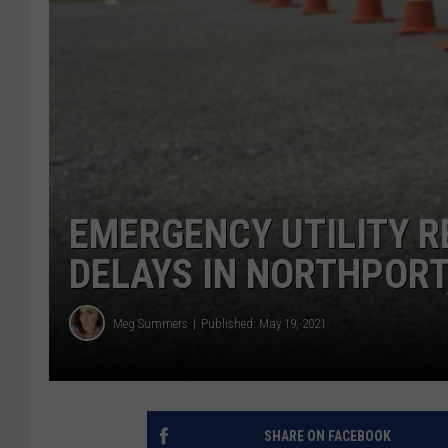
EMERGENCY UTILITY R
DELAYS IN NORTHPOR
Meg Summers
Published: May 19, 2021
SHARE ON FACEBOOK