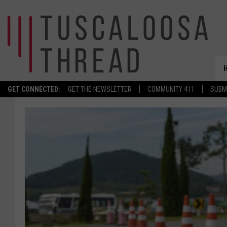
GET CONNECTED:
GET THE NEWSLETTER
COMMUNITY 411
SUBM