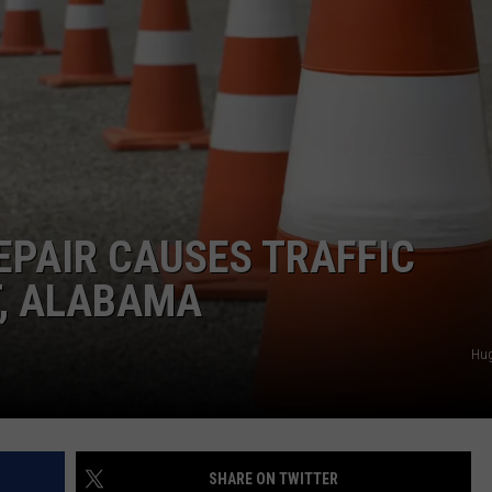
EPAIR CAUSES TRAFFIC
T, ALABAMA
Hu
SHARE ON TWITTER