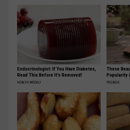
Endocrinologist: If You Have Diabetes,
These Beaut
Read This Before It's Removed!
Popularity 
HEALTH WEEKLY
PEOASIS