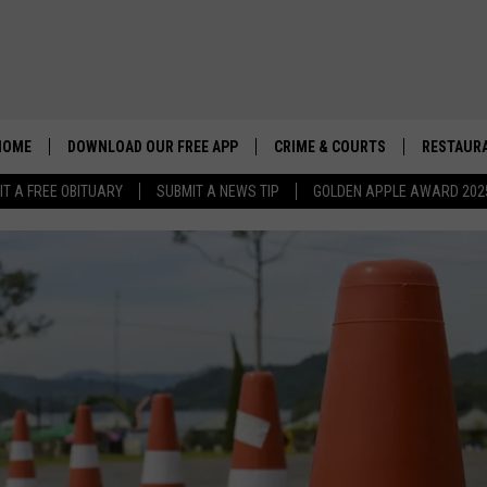
HOME
DOWNLOAD OUR FREE APP
CRIME & COURTS
RESTAURA
IT A FREE OBITUARY
SUBMIT A NEWS TIP
GOLDEN APPLE AWARD 202