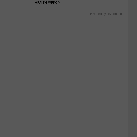
HEALTH WEEKLY
Powered by RevContent