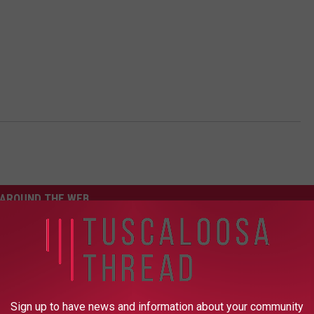
AROUND THE WEB
Sign up to have news and information about your community