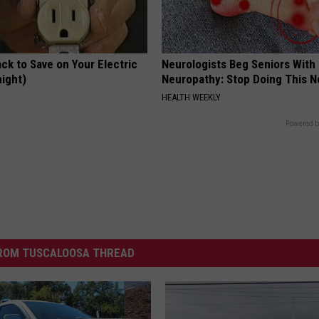
ck to Save on Your Electric
Neurologists Beg Seniors With
night)
Neuropathy: Stop Doing This 
S
HEALTH WEEKLY
Powered b
ROM TUSCALOOSA THREAD