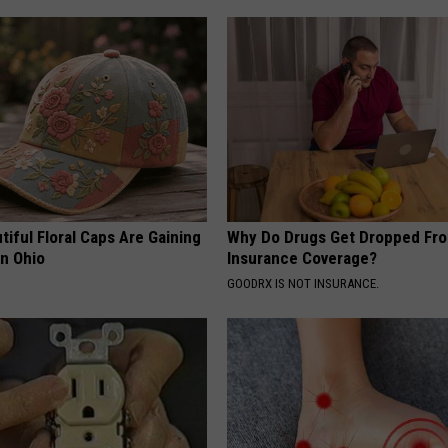
iful Floral Caps Are Gaining
Why Do Drugs Get Dropped Fr
in Ohio
Insurance Coverage?
GOODRX IS NOT INSURANCE.