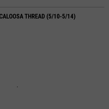
CALOOSA THREAD (5/10-5/14)