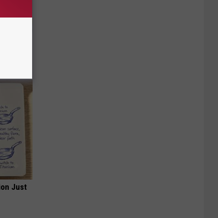
mingbird
ion Just