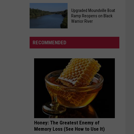
Homicide
Plaintiffs
at
Upgraded Moundville Boat
Want
Tuscaloosa
Ramp Reopens on Black
Tuberville
Warrior River
Apartments
Residency
Upgraded
Case
Moundville
Fast
RECOMMENDED
Boat
Tracked
Ramp
Reopens
on
Black
Warrior
River
Honey: The Greatest Enemy of
Memory Loss (See How to Use It)