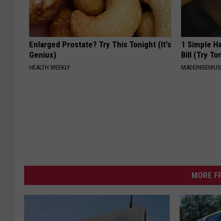
Enlarged Prostate? Try This Tonight (It's
1 Simple Ha
Genius)
Bill (Try To
HEALTH WEEKLY
MADEINGENIU
MORE F