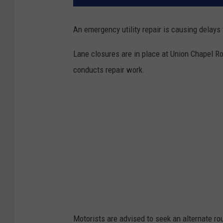
An emergency utility repair is causing delays
Lane closures are in place at Union Chapel Ro
conducts repair work.
Motorists are advised to seek an alternate ro