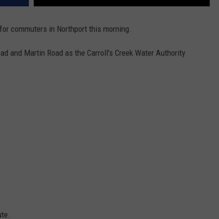
 for commuters in Northport this morning.
ad and Martin Road as the Carroll's Creek Water Authority
ute.