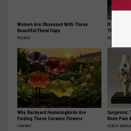
Women Are Obsessed With These
If You Have
Beautiful Floral Caps
This Immedi
PEOASIS
HEALTHY HEARI
Why Backyard Hummingbirds Are
Surgeons: T
Finding These Ceramic Flowers
Knee Pain &
FUNFANY
HEALTH WEEKL