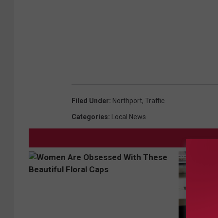
Filed Under
:
Northport
,
Traffic
Categories
:
Local News