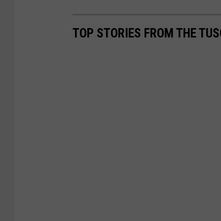
TOP STORIES FROM THE TUS