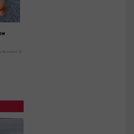
Now
y RevContent