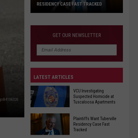
on
REOPENS ON BLACK WARRIOR RIVER
Black
Warrior
River
GET OUR NEWSLETTER
LATEST ARTICLES
VCU Investigating
Suspected Homicide at
goB4106326
Tuscaloosa Apartments
VCU
Plaintiffs Want Tuberville
Investigating
Residency Case Fast
Tracked
Suspected