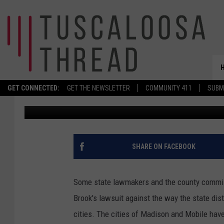
MOBILE AND MADISON J
SALES TAX
GET CONNECTED:
GET THE NEWSLETTER
COMMUNITY 411
SUBM
Don Hartley
Published: December 9, 2025
SHARE ON FACEBOOK
Some state lawmakers and the county commis
Brook's lawsuit against the way the state dist
cities. The cities of Madison and Mobile have 