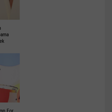
h
bama
ek
ump For