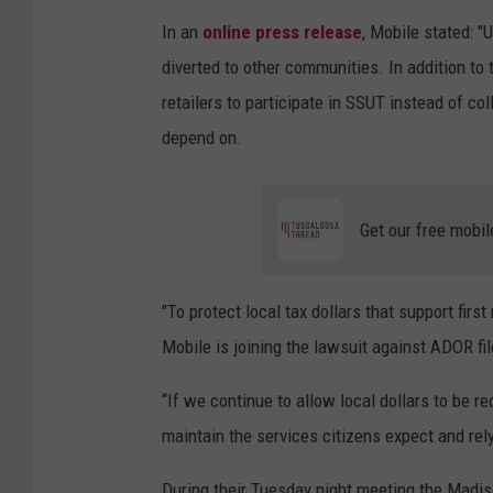
In an
online press release
, Mobile stated: 
diverted to other communities. In addition to
retailers to participate in SSUT instead of col
depend on.
Get our free mobil
"To protect local tax dollars that support firs
Mobile is joining the lawsuit against ADOR file
“If we continue to allow local dollars to be re
maintain the services citizens expect and rely
During their Tuesday night meeting the Madiso