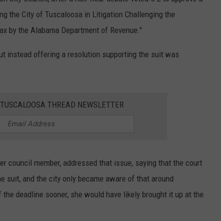
ng the City of Tuscaloosa in Litigation Challenging the
 Tax by the Alabama Department of Revenue."
but instead offering a resolution supporting the suit was
E TUSCALOOSA THREAD NEWSLETTER
er council member, addressed that issue, saying that the court
the suit, and the city only became aware of that around
the deadline sooner, she would have likely brought it up at the