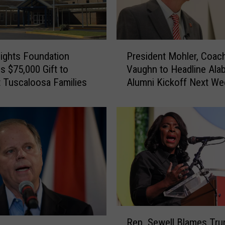
V
e
h
i
P
c
ights Foundation
President Mohler, Coac
r
l
s $75,000 Gift to
Vaughn to Headline Ala
e
e
 Tuscaloosa Families
Alumni Kickoff Next We
s
C
i
r
d
a
e
s
n
h
t
C
M
l
o
o
h
s
l
e
e
R
s
r
Rep. Sewell Blames Tr
e