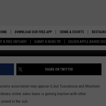
OIN SUIT FOR FAIR ONLIN
HOME
DOWNLOAD OUR FREE APP
CRIME & COURTS
RESTAURA
IT A FREE OBITUARY
SUBMIT A NEWS TIP
GOLDEN APPLE AWARD 202
Cre
SHARE ON TWITTER
sions association may oppose it, but Tuscaloosa and Mountain
ributes online sales taxes is gaining traction with other
joined in the suit.