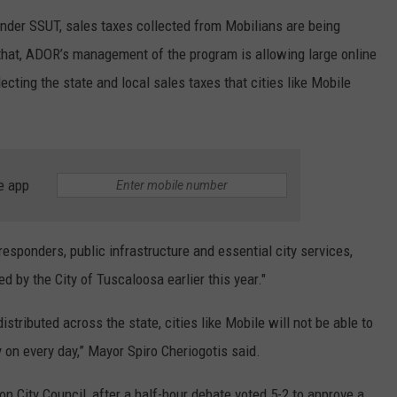
"Under SSUT, sales taxes collected from Mobilians are being
 that, ADOR’s management of the program is allowing large online
lecting the state and local sales taxes that cities like Mobile
e app
t responders, public infrastructure and essential city services,
d by the City of Tuscaloosa earlier this year."
distributed across the state, cities like Mobile will not be able to
 on every day,” Mayor Spiro Cheriogotis said.
n City Council, after a half-hour debate voted 5-2 to approve a