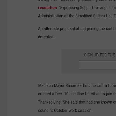
resolution
, "Expressing Support for and Joini
Administration of the Simplified Sellers Use
An alternate proposal of not joining the suit 
defeated.
SIGN UP FOR TH
Madison Mayor Ranae Bartlett, herself a form
created a Dec. 10 deadline for cities to join 
Thanksgiving. She said that had she known of 
council’s October work session.