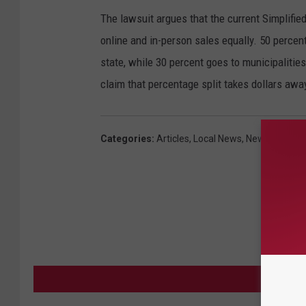
The lawsuit argues that the current Simplifie
online and in-person sales equally. 50 percent
state, while 30 percent goes to municipalities
claim that percentage split takes dollars awa
Categories
:
Articles
,
Local News
,
News
MORE F