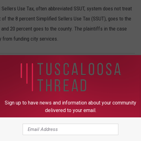
d Sellers Use Tax, often abbreviated SSUT, system does not treat
 of the 8 percent Simplified Sellers Use Tax (SSUT), goes to the
 and 20 percent goes to the county. The plaintiffs in the case
y from funding city services.
Sign up to have news and information about your community
delivered to your email.
ROM TUSCALOOSA THREAD