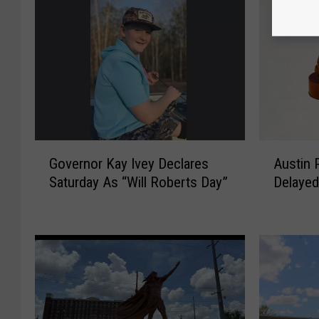
G
A
Governor Kay Ivey Declares
Austin P
o
u
Saturday As “Will Roberts Day”
Delayed
v
s
e
t
r
i
n
n
o
P
r
a
K
t
a
r