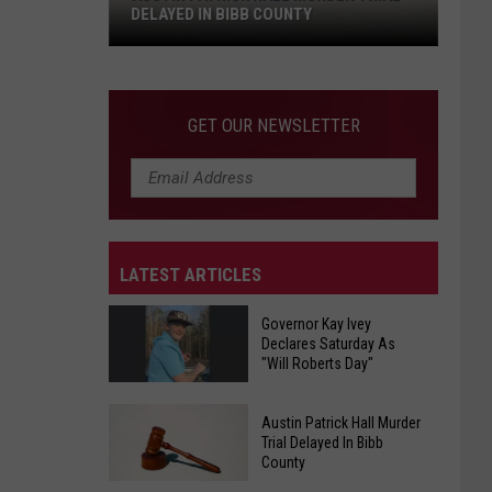
DELAYED IN BIBB COUNTY
Austin
Patrick
Hall
GET OUR NEWSLETTER
Murder
Trial
Delayed
In
Bibb
LATEST ARTICLES
County
Governor Kay Ivey
Declares Saturday As
"Will Roberts Day"
Governor
Austin Patrick Hall Murder
Kay
Trial Delayed In Bibb
County
Ivey