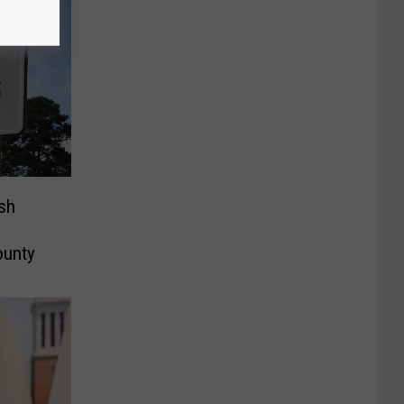
sh
ounty