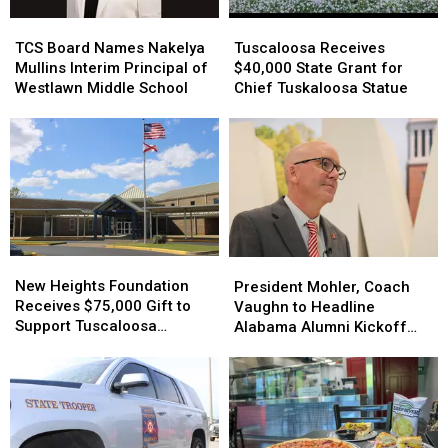
TCS
TCS
Tuscaloosa
Tuscaloosa
Board
Board
Receives
Receives
TCS Board Names Nakelya
Tuscaloosa Receives
Names
Names
$40,000
$40,000
Mullins Interim Principal of
$40,000 State Grant for
Nakelya
Nakelya
State
State
Westlawn Middle School
Chief Tuskaloosa Statue
Mullins
Mullins
Grant
Grant
Interim
Interim
for
for
Principal
Principal
Chief
Chief
of
of
Tuskaloosa
Tuskaloosa
Westlawn
Westlawn
Statue
Statue
Middle
Middle
School
School
New
New
President
President
Heights
Heights
Mohler,
Mohler,
New Heights Foundation
President Mohler, Coach
Foundation
Foundation
Coach
Coach
Receives $75,000 Gift to
Vaughn to Headline
Receives
Receives
Vaughn
Vaughn
Support Tuscaloosa
Alabama Alumni Kickoff
$75,000
$75,000
to
to
Families
Next Week
Gift
Gift
Headline
Headline
to
to
Alabama
Alabama
Support
Support
Alumni
Alumni
Tuscaloosa
Tuscaloosa
Kickoff
Kickoff
Families
Families
Next
Next