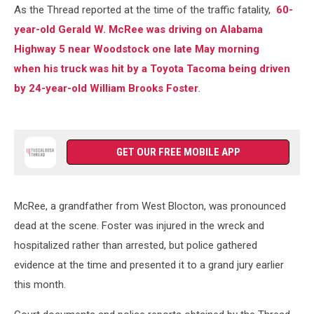
As the Thread reported at the time of the traffic fatality,
60-
year-old Gerald W. McRee was driving on Alabama
Highway 5 near Woodstock one late May morning
when his truck was hit by a Toyota Tacoma being driven
by 24-year-old William Brooks Foster
.
GET OUR FREE MOBILE APP
McRee, a grandfather from West Blocton, was pronounced
dead at the scene. Foster was injured in the wreck and
hospitalized rather than arrested, but police gathered
evidence at the time and presented it to a grand jury earlier
this month.