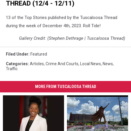
THREAD (12/4 - 12/11)
13 of the Top Stories published by the Tuscaloosa Thread
during the week of December 4th, 2023. Roll Tide!
Gallery Credit: (Stephen Dethrage | Tuscaloosa Thread)
Filed Under
:
Featured
Categories
:
Articles
,
Crime And Courts
,
Local News
,
News
,
Traffic
MORE FROM TUSCALOOSA THREAD