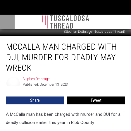
(Stephen Dethrage | Tuscaloosa Thread)
McCalla
MCCALLA MAN CHARGED WITH
Man
Charged
DUI, MURDER FOR DEADLY MAY
With
DUI,
WRECK
Murder
for
Stephen Dethrage
Stephen
Deadly
Published: December 13, 2023
Dethrage
May
Wreck
Share
Tweet
A McCalla man has been charged with murder and DUI for a
deadly collision earlier this year in Bibb County.