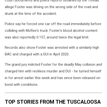
Court documents and police reports obtained by the Thread
allege Foster was driving on the wrong side of the road and
drunk at the time of the accident.
Police say he forced one car off the road immediately before
colliding with McRee's truck. Foster's blood alcohol content
was also reportedly 0.157, around twice the legal limit.
Records also show Foster was arrested with a similarly high
BAC and charged with a DUI in April 2020.
The grand jury indicted Foster for the deadly May collision and
charged him with reckless murder and DUI - he turned himself
in for arrest earlier this week and has since been released on
bond with conditions.
TOP STORIES FROM THE TUSCALOOSA