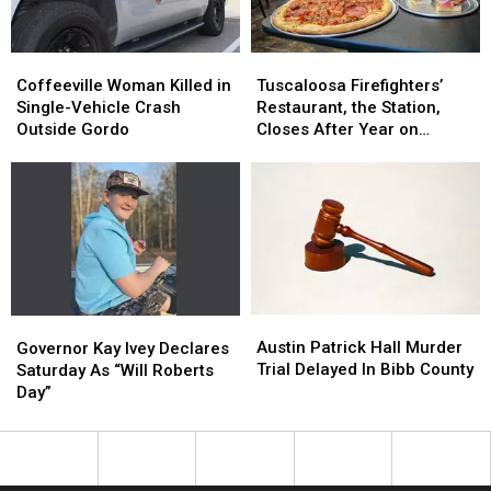
Week
Week
Coffeeville
Coffeeville
Tuscaloosa
Tuscaloosa
Woman
Woman
Firefighters’
Firefighters’
Coffeeville Woman Killed in
Tuscaloosa Firefighters’
Killed
Killed
Restaurant,
Restaurant,
Single-Vehicle Crash
Restaurant, the Station,
in
in
the
the
Outside Gordo
Closes After Year on
Single-
Single-
Station,
Station,
Hargrove Road
Vehicle
Vehicle
Closes
Closes
Crash
Crash
After
After
Outside
Outside
Year
Year
Gordo
Gordo
on
on
Hargrove
Hargrove
Road
Road
Austin
Austin
Governor
Governor
Patrick
Patrick
Kay
Kay
Austin Patrick Hall Murder
Governor Kay Ivey Declares
Hall
Hall
Ivey
Ivey
Trial Delayed In Bibb County
Saturday As “Will Roberts
Murder
Murder
Declares
Declares
Day”
Trial
Trial
Saturday
Saturday
Delayed
Delayed
As
As
In
In
“Will
“Will
Bibb
Bibb
Roberts
Roberts