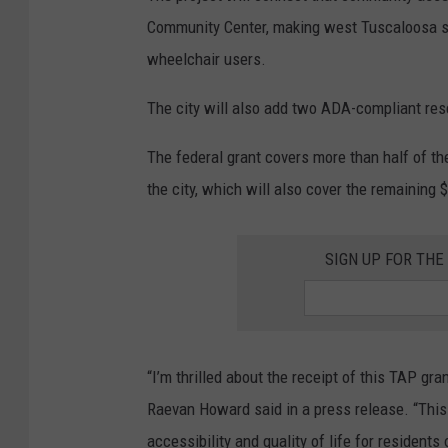
Community Center, making west Tuscaloosa saf
wheelchair users.
The city will also add two ADA-compliant res
The federal grant covers more than half of th
the city, which will also cover the remaining
SIGN UP FOR TH
“I’m thrilled about the receipt of this TAP gr
Raevan Howard said in a press release. “This 
accessibility and quality of life for resident