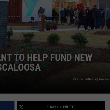
ANT TO HELP FUND NEW
USCALOOSA
(Stephen Dethrage | Tuscalo
SHARE ON TWITTER