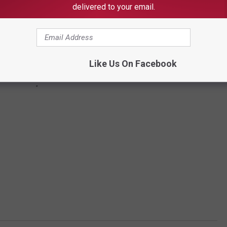
delivered to your email.
Like Us On Facebook