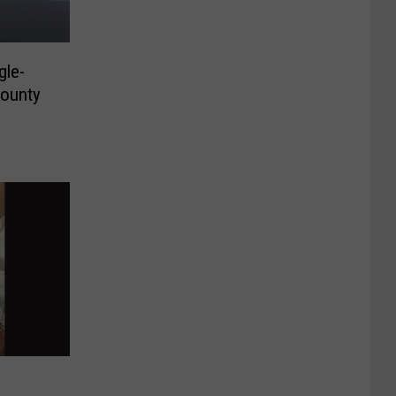
gle-
County