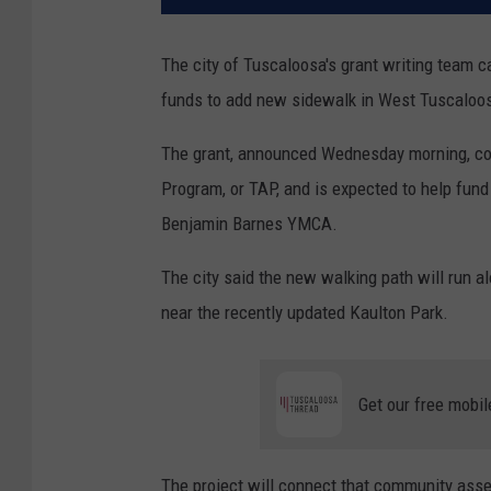
The city of Tuscaloosa's grant writing team 
funds to add new sidewalk in West Tuscaloo
The grant, announced Wednesday morning, com
Program, or TAP, and is expected to help fund
Benjamin Barnes YMCA.
The city said the new walking path will run al
near the recently updated Kaulton Park.
Get our free mobil
The project will connect that community as