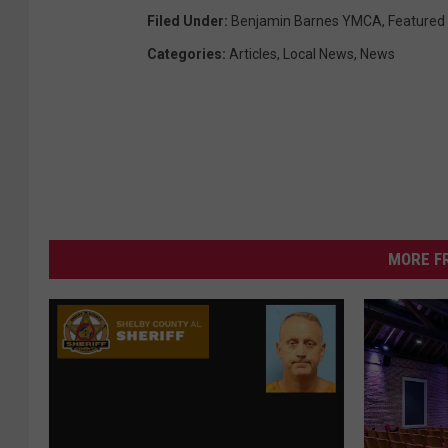
Filed Under
:
Benjamin Barnes YMCA
,
Featured
Categories
:
Articles
,
Local News
,
News
MORE F