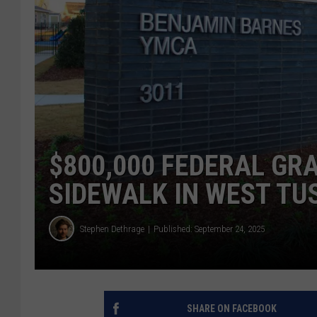
$800,000 FEDERAL GR
SIDEWALK IN WEST T
Stephen Dethrage
Published: September 24, 2025
SHARE ON FACEBOOK