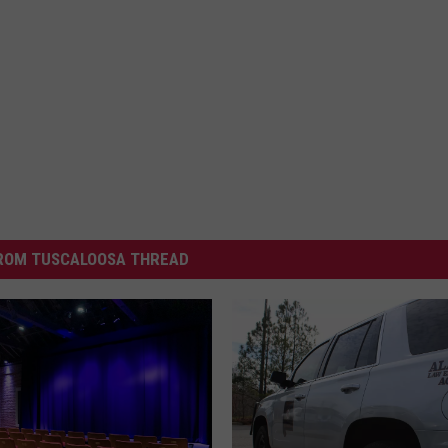
ROM TUSCALOOSA THREAD