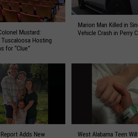
M
Marion Man Killed in Sin
a
 Colonel Mustard:
Vehicle Crash in Perry 
r
 Tuscaloosa Hosting
i
ns for “Clue”
o
n
M
a
n
K
i
l
l
e
d
W
i
l Report Adds New
West Alabama Teen Will
e