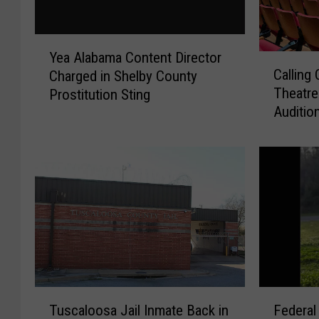
Y
Yea Alabama Content Director
C
e
Calling
Charged in Shelby County
a
a
Theatre
Prostitution Sting
l
A
Auditio
l
l
i
a
n
b
g
a
C
m
o
a
l
C
o
o
n
n
e
t
l
e
T
F
M
n
Tuscaloosa Jail Inmate Back in
Federa
u
e