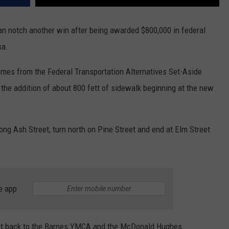
can notch another win after being awarded $800,000 in federal
sa.
es from the Federal Transportation Alternatives Set-Aside
 the addition of about 800 fett of sidewalk beginning at the new
ong Ash Street, turn north on Pine Street and end at Elm Street
e app
set back to the Barnes YMCA and the McDonald Hughes