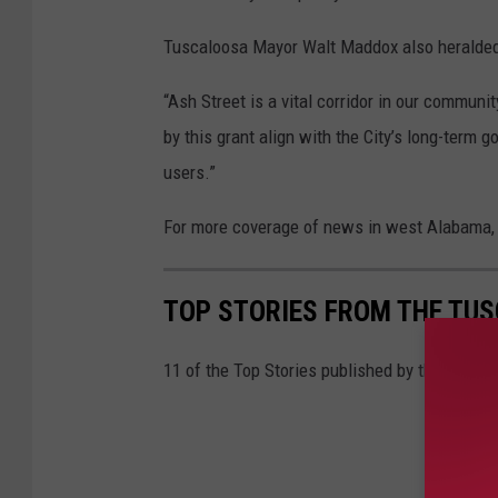
Tuscaloosa Mayor Walt Maddox also heralded
“Ash Street is a vital corridor in our commu
by this grant align with the City’s long-term g
users.”
For more coverage of news in west Alabama, 
TOP STORIES FROM THE TUSC
11 of the Top Stories published by the Tusca