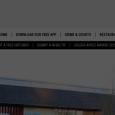
HOME
DOWNLOAD OUR FREE APP
CRIME & COURTS
RESTAURA
IT A FREE OBITUARY
SUBMIT A NEWS TIP
GOLDEN APPLE AWARD 202