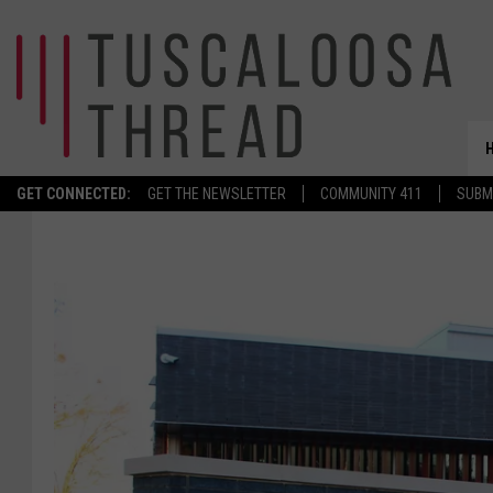
GET CONNECTED:
GET THE NEWSLETTER
COMMUNITY 411
SUBM