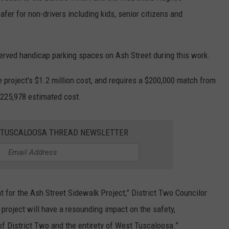
er for non-drivers including kids, senior citizens and
erved handicap parking spaces on Ash Street during this work.
e project's $1.2 million cost, and requires a $200,000 match from
 $225,978 estimated cost.
E TUSCALOOSA THREAD NEWSLETTER
ant for the Ash Street Sidewalk Project,” District Two Councilor
project will have a resounding impact on the safety,
s of District Two and the entirety of West Tuscaloosa.”