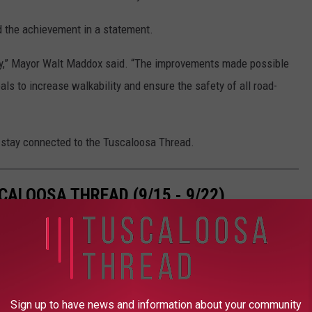
 the achievement in a statement.
nity,” Mayor Walt Maddox said. “The improvements made possible
oals to increase walkability and ensure the safety of all road-
stay connected to the Tuscaloosa Thread.
ALOOSA THREAD (9/15 - 9/22)
loosa Thread during the 38th week of 2025.
Sign up to have news and information about your community