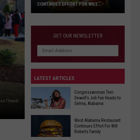
CONTINUES EFFORT FOR WILL
ROBERTS FAMILY
West
GET OUR NEWSLETTER
Alabama
Restaurant
Continues
Effort
For
LATEST ARTICLES
Will
Roberts
Congresswoman Terri
Family
Sewell's Job Fair Heads to
osa Thread)
Selma, Alabama
Congresswoman
West Alabama Restaurant
Terri
Continues Effort For Will
Roberts Family
Sewell's