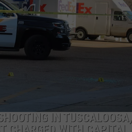
SHOOTING IN TUSCALOOSA,
T CHARGED WITH CAPITAL