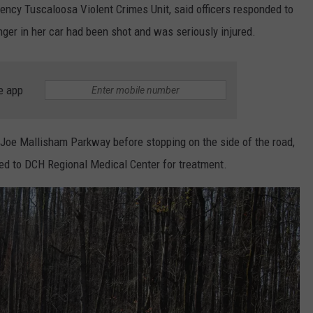
ncy Tuscaloosa Violent Crimes Unit, said officers responded to
ger in her car had been shot and was seriously injured.
e app
 Joe Mallisham Parkway before stopping on the side of the road,
d to DCH Regional Medical Center for treatment.