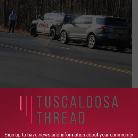
(Stephen Dethrage | Tuscaloosa Thread)
tim died later Wednesday morning, Kennedy said. He identified the
Sign up to have news and information about your community
self in at the Tuscaloosa County Jail. That man, 31-year-old