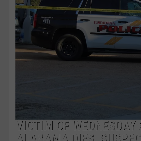
VICTIM OF WEDNESDAY 
ALABAMA DIES, SUSPEC