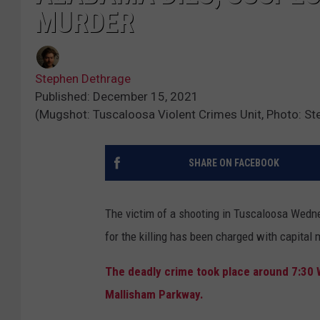
MURDER
Stephen Dethrage
Published: December 15, 2021
(Mugshot: Tuscaloosa Violent Crimes Unit, Photo: S
SHARE ON FACEBOOK
The victim of a shooting in Tuscaloosa Wedne
for the killing has been charged with capital 
The deadly crime took place around 7:30
Mallisham Parkway.