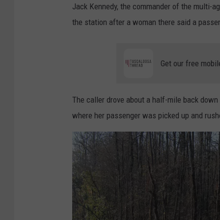
Jack Kennedy, the commander of the multi-age
the station after a woman there said a passen
Get our free mobil
The caller drove about a half-mile back down
where her passenger was picked up and rushe