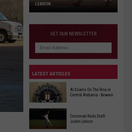
Up
SERVING UP MORE THAN JUST SLICES
More
OF
Than
Just
Slices
GET OUR NEWSLETTER
Of
LATEST ARTICLES
AI Scams On The Rise in
Central Alabama - Beware
Cincinnati Reds Draft
AI
Justin Lebron
Scams