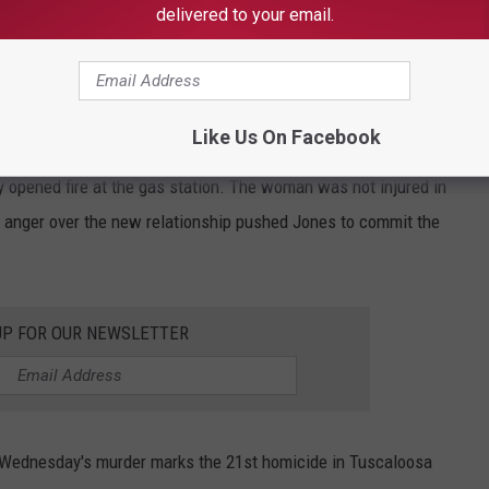
delivered to your email.
d charged with capital murder. He will be held without bond, and
entenced to life in prison without the possibility or parole or
Like Us On Facebook
, was in a romantic relationship with the suspect's ex-partner,
 opened fire at the gas station. The woman was not injured in
e anger over the new relationship pushed Jones to commit the
UP FOR OUR NEWSLETTER
, Wednesday's murder marks the 21st homicide in Tuscaloosa