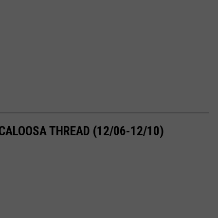
CALOOSA THREAD (12/06-12/10)