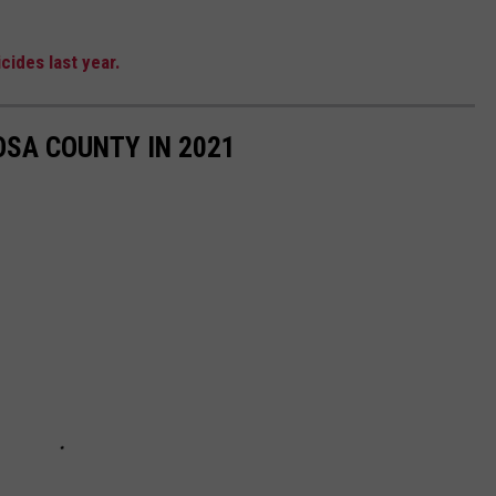
cides last year.
OSA COUNTY IN 2021