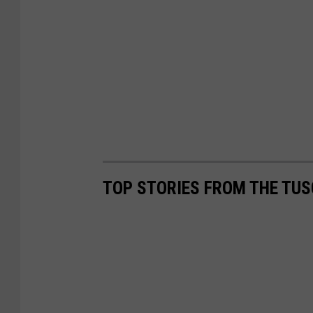
d
)
TOP STORIES FROM THE TUS