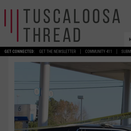
GET CONNECTED:
GET THE NEWSLETTER
COMMUNITY 411
SUBM