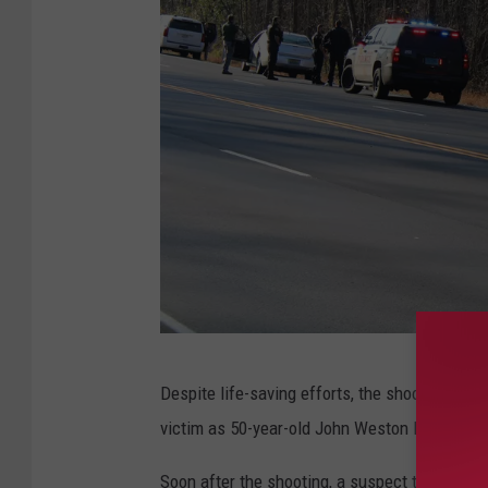
(
Despite life-saving efforts, the shooting vic
S
victim as 50-year-old John Weston Horton.
t
e
Soon after the shooting, a suspect turned him