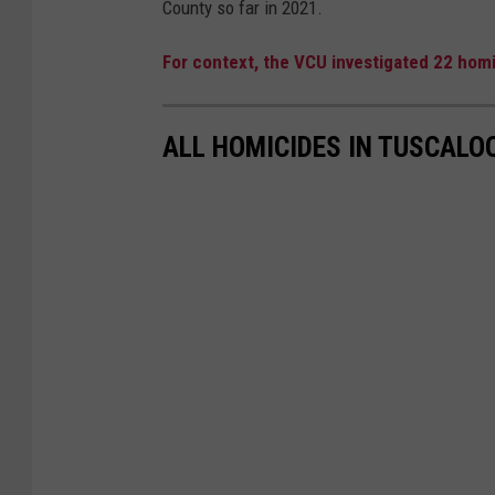
County so far in 2021.
u
s
For context, the VCU investigated 22 homi
c
a
ALL HOMICIDES IN TUSCALO
l
o
o
s
a
T
h
r
e
a