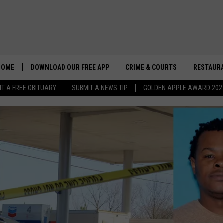
HOME
DOWNLOAD OUR FREE APP
CRIME & COURTS
RESTAURA
IT A FREE OBITUARY
SUBMIT A NEWS TIP
GOLDEN APPLE AWARD 202