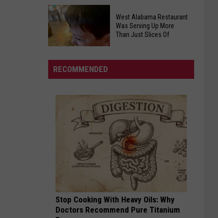
On
Cincinnati
The
West Alabama Restaurant
Reds
Rise
Was Serving Up More
Draft
Than Just Slices Of
in
Justin
Central
Lebron
Alabama
RECOMMENDED
-
Beware
West
Alabama
Restaurant
Was
Serving
Up
More
Than
Just
Stop Cooking With Heavy Oils: Why
Slices
Doctors Recommend Pure Titanium
Of