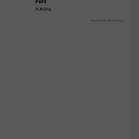
Pans
PLATEFUL
Powered by RevContent