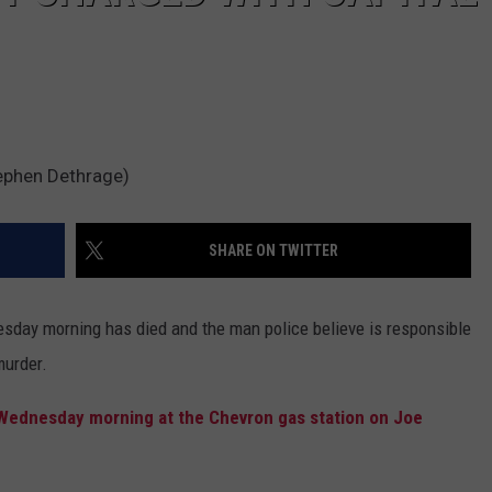
tephen Dethrage)
SHARE ON TWITTER
sday morning has died and the man police believe is responsible
murder.
 Wednesday morning at the Chevron gas station on Joe