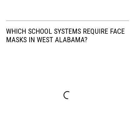
WHICH SCHOOL SYSTEMS REQUIRE FACE
MASKS IN WEST ALABAMA?