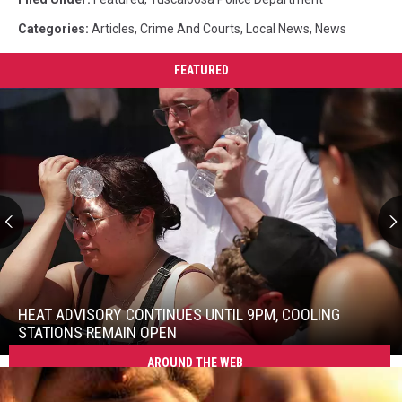
Categories
:
Articles
,
Crime And Courts
,
Local News
,
News
FEATURED
Heat
Advisory
Continues
HEAT ADVISORY CONTINUES UNTIL 9PM, COOLING
Until
STATIONS REMAIN OPEN
9PM,
AROUND THE WEB
Heat
Cooling
Advisory
Stations
Continues
Remain