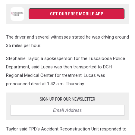
GET OUR FREE MOBILE APP
The driver and several witnesses stated he was driving around
35 miles per hour.
Stephanie Taylor, a spokesperson for the Tuscaloosa Police
Department, said Lucas was then transported to DCH
Regional Medical Center for treatment. Lucas was
pronounced dead at 1:42 a.m. Thursday.
SIGN UP FOR OUR NEWSLETTER
Taylor said TPD's Accident Reconstruction Unit responded to