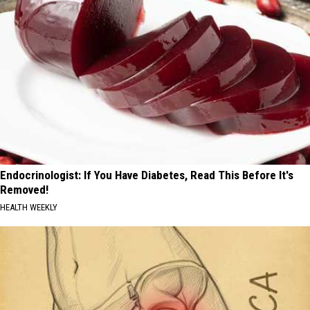
Endocrinologist: If You Have Diabetes, Read This Before It's
Removed!
HEALTH WEEKLY