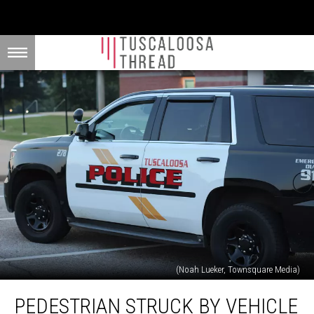
(Noah Lueker, Townsquare Media)
Pedestrian
PEDESTRIAN STRUCK BY VEHICLE
Struck