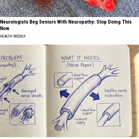
Neurologists Beg Seniors With Neuropathy: Stop Doing This
Now
HEALTH WEEKLY