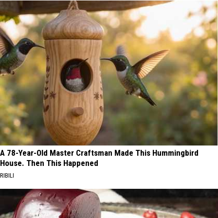
A 78-Year-Old Master Craftsman Made This Hummingbird
House. Then This Happened
RIBILI