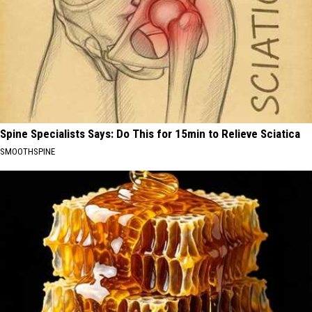
Spine Specialists Says: Do This for 15min to Relieve Sciatica
SMOOTHSPINE