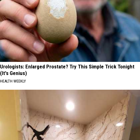
Urologists: Enlarged Prostate? Try This Simple Trick Tonight
(It's Genius)
HEALTH WEEKLY