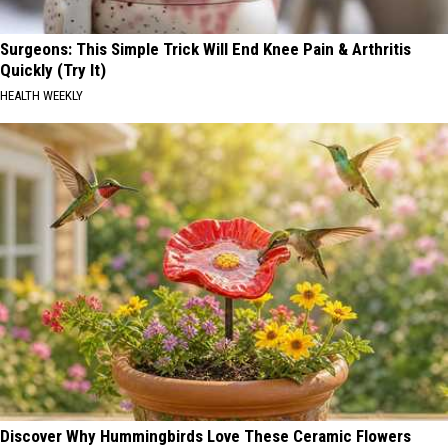
Surgeons: This Simple Trick Will End Knee Pain & Arthritis
Quickly (Try It)
HEALTH WEEKLY
Discover Why Hummingbirds Love These Ceramic Flowers