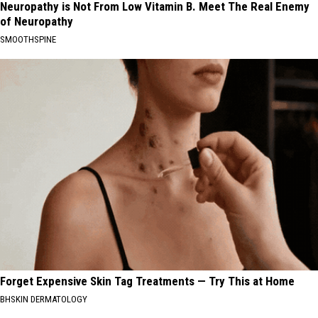
Neuropathy is Not From Low Vitamin B. Meet The Real Enemy
of Neuropathy
SMOOTHSPINE
Forget Expensive Skin Tag Treatments — Try This at Home
BHSKIN DERMATOLOGY