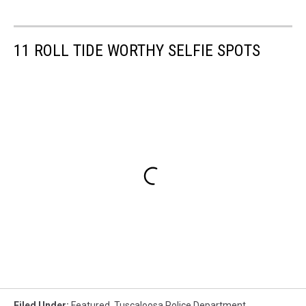
11 ROLL TIDE WORTHY SELFIE SPOTS
Filed Under
:
Featured
,
Tuscaloosa Police Department