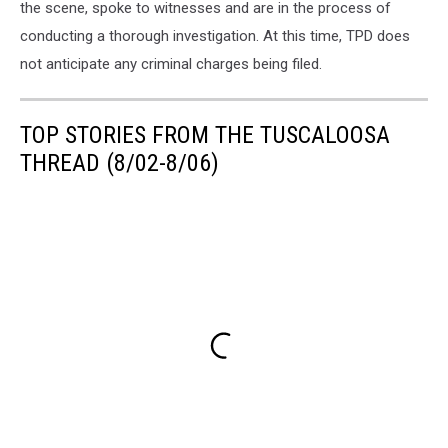
the scene, spoke to witnesses and are in the process of
conducting a thorough investigation. At this time, TPD does
not anticipate any criminal charges being filed.
TOP STORIES FROM THE TUSCALOOSA
THREAD (8/02-8/06)