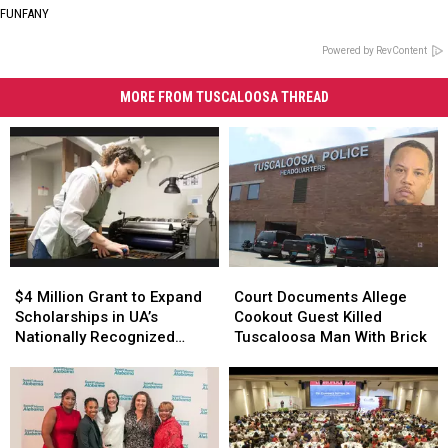
FUNFANY
Powered by RevContent
MORE FROM TUSCALOOSA THREAD
$4
$4
Court
Court
Million
Million
Documents
Documents
$4 Million Grant to Expand
Court Documents Allege
Grant
Grant
Allege
Allege
Scholarships in UA’s
Cookout Guest Killed
to
to
Cookout
Cookout
Nationally Recognized
Tuscaloosa Man With Brick
Expand
Expand
Guest
Guest
Book Arts Program
Scholarships
Scholarships
Killed
Killed
in
in
Tuscaloosa
Tuscaloosa
UA’s
UA’s
Man
Man
Nationally
Nationally
With
With