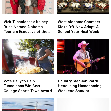
Recognized
Recognized
Brick
Brick
Book
Book
Arts
Arts
Visit
Visit
West
West
Program
Program
Tuscaloosa’s
Tuscaloosa’s
Alabama
Alabama
Visit Tuscaloosa’s Kelsey
West Alabama Chamber
Kelsey
Kelsey
Chamber
Chamber
Rush Named Alabama
Kicks Off New Adopt-A-
Rush
Rush
Kicks
Kicks
Tourism Executive of the
School Year Next Week
Named
Named
Off
Off
Year
Alabama
Alabama
New
New
Tourism
Tourism
Adopt-
Adopt-
Executive
Executive
A-
A-
of
of
School
School
the
the
Year
Year
Year
Year
Next
Next
Week
Week
Country
Country
Vote
Vote
Star
Star
Daily
Daily
Country Star Jon Pardi
Vote Daily to Help
Jon
Jon
to
to
Headlining Homecoming
Tuscaloosa Win Best
Pardi
Pardi
Help
Help
Weekend Show at
College Sports Town Award
Headlining
Headlining
Tuscaloosa
Tuscaloosa
Mercedes-Benz
Homecoming
Homecoming
Win
Win
Amphitheater
Weekend
Weekend
Best
Best
Show
Show
College
College