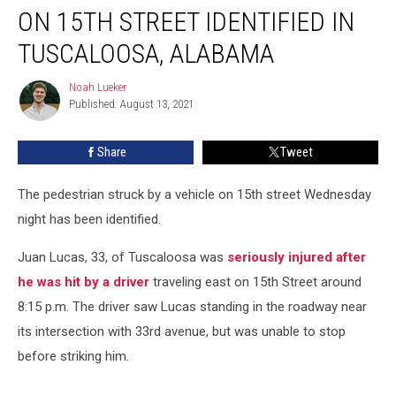
by
ON 15TH STREET IDENTIFIED IN
Vehicle
on
TUSCALOOSA, ALABAMA
15th
Street
Noah Lueker
Noah
Identified
Published: August 13, 2021
Lueker
in
Tuscaloosa,
Share
Tweet
Alabama
The pedestrian struck by a vehicle on 15th street Wednesday
night has been identified.
Juan Lucas, 33, of Tuscaloosa was
seriously injured after
he was hit by a driver
traveling east on 15th Street around
8:15 p.m. The driver saw Lucas standing in the roadway near
its intersection with 33rd avenue, but was unable to stop
before striking him.