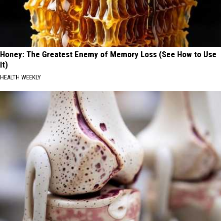
Honey: The Greatest Enemy of Memory Loss (See How to Use
It)
HEALTH WEEKLY