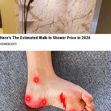
Here's The Estimated Walk-In Shower Price in 2026
HOMEBUDDY