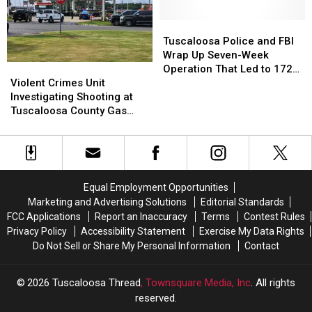
at
at
Sports
Sports
Mercedes-
Mercedes-
Town
Town
Tuscaloosa
Tuscaloosa
Benz
Benz
Award
Award
Police
Police
Tuscaloosa Police and FBI
Amphitheater
Amphitheater
and
and
Wrap Up Seven-Week
Violent
Violent
FBI
FBI
Operation That Led to 172
Crimes
Crimes
Wrap
Wrap
Violent Crimes Unit
Arrests and 22 Illegal Guns
Unit
Unit
Up
Up
Investigating Shooting at
Off the Streets
Investigating
Investigating
Seven-
Seven-
Tuscaloosa County Gas
Shooting
Shooting
Week
Week
Station
at
at
Operation
Operation
Tuscaloosa
Tuscaloosa
That
That
County
County
Led
Led
Gas
Gas
to
to
Equal Employment Opportunities
Station
Station
172
172
Marketing and Advertising Solutions
Editorial Standards
Arrests
Arrests
FCC Applications
Report an Inaccuracy
Terms
Contest Rules
and
and
Privacy Policy
Accessibility Statement
Exercise My Data Rights
22
22
Do Not Sell or Share My Personal Information
Contact
Illegal
Illegal
Guns
Guns
Off
Off
2026
Tuscaloosa Thread
, Townsquare Media, Inc
. All rights
the
the
reserved.
Streets
Streets