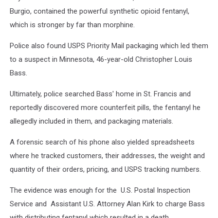
Burgio, contained the powerful synthetic opioid fentanyl,
which is stronger by far than morphine.
Police also found USPS Priority Mail packaging which led them
to a suspect in Minnesota, 46-year-old Christopher Louis
Bass.
Ultimately, police searched Bass' home in St. Francis and
reportedly discovered more counterfeit pills, the fentanyl he
allegedly included in them, and packaging materials.
A forensic search of his phone also yielded spreadsheets
where he tracked customers, their addresses, the weight and
quantity of their orders, pricing, and USPS tracking numbers.
The evidence was enough for the U.S. Postal Inspection
Service and Assistant U.S. Attorney Alan Kirk to charge Bass
with distributing fentanyl which resulted in a death.