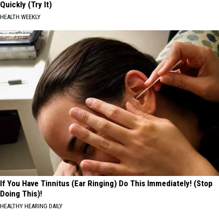
Quickly (Try It)
HEALTH WEEKLY
If You Have Tinnitus (Ear Ringing) Do This Immediately! (Stop
Doing This)!
HEALTHY HEARING DAILY