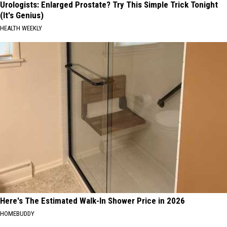
Urologists: Enlarged Prostate? Try This Simple Trick Tonight
(It's Genius)
HEALTH WEEKLY
Here's The Estimated Walk-In Shower Price in 2026
HOMEBUDDY