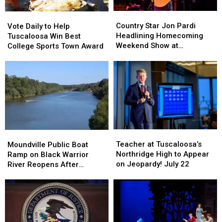
Country
Country
Vote
Vote
Star
Star
Daily
Daily
Country Star Jon Pardi
Vote Daily to Help
Jon
Jon
to
to
Headlining Homecoming
Tuscaloosa Win Best
Pardi
Pardi
Help
Help
Weekend Show at
College Sports Town Award
Headlining
Headlining
Tuscaloosa
Tuscaloosa
Mercedes-Benz
Homecoming
Homecoming
Win
Win
Amphitheater
Weekend
Weekend
Best
Best
Show
Show
College
College
at
at
Sports
Sports
Mercedes-
Mercedes-
Town
Town
Benz
Benz
Award
Award
Amphitheater
Amphitheater
Teacher
Teacher
Moundville
Moundville
at
at
Public
Public
Teacher at Tuscaloosa’s
Moundville Public Boat
Tuscaloosa’s
Tuscaloosa’s
Boat
Boat
Northridge High to Appear
Ramp on Black Warrior
Northridge
Northridge
Ramp
Ramp
on Jeopardy! July 22
River Reopens After
High
High
on
on
Renovation
to
to
Black
Black
Appear
Appear
Warrior
Warrior
on
on
River
River
Jeopardy!
Jeopardy!
Reopens
Reopens