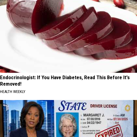
Endocrinologist: If You Have Diabetes, Read This Before It's
Removed!
HEALTH WEEKLY