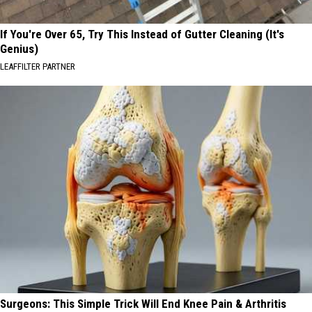
If You're Over 65, Try This Instead of Gutter Cleaning (It's
Genius)
LEAFFILTER PARTNER
Surgeons: This Simple Trick Will End Knee Pain & Arthritis