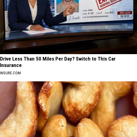
Drive Less Than 50 Miles Per Day? Switch to This Car
Insurance
INSURE.COM