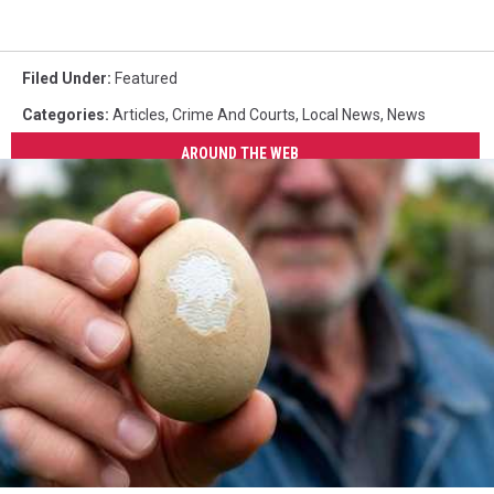
Filed Under
:
Featured
Categories
:
Articles
,
Crime And Courts
,
Local News
,
News
AROUND THE WEB