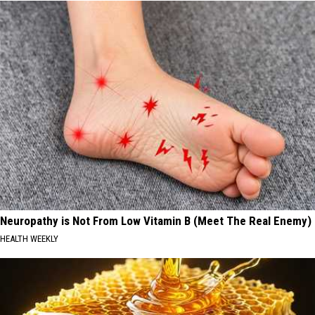
Neuropathy is Not From Low Vitamin B (Meet The Real Enemy)
HEALTH WEEKLY