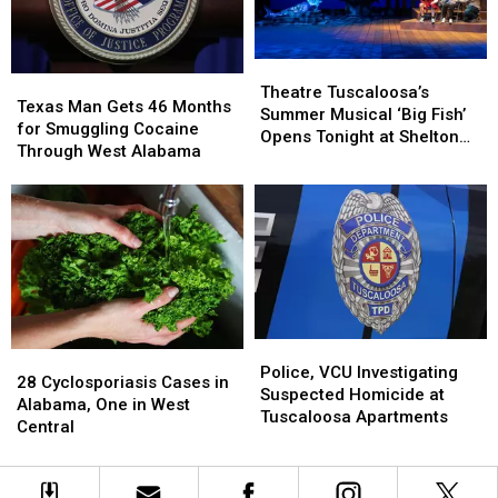
July
July
After
After
22
22
Renovation
Renovation
Theatre
Theatre
Texas
Texas
Tuscaloosa’s
Tuscaloosa’s
Theatre Tuscaloosa’s
Man
Man
Texas Man Gets 46 Months
Summer
Summer
Summer Musical ‘Big Fish’
Gets
Gets
for Smuggling Cocaine
Musical
Musical
Opens Tonight at Shelton
46
46
Through West Alabama
‘Big
‘Big
State
Months
Months
Fish’
Fish’
for
for
Opens
Opens
Smuggling
Smuggling
Tonight
Tonight
Cocaine
Cocaine
at
at
Through
Through
Shelton
Shelton
West
West
State
State
Alabama
Alabama
Police,
Police,
28
28
VCU
VCU
Police, VCU Investigating
Cyclosporiasis
Cyclosporiasis
28 Cyclosporiasis Cases in
Investigating
Investigating
Suspected Homicide at
Cases
Cases
Alabama, One in West
Suspected
Suspected
Tuscaloosa Apartments
in
in
Central
Homicide
Homicide
Alabama,
Alabama,
at
at
One
One
Tuscaloosa
Tuscaloosa
in
in