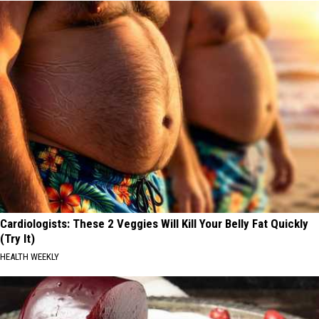
Cardiologists: These 2 Veggies Will Kill Your Belly Fat Quickly
(Try It)
HEALTH WEEKLY