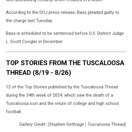
According to the DOJ press release, Bass pleaded guilty to
the charge last Tuesday.
Bass is scheduled to be sentenced before U.S. District Judge
L. Scott Coogler in December.
TOP STORIES FROM THE TUSCALOOSA
THREAD (8/19 - 8/26)
12 of the Top Stories published by the Tuscaloosa Thread
during the 34th week of 2024, which saw the death of a
Tuscaloosa icon and the return of college and high school
football.
Gallery Credit: (Stephen Dethrage | Tuscaloosa Thread)