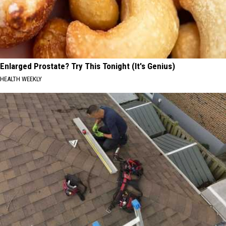
Enlarged Prostate? Try This Tonight (It's Genius)
HEALTH WEEKLY