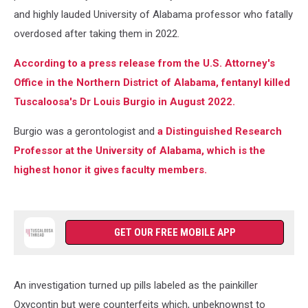
and highly lauded University of Alabama professor who fatally
overdosed after taking them in 2022.
According to a press release from the U.S. Attorney's
Office in the Northern District of Alabama, fentanyl killed
Tuscaloosa's Dr Louis Burgio in August 2022.
Burgio was a gerontologist
and
a Distinguished Research
Professor at the University of Alabama, which is the
highest honor it gives
faculty members.
GET OUR FREE MOBILE APP
An investigation turned up pills labeled as the painkiller
Oxycontin but were counterfeits which, unbeknownst to