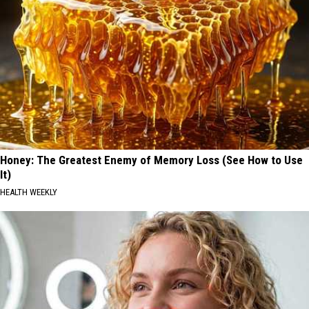
Honey: The Greatest Enemy of Memory Loss (See How to Use
It)
HEALTH WEEKLY