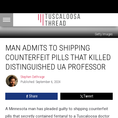
Getty Images
Man
MAN ADMITS TO SHIPPING
Admits
to
COUNTERFEIT PILLS THAT KILLED
Shipping
Counterfeit
DISTINGUISHED UA PROFESSOR
Pills
That
Stephen Dethrage
Stephen
Killed
Published: September 6, 2024
Dethrage
Distinguished
UA
Share
Tweet
Professor
A Minnesota man has pleaded guilty to shipping counterfeit
pills that secretly contained fentanyl to a Tuscaloosa doctor