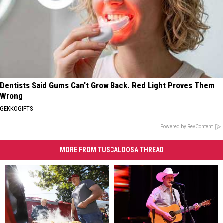
Dentists Said Gums Can't Grow Back. Red Light Proves Them
Wrong
GEKKOGIFTS
Powered by RevContent
MORE FROM TUSCALOOSA THREAD