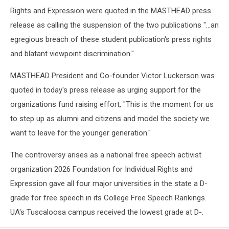
Rights and Expression were quoted in the MASTHEAD press
release as calling the suspension of the two publications "...an
egregious breach of these student publication's press rights
and blatant viewpoint discrimination."
MASTHEAD President and Co-founder Victor Luckerson was
quoted in today's press release as urging support for the
organizations fund raising effort, "This is the moment for us
to step up as alumni and citizens and model the society we
want to leave for the younger generation."
The controversy arises as a national free speech activist
organization 2026 Foundation for Individual Rights and
Expression gave all four major universities in the state a D-
grade for free speech in its College Free Speech Rankings.
UA's Tuscaloosa campus received the lowest grade at D-.