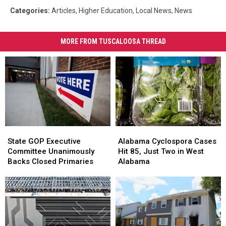
Categories
:
Articles
,
Higher Education
,
Local News
,
News
MORE FROM TUSCALOOSA THREAD
State
State
Alabama
Alabama
GOP
GOP
Cyclospora
Cyclospora
State GOP Executive
Alabama Cyclospora Cases
Executive
Executive
Cases
Cases
Committee Unanimously
Hit 85, Just Two in West
Committee
Committee
Hit
Hit
Backs Closed Primaries
Alabama
Unanimously
Unanimously
85,
85,
Backs
Backs
Just
Just
Closed
Closed
Two
Two
Primaries
Primaries
in
in
West
West
Alabama
Alabama