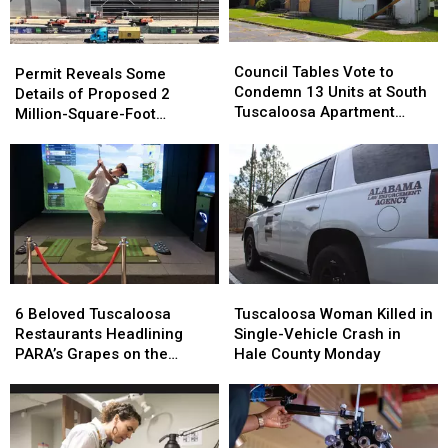
Council
Council
Permit
Permit
Tables
Tables
Council Tables Vote to
Reveals
Reveals
Permit Reveals Some
Vote
Vote
Condemn 13 Units at South
Some
Some
Details of Proposed 2
to
to
Tuscaloosa Apartment
Details
Details
Million-Square-Foot
Condemn
Condemn
Complex
of
of
Brookwood Data Center
13
13
Proposed
Proposed
Units
Units
2
2
at
at
Million-
Million-
South
South
Square-
Square-
Tuscaloosa
Tuscaloosa
Foot
Foot
Apartment
Apartment
Brookwood
Brookwood
Complex
Complex
Data
Data
6
6
Tuscaloosa
Tuscaloosa
Center
Center
Beloved
Beloved
Woman
Woman
6 Beloved Tuscaloosa
Tuscaloosa Woman Killed in
Tuscaloosa
Tuscaloosa
Killed
Killed
Restaurants Headlining
Single-Vehicle Crash in
Restaurants
Restaurants
in
in
PARA’s Grapes on the
Hale County Monday
Headlining
Headlining
Single-
Single-
Green
PARA’s
PARA’s
Vehicle
Vehicle
Grapes
Grapes
Crash
Crash
on
on
in
in