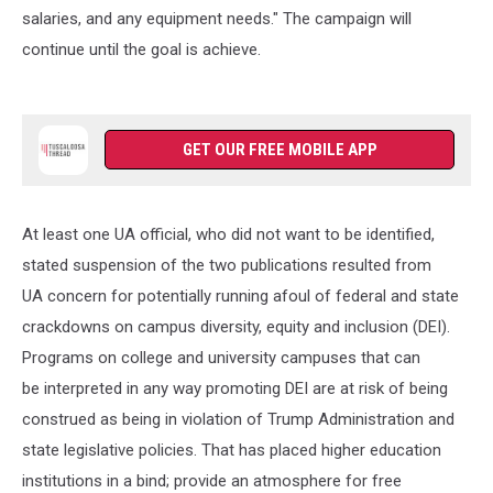
salaries, and any equipment needs." The campaign will
continue until the goal is achieve.
GET OUR FREE MOBILE APP
At least one UA official, who did not want to be identified,
stated suspension of the two publications resulted from
UA concern for potentially running afoul of federal and state
crackdowns on campus diversity, equity and inclusion (DEI).
Programs on college and university campuses that can
be interpreted in any way promoting DEI are at risk of being
construed as being in violation of Trump Administration and
state legislative policies. That has placed higher education
institutions in a bind; provide an atmosphere for free