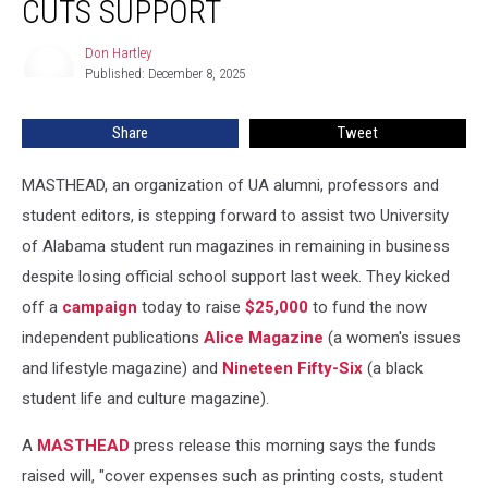
CUTS SUPPORT
After
UA
Don Hartley
Don
Cuts
Published: December 8, 2025
Hartley
Support
Share
Tweet
MASTHEAD, an organization of UA alumni, professors and
student editors, is stepping forward to assist two University
of Alabama student run magazines in remaining in business
despite losing official school support last week. They kicked
off a
campaign
today to raise
$25,000
to fund the now
independent publications
Alice Magazine
(a women's issues
and lifestyle magazine) and
Nineteen Fifty-Six
(a black
student life and culture magazine).
A
MASTHEAD
press release this morning says the funds
raised will, "cover expenses such as printing costs, student