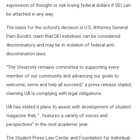
expression of thought or risk losing federal dollars if DEI can
be attached in any way.
The basis for the school's decision is U.S. Attorney General
Pam Bondi's claim that DEI initiatives can be considered
discriminatory and may be in violation of federal anti-
discrimination laws.
“The University remains committed to supporting every
member of our community and advancing our goals to
welcome, serve and help all succeed,” a press release stated,
claiming UA is complying with legal obligations.
UA has stated it plans to assist with development of student
magazine that, "...features a variety of voices and
perspectives” in the next academic year.
The Student Press Law Center and Foundation for Individual