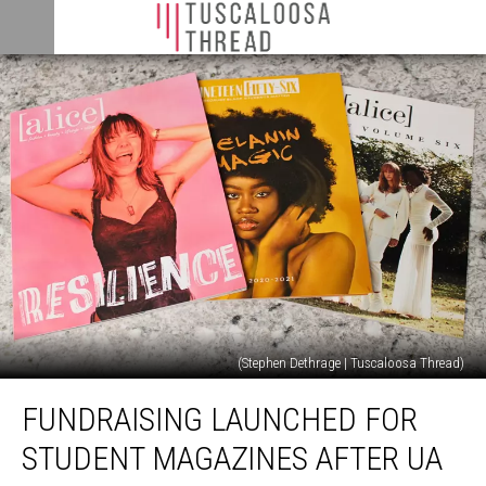
(Stephen Dethrage | Tuscaloosa Thread)
Fundraising
FUNDRAISING LAUNCHED FOR
Launched
For
STUDENT MAGAZINES AFTER UA
Student
Magazines