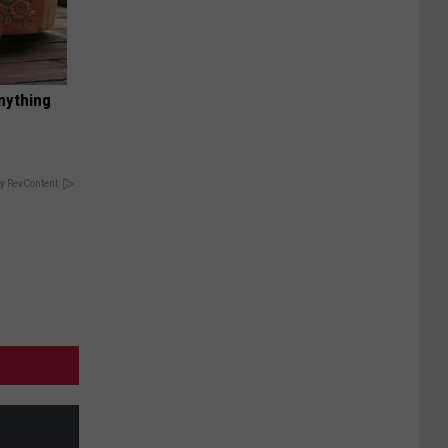
nything
y RevContent