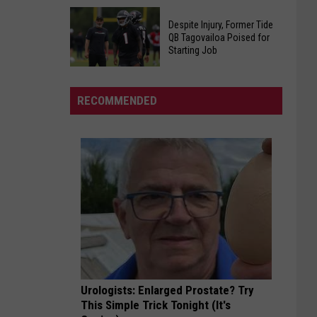
Calls
TCS
Social
Despite Injury, Former Tide
Board
Security
QB Tagovailoa Poised for
Names
Starting Job
A
Interim
Ponzi
Despite
Principal
Scheme
Injury,
of
RECOMMENDED
Former
Westlawn
Tide
Middle
QB
School
Tagovailoa
Poised
for
Starting
Job
Urologists: Enlarged Prostate? Try
This Simple Trick Tonight (It's