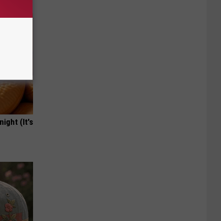
ight (It's