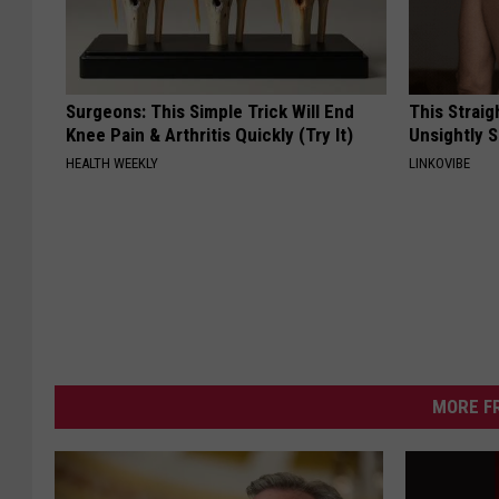
Surgeons: This Simple Trick Will End
This Straig
Knee Pain & Arthritis Quickly (Try It)
Unsightly S
HEALTH WEEKLY
LINKOVIBE
MORE F