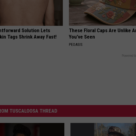
htforward Solution Lets
These Floral Caps Are Unlike A
kin Tags Shrink Away Fast!
You've Seen
PEOASIS
Powered b
ROM TUSCALOOSA THREAD