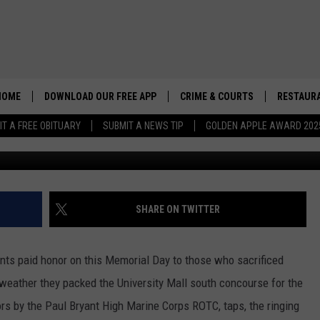
MPEN TUSCALOOSA’S
TE
HOME
DOWNLOAD OUR FREE APP
CRIME & COURTS
RESTAURA
IT A FREE OBITUARY
SUBMIT A NEWS TIP
GOLDEN APPLE AWARD 202
Credit: Don Hartley/TSM
SHARE ON TWITTER
ents paid honor on this Memorial Day to those who sacrificed
g weather they packed the University Mall south concourse for the
rs by the Paul Bryant High Marine Corps ROTC, taps, the ringing