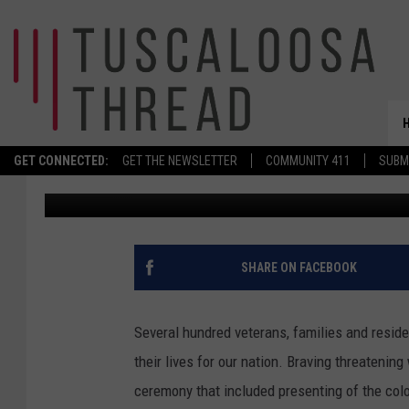
WEATHER DOESN’T DA
MEMORIAL DAY TRIBU
GET CONNECTED:
GET THE NEWSLETTER
COMMUNITY 411
SUBM
Don Hartley
Published: May 25, 2026
SHARE ON FACEBOOK
Several hundred veterans, families and resid
their lives for our nation. Braving threatenin
ceremony that included presenting of the colo