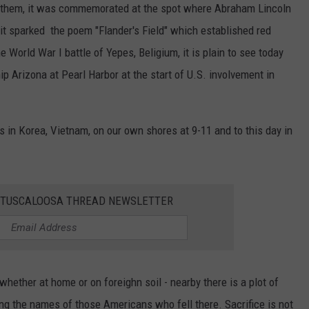
nthem, it was commemorated at the spot where Abraham Lincoln
 it sparked the poem "Flander's Field" which established red
World War I battle of Yepes, Beligium, it is plain to see today
p Arizona at Pearl Harbor at the start of U.S. involvement in
 in Korea, Vietnam, on our own shores at 9-11 and to this day in
E TUSCALOOSA THREAD NEWSLETTER
whether at home or on foreighn soil - nearby there is a plot of
ng the names of those Americans who fell there. Sacrifice is not