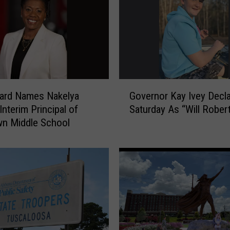
G
ard Names Nakelya
Governor Kay Ivey Decl
o
Interim Principal of
Saturday As “Will Rober
v
n Middle School
e
r
n
o
r
K
a
y
I