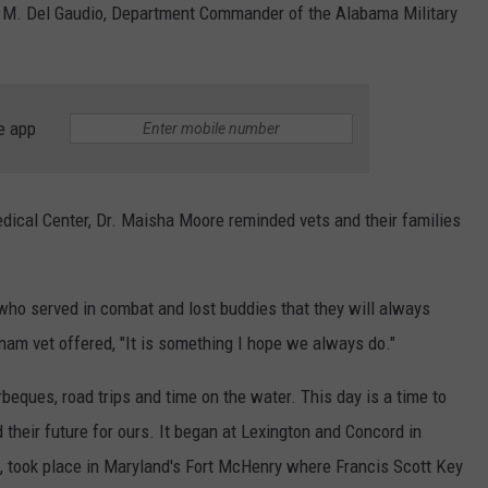
w M. Del Gaudio, Department Commander of the Alabama Military
e app
dical Center, Dr. Maisha Moore reminded vets and their families
who served in combat and lost buddies that they will always
am vet offered, "It is something I hope we always do."
eques, road trips and time on the water. This day is a time to
eir future for ours. It began at Lexington and Concord in
, took place in Maryland's Fort McHenry where Francis Scott Key