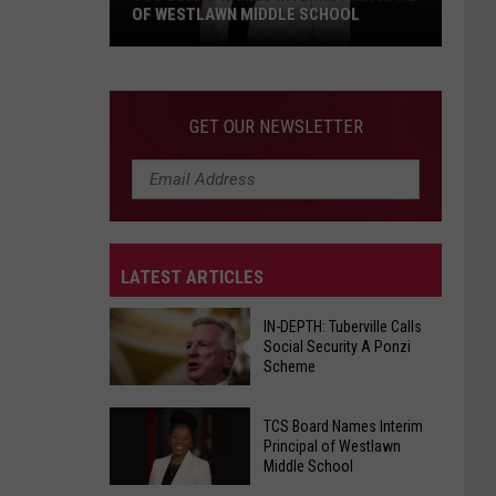
OF WESTLAWN MIDDLE SCHOOL
TCS
Board
Names
GET OUR NEWSLETTER
Interim
Principal
of
Westlawn
Middle
LATEST ARTICLES
School
IN-DEPTH: Tuberville Calls
Social Security A Ponzi
Scheme
IN-
TCS Board Names Interim
DEPTH:
Principal of Westlawn
Middle School
Tuberville