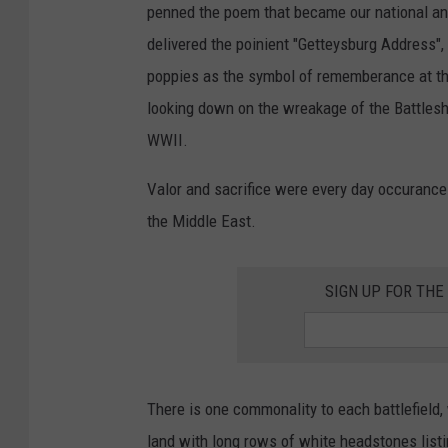
penned the poem that became our national a
delivered the poinient "Getteysburg Address",
poppies as the symbol of rememberance at the 
looking down on the wreakage of the Battleshi
WWII.
Valor and sacrifice were every day occurances
the Middle East.
SIGN UP FOR TH
There is one commonality to each battlefield, 
land with long rows of white headstones listi