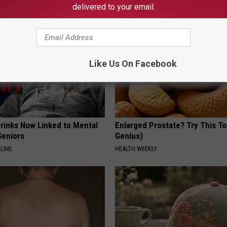
delivered to your email.
Like Us On Facebook
Drinks Now Linked to Mental
Enlarged Prostate? Try This Ton
Seniors
Genius)
LINE
HEALTH WEEKLY