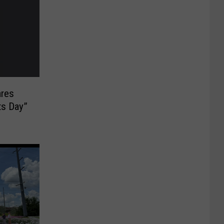
ares
ts Day”