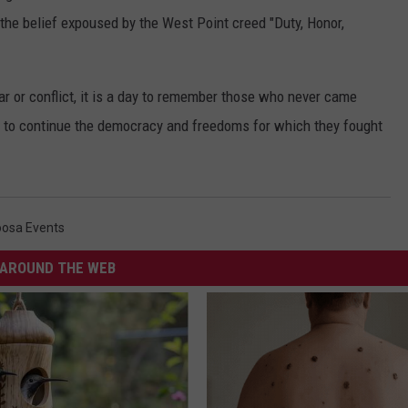
 the belief expoused by the West Point creed "Duty, Honor,
ar or conflict, it is a day to remember those who never came
es to continue the democracy and freedoms for which they fought
oosa Events
AROUND THE WEB