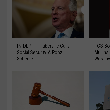
I
T
IN-DEPTH: Tuberville Calls
TCS Bo
N
C
Social Security A Ponzi
Mullins 
-
S
Scheme
Westlaw
D
B
E
o
P
a
T
r
H
d
:
N
T
a
u
m
b
e