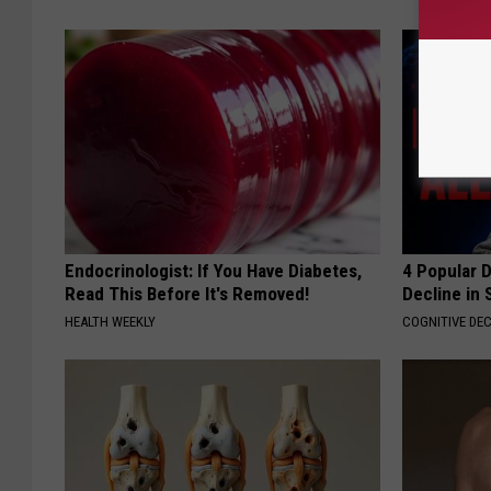
Endocrinologist: If You Have Diabetes,
4 Popular 
Read This Before It's Removed!
Decline in 
HEALTH WEEKLY
COGNITIVE DEC