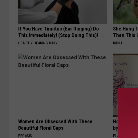
If You Have Tinnitus (Ear Ringing) Do
She Hung T
This Immediately! (Stop Doing This)!
Then This
HEALTHY HEARING DAILY
RIBILI
Women Are Obsessed With These
How to Sup
Beautiful Floral Caps
by Changin
PEOASIS
PLATEFUL