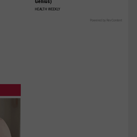
Genius)
HEALTH WEEKLY
Powered by RevContent