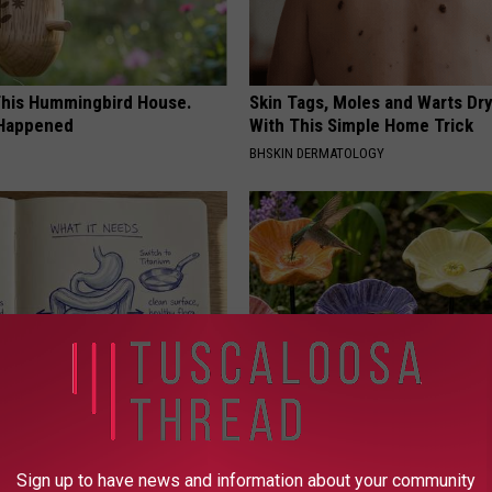
his Hummingbird House.
Skin Tags, Moles and Warts Dry
 Happened
With This Simple Home Trick
BHSKIN DERMATOLOGY
port Healthy Digestion Just
What Makes These Ceramic Fl
g Your Frying Pan
Irresistible to Hummingbirds?
Sign up to have news and information about your community
FUNFANY