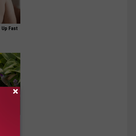
 Up Fast
owers