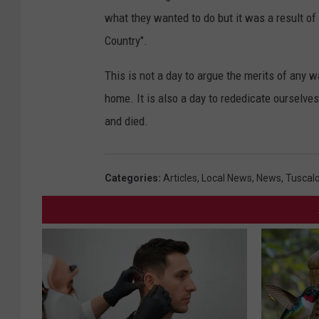
what they wanted to do but it was a result of
Country".
This is not a day to argue the merits of any w
home. It is also a day to rededicate ourselv
and died.
Categories
:
Articles
,
Local News
,
News
,
Tuscal