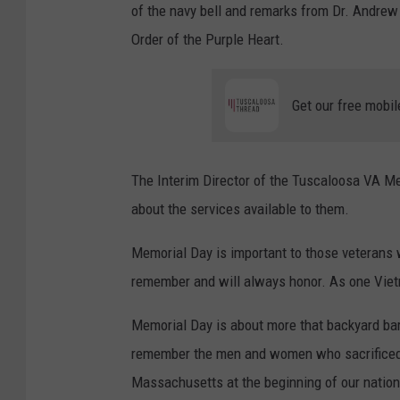
of the navy bell and remarks from Dr. Andre
Order of the Purple Heart.
Get our free mobil
The Interim Director of the Tuscaloosa VA Me
about the services available to them.
Memorial Day is important to those veterans 
remember and will always honor. As one Vietn
Memorial Day is about more that backyard barb
remember the men and women who sacrificed th
Massachusetts at the beginning of our nation