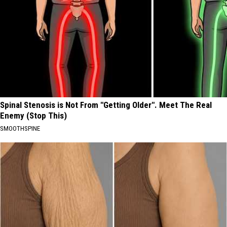
Spinal Stenosis is Not From "Getting Older". Meet The Real
Enemy (Stop This)
SMOOTHSPINE