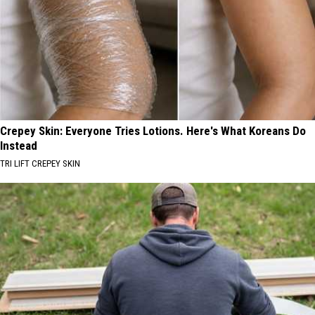
Crepey Skin: Everyone Tries Lotions. Here's What Koreans Do
Instead
TRI LIFT CREPEY SKIN