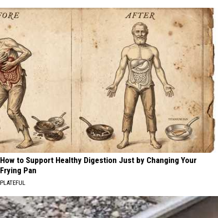
How to Support Healthy Digestion Just by Changing Your
Frying Pan
PLATEFUL