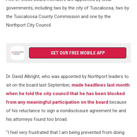
governments, including two by the city of Tuscaloosa, two by
the Tuscaloosa County Commission and one by the
Northport City Council.
GET OUR FREE MOBILE APP
Dr. David Albright, who was appointed by Northport leaders to
sit on the board last September,
made headlines last month
when he told the city council that he has been blocked
from any meaningful participation on the board
because
of his reluctance to sign a nondisclosure agreement he and
his attorneys found too broad.
"I feel very frustrated that I am being prevented from doing