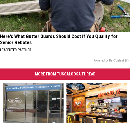
Here's What Gutter Guards Should Cost if You Qualify for
Senior Rebates
LEAFFILTER PARTNER
Powered by RevContent
MORE FROM TUSCALOOSA THREAD
Chamber
Chamber
Tuscaloosa’s
Tuscaloosa’s