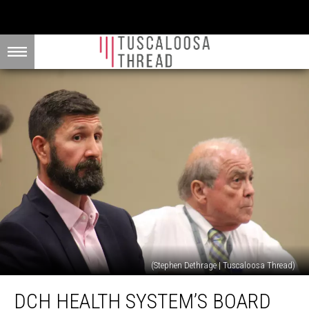
(Stephen Dethrage | Tuscaloosa Thread)
DCH
DCH HEALTH SYSTEM’S BOARD
Health