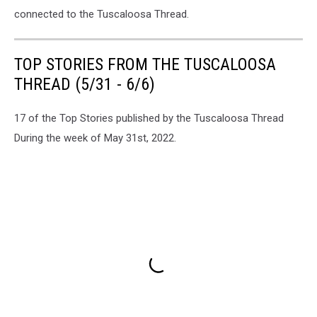
connected to the Tuscaloosa Thread.
TOP STORIES FROM THE TUSCALOOSA
THREAD (5/31 - 6/6)
17 of the Top Stories published by the Tuscaloosa Thread
During the week of May 31st, 2022.