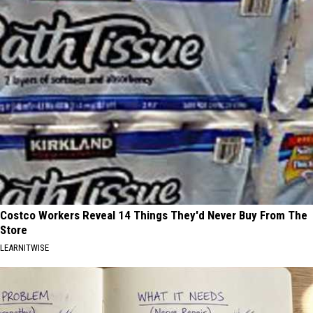
Costco Workers Reveal 14 Things They'd Never Buy From The
Store
LEARNITWISE