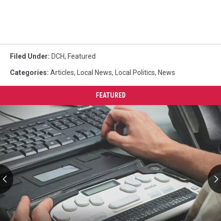
Filed Under
:
DCH
,
Featured
Categories
:
Articles
,
Local News
,
Local Politics
,
News
FEATURED
AIDB
Regional