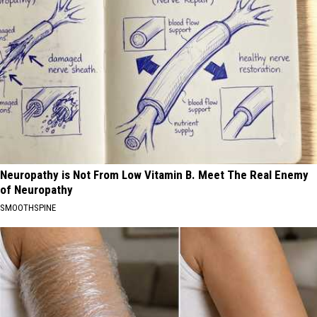
Neuropathy is Not From Low Vitamin B. Meet The Real Enemy
of Neuropathy
SMOOTHSPINE