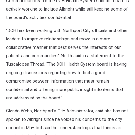
Communications for the DCH Health System said the board is
actively working to include Albright while still keeping some of
the board's activities confidential.
"DCH has been working with Northport City officials and other
leaders to improve relationships and move in a more
collaborative manner that best serves the interests of our
patients and communities," North said in a statement to the
Tuscaloosa Thread. "The DCH Health System board is having
ongoing discussions regarding how to find a good
compromise between information that must remain
confidential and offering more public insight into items that
are addressed by the board."
Glenda Webb, Northport's City Administrator, said she has not
spoken to Albright since he voiced his concerns to the city
council in May, but said her understanding is that things are