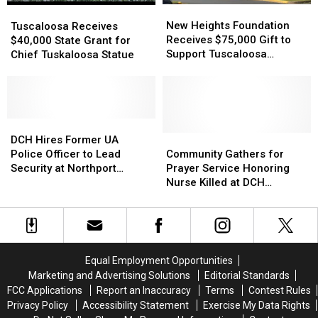
New
New
Tuscaloosa
Tuscaloosa
Heights
Heights
Receives
Receives
New Heights Foundation
Tuscaloosa Receives
Foundation
Foundation
$40,000
$40,000
Receives $75,000 Gift to
$40,000 State Grant for
Receives
Receives
State
State
Support Tuscaloosa
Chief Tuskaloosa Statue
$75,000
$75,000
Grant
Grant
Families
Gift
Gift
for
for
to
to
Chief
Chief
Support
Support
Tuskaloosa
Tuskaloosa
Tuscaloosa
Tuscaloosa
Statue
Statue
DCH
DCH
Families
Families
Hires
Hires
Community
Community
DCH Hires Former UA
Former
Former
Gathers
Gathers
Police Officer to Lead
Community Gathers for
UA
UA
for
for
Security at Northport
Prayer Service Honoring
Police
Police
Prayer
Prayer
Medical Center
Nurse Killed at DCH
Officer
Officer
Service
Service
Regional Medical Center
to
to
Honoring
Honoring
Lead
Lead
Nurse
Nurse
Security
Security
Killed
Killed
at
at
at
at
Equal Employment Opportunities
Northport
Northport
DCH
DCH
Marketing and Advertising Solutions
Editorial Standards
Medical
Medical
Regional
Regional
FCC Applications
Report an Inaccuracy
Terms
Contest Rules
Center
Center
Medical
Medical
Privacy Policy
Accessibility Statement
Exercise My Data Rights
Center
Center