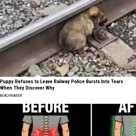
Puppy Refuses to Leave Railway Police Bursts Into Tears
When They Discover Why
BEACHRAIDER