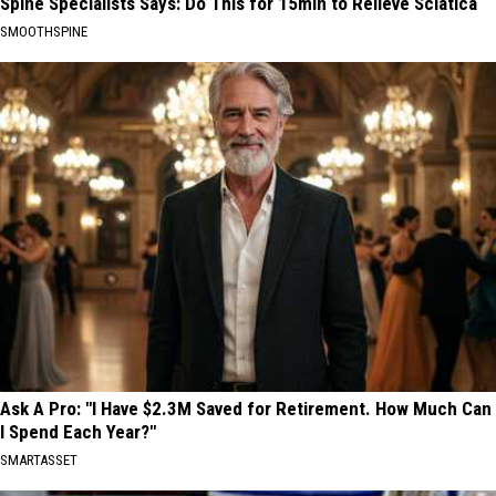
Spine Specialists Says: Do This for 15min to Relieve Sciatica
SMOOTHSPINE
Ask A Pro: "I Have $2.3M Saved for Retirement. How Much Can
I Spend Each Year?"
SMARTASSET