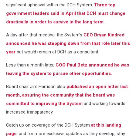
significant upheaval within the DCH System.
Three top
government leaders said in April that DCH must change
drastically in order to survive in the long term.
A day after that meeting, the System's
CEO Bryan Kindred
announced he was stepping down from that role later this
year
but would remain at DCH as a consultant.
Less than a month later,
COO Paul Betz announced he was
leaving the system to pursue other opportunities.
Board chair Jim Harrison also
published an open letter last
month, assuring the community that the board was
committed to improving the System
and working towards
increased transparency.
Catch up on coverage of the DCH System
at this landing
page
, and for more exclusive updates as they develop, stay