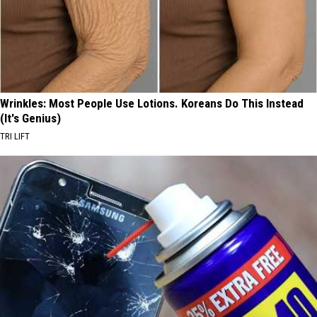
Wrinkles: Most People Use Lotions. Koreans Do This Instead
(It's Genius)
TRI LIFT