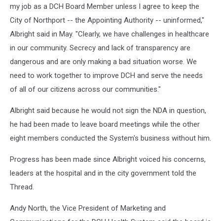
my job as a DCH Board Member unless I agree to keep the
City of Northport -- the Appointing Authority -- uninformed,"
Albright said in May. "Clearly, we have challenges in healthcare
in our community. Secrecy and lack of transparency are
dangerous and are only making a bad situation worse. We
need to work together to improve DCH and serve the needs
of all of our citizens across our communities."
Albright said because he would not sign the NDA in question,
he had been made to leave board meetings while the other
eight members conducted the System's business without him.
Progress has been made since Albright voiced his concerns,
leaders at the hospital and in the city government told the
Thread.
Andy North, the Vice President of Marketing and