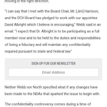
moving in the right direction.
"I can say that I met with the Board Chair, Mr. [Jim] Harrison,
and the DCH Board has pledged to work with our appointee
David Albright which I believe is encouraging," Webb said in an
email. "I expect that Dr. Albright is to be participating as a full
member now and to be held to the duties and responsibilities
of being a fiduciary and will maintain any confidentiality
required pursuant to state and federal law."
SIGN UP FOR OUR NEWSLETTER
Neither Webb nor North specified what if any changes have
been made to the NDAs that sparked the issue to begin with.
The confidentiality controversy comes during a time of