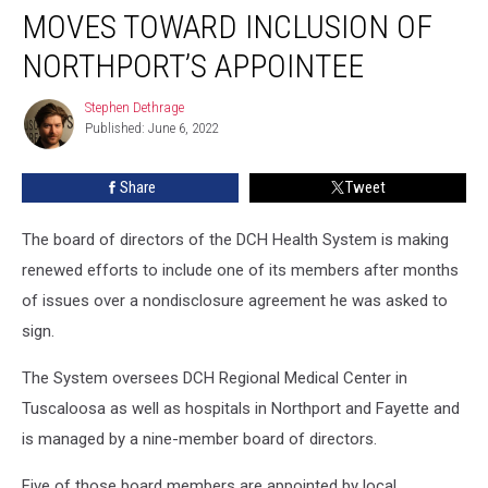
System’s
MOVES TOWARD INCLUSION OF
Board
Moves
NORTHPORT’S APPOINTEE
Toward
Inclusion
Stephen Dethrage
Stephen
of
Published: June 6, 2022
Dethrage
Northport’s
Appointee
Share
Tweet
The board of directors of the DCH Health System is making
renewed efforts to include one of its members after months
of issues over a nondisclosure agreement he was asked to
sign.
The System oversees DCH Regional Medical Center in
Tuscaloosa as well as hospitals in Northport and Fayette and
is managed by a nine-member board of directors.
Five of those board members are appointed by local