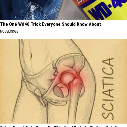
The One Wd40 Trick Everyone Should Know About
NOVELODGE