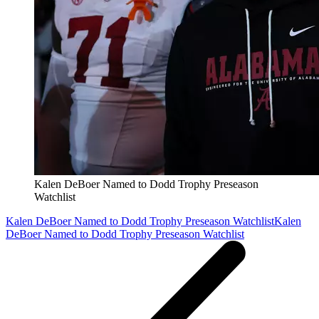
Kalen DeBoer Named to Dodd Trophy Preseason
Watchlist
Kalen DeBoer Named to Dodd Trophy Preseason Watchlist
Kalen
DeBoer Named to Dodd Trophy Preseason Watchlist