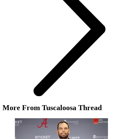
More From Tuscaloosa Thread