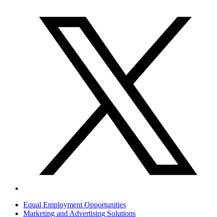
Equal Employment Opportunities
Marketing and Advertising Solutions