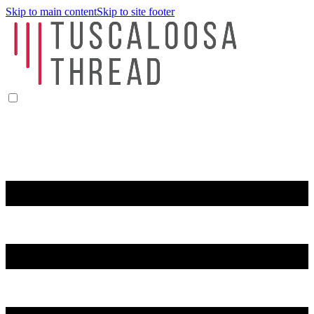
Skip to main content
Skip to site footer