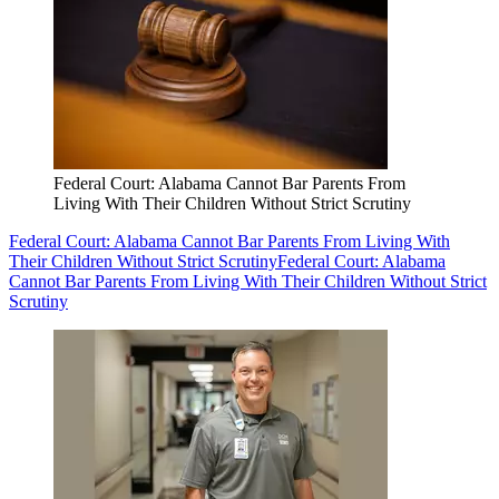
Federal Court: Alabama Cannot Bar Parents From
Living With Their Children Without Strict Scrutiny
Federal Court: Alabama Cannot Bar Parents From Living With
Their Children Without Strict Scrutiny
Federal Court: Alabama
Cannot Bar Parents From Living With Their Children Without Strict
Scrutiny