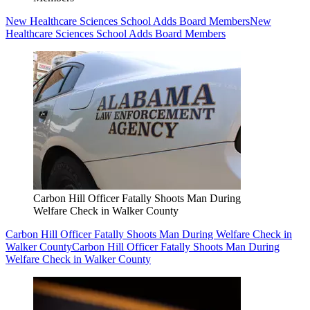
New Healthcare Sciences School Adds Board Members
New
Healthcare Sciences School Adds Board Members
Carbon Hill Officer Fatally Shoots Man During
Welfare Check in Walker County
Carbon Hill Officer Fatally Shoots Man During Welfare Check in
Walker County
Carbon Hill Officer Fatally Shoots Man During
Welfare Check in Walker County