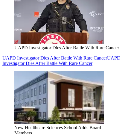
UAPD Investigator Dies After Battle With Rare Cancer
UAPD Investigator Dies After Battle With Rare Cancer
UAPD
Investigator Dies After Battle With Rare Cancer
New Healthcare Sciences School Adds Board
Members