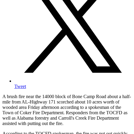
Tweet
A brush fire near the 14000 block of Bone Camp Road about a half-
mile from AL-Highway 171 scorched about 10 acres worth of
wooded area Friday afternoon according to a spokesman of the
Town of Coker Fire Department. Responders from the TOCFD as
well as Alabama forestry and Carroll's Creek Fire Department
assisted with putting out the fire.
According to the TOCFD spokesman, the fire was put out quickly.