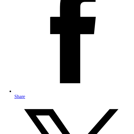
Share