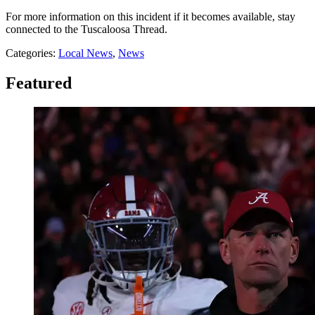
For more information on this incident if it becomes available, stay
connected to the Tuscaloosa Thread.
Categories
:
Local News
,
News
Featured