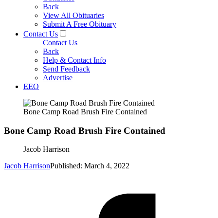
Back
View All Obituaries
Submit A Free Obituary
Contact Us
Contact Us
Back
Help & Contact Info
Send Feedback
Advertise
EEO
Bone Camp Road Brush Fire Contained
Bone Camp Road Brush Fire Contained
Jacob Harrison
Jacob Harrison
Published: March 4, 2022