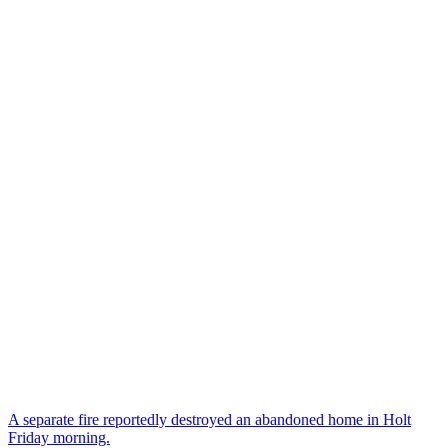
A separate fire reportedly destroyed an abandoned home in Holt
Friday morning.