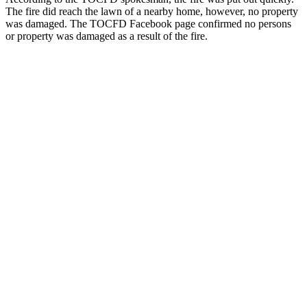
The fire did reach the lawn of a nearby home, however, no property
was damaged. The TOCFD Facebook page confirmed no persons
or property was damaged as a result of the fire.