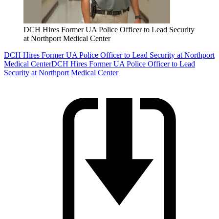
DCH Hires Former UA Police Officer to Lead Security
at Northport Medical Center
DCH Hires Former UA Police Officer to Lead Security at Northport
Medical Center
DCH Hires Former UA Police Officer to Lead
Security at Northport Medical Center