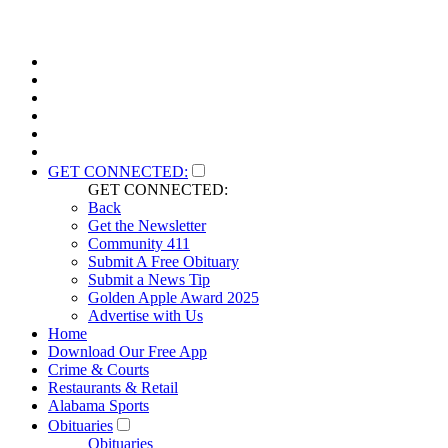
GET CONNECTED:
GET CONNECTED:
Back
Get the Newsletter
Community 411
Submit A Free Obituary
Submit a News Tip
Golden Apple Award 2025
Advertise with Us
Home
Download Our Free App
Crime & Courts
Restaurants & Retail
Alabama Sports
Obituaries
Obituaries