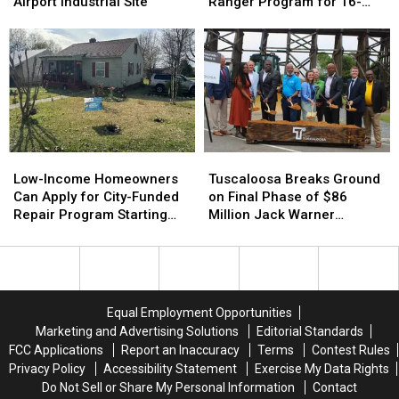
$2.3
$2.3
Office
Office
Airport Industrial Site
Ranger Program for 16-
Million
Million
Launching
Launching
and 17-Year-Olds
Grant
Grant
Ranger
Ranger
to
to
Program
Program
Prep
Prep
for
for
Airport
Airport
16-
16-
Industrial
Industrial
and
and
Site
Site
17-
17-
Year-
Year-
Low-
Low-
Tuscaloosa
Tuscaloosa
Olds
Olds
Income
Income
Breaks
Breaks
Low-Income Homeowners
Tuscaloosa Breaks Ground
Homeowners
Homeowners
Ground
Ground
Can Apply for City-Funded
on Final Phase of $86
Can
Can
on
on
Repair Program Starting
Million Jack Warner
Apply
Apply
Final
Final
July 20
Parkway Transformation
for
for
Phase
Phase
City-
City-
of
of
Funded
Funded
$86
$86
Repair
Repair
Million
Million
Equal Employment Opportunities
Program
Program
Jack
Jack
Marketing and Advertising Solutions
Editorial Standards
Starting
Starting
Warner
Warner
FCC Applications
Report an Inaccuracy
Terms
Contest Rules
July
July
Parkway
Parkway
Privacy Policy
Accessibility Statement
Exercise My Data Rights
20
20
Transformation
Transformation
Do Not Sell or Share My Personal Information
Contact