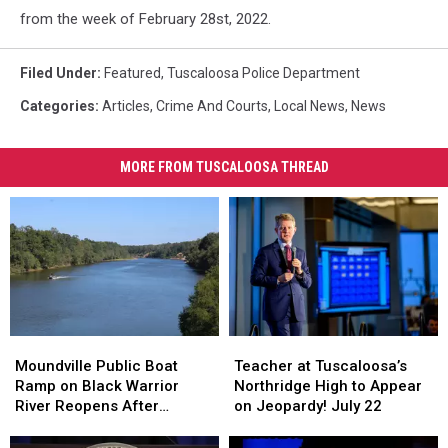
from the week of February 28st, 2022.
Filed Under
:
Featured
,
Tuscaloosa Police Department
Categories
:
Articles
,
Crime And Courts
,
Local News
,
News
MORE FROM TUSCALOOSA THREAD
Teacher
Teacher
Moundville
Moundville
at
at
Public
Public
Teacher at Tuscaloosa’s
Moundville Public Boat
Tuscaloosa’s
Tuscaloosa’s
Boat
Boat
Northridge High to Appear
Ramp on Black Warrior
Northridge
Northridge
Ramp
Ramp
on Jeopardy! July 22
River Reopens After
High
High
on
on
Renovation
to
to
Black
Black