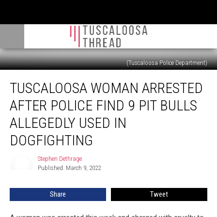
(Tuscaloosa Police Department)
Tuscaloosa
TUSCALOOSA WOMAN ARRESTED
Woman
Arrested
AFTER POLICE FIND 9 PIT BULLS
After
Police
ALLEGEDLY USED IN
Find
DOGFIGHTING
9
Pit
Stephen Dethrage
Bulls
Stephen
Published: March 9, 2022
Dethrage
Allegedly
Used
in
Share
Tweet
Dogfighting