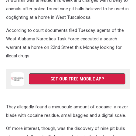
A woman was arrested this week and charged with cruelty to
animals after police found nine pit bulls believed to be used in
dogfighting at a home in West Tuscaloosa.
According to court documents filed Tuesday, agents of the
West Alabama Narcotics Task Force executed a search
warrant at a home on 22nd Street this Monday looking for
illegal drugs.
GET OUR FREE MOBILE APP
They allegedly found a minuscule amount of cocaine, a razor
blade with cocaine residue, small baggies and a digital scale.
Of more interest, though, was the discovery of nine pit bulls