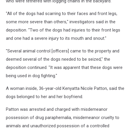
who were tethered with logging chains in the backyard.
"All of the dogs had scarring to their faces and front legs,
some more severe than others," investigators said in the
deposition. "Two of the dogs had injuries to their front legs
and one had a severe injury to its mouth and snout."
"Several animal control [officers] came to the property and
deemed several of the dogs needed to be seized," the
deposition continued. "It was apparent that these dogs were
being used in dog fighting."
A woman inside, 36-year-old Kenyatta Nicole Patton, said the
dogs belonged to her and her boyfriend.
Patton was arrested and charged with misdemeanor
possession of drug paraphernalia, misdemeanor cruelty to
animals and unauthorized possession of a controlled