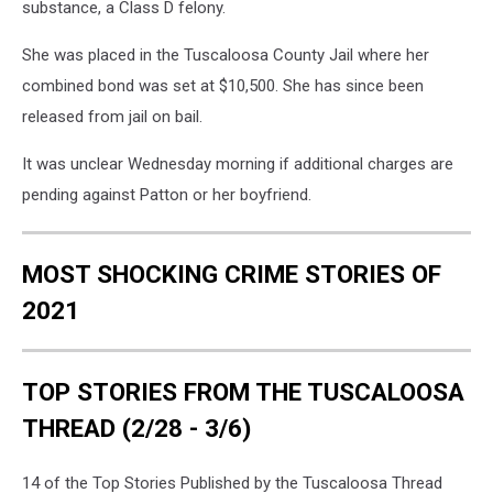
substance, a Class D felony.
She was placed in the Tuscaloosa County Jail where her
combined bond was set at $10,500. She has since been
released from jail on bail.
It was unclear Wednesday morning if additional charges are
pending against Patton or her boyfriend.
MOST SHOCKING CRIME STORIES OF
2021
TOP STORIES FROM THE TUSCALOOSA
THREAD (2/28 - 3/6)
14 of the Top Stories Published by the Tuscaloosa Thread