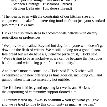
(Stephen Dethrage | Tuscaloosa Thread)
(Stephen Dethrage | Tuscaloosa Thread)
"The idea is, even with the constraints of our kitchen size and
equipment, to make fun, interesting food that's not just your standard
pub fare," Hicks said.
Hicks has also taken steps to accommodate patrons with dietary
restrictions or preferences.
"We provide a meatless Beyond hot dog for anyone who doesn't get
down on the flesh of critters. We're still looking for a good gluten-
free bread but we do have a gluten-free pizza crust," Hicks said.
"We're trying to be as inclusive as we can be because that just goes
hand-in-hand with being part of the community."
And there's more to come, too - Hicks said Ell's Kitchen will
experiment with new offerings as time goes on, including chili and
gumbo when it isn't so miserably hot outside.
The Kitchen held its grand opening last week, and Hicks said
the outpouring of community support floored him.
"I literally teared up, it was so beautiful -- you get what you give
and we've tried to give to this community as much as we can,"