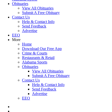
Obituaries
View All Obituaries
Submit A Free Obituary
Contact Us
Help & Contact Info
Send Feedback
Advertise
EEO
More
Home
Download Our Free App
Crime & Courts
Restaurants & Retail
Alabama Sports
Obituaries
View All Obituaries
Submit A Free Obituary
Contact Us
Help & Contact Info
Send Feedback
Advertise
EEO