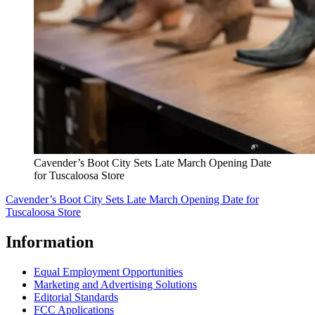
Cavender’s Boot City Sets Late March Opening Date
for Tuscaloosa Store
Cavender’s Boot City Sets Late March Opening Date for
Tuscaloosa Store
Information
Equal Employment Opportunities
Marketing and Advertising Solutions
Editorial Standards
FCC Applications