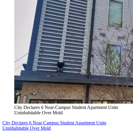
City Declares 6 Near-Campus Student Apartment Units
Uninhabitable Over Mold
City Declares 6 Near-Campus Student Apartment Units
Uninhabitable Over Mold