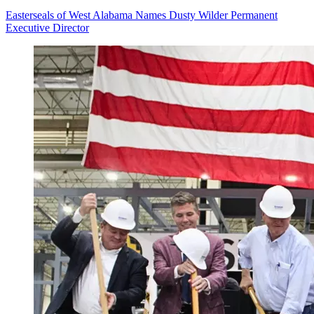
Easterseals of West Alabama Names Dusty Wilder Permanent
Executive Director