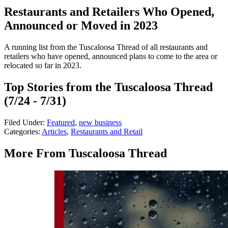
Restaurants and Retailers Who Opened,
Announced or Moved in 2023
A running list from the Tuscaloosa Thread of all restaurants and
retailers who have opened, announced plans to come to the area or
relocated so far in 2023.
Top Stories from the Tuscaloosa Thread
(7/24 - 7/31)
Filed Under
:
Featured
,
new business
Categories
:
Articles
,
Restaurants and Retail
More From Tuscaloosa Thread