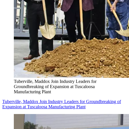
Tuberville, Maddox Join Industry Leaders for
Groundbreaking of Expansion at Tuscaloosa
Manufacturing Plant
Tuberville, Maddox Join Industry Leaders for Groundbreaking of
Expansion at Tuscaloosa Manufacturing Plant