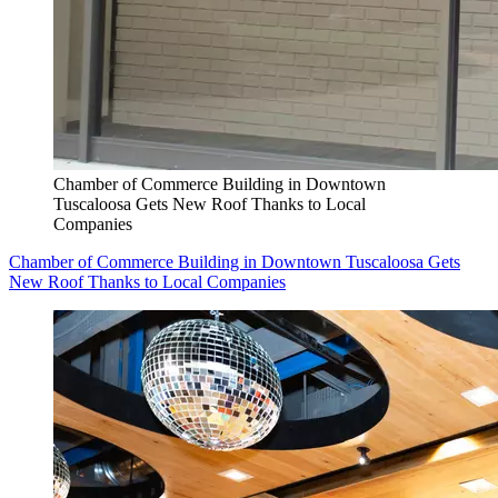
Chamber of Commerce Building in Downtown
Tuscaloosa Gets New Roof Thanks to Local
Companies
Chamber of Commerce Building in Downtown Tuscaloosa Gets
New Roof Thanks to Local Companies