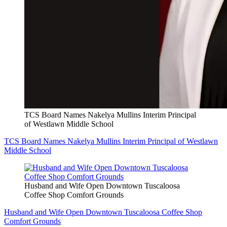
TCS Board Names Nakelya Mullins Interim Principal
of Westlawn Middle School
TCS Board Names Nakelya Mullins Interim Principal of Westlawn
Middle School
Husband and Wife Open Downtown Tuscaloosa
Coffee Shop Comfort Grounds
Husband and Wife Open Downtown Tuscaloosa Coffee Shop
Comfort Grounds