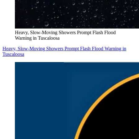
Heavy, Slow-Moving Showers Prompt Flash Flood
Warning in Tuscaloosa
Heavy, Slow-Moving Showers Prompt Flash Flood Warning in
Tuscaloosa