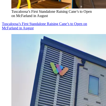
Tuscaloosa’s First Standalone Raising Cane’s to Open
on McFarland in August
Tuscaloosa’s First Standalone Raising Cane’s to Open on
McFarland in August