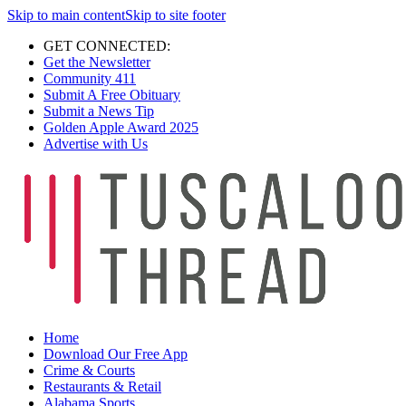
Skip to main content
Skip to site footer
GET CONNECTED:
Get the Newsletter
Community 411
Submit A Free Obituary
Submit a News Tip
Golden Apple Award 2025
Advertise with Us
Home
Download Our Free App
Crime & Courts
Restaurants & Retail
Alabama Sports