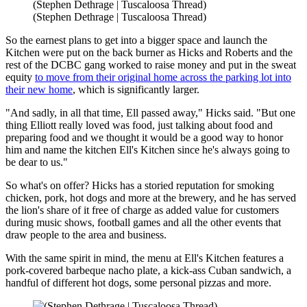
(Stephen Dethrage | Tuscaloosa Thread)
(Stephen Dethrage | Tuscaloosa Thread)
So the earnest plans to get into a bigger space and launch the
Kitchen were put on the back burner as Hicks and Roberts and the
rest of the DCBC gang worked to raise money and put in the sweat
equity
to move from their original home across the parking lot into
their new home
, which is significantly larger.
"And sadly, in all that time, Ell passed away," Hicks said. "But one
thing Elliott really loved was food, just talking about food and
preparing food and we thought it would be a good way to honor
him and name the kitchen Ell's Kitchen since he's always going to
be dear to us."
So what's on offer? Hicks has a storied reputation for smoking
chicken, pork, hot dogs and more at the brewery, and he has served
the lion's share of it free of charge as added value for customers
during music shows, football games and all the other events that
draw people to the area and business.
With the same spirit in mind, the menu at Ell's Kitchen features a
pork-covered barbeque nacho plate, a kick-ass Cuban sandwich, a
handful of different hot dogs, some personal pizzas and more.