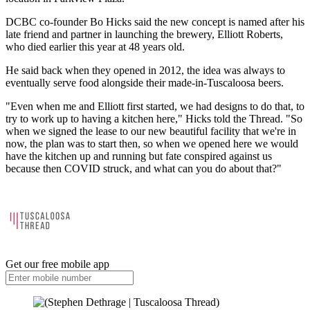
DCBC co-founder Bo Hicks said the new concept is named after his
late friend and partner in launching the brewery, Elliott Roberts,
who died earlier this year at 48 years old.
He said back when they opened in 2012, the idea was always to
eventually serve food alongside their made-in-Tuscaloosa beers.
"Even when me and Elliott first started, we had designs to do that, to
try to work up to having a kitchen here," Hicks told the Thread. "So
when we signed the lease to our new beautiful facility that we're in
now, the plan was to start then, so when we opened here we would
have the kitchen up and running but fate conspired against us
because then COVID struck, and what can you do about that?"
Get our free mobile app