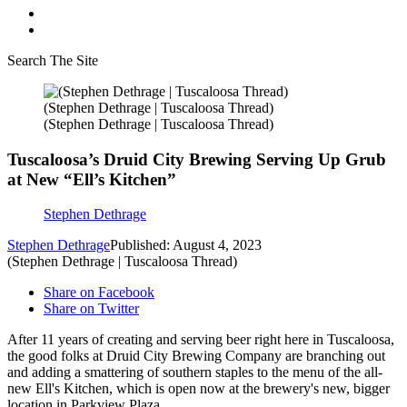
Search The Site
(Stephen Dethrage | Tuscaloosa Thread)
(Stephen Dethrage | Tuscaloosa Thread)
Tuscaloosa’s Druid City Brewing Serving Up Grub
at New “Ell’s Kitchen”
Stephen Dethrage
Stephen Dethrage
Published: August 4, 2023
(Stephen Dethrage | Tuscaloosa Thread)
Share on Facebook
Share on Twitter
After 11 years of creating and serving beer right here in Tuscaloosa,
the good folks at Druid City Brewing Company are branching out
and adding a smattering of southern staples to the menu of the all-
new Ell's Kitchen, which is open now at the brewery's new, bigger
location in Parkview Plaza.