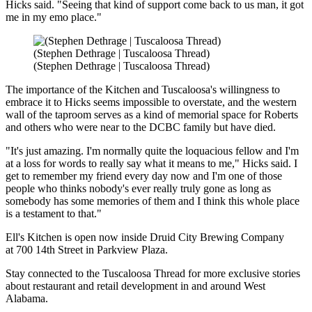
Hicks said. "Seeing that kind of support come back to us man, it got
me in my emo place."
(Stephen Dethrage | Tuscaloosa Thread)
(Stephen Dethrage | Tuscaloosa Thread)
The importance of the Kitchen and Tuscaloosa's willingness to
embrace it to Hicks seems impossible to overstate, and the western
wall of the taproom serves as a kind of memorial space for Roberts
and others who were near to the DCBC family but have died.
"It's just amazing. I'm normally quite the loquacious fellow and I'm
at a loss for words to really say what it means to me," Hicks said. I
get to remember my friend every day now and I'm one of those
people who thinks nobody's ever really truly gone as long as
somebody has some memories of them and I think this whole place
is a testament to that."
Ell's Kitchen is open now inside Druid City Brewing Company
at 700 14th Street in Parkview Plaza.
Stay connected to the Tuscaloosa Thread for more exclusive stories
about restaurant and retail development in and around West
Alabama.