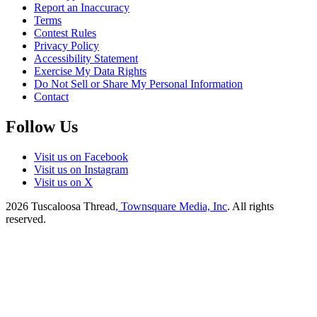
Report an Inaccuracy
Terms
Contest Rules
Privacy Policy
Accessibility Statement
Exercise My Data Rights
Do Not Sell or Share My Personal Information
Contact
Follow Us
Visit us on Facebook
Visit us on Instagram
Visit us on X
2026
Tuscaloosa Thread
, Townsquare Media, Inc
. All rights
reserved.