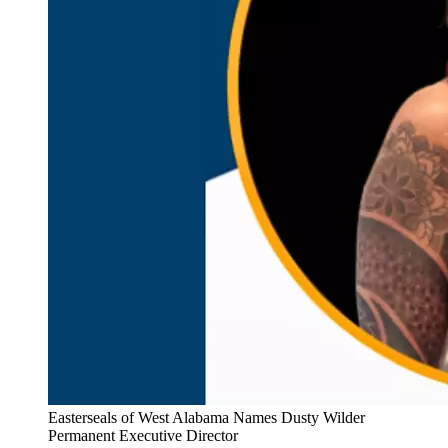
Easterseals of West Alabama Names Dusty Wilder
Permanent Executive Director