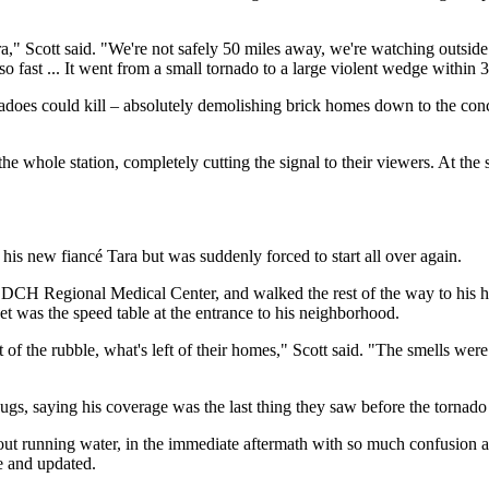
ra," Scott said. "We're not safely 50 miles away, we're watching outside
 so fast ... It went from a small tornado to a large violent wedge within
rnadoes could kill –⁠ absolutely demolishing brick homes down to the co
whole station, completely cutting the signal to their viewers. At the s
is new fiancé Tara but was suddenly forced to start all over again.
CH Regional Medical Center, and walked the rest of the way to his house 
eet was the speed table at the entrance to his neighborhood.
of the rubble, what's left of their homes," Scott said. "The smells were s
ugs, saying his coverage was the last thing they saw before the tornado 
ut running water, in the immediate aftermath with so much confusion a
e and updated.