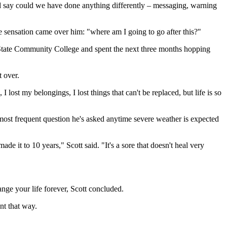
and say could we have done anything differently –⁠ messaging, warning
nge sensation came over him: "where am I going to go after this?"
on State Community College and spent the next three months hopping
t over.
I lost my belongings, I lost things that can't be replaced, but life is so
The most frequent question he's asked anytime severe weather is expected
 it to 10 years," Scott said. "It's a sore that doesn't heal very
ange your life forever, Scott concluded.
nt that way.