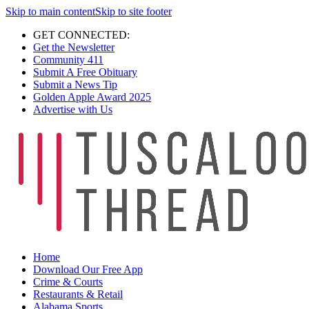
Skip to main content
Skip to site footer
GET CONNECTED:
Get the Newsletter
Community 411
Submit A Free Obituary
Submit a News Tip
Golden Apple Award 2025
Advertise with Us
Home
Download Our Free App
Crime & Courts
Restaurants & Retail
Alabama Sports