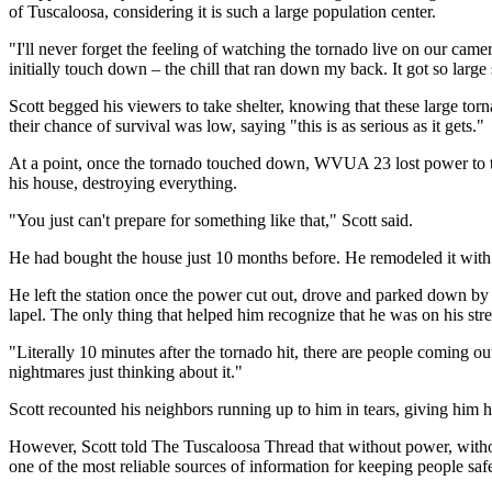
of Tuscaloosa, considering it is such a large population center.
"I'll never forget the feeling of watching the tornado live on our came
initially touch down –⁠ the chill that ran down my back. It got so large
Scott begged his viewers to take shelter, knowing that these large to
their chance of survival was low, saying "this is as serious as it gets."
At a point, once the tornado touched down, WVUA 23 lost power to the 
his house, destroying everything.
"You just can't prepare for something like that," Scott said.
He had bought the house just 10 months before. He remodeled it with h
He left the station once the power cut out, drove and parked down by D
lapel. The only thing that helped him recognize that he was on his str
"Literally 10 minutes after the tornado hit, there are people coming out 
nightmares just thinking about it."
Scott recounted his neighbors running up to him in tears, giving him h
However, Scott told The Tuscaloosa Thread that without power, witho
one of the most reliable sources of information for keeping people saf