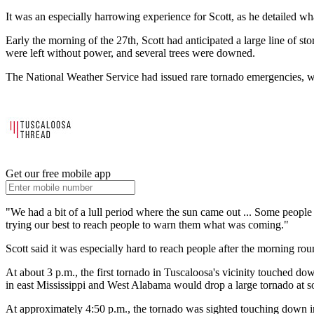
It was an especially harrowing experience for Scott, as he detailed wh
Early the morning of the 27th, Scott had anticipated a large line of 
were left without power, and several trees were downed.
The National Weather Service had issued rare tornado emergencies, whi
Get our free mobile app
"We had a bit of a lull period where the sun came out ... Some people 
trying our best to reach people to warn them what was coming."
Scott said it was especially hard to reach people after the morning r
At about 3 p.m., the first tornado in Tuscaloosa's vicinity touched do
in east Mississippi and West Alabama would drop a large tornado at s
At approximately 4:50 p.m., the tornado was sighted touching down in