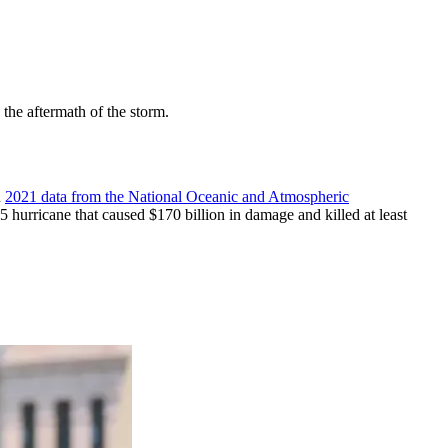
the aftermath of the storm.
n
2021 data from the National Oceanic and Atmospheric
5 hurricane that caused $170 billion in damage and killed at least