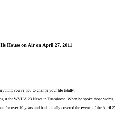
is House on Air on April 27, 2011
rything you've got, to change your life totally."
logist for WVUA 23 News in Tuscaloosa. When he spoke those words, h
ation for over 10 years and had actually covered the events of the April