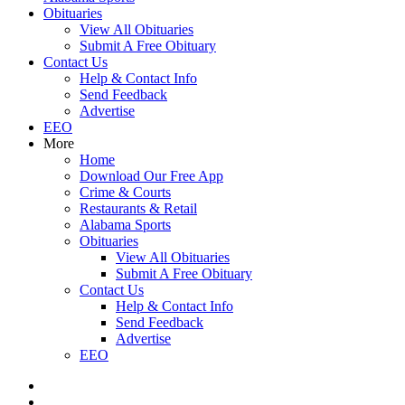
Obituaries
View All Obituaries
Submit A Free Obituary
Contact Us
Help & Contact Info
Send Feedback
Advertise
EEO
More
Home
Download Our Free App
Crime & Courts
Restaurants & Retail
Alabama Sports
Obituaries
View All Obituaries
Submit A Free Obituary
Contact Us
Help & Contact Info
Send Feedback
Advertise
EEO