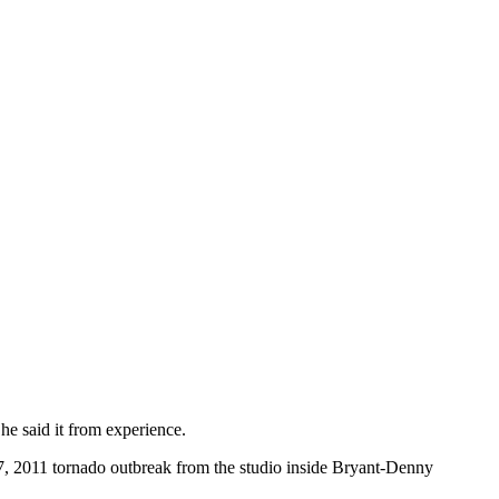
e said it from experience.
 27, 2011 tornado outbreak from the studio inside Bryant-Denny