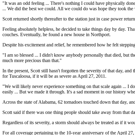
"It was an odd feeling ... There's nothing I could have physically don
... We did the best we could. All we could do was hope they took the 
Scott returned shortly thereafter to the station just in case power ret
Feeling absolutely helpless, he decided to take things day by day. Th
couches. Eventually, he found a new house in Northport.
Despite his excitement and relief, he remembered how he felt stepping i
"I am so blessed ... I didn't know anybody personally that died, but ther
much more precious than that."
In the present, Scott still hasn't forgotten the severity of that day, an
for Tuscaloosa, if it will be as severe as April 27, 2011.
"We will likely never experience something on that scale again ... I d
easily ... But we made it through. It's a sad moment in our history wh
Across the state of Alabama, 62 tornadoes touched down that day, and 
Scott said if there was one thing people should take away from that day
Regardless of its severity, a storm should always be treated as if it 
For all coverage pertaining to the 10-year anniversary of the April 27