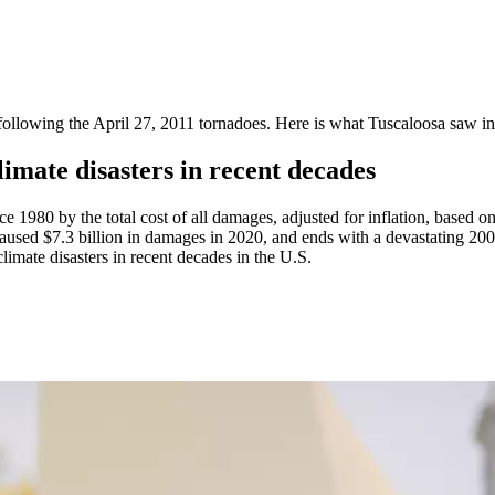
llowing the April 27, 2011 tornadoes. Here is what Tuscaloosa saw in 
mate disasters in recent decades
ce 1980 by the total cost of all damages, adjusted for inflation, based o
 caused $7.3 billion in damages in 2020, and ends with a devastating 200
imate disasters in recent decades in the U.S.