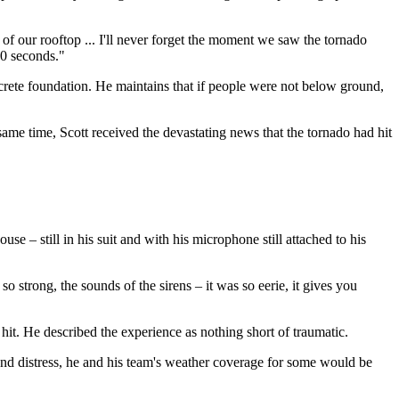
 of our rooftop ... I'll never forget the moment we saw the tornado
 30 seconds."
ncrete foundation. He maintains that if people were not below ground,
ame time, Scott received the devastating news that the tornado had hit
–⁠ still in his suit and with his microphone still attached to his
o strong, the sounds of the sirens –⁠ it was so eerie, it gives you
hit. He described the experience as nothing short of traumatic.
nd distress, he and his team's weather coverage for some would be