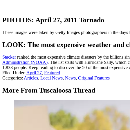
PHOTOS: April 27, 2011 Tornado
These images were taken by Getty Images photographers in the days fo
LOOK: The most expensive weather and cli
Stacker
ranked the most expensive climate disasters by the billions sin
Administration (NOAA)
. The list starts with Hurricane Sally, which
1,833 people. Keep reading to discover the 50 of the most expensive cl
Filed Under
:
April 27
,
Featured
Categories
:
Articles
,
Local News
,
News
,
Original Features
More From Tuscaloosa Thread