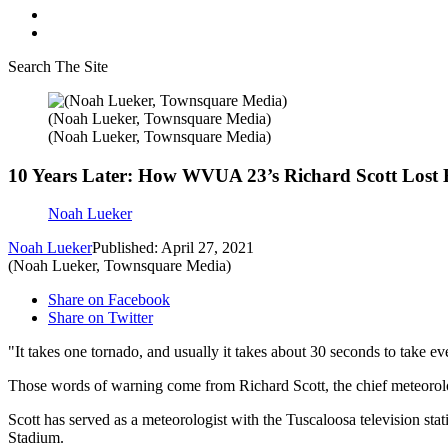
Search The Site
(Noah Lueker, Townsquare Media)
(Noah Lueker, Townsquare Media)
10 Years Later: How WVUA 23’s Richard Scott Lost H
Noah Lueker
Noah Lueker
Published: April 27, 2021
(Noah Lueker, Townsquare Media)
Share on Facebook
Share on Twitter
"It takes one tornado, and usually it takes about 30 seconds to take eve
Those words of warning come from Richard Scott, the chief meteoro
Scott has served as a meteorologist with the Tuscaloosa television st
Stadium.