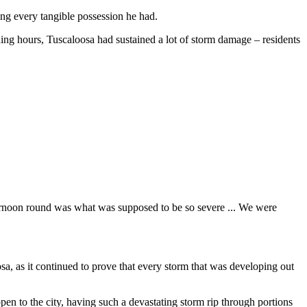
ing every tangible possession he had.
ing hours, Tuscaloosa had sustained a lot of storm damage –⁠ residents
afternoon round was what was supposed to be so severe ... We were
osa, as it continued to prove that every storm that was developing out
n to the city, having such a devastating storm rip through portions