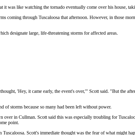
at it was like watching the tornado eventually come over his house, tak
storms coming through Tuscaloosa that afternoon. However, in those morn
ch designate large, life-threatening storms for affected areas.
thought, 'Hey, it came early, the event's over,'" Scott said. "But the 
ound of storms because so many had been left without power.
wn over in Cullman. Scott said this was especially troubling for Tuscalo
ome point.
 Tuscaloosa. Scott's immediate thought was the fear of what might happe