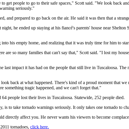
e to get people to go to their safe spaces," Scott said. "We look back 
warning seriously."
urned, and prepared to go back on the air. He said it was then that a stra
at night, he ended up staying at his fiancé's parents' house near Shelt
nto his empty home, and realizing that it was truly time for him to star
e are so many families that can't say that," Scott said. "I lost my house, 
d the last impact it has had on the people that still live in Tuscaloosa. 
o look back at what happened. There's kind of a proud moment that we made
ere something tragic happened, and we can't forget that."
64 people lost their lives in Tuscaloosa. Statewide, 252 people died.
, is to take tornado warnings seriously. It only takes one tornado to ch
would directly affect you. He never wants his viewers to become complace
, 2011 tornadoes,
click here.