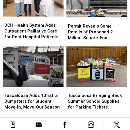
Scene
Scene
1996
1996
Murder
Murder
of
of
DCH
DCH
Carrie
Carrie
Permit
Permit
Health
Health
Bowles
Bowles
DCH Health System Adds
Reveals
Reveals
Permit Reveals Some
System
System
Outpatient Palliative Care
Some
Some
Details of Proposed 2
Adds
Adds
for Post-Hospital Patients
Details
Details
Million-Square-Foot
Outpatient
Outpatient
of
of
Brookwood Data Center
Palliative
Palliative
Proposed
Proposed
Care
Care
2
2
for
for
Million-
Million-
Post-
Post-
Square-
Square-
Hospital
Hospital
Foot
Foot
Patients
Patients
Brookwood
Brookwood
Data
Data
Tuscaloosa
Tuscaloosa
Tuscaloosa
Tuscaloosa
Center
Center
Adds
Adds
Bringing
Bringing
Tuscaloosa Adds 10 Extra
Tuscaloosa Bringing Back
10
10
Back
Back
Dumpsters for Student
Summer School Supplies
Extra
Extra
Summer
Summer
Move-In, Move-Out Season
for Parking Tickets
Dumpsters
Dumpsters
School
School
Program
for
for
Supplies
Supplies
Student
Student
for
for