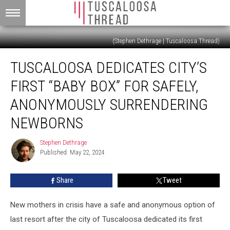
(Stephen Dethrage | Tuscaloosa Thread)
Tuscaloosa
TUSCALOOSA DEDICATES CITY’S
Dedicates
City’s
FIRST “BABY BOX” FOR SAFELY,
First
“Baby
ANONYMOUSLY SURRENDERING
Box”
NEWBORNS
For
Safely,
Stephen Dethrage
Anonymously
Stephen
Published: May 22, 2024
Dethrage
Surrendering
Newborns
Share
Tweet
New mothers in crisis have a safe and anonymous option of
last resort after the city of Tuscaloosa dedicated its first