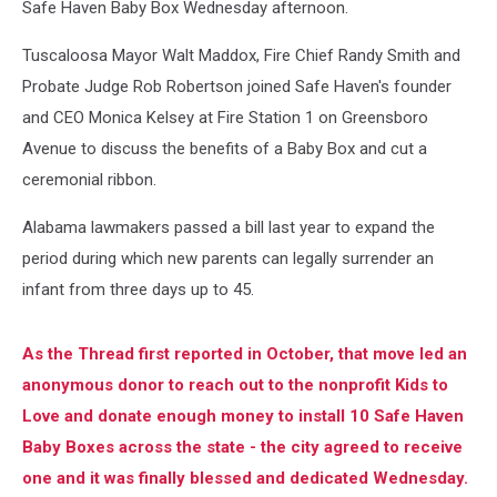
Safe Haven Baby Box Wednesday afternoon.
Tuscaloosa Mayor Walt Maddox, Fire Chief Randy Smith and
Probate Judge Rob Robertson joined Safe Haven's founder
and CEO Monica Kelsey at Fire Station 1 on Greensboro
Avenue to discuss the benefits of a Baby Box and cut a
ceremonial ribbon.
Alabama lawmakers passed a bill last year to expand the
period during which new parents can legally surrender an
infant from three days up to 45.
As the Thread first reported in October, that move led an
anonymous donor to reach out to the nonprofit Kids to
Love and donate enough money to install 10 Safe Haven
Baby Boxes across the state - the city agreed to receive
one and it was finally blessed and dedicated Wednesday.