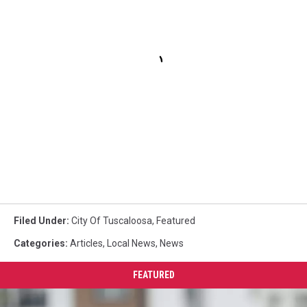
Filed Under
:
City Of Tuscaloosa
,
Featured
Categories
:
Articles
,
Local News
,
News
FEATURED