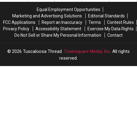
Move-
Move-
Parking
Parking
In,
In,
Tickets
Tickets
Equal Employment Opportunities
Move-
Move-
Program
Program
Marketing and Advertising Solutions
Editorial Standards
Out
Out
FCC Applications
Report an Inaccuracy
Terms
Contest Rules
Season
Season
Privacy Policy
Accessibility Statement
Exercise My Data Rights
Do Not Sell or Share My Personal Information
Contact
2026
Tuscaloosa Thread
, Townsquare Media, Inc
. All rights
reserved.