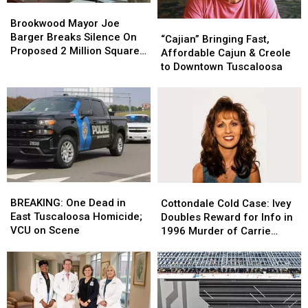
Brookwood
Brookwood
Mayor
Mayor
Brookwood Mayor Joe
“Cajian”
“Cajian”
Joe
Joe
Barger Breaks Silence On
Bringing
Bringing
“Cajian” Bringing Fast,
Barger
Barger
Proposed 2 Million Square
Fast,
Fast,
Affordable Cajun & Creole
Breaks
Breaks
Foot Data Center
Affordable
Affordable
to Downtown Tuscaloosa
Silence
Silence
Cajun
Cajun
On
On
&
&
Proposed
Proposed
Creole
Creole
2
2
to
to
Million
Million
Downtown
Downtown
Square
Square
Tuscaloosa
Tuscaloosa
Foot
Foot
Data
Data
Center
Center
BREAKING:
BREAKING:
Cottondale
Cottondale
One
One
Cold
Cold
BREAKING: One Dead in
Cottondale Cold Case: Ivey
Dead
Dead
Case:
Case:
East Tuscaloosa Homicide;
Doubles Reward for Info in
in
in
Ivey
Ivey
VCU on Scene
1996 Murder of Carrie
East
East
Doubles
Doubles
Bowles
Tuscaloosa
Tuscaloosa
Reward
Reward
Homicide;
Homicide;
for
for
VCU
VCU
Info
Info
on
on
in
in