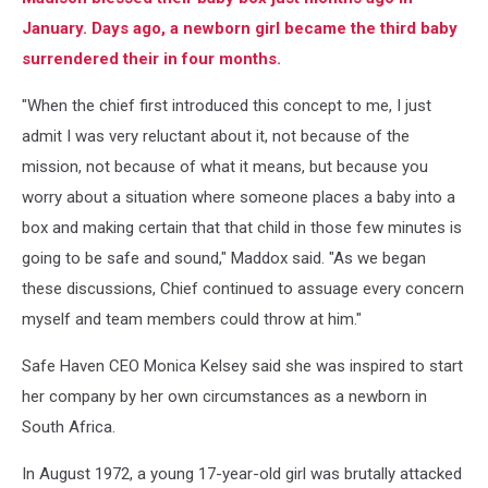
January. Days ago, a newborn girl became the third baby
surrendered their in four months.
"When the chief first introduced this concept to me, I just
admit I was very reluctant about it, not because of the
mission, not because of what it means, but because you
worry about a situation where someone places a baby into a
box and making certain that that child in those few minutes is
going to be safe and sound," Maddox said. "As we began
these discussions, Chief continued to assuage every concern
myself and team members could throw at him."
Safe Haven CEO Monica Kelsey said she was inspired to start
her company by her own circumstances as a newborn in
South Africa.
In August 1972, a young 17-year-old girl was brutally attacked