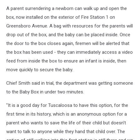
A parent surrendering a newborn can walk up and open the
box, now installed on the exterior of Fire Station 1 on
Greensboro Avenue. A bag with resources for the parents will
drop out of the box, and the baby can be placed inside. Once
the door to the box closes again, firemen will be alerted that
the box has been used - they can immediately access a video
feed from inside the box to ensure an infant is inside, then
move quickly to secure the baby.
Chief Smith said in trial, the department was getting someone
to the Baby Box in under two minutes.
"It is a good day for Tuscaloosa to have this option, for the
first time in its history, which is an anonymous option for a
parent who wants to save the life of their child but doesn't
want to talk to anyone while they hand that child over. The