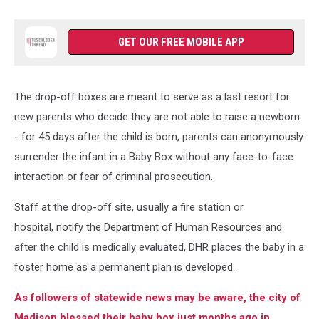
GET OUR FREE MOBILE APP
The drop-off boxes are meant to serve as a last resort for
new parents who decide they are not able to raise a newborn
- for 45 days after the child is born, parents can anonymously
surrender the infant in a Baby Box without any face-to-face
interaction or fear of criminal prosecution.
Staff at the drop-off site, usually a fire station or
hospital, notify the Department of Human Resources and
after the child is medically evaluated, DHR places the baby in a
foster home as a permanent plan is developed.
As followers of statewide news may be aware, the city of
Madison blessed their baby box just months ago in