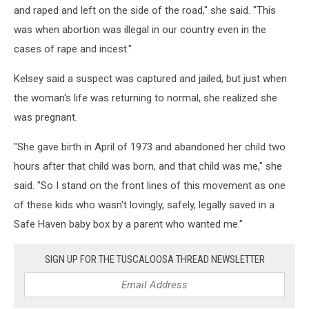
and raped and left on the side of the road," she said. "This
was when abortion was illegal in our country even in the
cases of rape and incest."
Kelsey said a suspect was captured and jailed, but just when
the woman's life was returning to normal, she realized she
was pregnant.
"She gave birth in April of 1973 and abandoned her child two
hours after that child was born, and that child was me," she
said. "So I stand on the front lines of this movement as one
of these kids who wasn't lovingly, safely, legally saved in a
Safe Haven baby box by a parent who wanted me."
SIGN UP FOR THE TUSCALOOSA THREAD NEWSLETTER