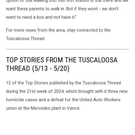
option of still walking into this first station is still there and we
want these parents to walk in. But if they wont - we don't
want to need a box and not have it."
For more news from the area, stay connected to the
Tuscaloosa Thread.
TOP STORIES FROM THE TUSCALOOSA
THREAD (5/13 - 5/20)
12 of the Top Stories published by the Tuscaloosa Thread
during the 21st week of 2024, which brought with it three new
homicide cases and a defeat for the United Auto Workers
union at the Mercedes plant in Vance.