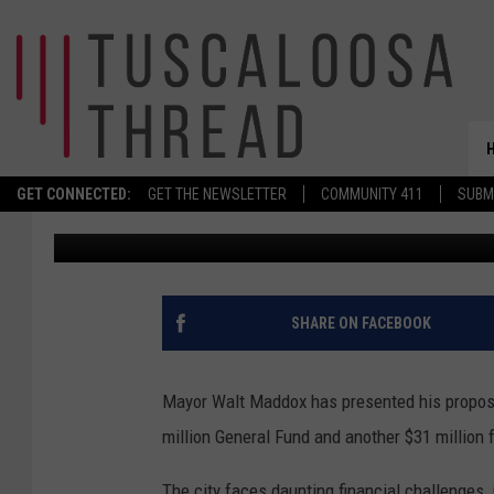
MAYOR’S $240 MILLION
BUDGET FOCUSES ON P
GET CONNECTED:
GET THE NEWSLETTER
COMMUNITY 411
SUBM
Stephen Dethrage
Published: August 20, 2025
SHARE ON FACEBOOK
Mayor Walt Maddox has presented his propose
million General Fund and another $31 million 
The city faces daunting financial challenges, 