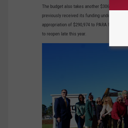
The budget also takes another $306,000 from 
previously received its funding under the larg
appropriation of $290,974 to PARA for the n
to reopen late this year.