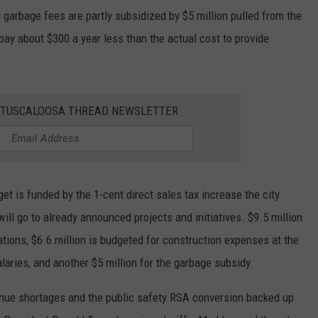
garbage fees are partly subsidized by $5 million pulled from the
pay about $300 a year less than the actual cost to provide
E TUSCALOOSA THREAD NEWSLETTER
t is funded by the 1-cent direct sales tax increase the city
ll go to already announced projects and initiatives. $9.5 million
ations, $6.6 million is budgeted for construction expenses at the
alaries, and another $5 million for the garbage subsidy.
nue shortages and the public safety RSA conversion backed up