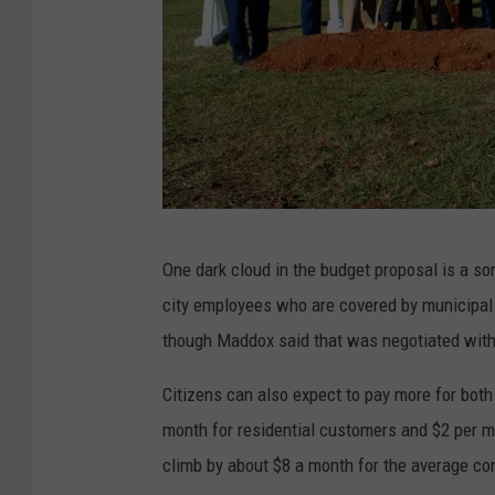
(
One dark cloud in the budget proposal is a s
S
city employees who are covered by municipal p
t
though Maddox said that was negotiated with 
e
p
Citizens can also expect to pay more for both
h
month for residential customers and $2 per m
e
climb by about $8 a month for the average c