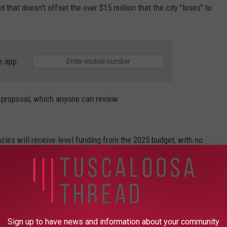
 that doesn't offset the over $15 million that the city "loses" to
e app
e proposal, which anyone can review
cies will receive level funding from the 2025 budget, with no
Park & Recreation Authority.
ding by $239,113 because Tuscaloosa has taken over the
cilities and will no longer pay the agency for their
Sign up to have news and information about your community