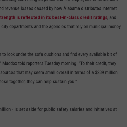
d revenue losses caused by how Alabama distributes internet
strength is reflected in its best-in-class credit ratings
, and
 city departments and the agencies that rely on municipal money
 to look under the sofa cushions and find every available bit of
" Maddox told reporters Tuesday morning. "To their credit, they
 sources that may seem small overall in terms of a $239 million
those together, they can help sustain you."
lion - is set aside for public safety salaries and initiatives at