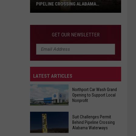
PIPELINE CROSSING ALABAMA
WATERWAYS
Suit
Challenges
Permit
GET OUR NEWSLETTER
Behind
Pipeline
Crossing
Alabama
Waterways
LATEST ARTICLES
Northport Car Wash Grand
Opening to Support Local
Nonprofit
Northport
Suit Challenges Permit
Car
Behind Pipeline Crossing
Alabama Waterways
Wash