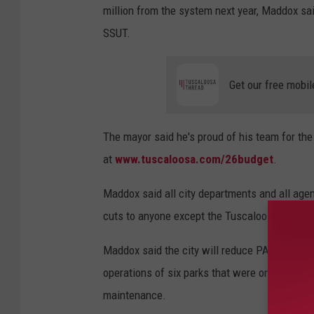
million from the system next year, Maddox said
o
SSUT.
s
a
Get our free mobil
T
h
r
The mayor said he's proud of his team for th
e
at
www.tuscaloosa.com/26budget
.
a
Maddox said all city departments and all agen
d
cuts to anyone except the Tuscaloosa County 
)
Maddox said the city will reduce PARA's fun
operations of six parks that were once PARA fa
maintenance.