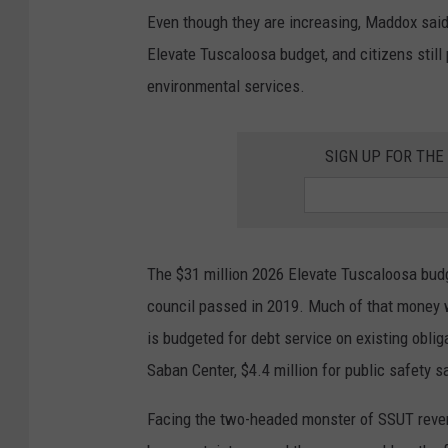
n
Even though they are increasing, Maddox said 
D
Elevate Tuscaloosa budget, and citizens still 
e
environmental services.
t
h
SIGN UP FOR TH
r
a
g
e
The $31 million 2026 Elevate Tuscaloosa budge
|
council passed in 2019. Much of that money wi
T
is budgeted for debt service on existing oblig
u
Saban Center, $4.4 million for public safety s
s
c
Facing the two-headed monster of SSUT reve