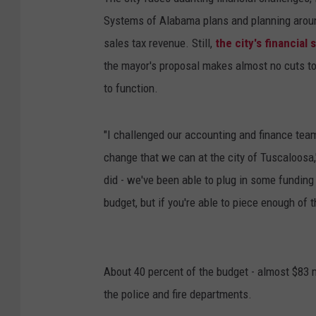
Systems of Alabama plans and planning aroun
sales tax revenue. Still,
the city's financial 
the mayor's proposal makes almost no cuts to
to function.
"I challenged our accounting and finance team
change that we can at the city of Tuscaloosa,
did - we've been able to plug in some funding
budget, but if you're able to piece enough of 
About 40 percent of the budget - almost $83 mil
the police and fire departments.