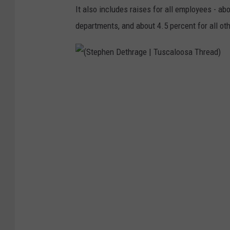
It also includes raises for all employees - ab
departments, and about 4.5 percent for all oth
(
S
t
e
p
h
e
n
D
e