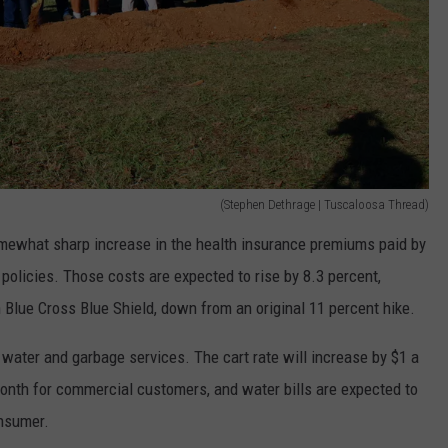
(Stephen Dethrage | Tuscaloosa Thread)
omewhat sharp increase in the health insurance premiums paid by
olicies. Those costs are expected to rise by 8.3 percent,
Blue Cross Blue Shield, down from an original 11 percent hike.
 water and garbage services. The cart rate will increase by $1 a
onth for commercial customers, and water bills are expected to
onsumer.