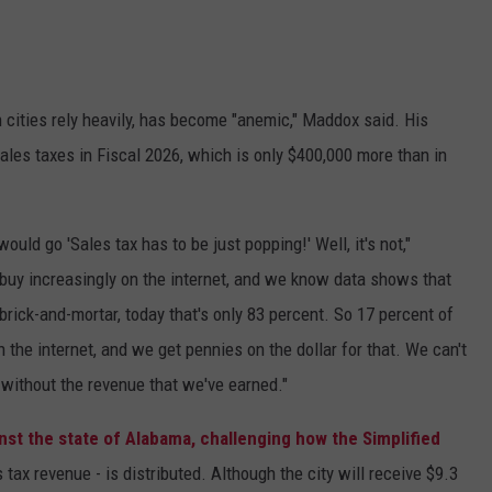
 cities rely heavily, has become "anemic," Maddox said. His
sales taxes in Fiscal 2026, which is only $400,000 more than in
ould go 'Sales tax has to be just popping!' Well, it's not,"
uy increasingly on the internet, and we know data shows that
brick-and-mortar, today that's only 83 percent. So 17 percent of
the internet, and we get pennies on the dollar for that. We can't
 without the revenue that we've earned."
ainst the state of Alabama, challenging how the Simplified
 tax revenue - is distributed. Although the city will receive $9.3