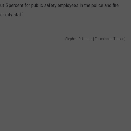
out 5 percent for public safety employees in the police and fire
er city staff.
(Stephen Dethrage | Tuscaloosa Thread)