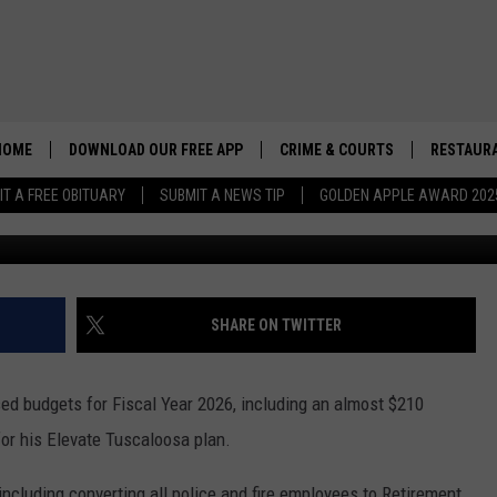
 ‘TUSCALOOSA FIRST’ 2026
UBLIC SAFETY
HOME
DOWNLOAD OUR FREE APP
CRIME & COURTS
RESTAURA
IT A FREE OBITUARY
SUBMIT A NEWS TIP
GOLDEN APPLE AWARD 202
SHARE ON TWITTER
d budgets for Fiscal Year 2026, including an almost $210
for his Elevate Tuscaloosa plan.
including converting all police and fire employees to Retirement