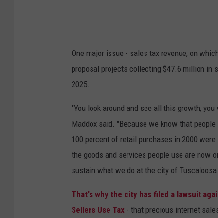
t
h
r
One major issue - sales tax revenue, on which
a
proposal projects collecting $47.6 million in 
g
2025.
e
|
"You look around and see all this growth, you w
T
Maddox said. "Because we know that people b
u
100 percent of retail purchases in 2000 were 
s
the goods and services people use are now on 
c
sustain what we do at the city of Tuscaloosa
a
That's why the city has filed a lawsuit ag
l
Sellers Use Tax
- that precious internet sales
o