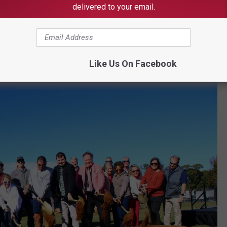
delivered to your email.
the PARA budget and reassigns it to the Arts Council, which had
er PARA umbrella. The city will, however, give a special
ow-being-expanded Tuscaloosa Tennis Center, which is expected
Like Us On Facebook