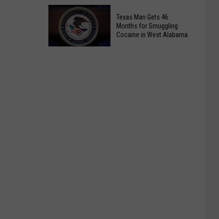
82
Sewell
Texas Man Gets 46
Gordo
Calls
Months for Smuggling
Bypass
It
Cocaine in West Alabama
For
Debunked,
Now
Texas
Tuberville
Man
Calls
Gets
It
46
Biggest
Months
Breach
for
Smuggling
Cocaine
in
West
Alabama