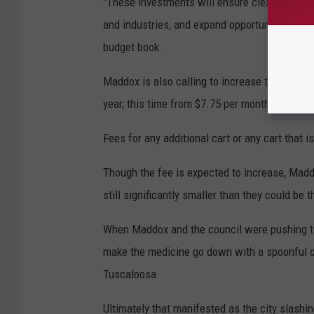
"These investments will ensure clean drinking
and industries, and expand opportunities for
budget book.
Maddox is also calling to increase the environm
year, this time from $7.75 per month for your f
Fees for any additional cart or any cart that 
Though the fee is expected to increase, Madd
still significantly smaller than they could be
When Maddox and the council were pushing to
make the medicine go down with a spoonful of
Tuscaloosa.
Ultimately that manifested as the city slashin