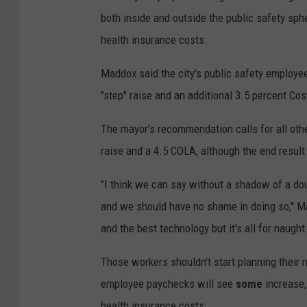
both inside and outside the public safety sphe
health insurance costs.
Maddox said the city's public safety employee
"step" raise and an additional 3.5 percent Cos
The mayor's recommendation calls for all oth
raise and a 4.5 COLA, although the end result 
"I think we can say without a shadow of a dou
and we should have no shame in doing so," M
and the best technology but it's all for naugh
Those workers shouldn't start planning their
employee paychecks will see
some
increase, 
health insurance costs.