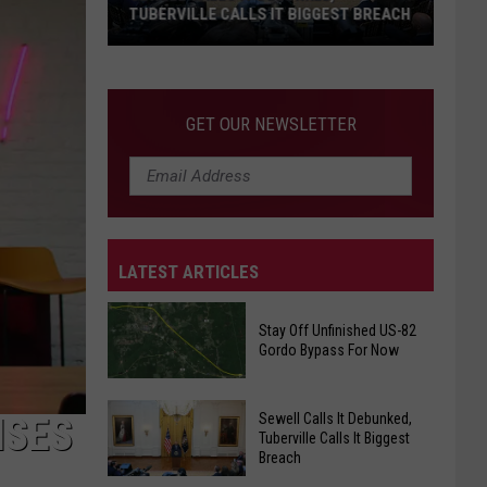
TUBERVILLE CALLS IT BIGGEST BREACH
Sewell
Calls
It
GET OUR NEWSLETTER
Debunked,
Tuberville
Calls
It
Biggest
LATEST ARTICLES
Breach
Stay Off Unfinished US-82
Gordo Bypass For Now
Stay
Off
Sewell Calls It Debunked,
ISES
Tuberville Calls It Biggest
Unfinished
Breach
US-