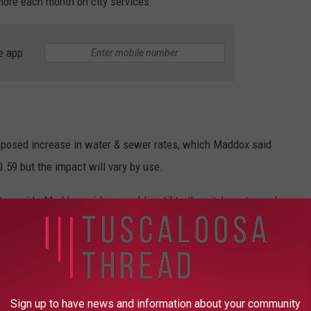
more each month on city services.
e app
roposed increase in water & sewer rates, which Maddox said
.59 but the impact will vary by use.
avoid - Maddox said as a public utility, the city's water and
 blowing holes into other parts of municipal budgets.
 invest more than $240 million in Tuscaloosa's water & sewer
Sign up to have news and information about your community