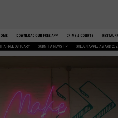
HOME
DOWNLOAD OUR FREE APP
CRIME & COURTS
RESTAURA
IT A FREE OBITUARY
SUBMIT A NEWS TIP
GOLDEN APPLE AWARD 202