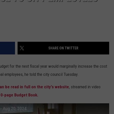
SHARE ON TWITTER
et for the next fiscal year would marginally increase the cost
ipal employees, he told the city council Tuesday.
n be read in full on the city's website
, streamed in video
30-page Budget Book.
- Aug 20, 2024