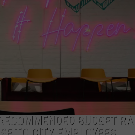
RECOMMENDED BUDGET RA
ISE TO CITY EMPLOYEES