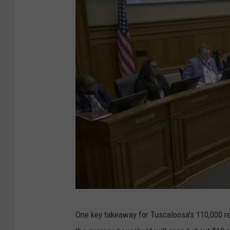
One key takeaway for Tuscaloosa's 110,000 re