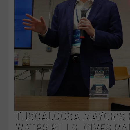
TUSCALOOSA MAYOR’S 
WATER BILLS, GIVES RA