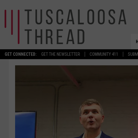
GET CONNECTED:
GET THE NEWSLETTER
COMMUNITY 411
SUBM