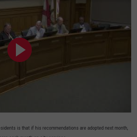
sidents is that if his recommendations are adopted next month,