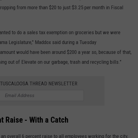
 dropping from more than $20 to just $3.25 per month in Fiscal
wanted to do a sales tax exemption on groceries but we were
bama Legislature," Maddox said during a Tuesday
t amount would have been around $200 a year so, because of that,
ng out of Elevate on our garbage, trash and recycling bills."
E TUSCALOOSA THREAD NEWSLETTER
t Raise - With a Catch
n overall 6 percent raise to all employees working for the city,