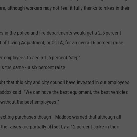
re, although workers may not feel it fully thanks to hikes in their
s in the police and fire departments would get a 2.5 percent
t of Living Adjustment, or COLA, for an overall 6 percent raise.
er employees to see a 1.5 percent "step"
is the same - a six percent raise.
bt that this city and city council have invested in our employees
addox said. "We can have the best equipment, the best vehicles
t without the best employees."
 next big purchases though - Maddox warned that although all
the raises are partially offset by a 12 percent spike in their