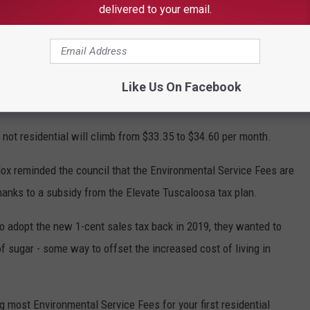
 water, provide reinvestment in the infrastructure for businesses
delivered to your email.
 home and commercial growth in Tuscaloosa," Maddox said in the
ental service fees added to utility bills for the third straight
Like Us On Facebook
irst residential garbage cart to $9.
is not residential will climb from $33.35 to $34.60 per month.
ox reminded the council that the Environmental Service Fees are
 thanks to a subsidy from the Elevate Tuscaloosa tax plan.
 adopt the new 1-cent sales tax back in 2019, they wanted to
 sugar - some way to offset the increased cost of living in
g most Environmental Service Fees for your first residential