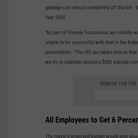
garbage cart almost completely off the bill -
Year 2020.
"As part of Elevate Tuscaloosa, we initially 
unable to be successful with that in the Ala
presentation. "The IRS tax tables told us tha
we try to maintain around a $200 subsidy comi
SIGN UP FOR TH
All Employees to Get 6 Percen
The mayor's proposed budget would also give a