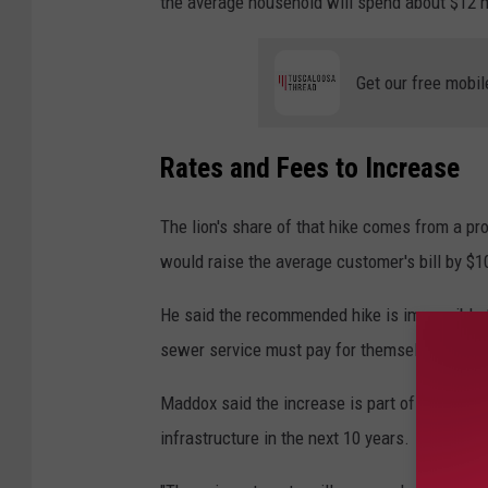
the average household will spend about $12 
Get our free mobil
Rates and Fees to Increase
The lion's share of that hike comes from a p
would raise the average customer's bill by $10
He said the recommended hike is impossible to 
sewer service must pay for themselves or risk
Maddox said the increase is part of a plan to
infrastructure in the next 10 years.