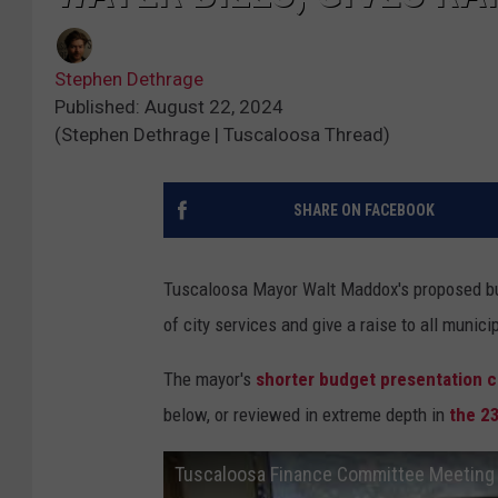
Stephen Dethrage
Published: August 22, 2024
(Stephen Dethrage | Tuscaloosa Thread)
SHARE ON FACEBOOK
Tuscaloosa Mayor Walt Maddox's proposed budg
of city services and give a raise to all munic
The mayor's
shorter budget presentation ca
below, or reviewed in extreme depth in
the 2
Tuscaloosa Finance Committee Meeting 