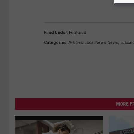
Filed Under
:
Featured
Categories
:
Articles
,
Local News
,
News
,
Tuscal
MORE F