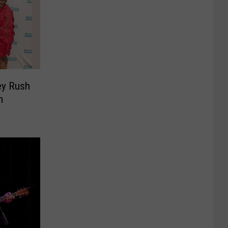
ey Rush
m