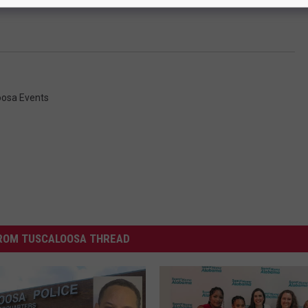
oosa Events
ROM TUSCALOOSA THREAD