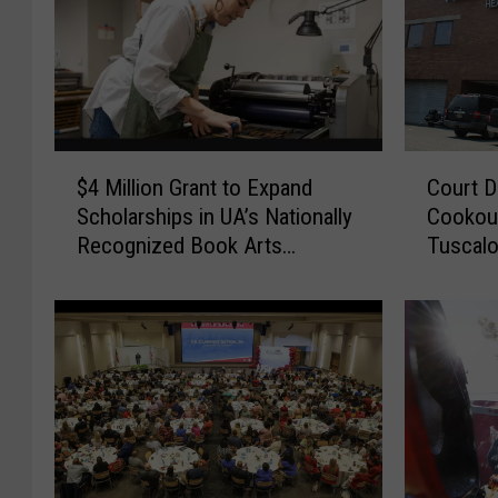
$
C
$4 Million Grant to Expand
Court D
4
o
Scholarships in UA’s Nationally
Cookout
M
u
Recognized Book Arts
Tuscalo
i
r
Program
l
t
l
D
i
o
o
c
n
u
G
m
r
e
a
n
n
t