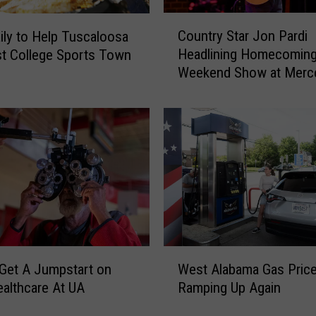
s
C
a
Country Star Jon Pardi
ily to Help Tuscaloosa
o
’
Headlining Homecomin
t College Sports Town
u
s
Weekend Show at Merc
n
K
Benz Amphitheater
t
e
r
l
y
s
S
e
t
y
a
R
r
u
J
s
o
h
n
W
N
P
Get A Jumpstart on
West Alabama Gas Pric
e
a
a
ealthcare At UA
Ramping Up Again
s
m
r
t