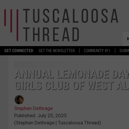
GET CONNECTED:
GET THE NEWSLETTER
COMMUNITY 411
SUBM
ANNUAL LEMONADE DAY 
GIRLS CLUB OF WEST 
Stephen Dethrage
Published: July 25, 2025
(Stephen Dethrage | Tuscaloosa Thread)