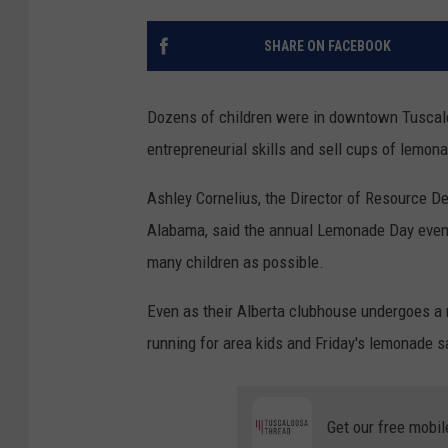
SHARE ON FACEBOOK
Dozens of children were in downtown Tuscaloos
entrepreneurial skills and sell cups of lemona
Ashley Cornelius, the Director of Resource D
Alabama, said the annual Lemonade Day event i
many children as possible.
Even as their Alberta clubhouse undergoes a m
running for area kids and Friday's lemonade s
Get our free mobil