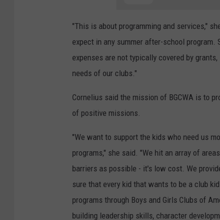
"This is about programming and services," sh
expect in any summer after-school program. Su
expenses are not typically covered by grants,
needs of our clubs."
Cornelius said the mission of BGCWA is to pr
of positive missions.
"We want to support the kids who need us mo
programs," she said. "We hit an array of area
barriers as possible - it's low cost. We prov
sure that every kid that wants to be a club ki
programs through Boys and Girls Clubs of Amer
building leadership skills, character develo