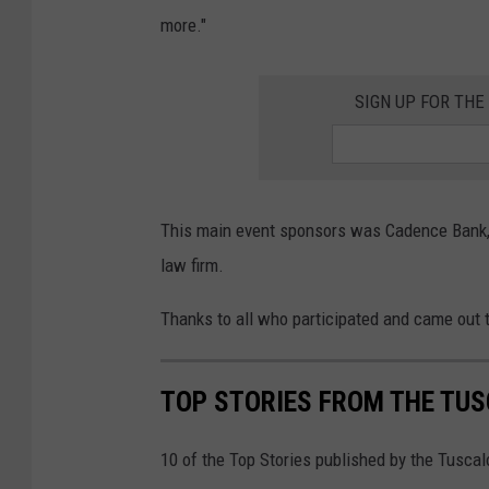
more."
SIGN UP FOR TH
This main event sponsors was Cadence Bank, 
law firm.
Thanks to all who participated and came out t
TOP STORIES FROM THE TUSC
10 of the Top Stories published by the Tusca