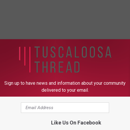
Sign up to have news and information about your community
delivered to your email.
Like Us On Facebook