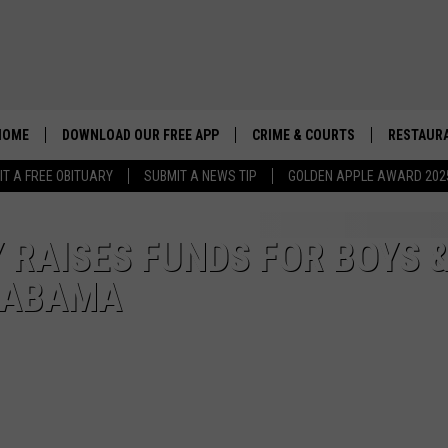
HOME
DOWNLOAD OUR FREE APP
CRIME & COURTS
RESTAURA
IT A FREE OBITUARY
SUBMIT A NEWS TIP
GOLDEN APPLE AWARD 202
RAISES FUNDS FOR BOYS 
ALABAMA