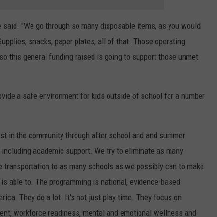
e said. "We go through so many disposable items, as you would
pplies, snacks, paper plates, all of that. Those operating
 so this general funding raised is going to support those unmet
ovide a safe environment for kids outside of school for a number
st in the community through after school and and summer
s including academic support. We try to eliminate as many
ide transportation to as many schools as we possibly can to make
d is able to. The programming is national, evidence-based
ica. They do a lot. It's not just play time. They focus on
pment, workforce readiness, mental and emotional wellness and