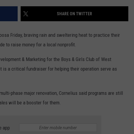
SHARE ON TWITTER
a Friday, braving rain and sweltering heat to practice their
de to raise money for a local nonprofit.
evelopment & Marketing for the Boys & Girls Club of West
s a critical fundraiser for helping their operation serve as
ulti-phase major renovation, Cornelius said programs are still
ales will be a booster for them.
e app