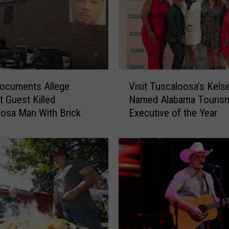
V
ocuments Allege
Visit Tuscaloosa’s Kels
i
 Guest Killed
Named Alabama Touris
s
osa Man With Brick
Executive of the Year
i
t
T
u
s
c
a
l
o
o