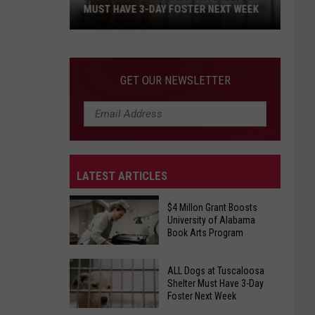
MUST HAVE 3-DAY FOSTER NEXT WEEK
ALL
Dogs
at
GET OUR NEWSLETTER
Tuscaloosa
Shelter
Must
Have
3-
LATEST ARTICLES
Day
Foster
$4 Millon Grant Boosts
Next
University of Alabama
Week
Book Arts Program
$4
ALL Dogs at Tuscaloosa
Millon
Shelter Must Have 3-Day
Foster Next Week
Grant