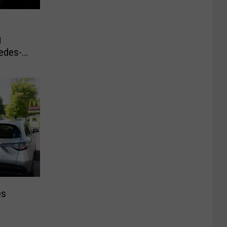
g
edes-
es