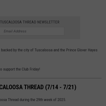
E TUSCALOOSA THREAD NEWSLETTER
backed by the city of Tuscaloosa and the Prince Glover Hayes
o support the Club Friday!
ALOOSA THREAD (7/14 - 7/21)
loosa Thread during the 29th week of 2025.