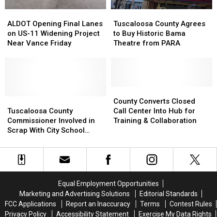
ALDOT
ALDOT
Tuscaloosa
Tuscaloosa
Opening
Opening
County
County
ALDOT Opening Final Lanes
Tuscaloosa County Agrees
Final
Final
Agrees
Agrees
on US-11 Widening Project
to Buy Historic Bama
Lanes
Lanes
to
to
Near Vance Friday
Theatre from PARA
on
on
Buy
Buy
US-
US-
Historic
Historic
11
11
Bama
Bama
Widening
Widening
Theatre
Theatre
Project
Project
from
from
County
County
Near
Near
Tuscaloosa
Tuscaloosa
PARA
PARA
Converts
Converts
County Converts Closed
Vance
Vance
County
County
Closed
Closed
Tuscaloosa County
Call Center Into Hub for
Friday
Friday
Commissioner
Commissioner
Call
Call
Commissioner Involved in
Training & Collaboration
Involved
Involved
Center
Center
Scrap With City School
in
in
Into
Into
Resource Officer
Scrap
Scrap
Hub
Hub
With
With
for
for
City
City
Training
Training
School
School
&
&
Equal Employment Opportunities
Resource
Resource
Collaboration
Collaboration
Marketing and Advertising Solutions
Editorial Standards
Officer
Officer
FCC Applications
Report an Inaccuracy
Terms
Contest Rules
Privacy Policy
Accessibility Statement
Exercise My Data Rights