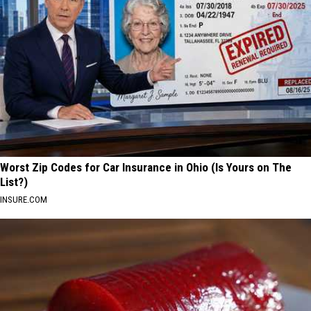
Worst Zip Codes for Car Insurance in Ohio (Is Yours on The
List?)
INSURE.COM