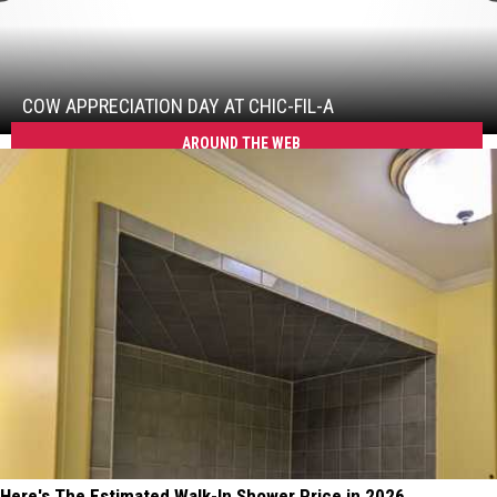
Cow
Appreciation
Day
At
COW APPRECIATION DAY AT CHIC-FIL-A
Chic-
AROUND THE WEB
fil-
A
Here's The Estimated Walk-In Shower Price in 2026