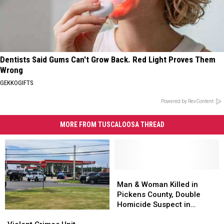
Dentists Said Gums Can't Grow Back. Red Light Proves Them
Wrong
GEKKOGIFTS
Powered by RevContent
MORE FROM TUSCALOOSA THREAD
Man
Man
&
&
Man & Woman Killed in
Woman
Woman
Pickens County, Double
Killed
Killed
Homicide Suspect in
Violent
Violent
in
in
Custody
Crimes
Crimes