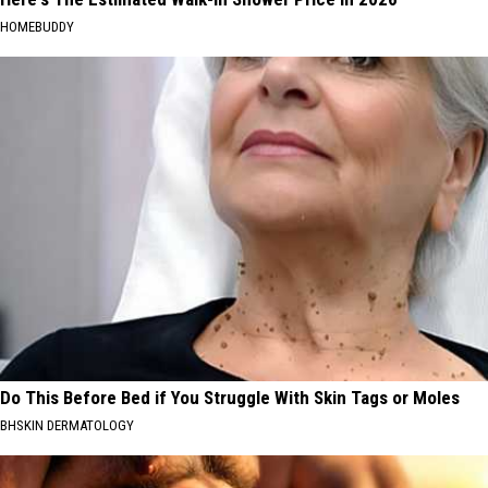
HOMEBUDDY
Do This Before Bed if You Struggle With Skin Tags or Moles
BHSKIN DERMATOLOGY