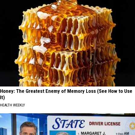
Honey: The Greatest Enemy of Memory Loss (See How to Use
It)
HEALTH WEEKLY