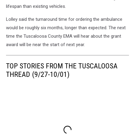
lifespan than existing vehicles.
Lolley said the turnaround time for ordering the ambulance
would be roughly six months, longer than expected. The next
time the Tuscaloosa County EMA will hear about the grant
award will be near the start of next year.
TOP STORIES FROM THE TUSCALOOSA
THREAD (9/27-10/01)