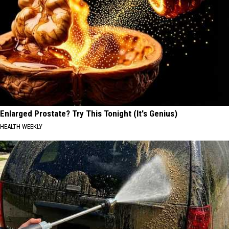
Enlarged Prostate? Try This Tonight (It's Genius)
HEALTH WEEKLY