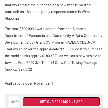
that would fund the purchase of a new mobile medical
outreach unit for emergency response teams in West
Alabama.
The max $500,000 award comes from the Alabama
Department of Economic and Community Affairs Community
Development Block Grant CV Program (ADECA CDBG-CV).
That would cover the approximate $211,000 cost to purchase
the mobile unit (approx $183,482), as well as a new vehicle to
tow it: a Ford F250 3/4 Ton 4x4 Crew Cab Towing Package
(approx. $27,572)
Applications open November 1.
GET OUR FREE MOBILE APP