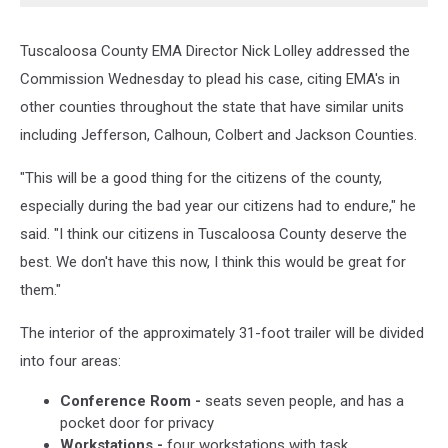
Tuscaloosa County EMA Director Nick Lolley addressed the
Commission Wednesday to plead his case, citing EMA's in
other counties throughout the state that have similar units
including Jefferson, Calhoun, Colbert and Jackson Counties.
"This will be a good thing for the citizens of the county,
especially during the bad year our citizens had to endure," he
said. "I think our citizens in Tuscaloosa County deserve the
best. We don't have this now, I think this would be great for
them."
The interior of the approximately 31-foot trailer will be divided
into four areas:
Conference Room -
seats seven people, and has a
pocket door for privacy
Workstations -
four workstations with task