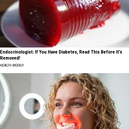
Endocrinologist: If You Have Diabetes, Read This Before It's
Removed!
HEALTH WEEKLY