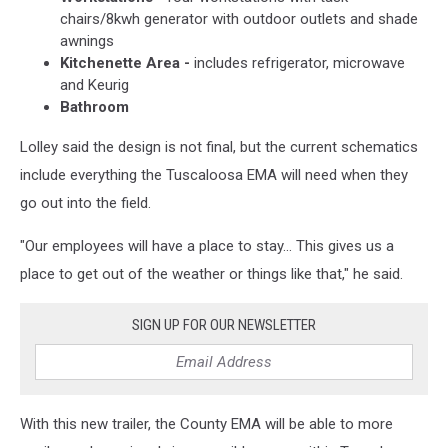
chairs/8kwh generator with outdoor outlets and shade
awnings
Kitchenette Area -
includes refrigerator, microwave
and Keurig
Bathroom
Lolley said the design is not final, but the current schematics
include everything the Tuscaloosa EMA will need when they
go out into the field.
"Our employees will have a place to stay... This gives us a
place to get out of the weather or things like that," he said.
SIGN UP FOR OUR NEWSLETTER
With this new trailer, the County EMA will be able to more