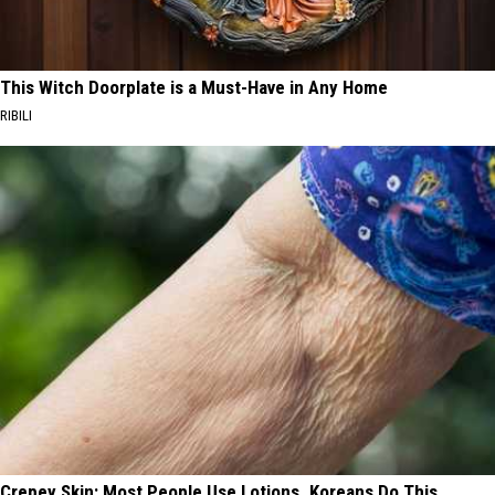
This Witch Doorplate is a Must-Have in Any Home
RIBILI
Crepey Skin: Most People Use Lotions. Koreans Do This