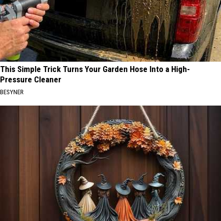
This Simple Trick Turns Your Garden Hose Into a High-
Pressure Cleaner
BESYNER