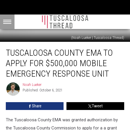
(Noah Lueker | Tuscaloosa Thread)
Tuscaloosa
TUSCALOOSA COUNTY EMA TO
County
EMA
APPLY FOR $500,000 MOBILE
to
Apply
EMERGENCY RESPONSE UNIT
for
$500,000
Noah Lueker
Noah
Mobile
Published: October 6, 2021
Lueker
Emergency
Response
Share
Tweet
Unit
The Tuscaloosa County EMA was granted authorization by
the Tuscaloosa County Commission to apply for a a grant