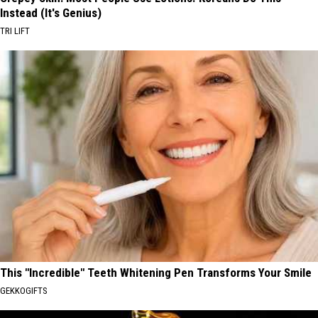
Instead (It's Genius)
TRI LIFT
This "Incredible" Teeth Whitening Pen Transforms Your Smile
GEKKOGIFTS