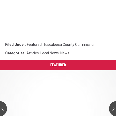
Filed Under
:
Featured
,
Tuscaloosa County Commission
Categories
:
Articles
,
Local News
,
News
FEATURED
Cow
Appreciation
Day
At
Chic-
fil-
A