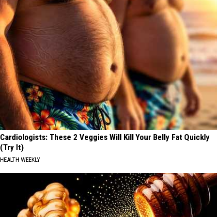
Cardiologists: These 2 Veggies Will Kill Your Belly Fat Quickly
(Try It)
HEALTH WEEKLY