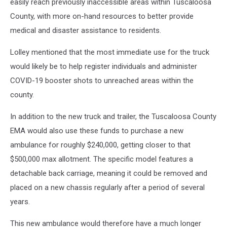
easily reach previously inaccessible areas within Tuscaloosa
County, with more on-hand resources to better provide
medical and disaster assistance to residents.
Lolley mentioned that the most immediate use for the truck
would likely be to help register individuals and administer
COVID-19 booster shots to unreached areas within the
county.
In addition to the new truck and trailer, the Tuscaloosa County
EMA would also use these funds to purchase a new
ambulance for roughly $240,000, getting closer to that
$500,000 max allotment. The specific model features a
detachable back carriage, meaning it could be removed and
placed on a new chassis regularly after a period of several
years.
This new ambulance would therefore have a much longer