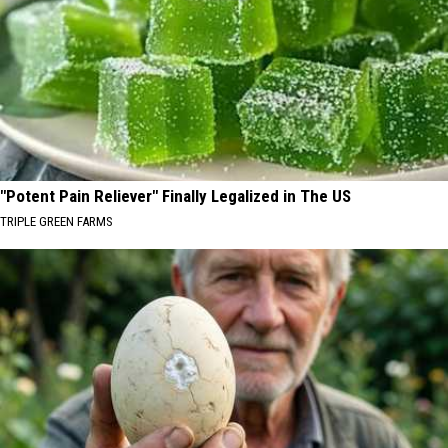
"Potent Pain Reliever" Finally Legalized in The US
TRIPLE GREEN FARMS