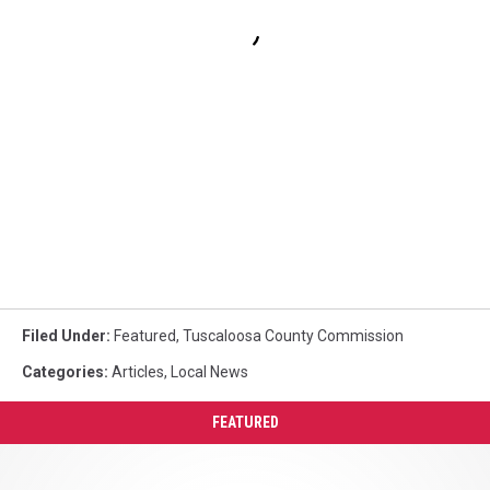
Filed Under
:
Featured
,
Tuscaloosa County Commission
Categories
:
Articles
,
Local News
FEATURED