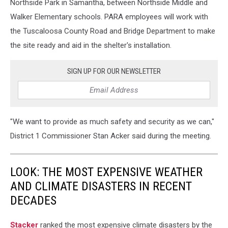
Northside Park in Samantha, between Northside Middle and
Walker Elementary schools. PARA employees will work with
the Tuscaloosa County Road and Bridge Department to make
the site ready and aid in the shelter's installation.
SIGN UP FOR OUR NEWSLETTER
"We want to provide as much safety and security as we can,"
District 1 Commissioner Stan Acker said during the meeting.
LOOK: THE MOST EXPENSIVE WEATHER
AND CLIMATE DISASTERS IN RECENT
DECADES
Stacker
ranked the most expensive climate disasters by the