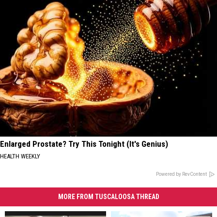
Enlarged Prostate? Try This Tonight (It's Genius)
HEALTH WEEKLY
Powered by RevContent
MORE FROM TUSCALOOSA THREAD