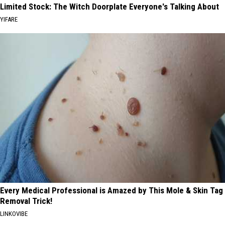
Limited Stock: The Witch Doorplate Everyone's Talking About
YIFARE
Every Medical Professional is Amazed by This Mole & Skin Tag
Removal Trick!
LINKOVIBE