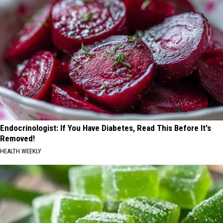
Endocrinologist: If You Have Diabetes, Read This Before It's
Removed!
HEALTH WEEKLY