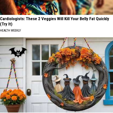
Cardiologists: These 2 Veggies Will Kill Your Belly Fat Quickly
(Try It)
HEALTH WEEKLY