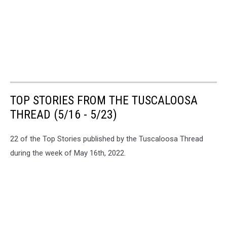
TOP STORIES FROM THE TUSCALOOSA
THREAD (5/16 - 5/23)
22 of the Top Stories published by the Tuscaloosa Thread
during the week of May 16th, 2022.