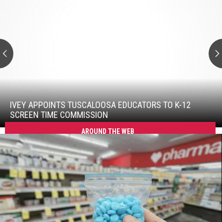
Ivey
Appoints
Tuscaloosa
Educators
To
K-
12
Screen
Time
Ivey
Commission
Appoints
Tuscaloosa
IVEY APPOINTS TUSCALOOSA EDUCATORS TO K-12
Educators
SCREEN TIME COMMISSION
To
AROUND THE WEB
K-
12
Screen
Time
Commission