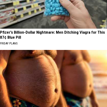
Pfizer's Billion-Dollar Nightmare: Men Ditching Viagra for This
87¢ Blue Pill
FRIDAY PLANS