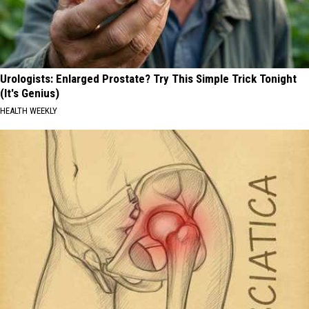
Urologists: Enlarged Prostate? Try This Simple Trick Tonight
(It's Genius)
HEALTH WEEKLY