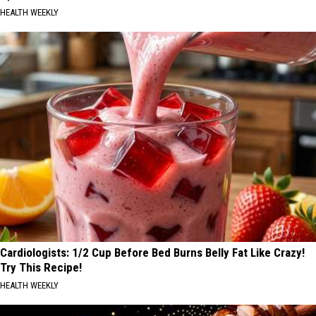
HEALTH WEEKLY
Cardiologists: 1/2 Cup Before Bed Burns Belly Fat Like Crazy!
Try This Recipe!
HEALTH WEEKLY