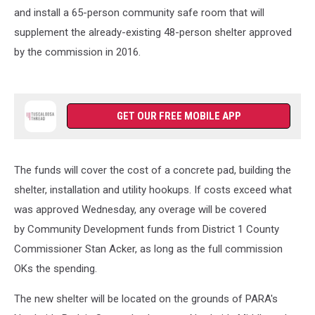
and install a 65-person community safe room that will
supplement the already-existing 48-person shelter approved
by the commission in 2016.
GET OUR FREE MOBILE APP
The funds will cover the cost of a concrete pad, building the
shelter, installation and utility hookups. If costs exceed what
was approved Wednesday, any overage will be covered
by Community Development funds from District 1 County
Commissioner Stan Acker, as long as the full commission
OKs the spending.
The new shelter will be located on the grounds of PARA's