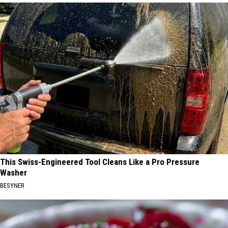
This Swiss-Engineered Tool Cleans Like a Pro Pressure
Washer
BESYNER