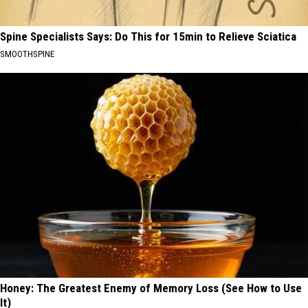
Spine Specialists Says: Do This for 15min to Relieve Sciatica
SMOOTHSPINE
Honey: The Greatest Enemy of Memory Loss (See How to Use
It)