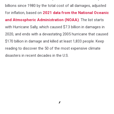
billions since 1980 by the total cost of all damages, adjusted
for inflation, based on
2021 data from the National Oceanic
and Atmospheric Administration (NOAA)
. The list starts
with Hurricane Sally, which caused $7.3 billion in damages in
2020, and ends with a devastating 2005 hurricane that caused
$170 billion in damage and killed at least 1,833 people. Keep
reading to discover the 50 of the most expensive climate
disasters in recent decades in the U.S.