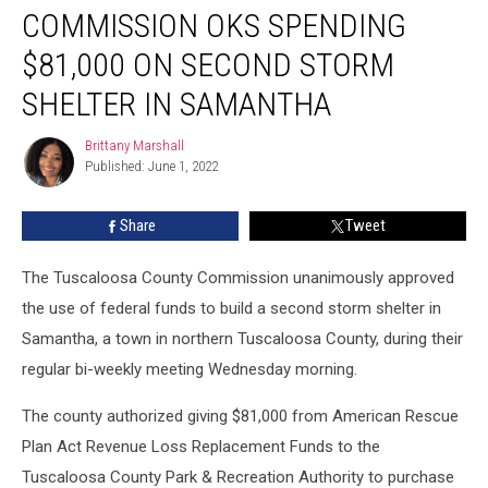
Commission
COMMISSION OKS SPENDING
OKs
Spending
$81,000 ON SECOND STORM
$81,000
SHELTER IN SAMANTHA
on
Second
Brittany Marshall
Storm
Brittany
Published: June 1, 2022
Marshall
Shelter
in
Samantha
Share
Tweet
The Tuscaloosa County Commission unanimously approved
the use of federal funds to build a second storm shelter in
Samantha, a town in northern Tuscaloosa County, during their
regular bi-weekly meeting Wednesday morning.
The county authorized giving $81,000 from American Rescue
Plan Act Revenue Loss Replacement Funds to the
Tuscaloosa County Park & Recreation Authority to purchase