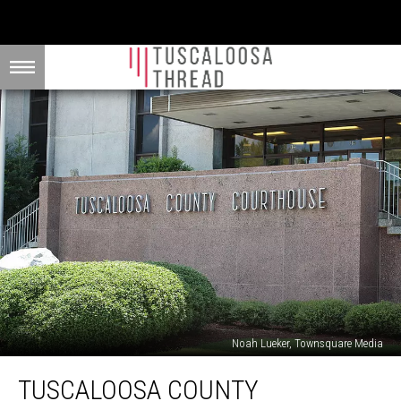
Noah Lueker, Townsquare Media
Tuscaloosa
TUSCALOOSA COUNTY
County