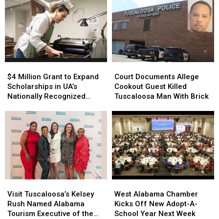
$4
$4
Court
Court
Million
Million
Documents
Documents
$4 Million Grant to Expand
Court Documents Allege
Grant
Grant
Allege
Allege
Scholarships in UA’s
Cookout Guest Killed
to
to
Cookout
Cookout
Nationally Recognized
Tuscaloosa Man With Brick
Expand
Expand
Guest
Guest
Book Arts Program
Scholarships
Scholarships
Killed
Killed
in
in
Tuscaloosa
Tuscaloosa
UA’s
UA’s
Man
Man
Nationally
Nationally
With
With
Recognized
Recognized
Brick
Brick
Book
Book
Arts
Arts
Visit
Visit
West
West
Program
Program
Tuscaloosa’s
Tuscaloosa’s
Alabama
Alabama
Visit Tuscaloosa’s Kelsey
West Alabama Chamber
Kelsey
Kelsey
Chamber
Chamber
Rush Named Alabama
Kicks Off New Adopt-A-
Rush
Rush
Kicks
Kicks
Tourism Executive of the
School Year Next Week