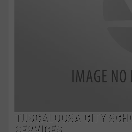
TUSCALOOSA CITY SCH
SERVICES