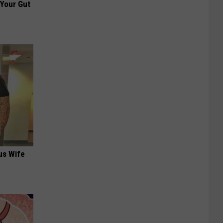
 Your Gut
us Wife