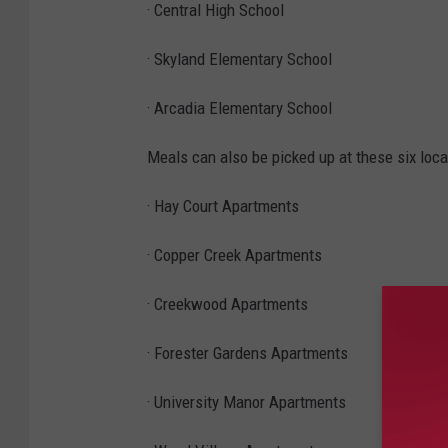
· Central High School
· Skyland Elementary School
· Arcadia Elementary School
Meals can also be picked up at these six loca
· Hay Court Apartments
· Copper Creek Apartments
· Creekwood Apartments
· Forester Gardens Apartments
· University Manor Apartments