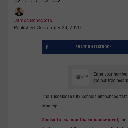
James Benedetto
Published: September 24, 2020
SHARE ON FACEBOOK
Enter your number
get our free mobil
The Tuscaloosa City Schools announced that 
Monday.
Similar to last months announcement
, the