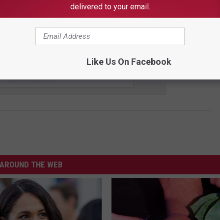
delivered to your email.
oosa City School website here
.
UP FOR OUR NEWSLETTER
Like Us On Facebook
AROUND THE WEB