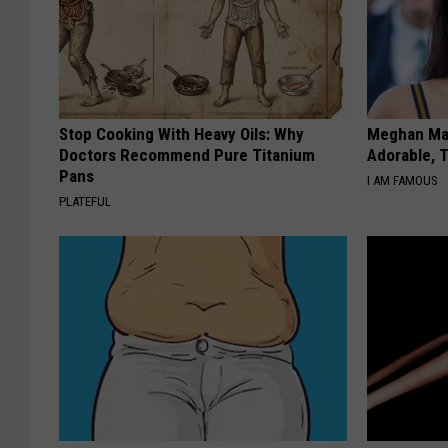
Stop Cooking With Heavy Oils: Why
Meghan Mar
Doctors Recommend Pure Titanium
Adorable, T
Pans
I AM FAMOUS
PLATEFUL