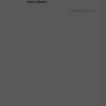
RANK UPWARDS
Powered by RevContent