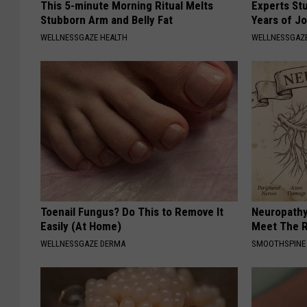
This 5-minute Morning Ritual Melts
Experts Stu
Stubborn Arm and Belly Fat
Years of Jo
WELLNESSGAZE HEALTH
WELLNESSGAZE
Toenail Fungus? Do This to Remove It
Neuropathy
Easily (At Home)
Meet The R
WELLNESSGAZE DERMA
SMOOTHSPINE