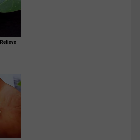
Relieve