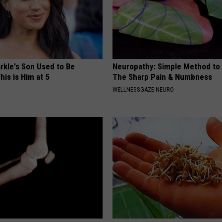
kle's Son Used to Be
Neuropathy: Simple Method to 
his is Him at 5
The Sharp Pain & Numbness
WELLNESSGAZE NEURO