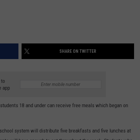
SHARE ON TWITTER
 to
e app
students 18 and under can receive free meals which began on
 school system will distribute five breakfasts and five lunches at