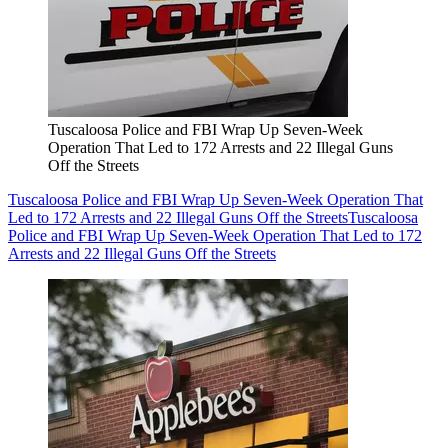
Tuscaloosa Police and FBI Wrap Up Seven-Week
Operation That Led to 172 Arrests and 22 Illegal Guns
Off the Streets
Tuscaloosa Police and FBI Wrap Up Seven-Week Operation That
Led to 172 Arrests and 22 Illegal Guns Off the Streets
Tuscaloosa
Police and FBI Wrap Up Seven-Week Operation That Led to 172
Arrests and 22 Illegal Guns Off the Streets