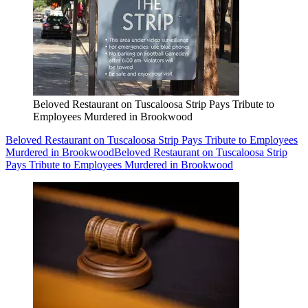
Beloved Restaurant on Tuscaloosa Strip Pays Tribute to
Employees Murdered in Brookwood
Beloved Restaurant on Tuscaloosa Strip Pays Tribute to Employees
Murdered in Brookwood
Beloved Restaurant on Tuscaloosa Strip
Pays Tribute to Employees Murdered in Brookwood