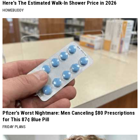
Here's The Estimated Walk-In Shower Price in 2026
HOMEBUDDY
Pfizer's Worst Nightmare: Men Canceling $80 Prescriptions
for This 87¢ Blue Pill
FRIDAY PLANS