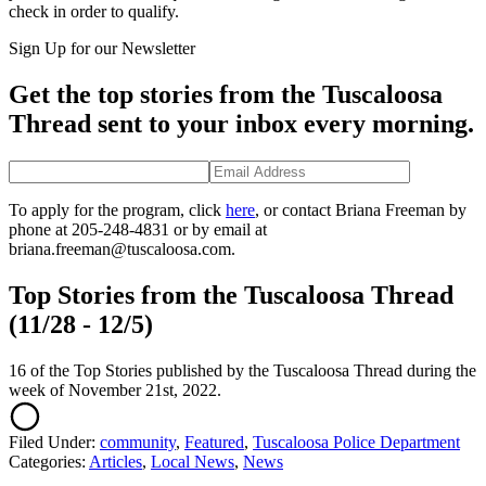
check in order to qualify.
Sign Up for our Newsletter
Get the top stories from the Tuscaloosa
Thread sent to your inbox every morning.
To apply for the program, click
here
, or contact Briana Freeman by
phone at 205-248-4831 or by email at
briana.freeman@tuscaloosa.com.
Top Stories from the Tuscaloosa Thread
(11/28 - 12/5)
16 of the Top Stories published by the Tuscaloosa Thread during the
week of November 21st, 2022.
Filed Under
:
community
,
Featured
,
Tuscaloosa Police Department
Categories
:
Articles
,
Local News
,
News