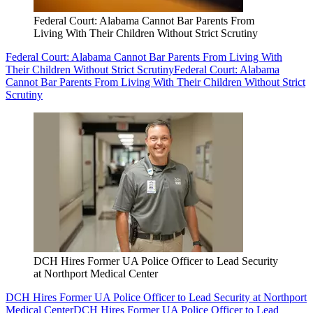
Federal Court: Alabama Cannot Bar Parents From
Living With Their Children Without Strict Scrutiny
Federal Court: Alabama Cannot Bar Parents From Living With
Their Children Without Strict Scrutiny
Federal Court: Alabama
Cannot Bar Parents From Living With Their Children Without Strict
Scrutiny
DCH Hires Former UA Police Officer to Lead Security
at Northport Medical Center
DCH Hires Former UA Police Officer to Lead Security at Northport
Medical Center
DCH Hires Former UA Police Officer to Lead