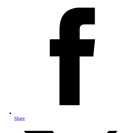
Share