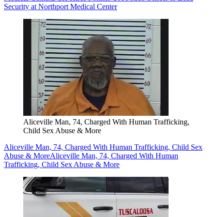
Security at Northport Medical Center
Aliceville Man, 74, Charged With Human Trafficking,
Child Sex Abuse & More
Aliceville Man, 74, Charged With Human Trafficking, Child Sex
Abuse & More
Aliceville Man, 74, Charged With Human
Trafficking, Child Sex Abuse & More