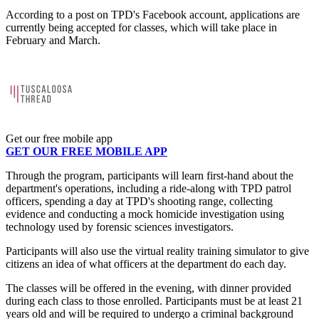
According to a post on TPD's Facebook account, applications are
currently being accepted for classes, which will take place in
February and March.
Get our free mobile app
GET OUR FREE MOBILE APP
Through the program, participants will learn first-hand about the
department's operations, including a ride-along with TPD patrol
officers, spending a day at TPD's shooting range, collecting
evidence and conducting a mock homicide investigation using
technology used by forensic sciences investigators.
Participants will also use the virtual reality training simulator to give
citizens an idea of what officers at the department do each day.
The classes will be offered in the evening, with dinner provided
during each class to those enrolled. Participants must be at least 21
years old and will be required to undergo a criminal background