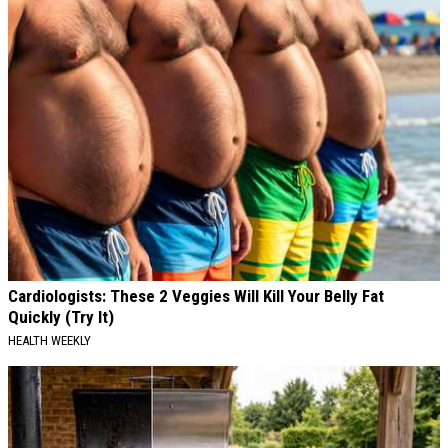
Cardiologists: These 2 Veggies Will Kill Your Belly Fat
Quickly (Try It)
HEALTH WEEKLY