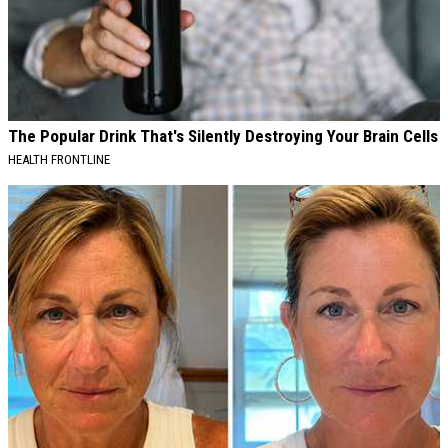
The Popular Drink That's Silently Destroying Your Brain Cells
HEALTH FRONTLINE