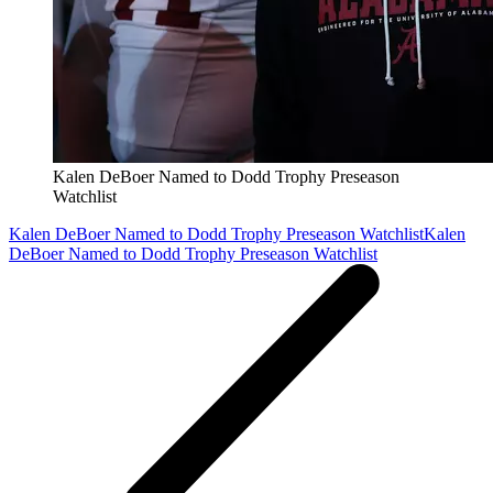
Kalen DeBoer Named to Dodd Trophy Preseason
Watchlist
Kalen DeBoer Named to Dodd Trophy Preseason Watchlist
Kalen
DeBoer Named to Dodd Trophy Preseason Watchlist