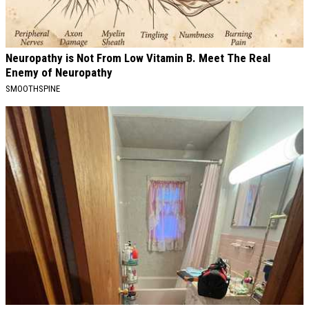
Neuropathy is Not From Low Vitamin B. Meet The Real
Enemy of Neuropathy
SMOOTHSPINE