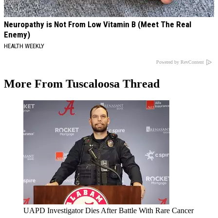
Neuropathy is Not From Low Vitamin B (Meet The Real
Enemy)
HEALTH WEEKLY
Powered by RevContent
More From Tuscaloosa Thread
UAPD Investigator Dies After Battle With Rare Cancer