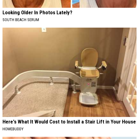
Looking Older In Photos Lately?
SOUTH BEACH SERUM
Here's What It Would Cost to Install a Stair Lift in Your House
HOMEBUDDY