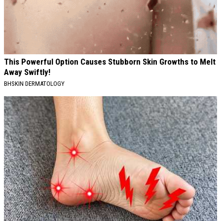
This Powerful Option Causes Stubborn Skin Growths to Melt
Away Swiftly!
BHSKIN DERMATOLOGY