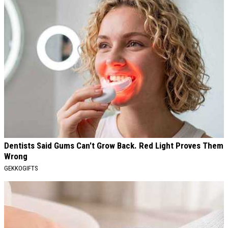
Dentists Said Gums Can't Grow Back. Red Light Proves Them
Wrong
GEKKOGIFTS