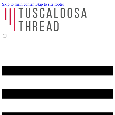
Skip to main content
Skip to site footer