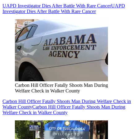
UAPD Investigator Dies After Battle With Rare Cancer
UAPD
Investigator Dies After Battle With Rare Cancer
Carbon Hill Officer Fatally Shoots Man During
Welfare Check in Walker County
Carbon Hill Officer Fatally Shoots Man During Welfare Check in
Walker County
Carbon Hill Officer Fatally Shoots Man During
Welfare Check in Walker County