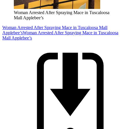
Woman Arrested After Spraying Mace in Tuscaloosa
Mall Applebee’s
Woman Arrested After Spraying Mace in Tuscaloosa Mall
Applebee’s
Woman Arrested After Spraying Mace in Tuscaloosa
Mall Applebee’s