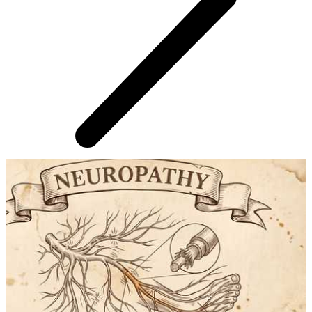
AROUND THE WEB