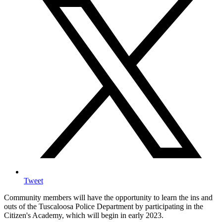
Tweet
Community members will have the opportunity to learn the ins and
outs of the Tuscaloosa Police Department by participating in the
Citizen's Academy, which will begin in early 2023.