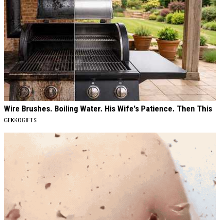
Wire Brushes. Boiling Water. His Wife's Patience. Then This
GEKKOGIFTS