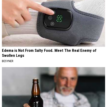
Edema is Not From Salty Food. Meet The Real Enemy of
Swollen Legs
BESYNER