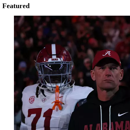
Featured