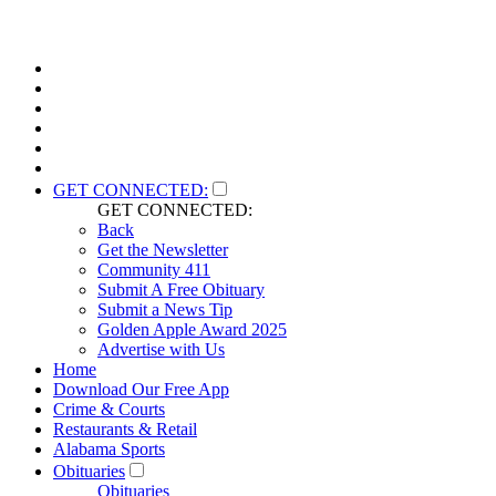
GET CONNECTED:
GET CONNECTED:
Back
Get the Newsletter
Community 411
Submit A Free Obituary
Submit a News Tip
Golden Apple Award 2025
Advertise with Us
Home
Download Our Free App
Crime & Courts
Restaurants & Retail
Alabama Sports
Obituaries
Obituaries