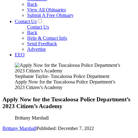
Back
View All Obituaries
Submit A Free Obituary
Contact Us
Contact Us
Back
Help & Contact Info
Send Feedback
Advertise
EEO
Stephanie Taylor- Tuscaloosa Police Department
Apply Now for the Tuscaloosa Police Department’s
2023 Citizen’s Academy
Apply Now for the Tuscaloosa Police Department’s
2023 Citizen’s Academy
Brittany Marshall
Brittany Marshall
Published: December 7, 2022