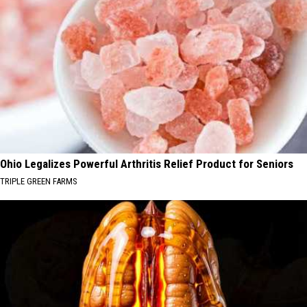
Ohio Legalizes Powerful Arthritis Relief Product for Seniors
TRIPLE GREEN FARMS