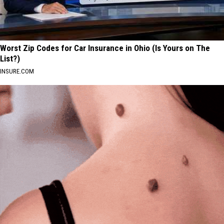
Worst Zip Codes for Car Insurance in Ohio (Is Yours on The
List?)
INSURE.COM