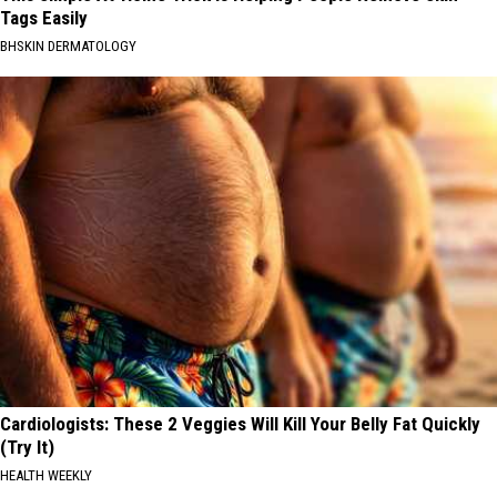
Tags Easily
BHSKIN DERMATOLOGY
Cardiologists: These 2 Veggies Will Kill Your Belly Fat Quickly
(Try It)
HEALTH WEEKLY