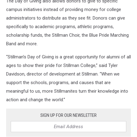
The Day of Giving also allows donors to give to specific
campus initiatives instead of providing money for college
administrators to distribute as they see fit. Donors can give
specifically to academic programs, athletic programs,
scholarship funds, the Stillman Choir, the Blue Pride Marching
Band and more.
“Stillman’s Day of Giving is a great opportunity for alumni of all
ages to show their pride for Stillman College,” said Tyler
Davidson, director of development at Stillman. “When we
support the schools, programs, and causes that are
meaningful to us, more Stillmanites turn their knowledge into
action and change the world.”
SIGN UP FOR OUR NEWSLETTER