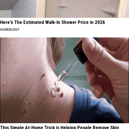
Here's The Estimated Walk-In Shower Price in 2026
HOMEBUDDY
This Simple At-Home Trick is Helping People Remove Skin