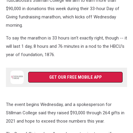
Tuscaloosa's Stillman College will aim to earn more than
$90,000 in donations this week during their 33-hour Day of
Giving fundraising marathon, which kicks off Wednesday
morning.
To say the marathon is 33 hours isn't exactly right, though -- it
will last 1 day, 8 hours and 76 minutes in a nod to the HBCU's
year of foundation, 1876.
GET OUR FREE MOBILE APP
The event begins Wednesday, and a spokesperson for
Stillman College said they raised $93,000 through 264 gifts in
2021 and hope to exceed those numbers this year.