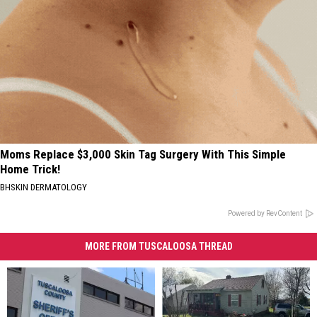
Moms Replace $3,000 Skin Tag Surgery With This Simple
Home Trick!
BHSKIN DERMATOLOGY
Powered by RevContent
MORE FROM TUSCALOOSA THREAD