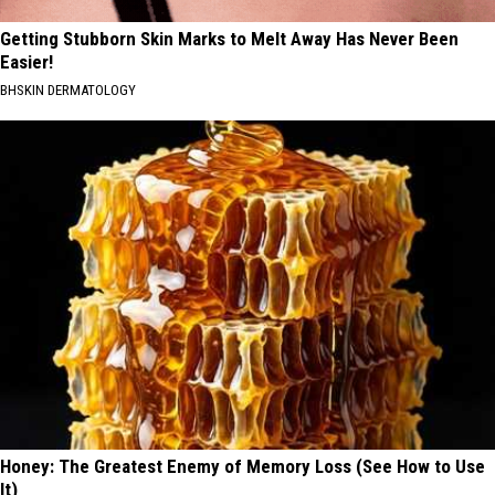
Getting Stubborn Skin Marks to Melt Away Has Never Been
Easier!
BHSKIN DERMATOLOGY
Honey: The Greatest Enemy of Memory Loss (See How to Use
It)