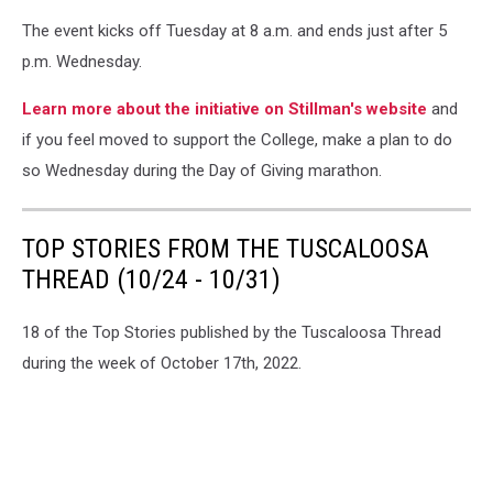
The event kicks off Tuesday at 8 a.m. and ends just after 5
p.m. Wednesday.
Learn more about the initiative on Stillman's website
and
if you feel moved to support the College, make a plan to do
so Wednesday during the Day of Giving marathon.
TOP STORIES FROM THE TUSCALOOSA
THREAD (10/24 - 10/31)
18 of the Top Stories published by the Tuscaloosa Thread
during the week of October 17th, 2022.