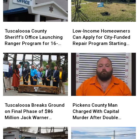
Tuscaloosa
Tuscaloosa
Low-
Low-
County
County
Income
Income
Tuscaloosa County
Low-Income Homeowners
Sheriff’s
Sheriff’s
Homeowners
Homeowners
Sheriff’s Office Launching
Can Apply for City-Funded
Office
Office
Can
Can
Ranger Program for 16-
Repair Program Starting
Launching
Launching
Apply
Apply
and 17-Year-Olds
July 20
Ranger
Ranger
for
for
Program
Program
City-
City-
for
for
Funded
Funded
16-
16-
Repair
Repair
and
and
Program
Program
17-
17-
Starting
Starting
Year-
Year-
July
July
Tuscaloosa
Tuscaloosa
Pickens
Pickens
Olds
Olds
20
20
Breaks
Breaks
County
County
Tuscaloosa Breaks Ground
Pickens County Man
Ground
Ground
Man
Man
on Final Phase of $86
Charged With Capital
on
on
Charged
Charged
Million Jack Warner
Murder After Double
Final
Final
With
With
Parkway Transformation
Homicide
Phase
Phase
Capital
Capital
of
of
Murder
Murder