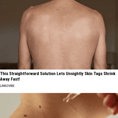
This Straightforward Solution Lets Unsightly Skin Tags Shrink
Away Fast!
LINKOVIBE