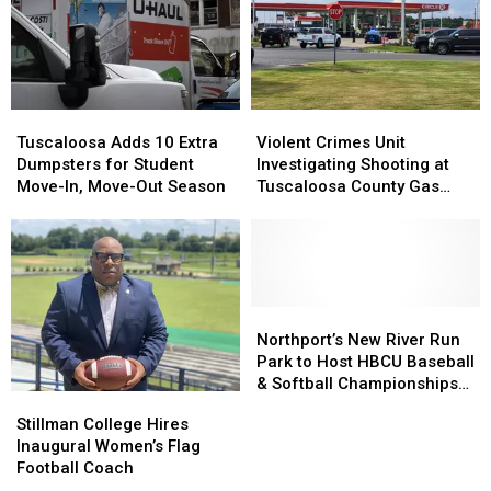
$86
$86
After
After
Million
Million
Double
Double
Jack
Jack
Homicide
Homicide
Warner
Warner
Parkway
Parkway
Tuscaloosa
Tuscaloosa
Violent
Violent
Transformation
Transformation
Adds
Adds
Crimes
Crimes
Tuscaloosa Adds 10 Extra
Violent Crimes Unit
10
10
Unit
Unit
Dumpsters for Student
Investigating Shooting at
Extra
Extra
Investigating
Investigating
Move-In, Move-Out Season
Tuscaloosa County Gas
Dumpsters
Dumpsters
Shooting
Shooting
Station
for
for
at
at
Student
Student
Tuscaloosa
Tuscaloosa
Move-
Move-
County
County
In,
In,
Gas
Gas
Move-
Move-
Station
Station
Northport’s
Northport’s
Out
Out
New
New
Northport’s New River Run
Season
Season
River
River
Park to Host HBCU Baseball
Run
Run
& Softball Championships
Stillman
Stillman
Park
Park
Through 2028
College
College
Stillman College Hires
to
to
Hires
Hires
Inaugural Women’s Flag
Host
Host
Inaugural
Inaugural
Football Coach
HBCU
HBCU
Women’s
Women’s