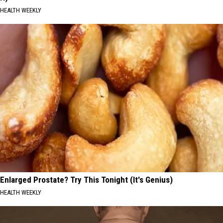
HEALTH WEEKLY
Enlarged Prostate? Try This Tonight (It's Genius)
HEALTH WEEKLY