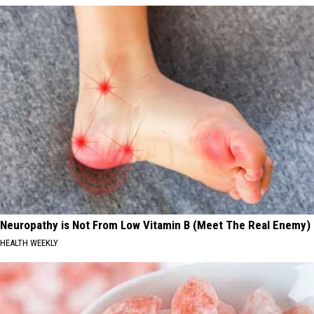
Neuropathy is Not From Low Vitamin B (Meet The Real Enemy)
HEALTH WEEKLY