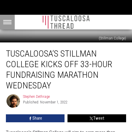
(Stillman College)
Tuscaloosa’s
TUSCALOOSA’S STILLMAN
Stillman
College
COLLEGE KICKS OFF 33-HOUR
Kicks
Off
FUNDRAISING MARATHON
33-
WEDNESDAY
Hour
Fundraising
Stephen Dethrage
Marathon
Stephen
Published: November 1, 2022
Dethrage
Wednesday
Share
Tweet