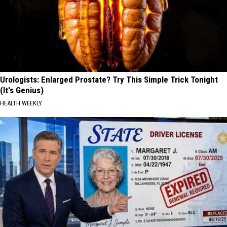
Urologists: Enlarged Prostate? Try This Simple Trick Tonight
(It's Genius)
HEALTH WEEKLY