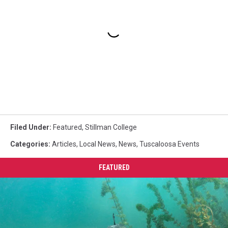
Filed Under
:
Featured
,
Stillman College
Categories
:
Articles
,
Local News
,
News
,
Tuscaloosa Events
FEATURED