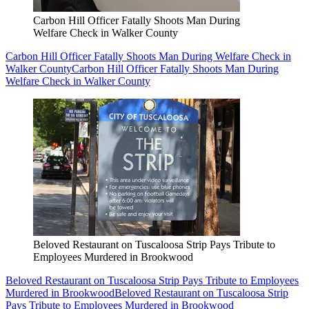
Carbon Hill Officer Fatally Shoots Man During
Welfare Check in Walker County
Carbon Hill Officer Fatally Shoots Man During Welfare Check in
Walker County
Carbon Hill Officer Fatally Shoots Man During
Welfare Check in Walker County
Beloved Restaurant on Tuscaloosa Strip Pays Tribute to
Employees Murdered in Brookwood
Beloved Restaurant on Tuscaloosa Strip Pays Tribute to Employees
Murdered in Brookwood
Beloved Restaurant on Tuscaloosa Strip
Pays Tribute to Employees Murdered in Brookwood