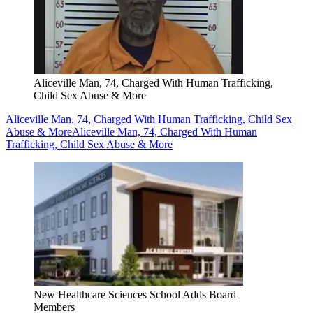
Aliceville Man, 74, Charged With Human Trafficking,
Child Sex Abuse & More
Aliceville Man, 74, Charged With Human Trafficking, Child Sex
Abuse & More
Aliceville Man, 74, Charged With Human
Trafficking, Child Sex Abuse & More
New Healthcare Sciences School Adds Board
Members