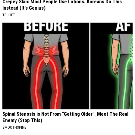
Crepey Skin: Most People Use Lotions. Koreans Do This
Instead (It's Genius)
TRI LIFT
Spinal Stenosis is Not From "Getting Older". Meet The Real
Enemy (Stop This)
SMOOTHSPINE