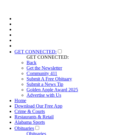
GET CONNECTED:
GET CONNECTED:
Back
Get the Newsletter
Community 411
Submit A Free Obituary
Submit a News Tip
Golden Apple Award 2025
Advertise with Us
Home
Download Our Free App
Crime & Courts
Restaurants & Retail
Alabama Sports
Obituaries
Obituaries