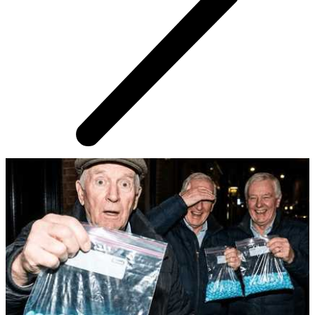
AROUND THE WEB