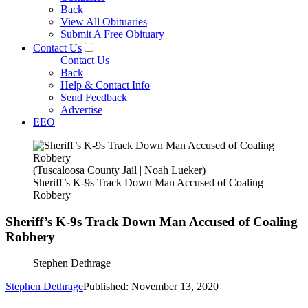
Back
View All Obituaries
Submit A Free Obituary
Contact Us
Contact Us
Back
Help & Contact Info
Send Feedback
Advertise
EEO
(Tuscaloosa County Jail | Noah Lueker)
Sheriff’s K-9s Track Down Man Accused of Coaling
Robbery
Sheriff’s K-9s Track Down Man Accused of Coaling
Robbery
Stephen Dethrage
Stephen Dethrage
Published: November 13, 2020