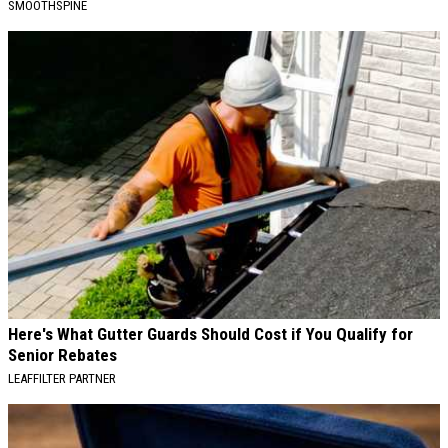
SMOOTHSPINE
Here's What Gutter Guards Should Cost if You Qualify for
Senior Rebates
LEAFFILTER PARTNER