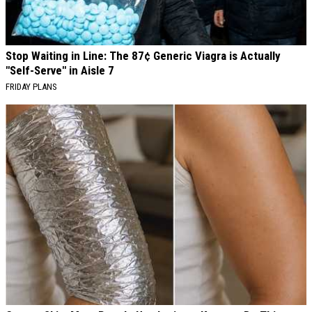
Stop Waiting in Line: The 87¢ Generic Viagra is Actually
"Self-Serve" in Aisle 7
FRIDAY PLANS