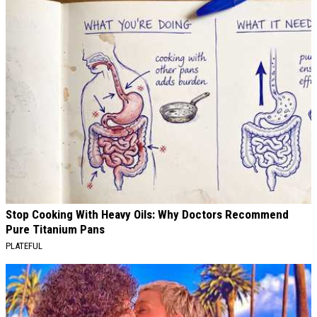
Stop Cooking With Heavy Oils: Why Doctors Recommend
Pure Titanium Pans
PLATEFUL