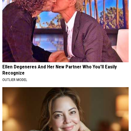
Ellen Degeneres And Her New Partner Who You'll Easily
Recognize
OUTLIER MODEL