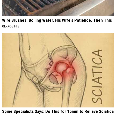
Wire Brushes. Boiling Water. His Wife's Patience. Then This
GEKKOGIFTS
Spine Specialists Says: Do This for 15min to Relieve Sciatica