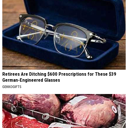
Retirees Are Ditching $600 Prescriptions for These $39
German-Engineered Glasses
GEKKOGIFTS