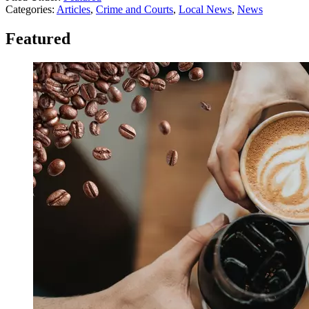
Categories
:
Articles
,
Crime and Courts
,
Local News
,
News
Featured