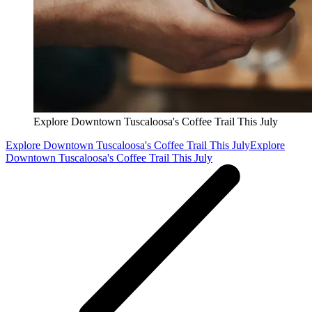
Explore Downtown Tuscaloosa's Coffee Trail This July
Explore Downtown Tuscaloosa's Coffee Trail This July
Explore
Downtown Tuscaloosa's Coffee Trail This July