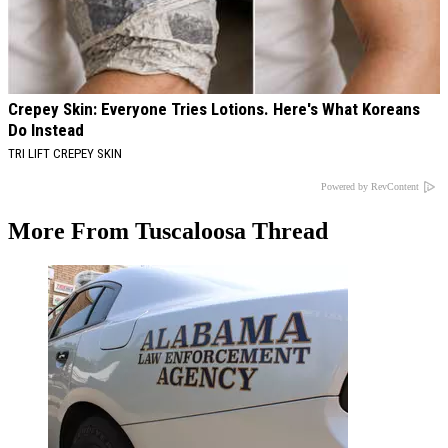
Crepey Skin: Everyone Tries Lotions. Here's What Koreans
Do Instead
TRI LIFT CREPEY SKIN
Powered by RevContent
More From Tuscaloosa Thread