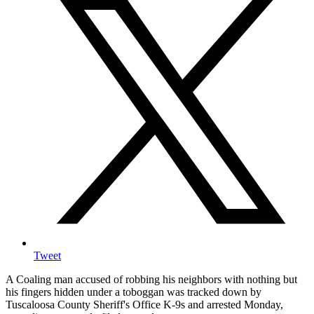
Tweet
A Coaling man accused of robbing his neighbors with nothing but
his fingers hidden under a toboggan was tracked down by
Tuscaloosa County Sheriff's Office K-9s and arrested Monday,