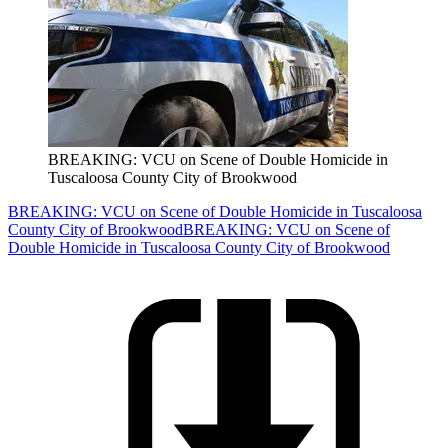
BREAKING: VCU on Scene of Double Homicide in
Tuscaloosa County City of Brookwood
BREAKING: VCU on Scene of Double Homicide in Tuscaloosa
County City of Brookwood
BREAKING: VCU on Scene of
Double Homicide in Tuscaloosa County City of Brookwood