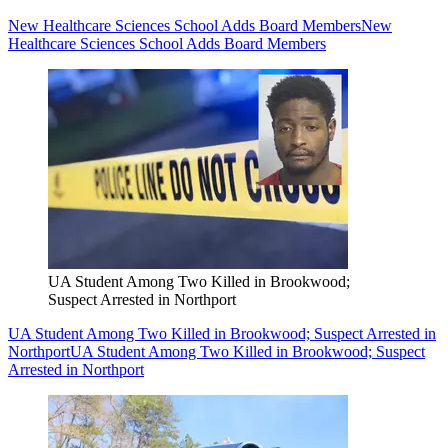
New Healthcare Sciences School Adds Board Members
New
Healthcare Sciences School Adds Board Members
UA Student Among Two Killed in Brookwood;
Suspect Arrested in Northport
UA Student Among Two Killed in Brookwood; Suspect Arrested in
Northport
UA Student Among Two Killed in Brookwood; Suspect
Arrested in Northport