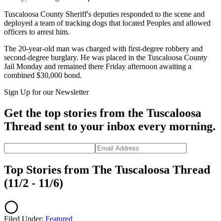
Tuscaloosa County Sheriff's deputies responded to the scene and
deployed a team of tracking dogs that located Peoples and allowed
officers to arrest him.
The 20-year-old man was charged with first-degree robbery and
second-degree burglary. He was placed in the Tuscaloosa County
Jail Monday and remained there Friday afternoon awaiting a
combined $30,000 bond.
Sign Up for our Newsletter
Get the top stories from the Tuscaloosa
Thread sent to your inbox every morning.
Top Stories from The Tuscaloosa Thread
(11/2 - 11/6)
Filed Under
:
Featured