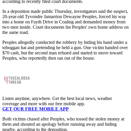
according to recently filed court documents.
In a deposition made public Thursday, investigators said the suspect,
20-year-old Tyvondre Jamarrion Dewayne Peoples, forced his way
into a home on Fayth Drive in Coaling and demanded money from
two men inside. Court documents list Peoples' own home address on
the same road.
Peoples allegedly conducted the robbery by hiding his hand under a
toboggan hat and pretending he held a gun. One victim handed over
$70 cash, but the second man refused and started to move toward
Peoples, who reportedly then ran out of the house.
Listen anytime, anywhere. Get the best local news, weather
coverage and more with our free mobile app.
GET OUR FREE MOBILE APP
Both victims chased after Peoples, who tossed the stolen money at
them and shouted an apology before running away and hiding
nearby, according to the deposition.