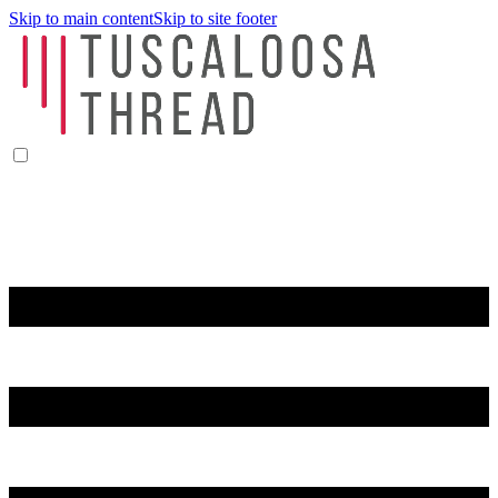
Skip to main content
Skip to site footer