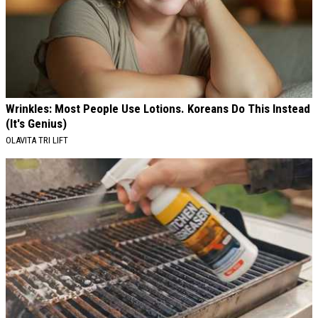
Wrinkles: Most People Use Lotions. Koreans Do This Instead
(It's Genius)
OLAVITA TRI LIFT