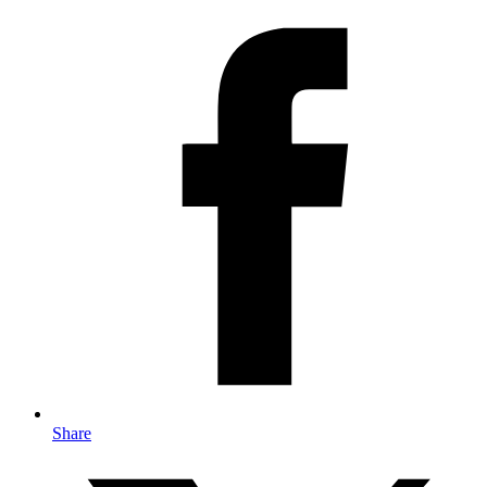
Share