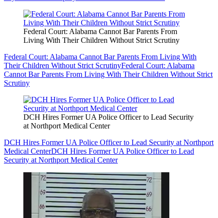
Federal Court: Alabama Cannot Bar Parents From
Living With Their Children Without Strict Scrutiny
Federal Court: Alabama Cannot Bar Parents From Living With
Their Children Without Strict Scrutiny
Federal Court: Alabama
Cannot Bar Parents From Living With Their Children Without Strict
Scrutiny
DCH Hires Former UA Police Officer to Lead Security
at Northport Medical Center
DCH Hires Former UA Police Officer to Lead Security at Northport
Medical Center
DCH Hires Former UA Police Officer to Lead
Security at Northport Medical Center