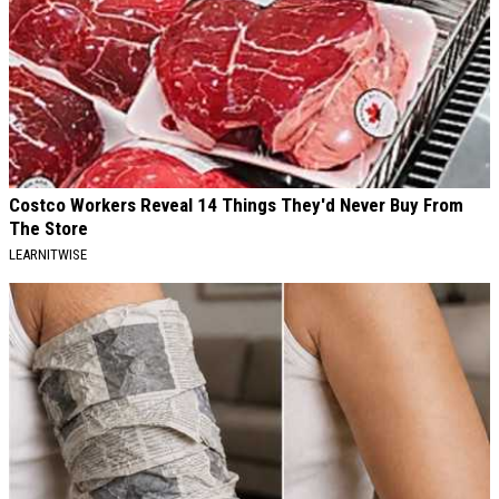
Costco Workers Reveal 14 Things They'd Never Buy From
The Store
LEARNITWISE