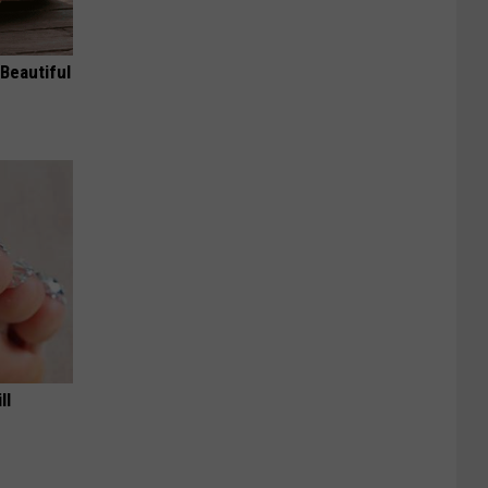
Beautiful
ll