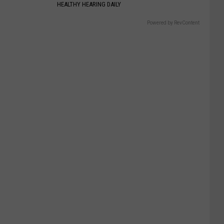
HEALTHY HEARING DAILY
Powered by RevContent