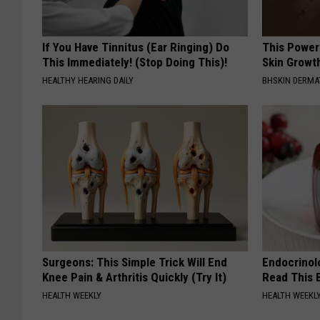
If You Have Tinnitus (Ear Ringing) Do
This Power
This Immediately! (Stop Doing This)!
Skin Growth
HEALTHY HEARING DAILY
BHSKIN DERM
Surgeons: This Simple Trick Will End
Endocrinolo
Knee Pain & Arthritis Quickly (Try It)
Read This 
HEALTH WEEKLY
HEALTH WEEKL