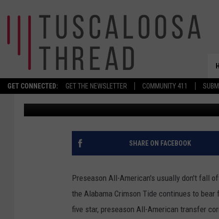
PRESEASON ALL-AMER
FELT IN FIRST START
GET CONNECTED:
GET THE NEWSLETTER
COMMUNITY 411
SUBM
Tj Chatman
Published: October 23, 2022
SHARE ON FACEBOOK
Preseason All-American's usually don't fall of
the Alabama Crimson Tide continues to bear fr
five star, preseason All-American transfer cor