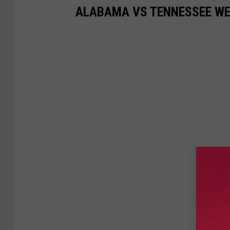
ALABAMA VS TENNESSEE WE