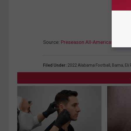
Source:
Preseason All-American Makes Hi
Filed Under
:
2022 Alabama Football
,
Bama
,
Eli