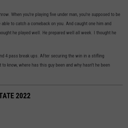
throw. When you're playing five under man, you're supposed to be
be able to catch a comeback on you. And caught one him and
hought he played well. He prepared well all week. I thought he
nd 4 pass break ups. After securing the win in a stifling
t to know, where has this guy been and why hasn't he been
TATE 2022