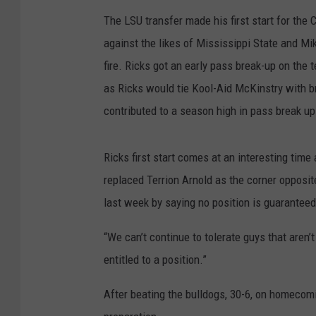
The LSU transfer made his first start for the
against the likes of Mississippi State and Mik
fire. Ricks got an early pass break-up on the t
as Ricks would tie Kool-Aid McKinstry with b
contributed to a season high in pass break up
Ricks first start comes at an interesting tim
replaced Terrion Arnold as the corner opposit
last week by saying no position is guaranteed
“We can’t continue to tolerate guys that aren’
entitled to a position.”
After beating the bulldogs, 30-6, on homec