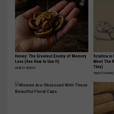
Honey: The Greatest Enemy of Memory
Sciatica is
Loss (See How to Use It)
Meet The R
This)
HEALTH WEEKLY
SMOOTHSPINE