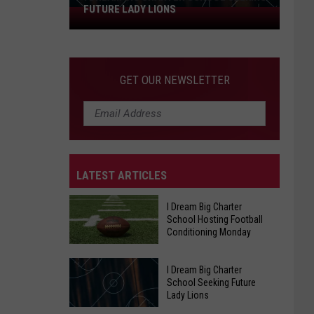
FUTURE LADY LIONS
I
Dream
Big
Charter
GET OUR NEWSLETTER
School
Seeking
Future
Lady
Lions
LATEST ARTICLES
I Dream Big Charter
School Hosting Football
Conditioning Monday
I Dream Big Charter
I
School Seeking Future
Dream
Lady Lions
Big