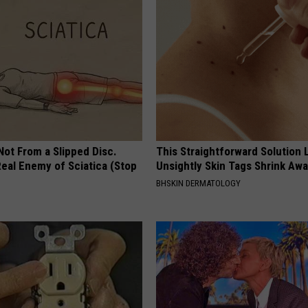
 Not From a Slipped Disc.
This Straightforward Solution 
eal Enemy of Sciatica (Stop
Unsightly Skin Tags Shrink Awa
BHSKIN DERMATOLOGY