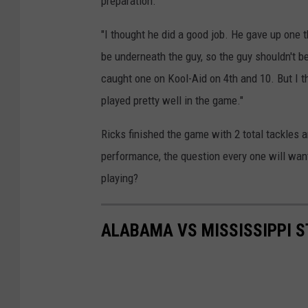
preparation.
"I thought he did a good job. He gave up one 
be underneath the guy, so the guy shouldn't 
caught one on Kool-Aid on 4th and 10. But I t
played pretty well in the game."
Ricks finished the game with 2 total tackles a
performance, the question every one will wan
playing?
ALABAMA VS MISSISSIPPI S