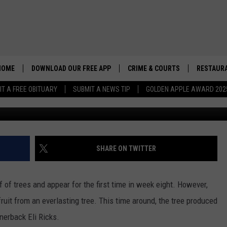
ICAN MAKES HIS PRESENC
HOME
DOWNLOAD OUR FREE APP
CRIME & COURTS
RESTAURA
IT A FREE OBITUARY
SUBMIT A NEWS TIP
GOLDEN APPLE AWARD 202
G
SHARE ON TWITTER
f of trees and appear for the first time in week eight. However,
uit from an everlasting tree. This time around, the tree produced
nerback Eli Ricks.