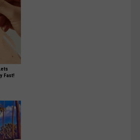
Lets
y Fast!