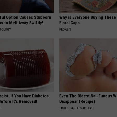
ful Option Causes Stubborn
Why is Everyone Buying These 
s to Melt Away Swiftly!
Floral Caps
ATOLOGY
PEOASIS
gist: If You Have Diabetes,
Even The Oldest Nail Fungus Wi
Before It's Removed!
Disappear (Recipe)
Y
TRUE HEALTH PRACTICES