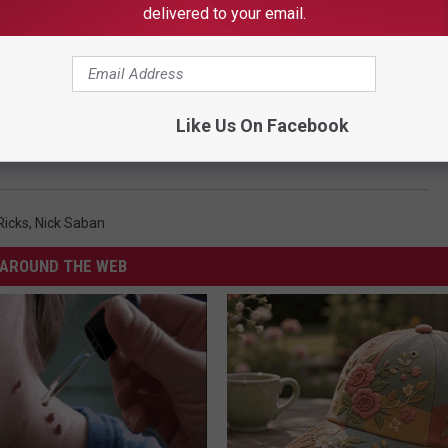
delivered to your email.
Like Us On Facebook
s Presence Felt in First Start
 Ricks
,
Nick Saban
AROUND THE WEB