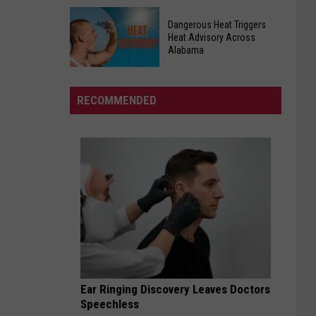
I
Charter
Dream
Dangerous Heat Triggers
School
Big
Heat Advisory Across
Hosting
Alabama
Charter
Football
School
Dangerous
Conditioning
Seeking
Heat
RECOMMENDED
Monday
Future
Triggers
Lady
Heat
Lions
Advisory
Across
Alabama
Ear Ringing Discovery Leaves Doctors
Speechless