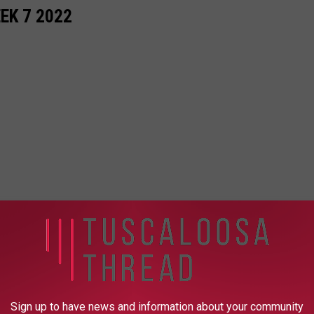
EK 7 2022
Sign up to have news and information about your community