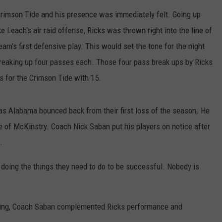
 Crimson Tide and his presence was immediately felt. Going up
e Leach's air raid offense, Ricks was thrown right into the line of
eam's first defensive play. This would set the tone for the night
reaking up four passes each. Those four pass break ups by Ricks
s for the Crimson Tide with 15.
e as Alabama bounced back from their first loss of the season. He
e of McKinstry. Coach Nick Saban put his players on notice after
.
t doing the things they need to do to be successful. Nobody is
oming, Coach Saban complemented Ricks performance and