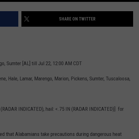
SHARE ON TWITTER
o, Sumter [AL] till Jul 22, 12:00 AM CDT
ne, Hale, Lamar, Marengo, Marion, Pickens, Sumter, Tuscaloosa,
 (RADAR INDICATED), hail: <.75 IN (RADAR INDICATED)] for
ged that Alabamians take precautions during dangerous heat