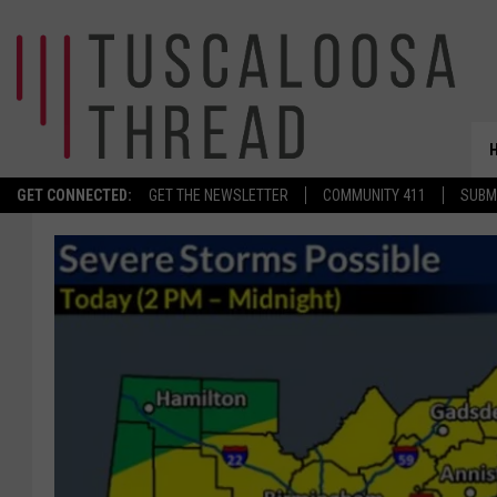
GET CONNECTED:
GET THE NEWSLETTER
COMMUNITY 411
SUBM