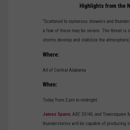
t
Highlights from the 
i
“Scattered to numerous showers and thunders
o
a few of these may be severe. The threat is 
n
storms develop and stabilize the atmosphere,
a
l
Where:
W
e
All of Central Alabama
a
When:
t
h
Today from 2 pm to midnight
e
James Spann
, ABC 33/40, and Townsquare M
r
thunderstorms will be capable of producing st
S