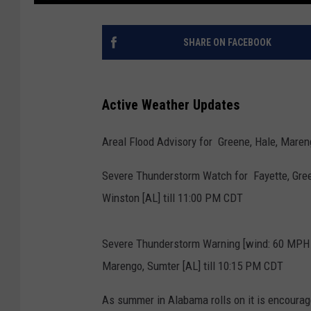
SHARE ON FACEBOOK
Active Weather Updates
Areal Flood Advisory for Greene, Hale, Mareng
Severe Thunderstorm Watch for Fayette, Gree
Winston [AL] till 11:00 PM CDT
Severe Thunderstorm Warning [wind: 60 MPH
Marengo, Sumter [AL] till 10:15 PM CDT
As summer in Alabama rolls on it is encoura