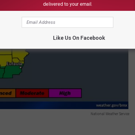
delivered to your email.
Like Us On Facebook
National Weather Service