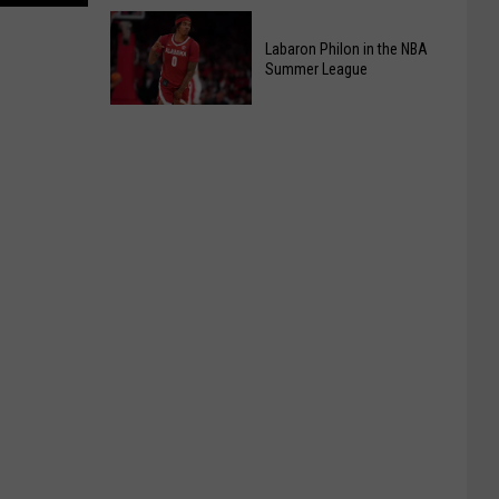
At
Kids
Chic-
Pizza
Labaron Philon in the NBA
fil-
Summer League
Making
A
Class
Labaron
Back
Philon
By
in
Popular
the
Demand
NBA
Summer
League