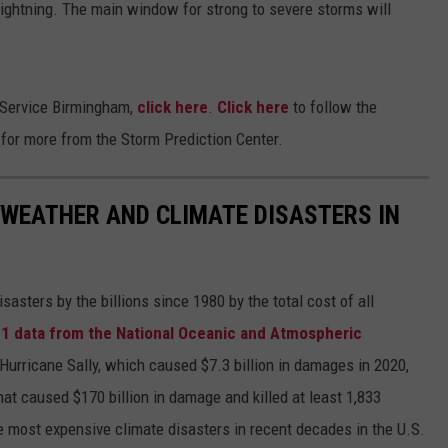
ightning. The main window for strong to severe storms will
 Service Birmingham,
click here
.
Click here
to follow the
e
for more from the Storm Prediction Center.
 WEATHER AND CLIMATE DISASTERS IN
asters by the billions since 1980 by the total cost of all
1 data from the National Oceanic and Atmospheric
h Hurricane Sally, which caused $7.3 billion in damages in 2020,
at caused $170 billion in damage and killed at least 1,833
e most expensive climate disasters in recent decades in the U.S.