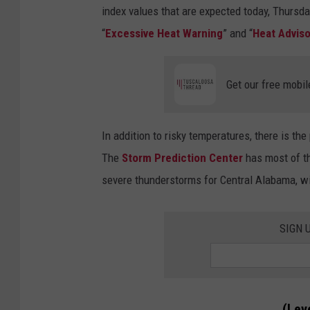
index values that are expected today, Thursda
“
Excessive Heat Warning
” and “
Heat Adviso
Get our free mobil
In addition to risky temperatures, there is t
The
Storm Prediction Center
has most of th
severe thunderstorms for Central Alabama, with
SIGN 
(Leve