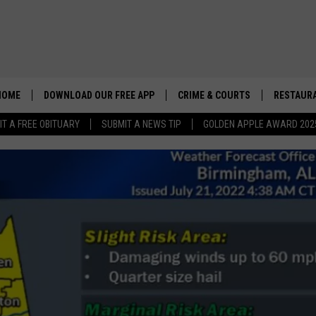
HOME
DOWNLOAD OUR FREE APP
CRIME & COURTS
RESTAURA
IT A FREE OBITUARY
SUBMIT A NEWS TIP
GOLDEN APPLE AWARD 202