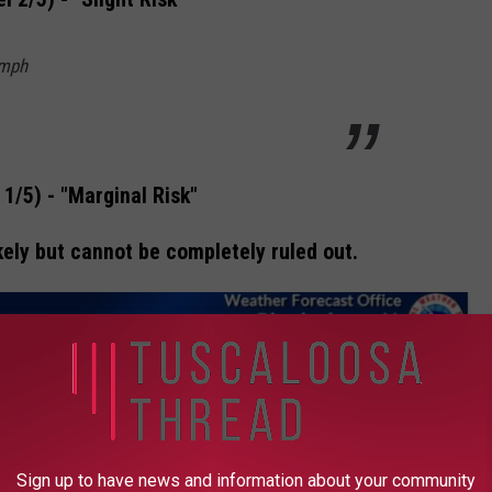
 mph
 1/5) - "Marginal Risk"
ely but cannot be completely ruled out.
Sign up to have news and information about your community