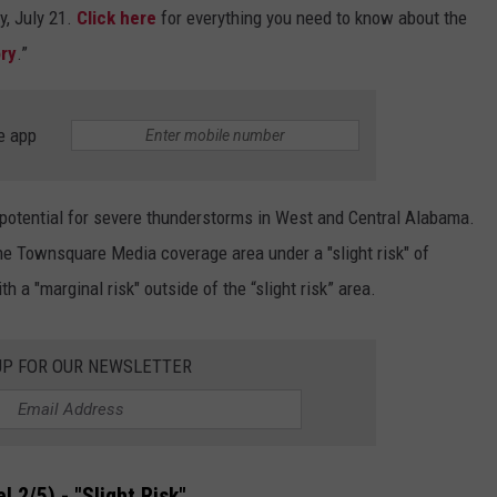
y, July 21.
Click here
for everything you need to know about the
ry
.”
e app
he potential for severe thunderstorms in West and Central Alabama.
e Townsquare Media coverage area under a "slight risk" of
 a "marginal risk" outside of the “slight risk” area.
UP FOR OUR NEWSLETTER
l 2/5) - "Slight Risk"