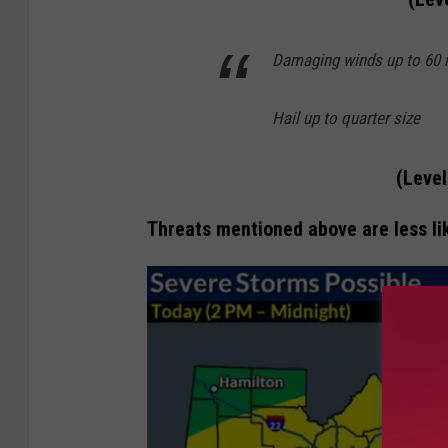
Damaging winds up to 60
Hail up to quarter size
(Level
Threats mentioned above are less lik