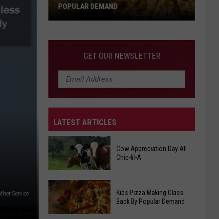
POPULAR DEMAND
Kids
Pizza
Making
GET OUR NEWSLETTER
Class
Back
By
Popular
Demand
LATEST ARTICLES
Cow Appreciation Day At
Chic-fil-A
Cow
Kids Pizza Making Class
ther Service
Appreciation
Back By Popular Demand
Day