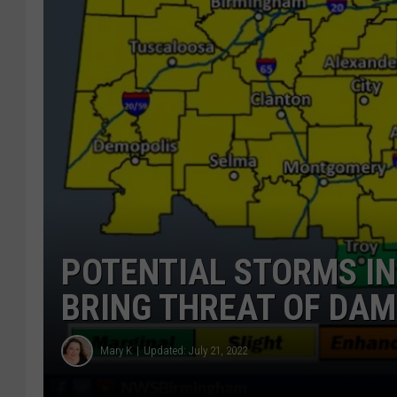
POTENTIAL STORMS I
BRING THREAT OF DAM
Mary K
Updated: July 21, 2022