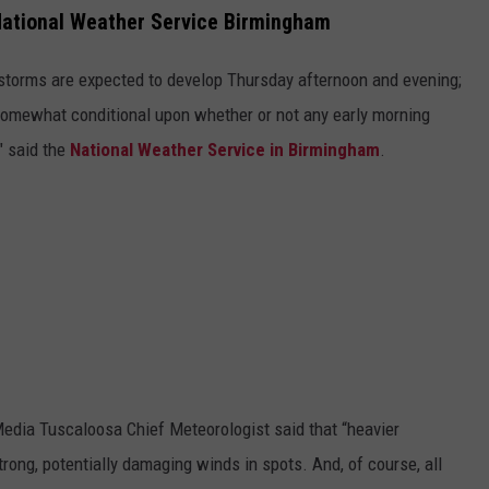
National Weather Service Birmingham
torms are expected to develop Thursday afternoon and evening;
somewhat conditional upon whether or not any early morning
" said the
National Weather Service in Birmingham
.
edia Tuscaloosa Chief Meteorologist said that “heavier
rong, potentially damaging winds in spots. And, of course, all