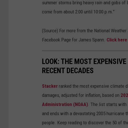
summer storms bring heavy rain and gobs of l
e
come from about 2:00 until 10:00 p.m.”
r
v
(Source) For more from the National Weather
i
Facebook Page for James Spann.
Click her
c
e
B
LOOK: THE MOST EXPENSIVE
i
RECENT DECADES
r
Stacker
ranked the most expensive climate dis
m
damages, adjusted for inflation, based on
202
i
Administration (NOAA)
. The list starts wit
n
and ends with a devastating 2005 hurricane th
g
people. Keep reading to discover the 50 of th
h