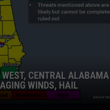
N WEST, CENTRAL ALABAMA
AGING WINDS, HAIL
National Wea