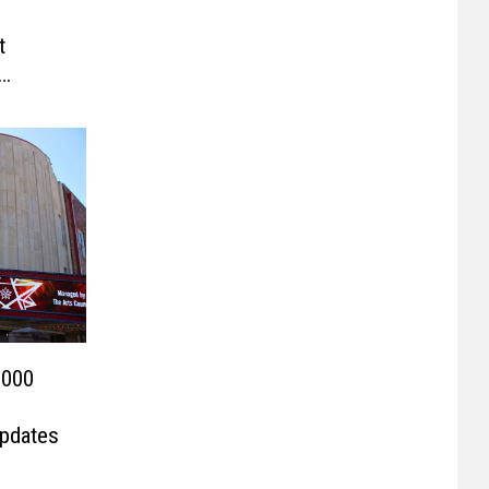
t
,000
Updates