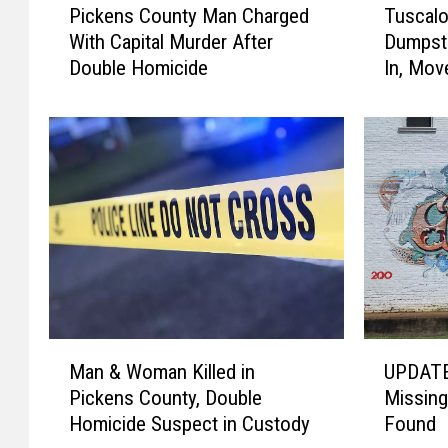
Pickens County Man Charged
Tuscalo
i
u
With Capital Murder After
Dumpste
c
s
Double Homicide
In, Mov
k
c
e
a
n
l
s
o
C
o
o
s
u
a
n
A
t
d
y
d
M
s
a
1
M
U
n
0
Man & Woman Killed in
UPDATE
a
P
C
E
Pickens County, Double
Missing
n
D
h
x
Homicide Suspect in Custody
Found
&
A
a
t