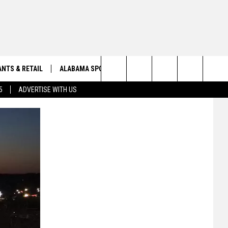
NTS & RETAIL
ALABAMA SPORTS
OBITUARIES
Search
5
ADVERTISE WITH US
VIEW ALL OBITUARIES
The
SUBMIT A FREE OBITUARY
Site