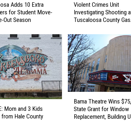
osa Adds 10 Extra
Violent Crimes Unit
i
rs for Student Move-
Investigating Shooting a
o
e-Out Season
Tuscaloosa County Gas
l
Station
e
n
t
C
r
i
m
e
s
U
B
n
Bama Theatre Wins $75
a
i
: Mom and 3 Kids
State Grant for Window
m
t
 from Hale County
Replacement, Building 
a
I
T
n