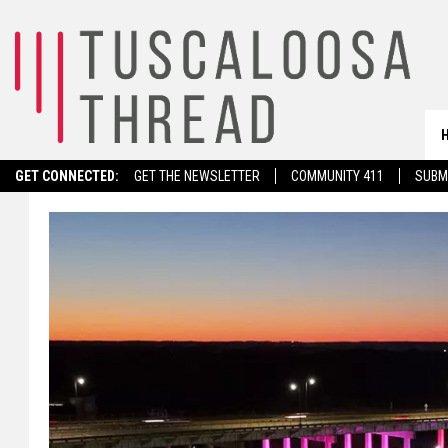
GET CONNECTED:
GET THE NEWSLETTER
COMMUNITY 411
SUBM