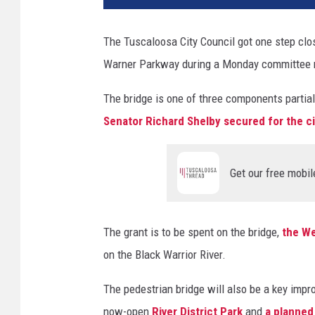
t
y
The Tuscaloosa City Council got one step close
o
Warner Parkway during a Monday committee 
f
T
The bridge is one of three components partia
u
s
Senator Richard Shelby secured for the ci
c
a
l
Get our free mobil
o
o
s
The grant is to be spent on the bridge,
the We
a
on the Black Warrior River.
)
The pedestrian bridge will also be a key impr
now-open
River District Park
and
a planned