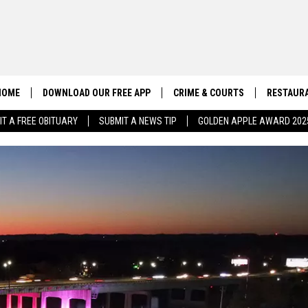
HOME
DOWNLOAD OUR FREE APP
CRIME & COURTS
RESTAURA
IT A FREE OBITUARY
SUBMIT A NEWS TIP
GOLDEN APPLE AWARD 202
CONTACT US
EEO
HELP & CONTACT INFO
SEND FEEDBACK
ADVERTISE