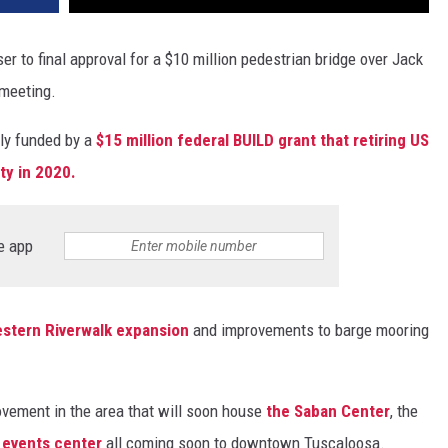
r to final approval for a $10 million pedestrian bridge over Jack
meeting.
lly funded by a
$15 million federal BUILD grant that retiring US
ty in 2020.
e app
stern Riverwalk expansion
and improvements to barge mooring
ovement in the area that will soon house
the Saban Center
, the
 events center
all coming soon to downtown Tuscaloosa.