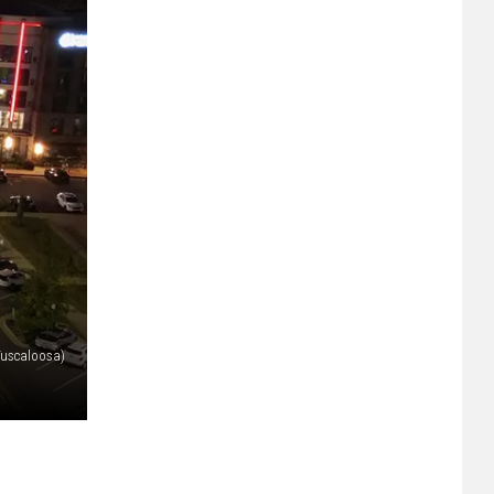
 Tuscaloosa)