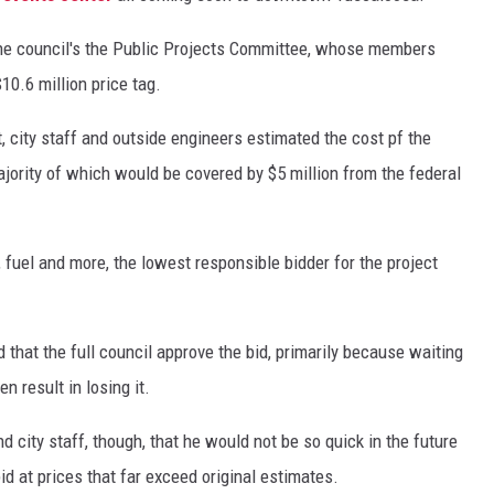
the council's the Public Projects Committee, whose members
10.6 million price tag.
t, city staff and outside engineers estimated the cost pf the
ajority of which would be covered by $5 million from the federal
, fuel and more, the lowest responsible bidder for the project
hat the full council approve the bid, primarily because waiting
n result in losing it.
city staff, though, that he would not be so quick in the future
d at prices that far exceed original estimates.