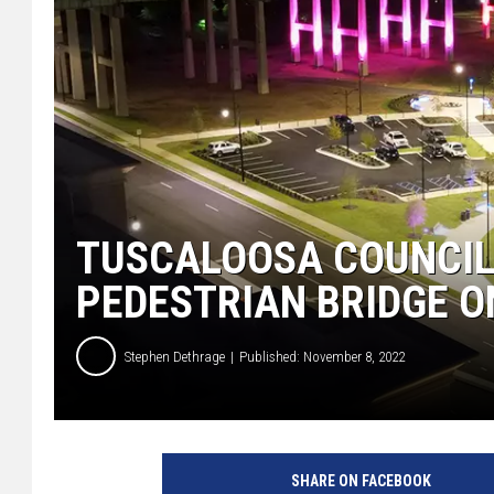
TUSCALOOSA COUNCIL
PEDESTRIAN BRIDGE 
Stephen Dethrage
Published: November 8, 2022
(
C
SHARE ON FACEBOOK
i