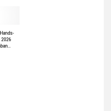
 Hands-
 2026
aban