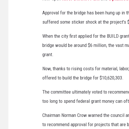
Approval for the bridge has been hung up in 
suffered some sticker shock at the project's $
When the city first applied for the BUILD gran
bridge would be around $6 million, the vast m
grant.
Now, thanks to rising costs for material, labor
offered to build the bridge for $10,620,303.
The committee ultimately voted to recommend t
too long to spend federal grant money can ofte
Chairman Norman Crow warned the council and 
to recommend approval for projects that are bi