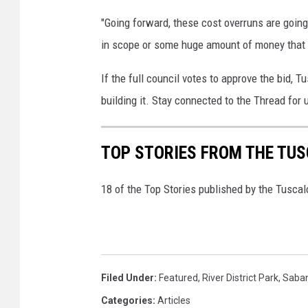
"Going forward, these cost overruns are going 
in scope or some huge amount of money that 
If the full council votes to approve the bid, 
building it. Stay connected to the Thread for 
TOP STORIES FROM THE TUSC
18 of the Top Stories published by the Tusca
Filed Under
:
Featured
,
River District Park
,
Saban
Categories
:
Articles