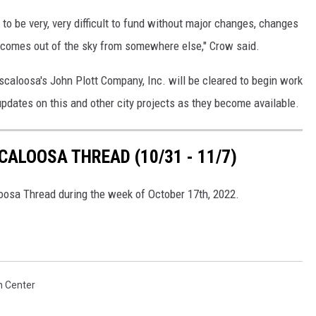
to be very, very difficult to fund without major changes, changes
comes out of the sky from somewhere else," Crow said.
Tuscaloosa's John Plott Company, Inc. will be cleared to begin work
updates on this and other city projects as they become available.
ALOOSA THREAD (10/31 - 11/7)
loosa Thread during the week of October 17th, 2022.
 Center