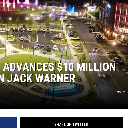
 ADVANCES $10 MILLION
ON JACK WARNER
(City of
SHARE ON TWITTER