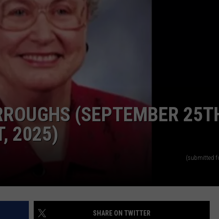
RROUGHS (SEPTEMBER 25T
, 2025)
(submitted f
SHARE ON TWITTER