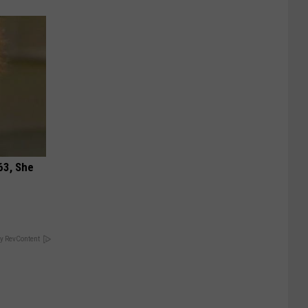
63, She
y RevContent