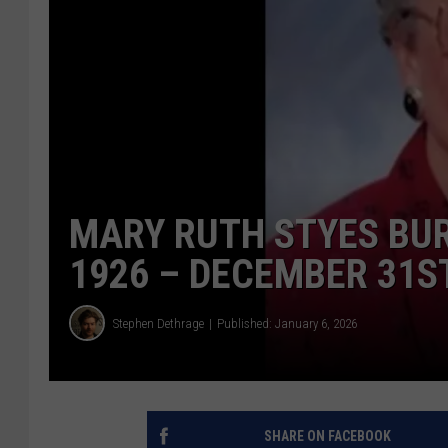
MARY RUTH STYES BU
1926 – DECEMBER 31ST
Stephen Dethrage
Published: January 6, 2026
SHARE ON FACEBOOK