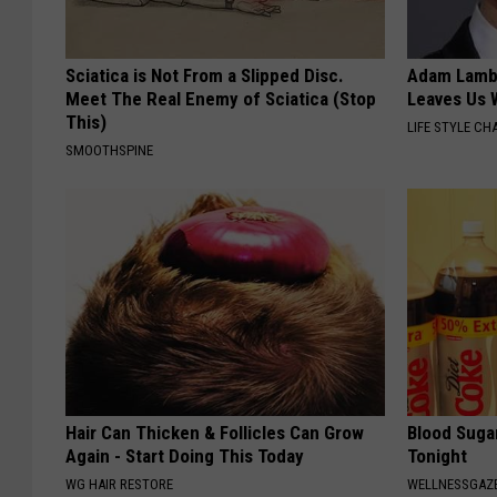
Sciatica is Not From a Slipped Disc.
Adam Lambe
Meet The Real Enemy of Sciatica (Stop
Leaves Us 
This)
LIFE STYLE CH
SMOOTHSPINE
Hair Can Thicken & Follicles Can Grow
Blood Suga
Again - Start Doing This Today
Tonight
WG HAIR RESTORE
WELLNESSGAZE