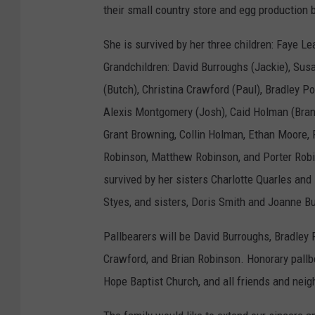
their small country store and egg production
She is survived by her three children: Faye Le
Grandchildren: David Burroughs (Jackie), Su
(Butch), Christina Crawford (Paul), Bradley Por
Alexis Montgomery (Josh), Caid Holman (Brant
Grant Browning, Collin Holman, Ethan Moore, R
Robinson, Matthew Robinson, and Porter Robin
survived by her sisters Charlotte Quarles an
Styes, and sisters, Doris Smith and Joanne B
Pallbearers will be David Burroughs, Bradley
Crawford, and Brian Robinson. Honorary pall
Hope Baptist Church, and all friends and nei