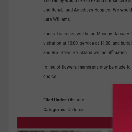
The family would like to extend our sincere a
and Rehab, and Amedisys Hospice. We would a
Lara Williams.
Funeral services will be on Monday, January 5
visitation at 10:00, service at 11:00, and bur
and Bro. Steve Strickland will be officiating.
In lieu of flowers, memorials may be made to B
choice.
Filed Under
:
Obituary
Categories
:
Obituaries