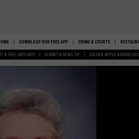
HOME
DOWNLOAD OUR FREE APP
CRIME & COURTS
RESTAURA
IT A FREE OBITUARY
SUBMIT A NEWS TIP
GOLDEN APPLE AWARD 202