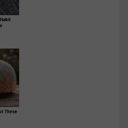
 Habit
s
ut These