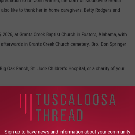
ppreciation to Dr. John Warren, the staff of Moundville Health
lso like to thank her in-home caregivers, Betty Rodgers and
, 2026, at Grants Creek Baptist Church in Fosters, Alabama, with
ial afterwards in Grants Creek Church cemetery. Bro. Don Springer
ig Oak Ranch, St. Jude Children’s Hospital, or a charity of your
AROUND THE WEB
Sign up to have news and information about your community