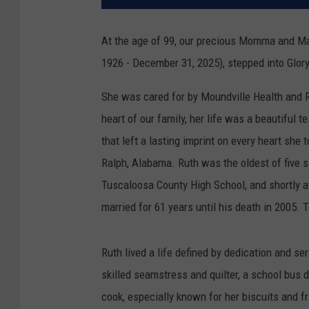
At the age of 99, our precious Momma and M
1926 - December 31, 2025), stepped into Glory
She was cared for by Moundville Health and 
heart of our family, her life was a beautiful t
that left a lasting imprint on every heart she
Ralph, Alabama. Ruth was the oldest of five s
Tuscaloosa County High School, and shortly af
married for 61 years until his death in 2005. T
Ruth lived a life defined by dedication and s
skilled seamstress and quilter, a school bus
cook, especially known for her biscuits and fr