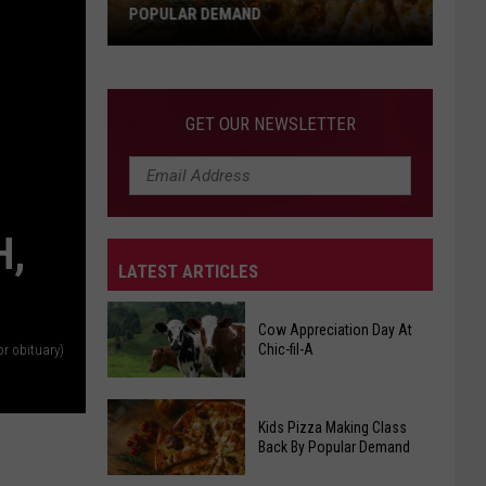
POPULAR DEMAND
Kids
Pizza
Making
GET OUR NEWSLETTER
Class
Back
By
Popular
H,
Demand
LATEST ARTICLES
Cow Appreciation Day At
Chic-fil-A
or obituary)
Cow
Kids Pizza Making Class
Appreciation
Back By Popular Demand
Day