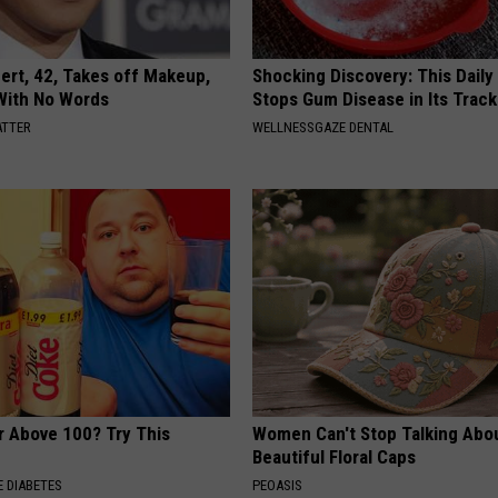
rt, 42, Takes off Makeup,
Shocking Discovery: This Daily
With No Words
Stops Gum Disease in Its Track
ATTER
WELLNESSGAZE DENTAL
r Above 100? Try This
Women Can't Stop Talking Abo
Beautiful Floral Caps
 DIABETES
PEOASIS