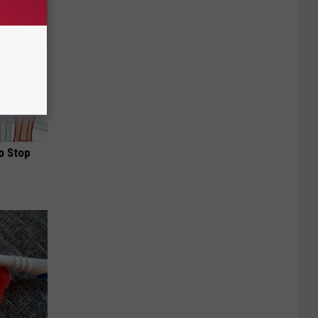
o Stop