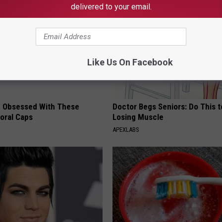
delivered to your email.
Like Us On Facebook
 Obsessed With These
Doctor Begs Seniors: Do This t
loral Caps
Losing Muscle
APEXLABS