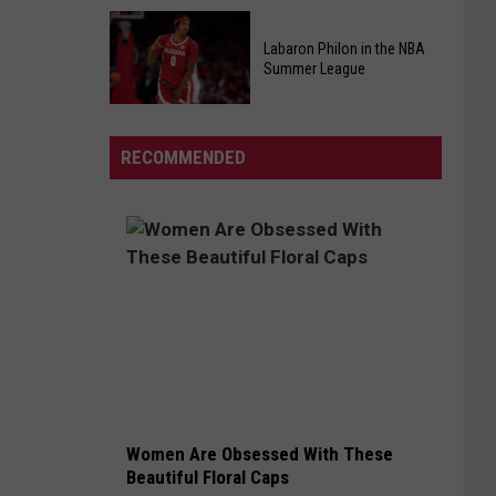
At
Kids
Chic-
Pizza
Labaron Philon in the NBA
fil-
Summer League
Making
A
Class
Labaron
Back
Philon
By
RECOMMENDED
in
Popular
the
Demand
NBA
Summer
League
Women Are Obsessed With These
Beautiful Floral Caps