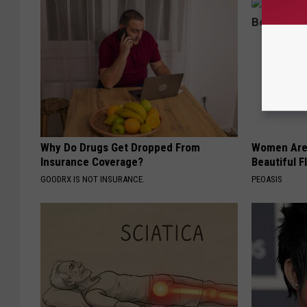
Why Do Drugs Get Dropped From
Women Are
Insurance Coverage?
Beautiful F
GOODRX IS NOT INSURANCE.
PEOASIS