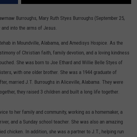
awmaw Burroughs, Mary Ruth Styes Burroughs (September 25,
 and into the arms of Jesus.
Rehab in Moundville, Alabama, and Amedisys Hospice. As the
estimony of Christian faith, family devotion, and a loving kindness
 touched. She was born to Joe Ethard and Willie Belle Styes of
isters, with one older brother. She was a 1944 graduate of
ter, married J.T. Burroughs in Aliceville, Alabama. They were
ogether, they raised 3 children and built a long life together.
ervice to her family and community, working as a homemaker, a
 driver, and a Sunday school teacher. She was also an amazing
ied chicken. In addition, she was a partner to J.T., helping run