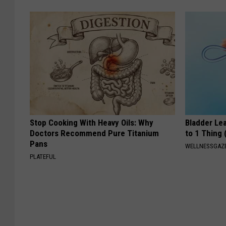
Stop Cooking With Heavy Oils: Why
Bladder Le
Doctors Recommend Pure Titanium
to 1 Thing 
Pans
WELLNESSGAZ
PLATEFUL