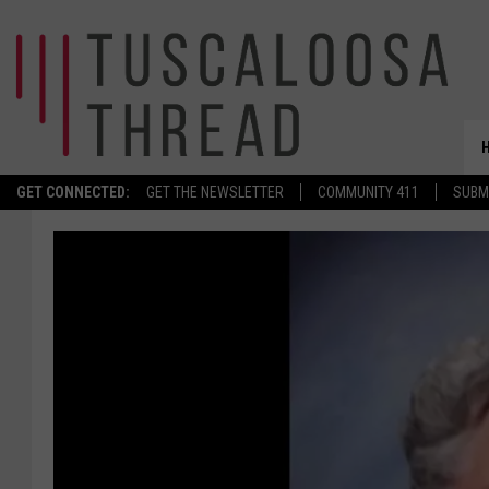
GET CONNECTED:
GET THE NEWSLETTER
COMMUNITY 411
SUBM