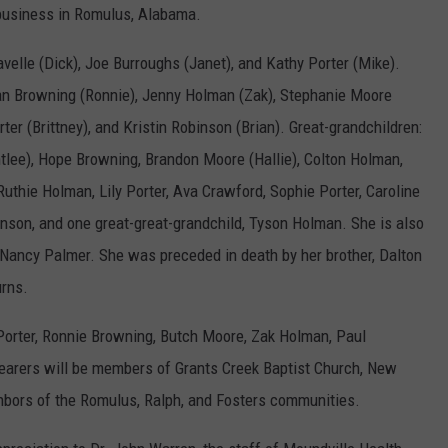
 business in Romulus, Alabama.
avelle (Dick), Joe Burroughs (Janet), and Kathy Porter (Mike).
san Browning (Ronnie), Jenny Holman (Zak), Stephanie Moore
ter (Brittney), and Kristin Robinson (Brian). Great-grandchildren:
lee), Hope Browning, Brandon Moore (Hallie), Colton Holman,
uthie Holman, Lily Porter, Ava Crawford, Sophie Porter, Caroline
son, and one great-great-grandchild, Tyson Holman. She is also
d Nancy Palmer. She was preceded in death by her brother, Dalton
urns.
 Porter, Ronnie Browning, Butch Moore, Zak Holman, Paul
bearers will be members of Grants Creek Baptist Church, New
ghbors of the Romulus, Ralph, and Fosters communities.