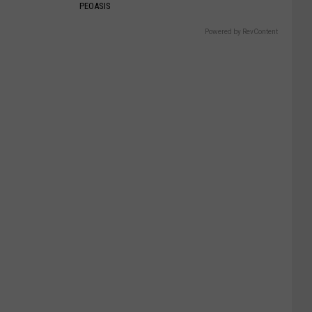
PEOASIS
Powered by RevContent