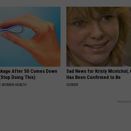
akage After 50 Comes Down
Sad News for Kristy Mcnichol, 
(Stop Doing This)
Has Been Confirmed to Be
E WOMEN HEALTH
GOWDR
Powered b