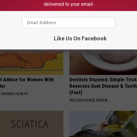
NA
AUTHORS PICK
delivered to your email.
Like Us On Facebook
t Advice for Women With
Dentists Stunned: Simple Trick
der
Reverses Gum Disease & Toot
(Fast)
E WOMEN HEALTH
WELLNESSGAZE DENTAL