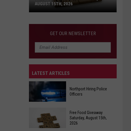
AUGUST 15TH, 2026
Free
Food
GET OUR NEWSLETTER
Giveaway
Saturday,
August
15th,
2026
LATEST ARTICLES
Northport Hiring Police
Officers
Northport
Free Food Giveaway
Hiring
Saturday, August 15th,
2026
Police