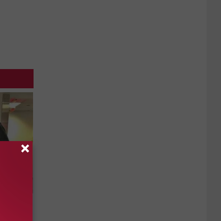
us Wife