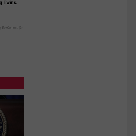
g Twins.
y RevContent