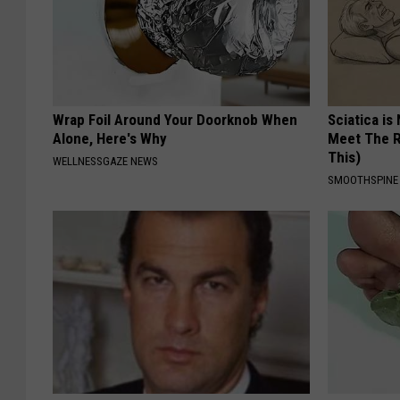
Wrap Foil Around Your Doorknob When
Sciatica is
Alone, Here's Why
Meet The R
This)
WELLNESSGAZE NEWS
SMOOTHSPINE