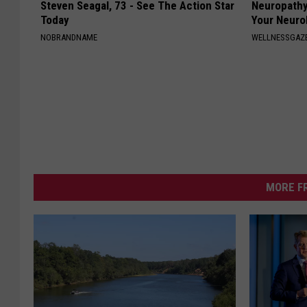
Steven Seagal, 73 - See The Action Star
Neuropathy
Today
Your Neurol
NOBRANDNAME
WELLNESSGAZ
MORE F