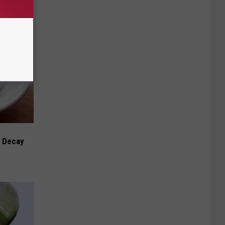
h Decay