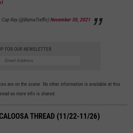
n1
om Cap Ray (@BamaTraffic)
November 30, 2021
UP FOR OUR NEWSLETTER
es are on the scene. No other information is available at this
read as more info is shared.
CALOOSA THREAD (11/22-11/26)