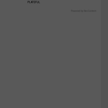
PLATEFUL
Powered by RevContent