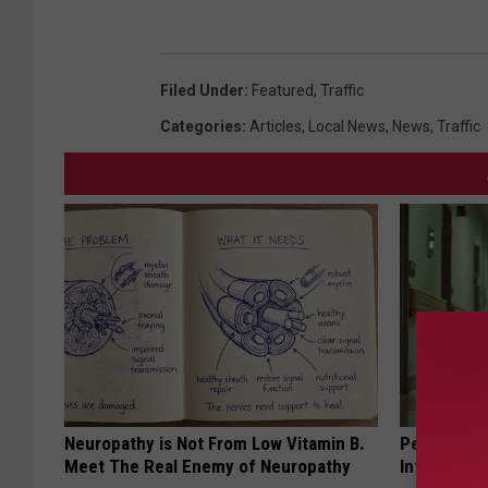
Filed Under
:
Featured
,
Traffic
Categories
:
Articles
,
Local News
,
News
,
Traffic
Neuropathy is Not From Low Vitamin B.
People Cou
Meet The Real Enemy of Neuropathy
Into The Ho