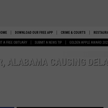
HOME
DOWNLOAD OUR FREE APP
CRIME & COURTS
RESTAURA
IT A FREE OBITUARY
SUBMIT A NEWS TIP
GOLDEN APPLE AWARD 202
R, ALABAMA CAUSING DELA