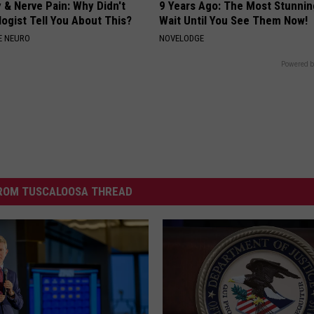
 & Nerve Pain: Why Didn't
9 Years Ago: The Most Stunnin
ogist Tell You About This?
Wait Until You See Them Now!
E NEURO
NOVELODGE
Powered b
ROM TUSCALOOSA THREAD