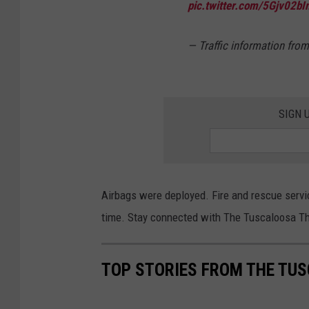
pic.twitter.com/5Gjv02bI
— Traffic information fr
SIGN 
Airbags were deployed. Fire and rescue servic
time. Stay connected with The Tuscaloosa Th
TOP STORIES FROM THE TUS