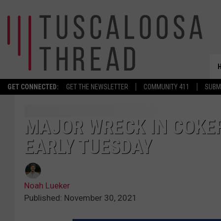
GET CONNECTED:
GET THE NEWSLETTER
COMMUNITY 411
SUBM
MAJOR WRECK IN COKE
EARLY TUESDAY
Noah Lueker
Published: November 30, 2021