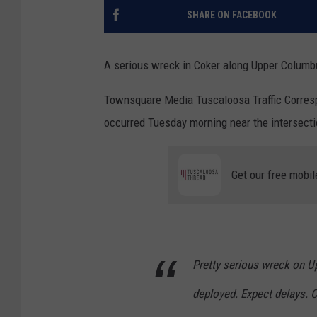
SHARE ON FACEBOOK
A serious wreck in Coker along Upper Columb
Townsquare Media Tuscaloosa Traffic Correspo
occurred Tuesday morning near the intersec
Get our free mobil
Pretty serious wreck on U
deployed. Expect delays. C