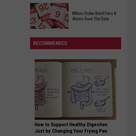
Officers
Free
Million Dollar Band Fans &
Food
Alums Save The Date
Giveaway
Saturday,
August
RECOMMENDED
15th,
2026
Million
Dollar
Band
Fans
&
Alums
Save
The
Date
How to Support Healthy Digestion
Just by Changing Your Frying Pan