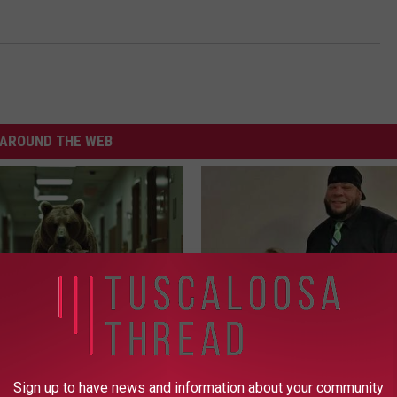
AROUND THE WEB
ldn't Believe What Walked
Tyrus Steps out With His Famo
spital
and Fans Are Stunned
Sign up to have news and information about your community