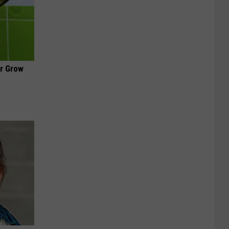
ir Grow