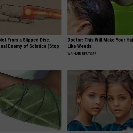
 Not From a Slipped Disc.
Doctor: This Will Make Your Ha
eal Enemy of Sciatica (Stop
Like Weeds
WG HAIR RESTORE