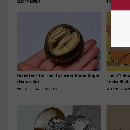
SMOOTHSPINE
THE PLAY ARE
Diabetes? Do This to Lower Blood Sugar
The #1 Bes
(Naturally)
Leaky Blad
WELLNESSGAZE DIABETES
WELLNESSGAZ