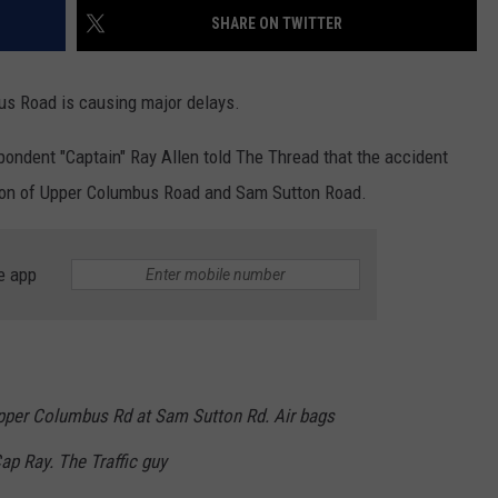
SHARE ON TWITTER
us Road is causing major delays.
ndent "Captain" Ray Allen told The Thread that the accident
tion of Upper Columbus Road and Sam Sutton Road.
e app
pper Columbus Rd at Sam Sutton Rd. Air bags
ap Ray. The Traffic guy