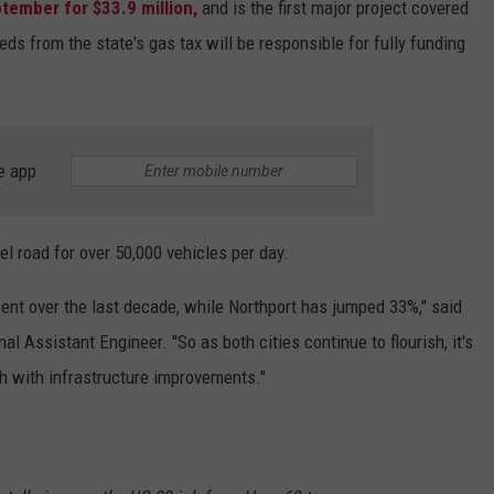
tember for $33.9 million,
and is the first major project covered
s from the state's gas tax will be responsible for fully funding
e app
el road for over 50,000 vehicles per day.
ent over the last decade, while Northport has jumped 33%," said
Assistant Engineer. "So as both cities continue to flourish, it's
th with infrastructure improvements."