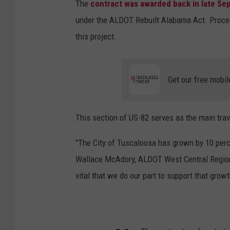
The
contract was awarded back in late Sep
under the ALDOT Rebuilt Alabama Act. Proceed
this project.
Get our free mobil
This section of US-82 serves as the main trav
"The City of Tuscaloosa has grown by 10 perc
Wallace McAdory, ALDOT West Central Regional 
vital that we do our part to support that grow