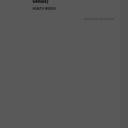
Genius)
HEALTH WEEKLY
Powered by RevContent