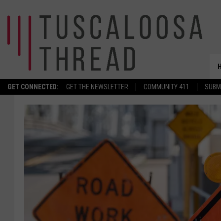
GET CONNECTED:
GET THE NEWSLETTER
COMMUNITY 411
SUBM