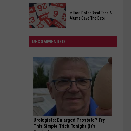
Officers
Free
Million Dollar Band Fans &
Food
Alums Save The Date
Giveaway
Saturday,
August
RECOMMENDED
15th,
2026
Million
Dollar
Band
Fans
&
Alums
Save
The
Date
Urologists: Enlarged Prostate? Try
This Simple Trick Tonight (It's