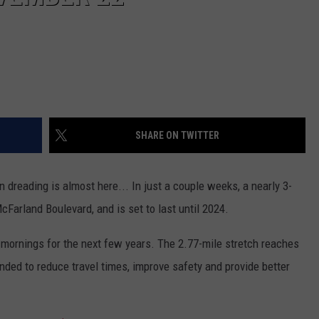
SHARE ON TWITTER
dreading is almost here... In just a couple weeks, a nearly 3-
McFarland Boulevard, and is set to last until 2024.
he mornings for the next few years. The 2.77-mile stretch reaches
nded to reduce travel times, improve safety and provide better