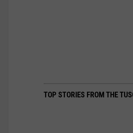
TOP STORIES FROM THE TUS