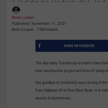
Noah Lueker
Published: November 11, 2021
Nick Cooper - TSM Duluth
SHARE ON FACEBOOK
The day many Tuscaloosa residents have been 
mile construction project will kick off along 
Say goodbye to (relatively) easy driving in t
from Highway 69 to Rice Mine Road. It is inte
access to businesses.