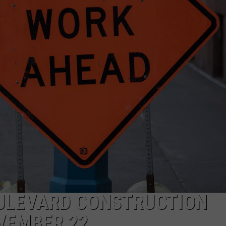
ULEVARD CONSTRUCTION
VEMBER 22