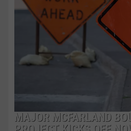
MAJOR MCFARLAND BO
PROJECT KICKS OFF NO