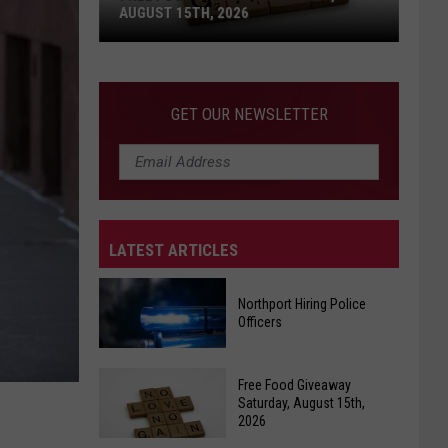
AUGUST 15TH, 2026
Free
Food
GET OUR NEWSLETTER
Giveaway
Saturday,
August
15th,
2026
LATEST ARTICLES
Northport Hiring Police
Officers
Northport
Free Food Giveaway
Hiring
Saturday, August 15th,
2026
Police