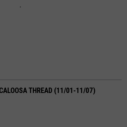
CALOOSA THREAD (11/01-11/07)