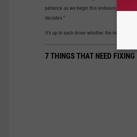
patience as we begin this endeavor, that may 
decades."
It's up to each driver whether the next two and
7 THINGS THAT NEED FIXING