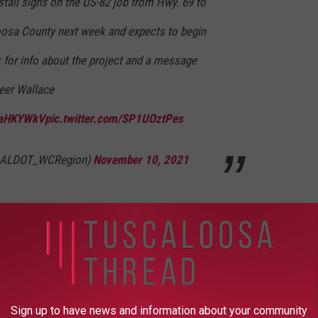
stall signs on the US-82 job from Hwy. 69 to
oosa County next week and expects to begin
k for info about the project and a message
eer Wallace
PEaHKYWkV
pic.twitter.com/SP1UOztPes
(@ALDOT_WCRegion)
November 10, 2021
UP FOR OUR NEWSLETTER
Sign up to have news and information about your community
y said. There will be delays and setbacks, but I ask for your