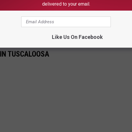
delivered to your email.
transform this portion of McFarland Boulevard to last for
 a half years (at least) of constant road work will be worth it.
Like Us On Facebook
 IN TUSCALOOSA