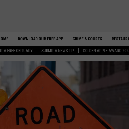
HOME
DOWNLOAD OUR FREE APP
CRIME & COURTS
RESTAURA
IT A FREE OBITUARY
SUBMIT A NEWS TIP
GOLDEN APPLE AWARD 202