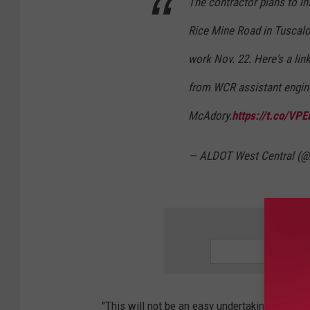
The contractor plans to in
Rice Mine Road in Tuscal
work Nov. 22. Here's a lin
from WCR assistant engin
McAdory.
https://t.co/V
— ALDOT West Central 
SIGN 
"This will not be an easy undertaking," McAdor