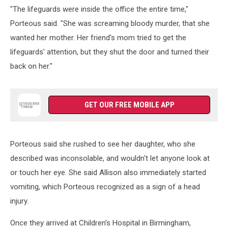
"The lifeguards were inside the office the entire time,"
Porteous said. "She was screaming bloody murder, that she
wanted her mother. Her friend's mom tried to get the
lifeguards' attention, but they shut the door and turned their
back on her."
GET OUR FREE MOBILE APP
Porteous said she rushed to see her daughter, who she
described was inconsolable, and wouldn't let anyone look at
or touch her eye. She said Allison also immediately started
vomiting, which Porteous recognized as a sign of a head
injury.
Once they arrived at Children's Hospital in Birmingham,