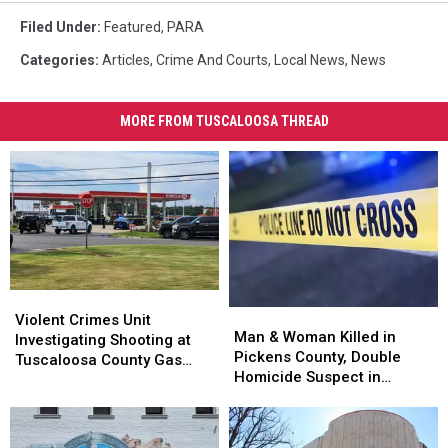
Filed Under
:
Featured
,
PARA
Categories
:
Articles
,
Crime And Courts
,
Local News
,
News
MORE FROM TUSCALOOSA THREAD
Violent
Violent
Man
Man
Crimes
Crimes
Violent Crimes Unit
&
&
Man & Woman Killed in
Unit
Unit
Investigating Shooting at
Woman
Woman
Pickens County, Double
Investigating
Investigating
Tuscaloosa County Gas
Killed
Killed
Homicide Suspect in
Shooting
Shooting
Station
in
in
Custody
at
at
Pickens
Pickens
Tuscaloosa
Tuscaloosa
County,
County,
County
County