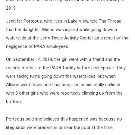
2019.
Jennifer Porteous, who lives in Lake View, told The Thread
that her daughter Allison was injured while going down a
waterslide at the Jerry Tingle Activity Center as a result of the
negligence of PARA employees.
On September 14, 2019, the girl went with a friend and the
friend's mother to the PARA facility before a sleepover. They
were taking turns going down the waterslides, but when
Allison went down one final time, she accidentally collided
with 3 other girls who were reportedly climbing up from the
bottom.
Porteous said she believes this happened was because no
lifeguards were present in or near the pool at the time.