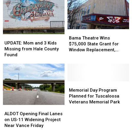
Double
Double
Gas
Gas
Homicide
Homicide
Station
Station
Suspect
Suspect
in
in
Custody
Custody
Bama
Bama
UPDATE:
UPDATE:
Theatre
Theatre
Bama Theatre Wins
Mom
Mom
UPDATE: Mom and 3 Kids
Wins
Wins
$75,000 State Grant for
and
and
Missing from Hale County
$75,000
$75,000
Window Replacement,
3
3
Found
State
State
Building Updates
Kids
Kids
Grant
Grant
Missing
Missing
for
for
from
from
Window
Window
Hale
Hale
Replacement,
Replacement,
County
County
Memorial
Memorial
Building
Building
Found
Found
Day
Day
Memorial Day Program
Updates
Updates
Program
Program
Planned for Tuscaloosa
Planned
Planned
Veterans Memorial Park
ALDOT
ALDOT
for
for
Opening
Opening
Tuscaloosa
Tuscaloosa
ALDOT Opening Final Lanes
Final
Final
Veterans
Veterans
on US-11 Widening Project
Lanes
Lanes
Memorial
Memorial
Near Vance Friday
on
on
Park
Park