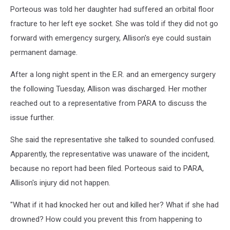
Porteous was told her daughter had suffered an orbital floor
fracture to her left eye socket. She was told if they did not go
forward with emergency surgery, Allison's eye could sustain
permanent damage.
After a long night spent in the E.R. and an emergency surgery
the following Tuesday, Allison was discharged. Her mother
reached out to a representative from PARA to discuss the
issue further.
She said the representative she talked to sounded confused.
Apparently, the representative was unaware of the incident,
because no report had been filed. Porteous said to PARA,
Allison's injury did not happen.
"What if it had knocked her out and killed her? What if she had
drowned? How could you prevent this from happening to