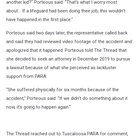
another kid?" Porteous said. "That's what I worry most
about... If a lifeguard had been doing their job, this wouldn't
have happened in the first place."
Porteous said two days later, the representative called back
and said they had reviewed video footage of the accident and
apologized that it happened. Porteous told The Thread that
she decided to seek an attorney in December 2019 to pursue
a lawsuit because of what she perceived as lackluster
support from PARA.
"She suffered physically for six months because of the
accident," Porteous said. "If we didn't do something about it
now, it's going to happen again."
The Thread reached out to Tuscaloosa PARA for comment,