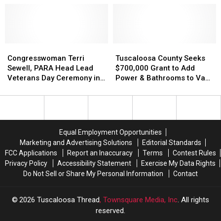
US-
US-
11
11
Widening
Widening
Project
Project
Near
Near
Congresswoman
Congresswoman
Tuscaloosa
Tuscaloosa
Vance
Vance
Terri
Terri
County
County
Congresswoman Terri
Tuscaloosa County Seeks
Friday
Friday
Sewell,
Sewell,
Seeks
Seeks
Sewell, PARA Head Lead
$700,000 Grant to Add
PARA
PARA
$700,000
$700,000
Veterans Day Ceremony in
Power & Bathrooms to Van
Head
Head
Grant
Grant
Tuscaloosa
de Graaff Park
Lead
Lead
to
to
Veterans
Veterans
Add
Add
Day
Day
Power
Power
Ceremony
Ceremony
&
&
Equal Employment Opportunities
in
in
Bathrooms
Bathrooms
Marketing and Advertising Solutions
Editorial Standards
Tuscaloosa
Tuscaloosa
to
to
FCC Applications
Report an Inaccuracy
Terms
Contest Rules
Van
Van
Privacy Policy
Accessibility Statement
Exercise My Data Rights
de
de
Do Not Sell or Share My Personal Information
Contact
Graaff
Graaff
Park
Park
2026
Tuscaloosa Thread
, Townsquare Media, Inc
. All rights
reserved.