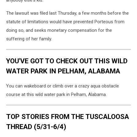
anybody else's kid."
The lawsuit was filed last Thursday, a few months before the
statute of limitations would have prevented Porteous from
doing so, and seeks monetary compensation for the
suffering of her family.
YOU'VE GOT TO CHECK OUT THIS WILD
WATER PARK IN PELHAM, ALABAMA
You can wakeboard or climb over a crazy aqua obstacle
course at this wild water park in Pelham, Alabama.
TOP STORIES FROM THE TUSCALOOSA
THREAD (5/31-6/4)