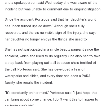
and a spokesperson said Wednesday she was aware of the
incident, but was unable to comment due to ongoing litigation.
Since the accident, Porteous said that her daughter's world
has "been turned upside down." Although she's fully
recovered, and there's no visible sign of the injury, she says
her daughter no longer enjoys the things she used to.
She has not participated in a single beauty pageant since the
accident, which she used to do regularly. She also had to take
a step back from playing softball because she's terrified of
the ball, Porteous said. She has developed a fear of
waterparks and slides, and every time she sees a PARA
facility, she recalls the incident.
"It's constantly on her mind," Porteous said. "I just hope this
can bring about some change. I don't want this to happen to