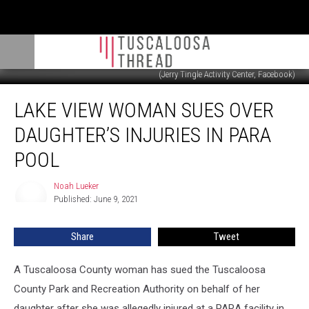
(Jerry Tingle Activity Center, Facebook)
Lake
LAKE VIEW WOMAN SUES OVER
View
Woman
DAUGHTER’S INJURIES IN PARA
Sues
Over
POOL
Daughter’s
Injuries
Noah Lueker
Noah
in
Published: June 9, 2021
Lueker
PARA
Pool
Share
Tweet
A Tuscaloosa County woman has sued the Tuscaloosa
County Park and Recreation Authority on behalf of her
daughter after she was allegedly injured at a PARA facility in