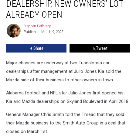
DEALERSHIP, NEW OWNERS’ LOT
Off
Mazda
ALREADY OPEN
Dealership,
New
Stephen Dethrage
Stephen
Owners’
Published: March 9, 2023
Dethrage
Lot
Already
Share
Tweet
Open
Major changes are underway at two Tuscaloosa car
dealerships after management at Julio Jones Kia sold the
Mazda side of their business to other owners in town.
Alabama football and NFL star Julio Jones first opened his
Kia and Mazda dealerships on Skyland Boulevard in April 2018.
General Manager Chris Smith told the Thread that they sold
their Mazda business to the Smith Auto Group in a deal that
closed on March 1st.