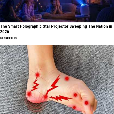
The Smart Holographic Star Projector Sweeping The Nation in
2026
GEKKOGIFTS