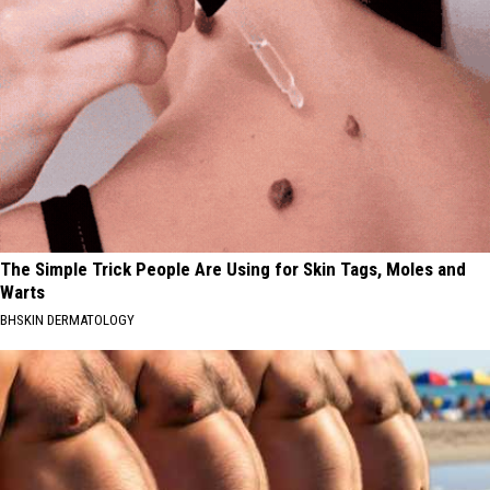
The Simple Trick People Are Using for Skin Tags, Moles and
Warts
BHSKIN DERMATOLOGY