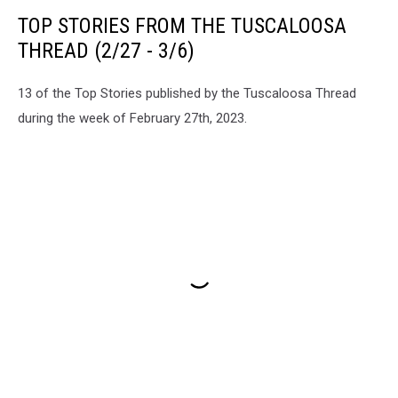
TOP STORIES FROM THE TUSCALOOSA
THREAD (2/27 - 3/6)
13 of the Top Stories published by the Tuscaloosa Thread
during the week of February 27th, 2023.