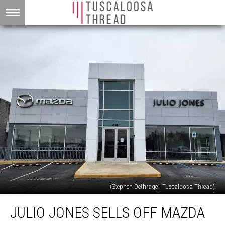
(Stephen Dethrage | Tuscaloosa Thread)
Julio
JULIO JONES SELLS OFF MAZDA
Jones
Sells