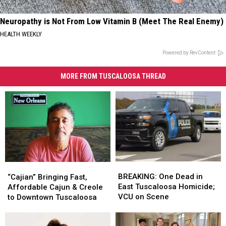
Neuropathy is Not From Low Vitamin B (Meet The Real Enemy)
HEALTH WEEKLY
Powered by RevContent
MORE FROM TUSCALOOSA THREAD
BREAKING:
BREAKING:
“Cajian”
“Cajian”
One
One
Bringing
Bringing
BREAKING: One Dead in
“Cajian” Bringing Fast,
Dead
Dead
Fast,
Fast,
East Tuscaloosa Homicide;
Affordable Cajun & Creole
in
in
Affordable
Affordable
VCU on Scene
to Downtown Tuscaloosa
East
East
Cajun
Cajun
Tuscaloosa
Tuscaloosa
&
&