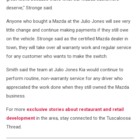
deserve," Stronge said.
Anyone who bought a Mazda at the Julio Jones will see very
little change and continue making payments if they still owe
on the vehicle. Stronge said as the certified Mazda dealer in
town, they will take over all warranty work and regular service
for any customer who wants to make the switch.
Smith said the team at Julio Jones Kia would continue to
perform routine, non-warranty service for any driver who
appreciated the work done when they still owned the Mazda
business.
For more
exclusive stories about restaurant and retail
development
in the area, stay connected to the Tuscaloosa
Thread.