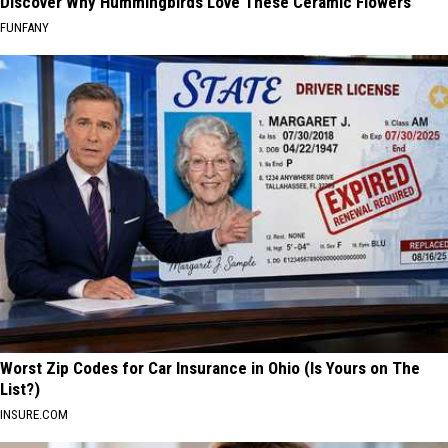
Discover Why Hummingbirds Love These Ceramic Flowers
FUNFANY
Worst Zip Codes for Car Insurance in Ohio (Is Yours on The
List?)
INSURE.COM