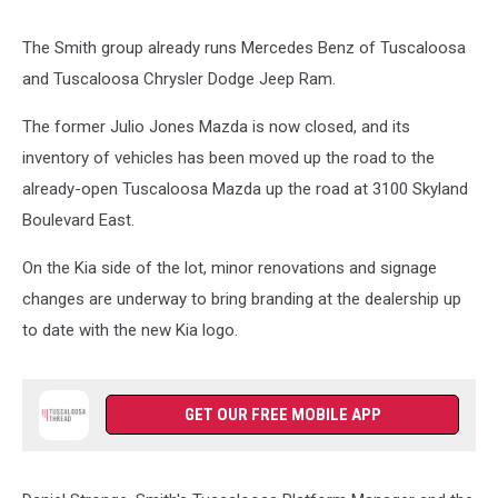
The Smith group already runs Mercedes Benz of Tuscaloosa
and Tuscaloosa Chrysler Dodge Jeep Ram.
The former Julio Jones Mazda is now closed, and its
inventory of vehicles has been moved up the road to the
already-open Tuscaloosa Mazda up the road at 3100 Skyland
Boulevard East.
On the Kia side of the lot, minor renovations and signage
changes are underway to bring branding at the dealership up
to date with the new Kia logo.
GET OUR FREE MOBILE APP