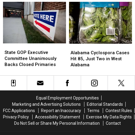
13
13
Proposed
Proposed
Units
Units
2
2
at
at
Million-
Million-
South
South
Square-
Square-
Tuscaloosa
Tuscaloosa
Foot
Foot
Apartment
Apartment
Brookwood
Brookwood
Complex
Complex
Data
Data
State
State
Alabama
Alabama
Center
Center
GOP
GOP
Cyclospora
Cyclospora
State GOP Executive
Alabama Cyclospora Cases
Executive
Executive
Cases
Cases
Committee Unanimously
Hit 85, Just Two in West
Committee
Committee
Hit
Hit
Backs Closed Primaries
Alabama
Unanimously
Unanimously
85,
85,
Backs
Backs
Just
Just
Closed
Closed
Two
Two
Primaries
Primaries
in
in
West
West
Equal Employment Opportunities
Alabama
Alabama
Marketing and Advertising Solutions
Editorial Standards
FCC Applications
Report an Inaccuracy
Terms
Contest Rules
Privacy Policy
Accessibility Statement
Exercise My Data Rights
Do Not Sell or Share My Personal Information
Contact