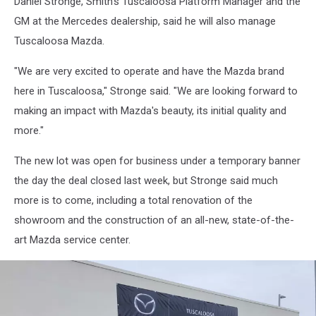
Daniel Stronge, Smith's Tuscaloosa Platform Manager and the
GM at the Mercedes dealership, said he will also manage
Tuscaloosa Mazda.
"We are very excited to operate and have the Mazda brand
here in Tuscaloosa," Stronge said. "We are looking forward to
making an impact with Mazda's beauty, its initial quality and
more."
The new lot was open for business under a temporary banner
the day the deal closed last week, but Stronge said much
more is to come, including a total renovation of the
showroom and the construction of an all-new, state-of-the-
art Mazda service center.