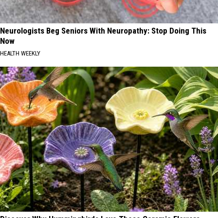
Neurologists Beg Seniors With Neuropathy: Stop Doing This
Now
HEALTH WEEKLY