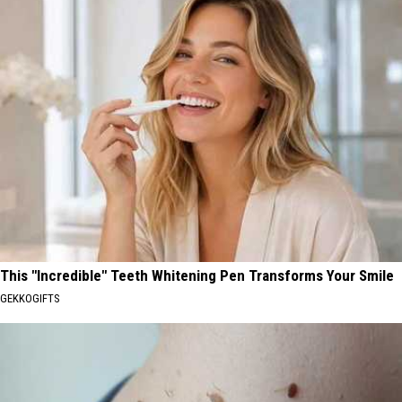
This "Incredible" Teeth Whitening Pen Transforms Your Smile
GEKKOGIFTS