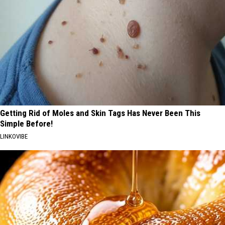
Getting Rid of Moles and Skin Tags Has Never Been This
Simple Before!
LINKOVIBE