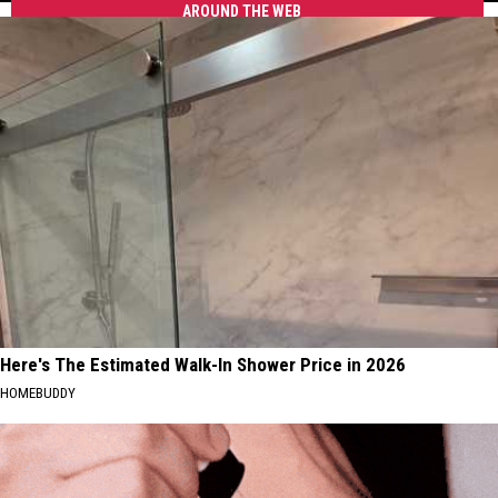
AROUND THE WEB
"Cajian"
&
Bringing
Creole
Fast,
to
Affordable
Tuscaloosa
Cajun
&
Creole
to
Tuscaloosa
Here's The Estimated Walk-In Shower Price in 2026
HOMEBUDDY