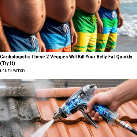
Cardiologists: These 2 Veggies Will Kill Your Belly Fat Quickly
(Try It)
HEALTH WEEKLY