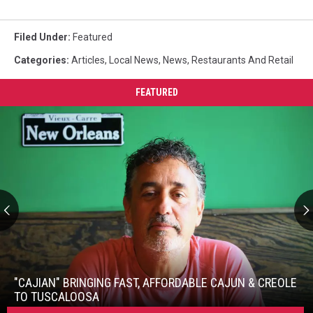
Filed Under
:
Featured
Categories
:
Articles
,
Local News
,
News
,
Restaurants And Retail
FEATURED
"Cajian"
Bringing
Fast,
"CAJIAN" BRINGING FAST, AFFORDABLE CAJUN & CREOLE
Affordable
TO TUSCALOOSA
Cajun