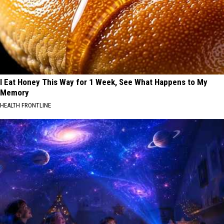
I Eat Honey This Way for 1 Week, See What Happens to My
Memory
HEALTH FRONTLINE