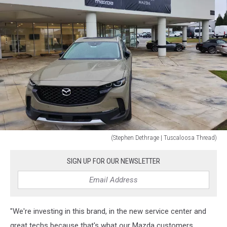
(Stephen Dethrage | Tuscaloosa Thread)
(Stephen
Dethrage
SIGN UP FOR OUR NEWSLETTER
|
Tuscaloosa
Thread)
"We're investing in this brand, in the new service center and
great techs because that's what our Mazda customers