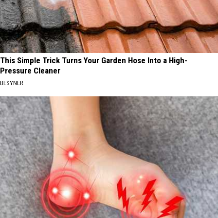
This Simple Trick Turns Your Garden Hose Into a High-
Pressure Cleaner
BESYNER