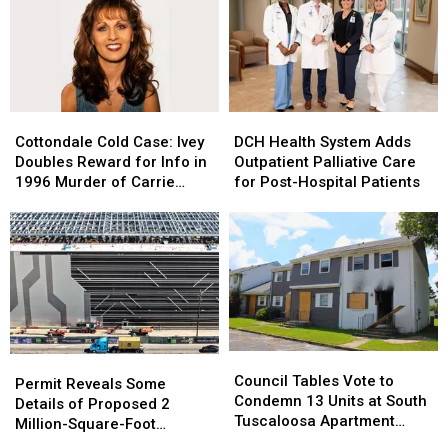
Homicide;
Homicide;
Creole
Creole
VCU
VCU
to
to
on
on
Downtown
Downtown
Scene
Scene
Tuscaloosa
Tuscaloosa
Cottondale
Cottondale
DCH
DCH
Cold
Cold
Health
Health
Cottondale Cold Case: Ivey
DCH Health System Adds
Case:
Case:
System
System
Doubles Reward for Info in
Outpatient Palliative Care
Ivey
Ivey
Adds
Adds
1996 Murder of Carrie
for Post-Hospital Patients
Doubles
Doubles
Outpatient
Outpatient
Bowles
Reward
Reward
Palliative
Palliative
for
for
Care
Care
Info
Info
for
for
in
in
Post-
Post-
1996
1996
Hospital
Hospital
Murder
Murder
Patients
Patients
of
of
Council
Council
Carrie
Carrie
Permit
Permit
Tables
Tables
Bowles
Bowles
Council Tables Vote to
Reveals
Reveals
Permit Reveals Some
Vote
Vote
Condemn 13 Units at South
Some
Some
Details of Proposed 2
to
to
Tuscaloosa Apartment
Details
Details
Million-Square-Foot
Condemn
Condemn
Complex
of
of
Brookwood Data Center