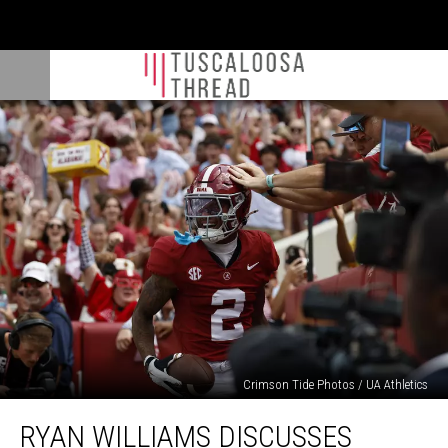
Crimson Tide Photos / UA Athletics
Ryan
RYAN WILLIAMS DISCUSSES
Williams