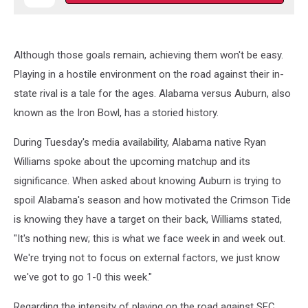
Although those goals remain, achieving them won't be easy.
Playing in a hostile environment on the road against their in-
state rival is a tale for the ages. Alabama versus Auburn, also
known as the Iron Bowl, has a storied history.
During Tuesday's media availability, Alabama native Ryan
Williams spoke about the upcoming matchup and its
significance. When asked about knowing Auburn is trying to
spoil Alabama's season and how motivated the Crimson Tide
is knowing they have a target on their back, Williams stated,
"It's nothing new; this is what we face week in and week out.
We're trying not to focus on external factors, we just know
we've got to go 1-0 this week."
Regarding the intensity of playing on the road against SEC