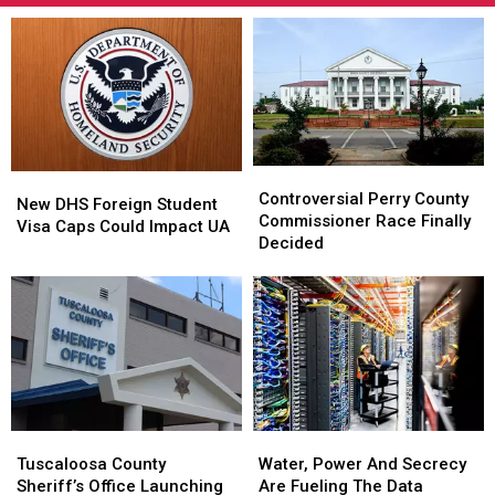
Controversial
Controversial
New
New
Perry
Perry
Controversial Perry County
DHS
DHS
New DHS Foreign Student
County
County
Commissioner Race Finally
Foreign
Foreign
Visa Caps Could Impact UA
Commissioner
Commissioner
Decided
Student
Student
Race
Race
Visa
Visa
Finally
Finally
Caps
Caps
Decided
Decided
Could
Could
Impact
Impact
UA
UA
Tuscaloosa
Tuscaloosa
Water,
Water,
County
County
Power
Power
Tuscaloosa County
Water, Power And Secrecy
Sheriff’s
Sheriff’s
And
And
Sheriff’s Office Launching
Are Fueling The Data