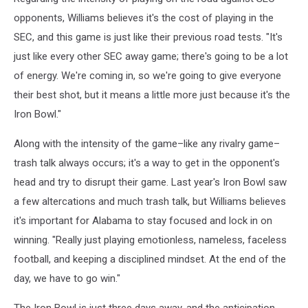
opponents, Williams believes it's the cost of playing in the
SEC, and this game is just like their previous road tests. "It's
just like every other SEC away game; there's going to be a lot
of energy. We're coming in, so we're going to give everyone
their best shot, but it means a little more just because it's the
Iron Bowl."
Along with the intensity of the game–like any rivalry game–
trash talk always occurs; it's a way to get in the opponent's
head and try to disrupt their game. Last year's Iron Bowl saw
a few altercations and much trash talk, but Williams believes
it's important for Alabama to stay focused and lock in on
winning. "Really just playing emotionless, nameless, faceless
football, and keeping a disciplined mindset. At the end of the
day, we have to go win."
The Iron Bowl is just three days away, and the anticipation