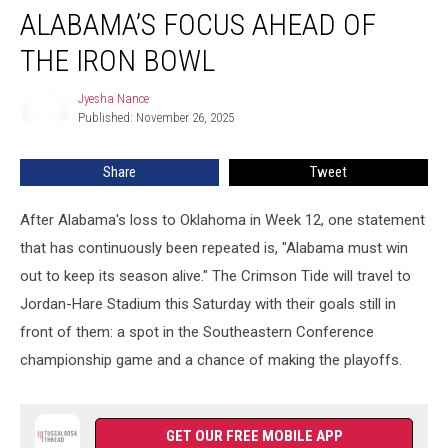
Discusses
ALABAMA’S FOCUS AHEAD OF
Alabama’s
Focus
THE IRON BOWL
Ahead
of
Jyesha Nance
Jyesha
the
Published: November 26, 2025
Nance
Iron
Bowl
Share
Tweet
After Alabama's loss to Oklahoma in Week 12, one statement
that has continuously been repeated is, "Alabama must win
out to keep its season alive." The Crimson Tide will travel to
Jordan-Hare Stadium this Saturday with their goals still in
front of them: a spot in the Southeastern Conference
championship game and a chance of making the playoffs.
GET OUR FREE MOBILE APP