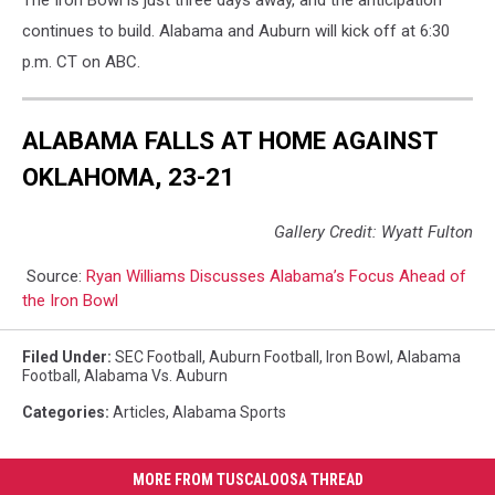
continues to build. Alabama and Auburn will kick off at 6:30
p.m. CT on ABC.
ALABAMA FALLS AT HOME AGAINST
OKLAHOMA, 23-21
Gallery Credit: Wyatt Fulton
Source:
Ryan Williams Discusses Alabama’s Focus Ahead of
the Iron Bowl
Filed Under
:
SEC Football
,
Auburn Football
,
Iron Bowl
,
Alabama
Football
,
Alabama Vs. Auburn
Categories
:
Articles
,
Alabama Sports
MORE FROM TUSCALOOSA THREAD