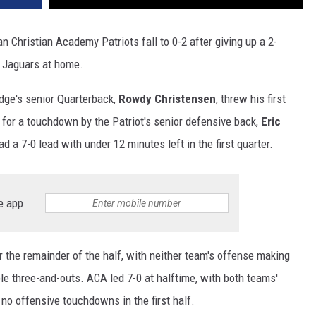
Christian Academy Patriots fall to 0-2 after giving up a 2-
e Jaguars at home.
idge's senior Quarterback,
Rowdy Christensen
, threw his first
 for a touchdown by the Patriot's senior defensive back,
Eric
d a 7-0 lead with under 12 minutes left in the first quarter.
e app
 the remainder of the half, with neither team's offense making
e three-and-outs. ACA led 7-0 at halftime, with both teams'
 no offensive touchdowns in the first half.