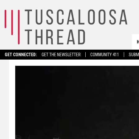
GET CONNECTED:
GET THE NEWSLETTER
COMMUNITY 411
SUBM