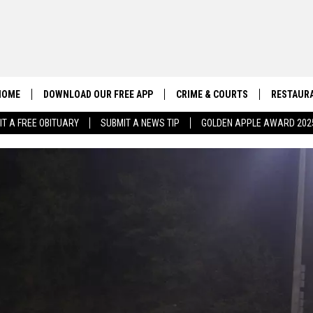
HOME
DOWNLOAD OUR FREE APP
CRIME & COURTS
RESTAURA
IT A FREE OBITUARY
SUBMIT A NEWS TIP
GOLDEN APPLE AWARD 202
CONTACT US
EEO
HELP & CONTACT INFO
SEND FEEDBACK
ADVERTISE