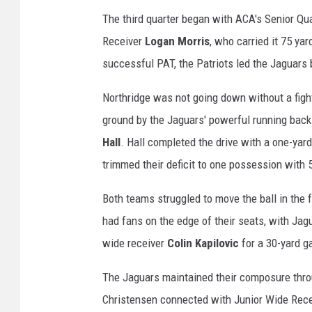
The third quarter began with ACA's Senior Q
Receiver
Logan Morris
, who carried it 75 yar
successful PAT, the Patriots led the Jaguars
Northridge was not going down without a fight,
ground by the Jaguars' powerful running back
Hall
. Hall completed the drive with a one-yar
trimmed their deficit to one possession with 5
Both teams struggled to move the ball in the f
had fans on the edge of their seats, with Ja
wide receiver
Colin Kapilovic
for a 30-yard ga
The Jaguars maintained their composure throu
Christensen connected with Junior Wide Rec