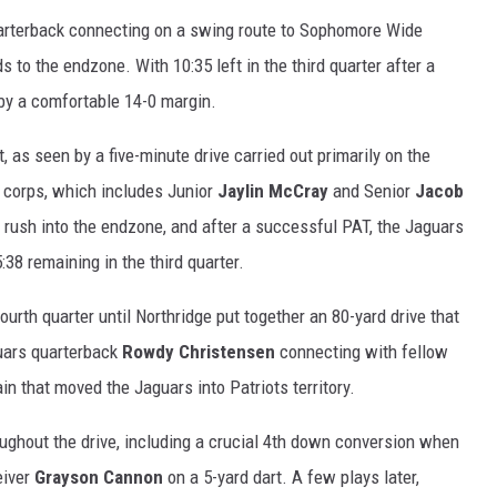
uarterback connecting on a swing route to Sophomore Wide
ds to the endzone. With 10:35 left in the third quarter after a
 by a comfortable 14-0 margin.
 as seen by a five-minute drive carried out primarily on the
 corps, which includes Junior
Jaylin McCray
and Senior
Jacob
d rush into the endzone, and after a successful PAT, the Jaguars
:38 remaining in the third quarter.
ourth quarter until Northridge put together an 80-yard drive that
guars quarterback
Rowdy Christensen
connecting with fellow
in that moved the Jaguars into Patriots territory.
ghout the drive, including a crucial 4th down conversion when
eiver
Grayson Cannon
on a 5-yard dart. A few plays later,