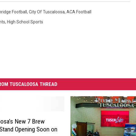
hridge Football
,
City Of Tuscaloosa
,
ACA Football
nts
,
High School Sports
ROM TUSCALOOSA THREAD
oosa’s New 7 Brew
Stand Opening Soon on