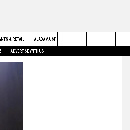
NTS & RETAIL
ALABAMA SPORTS
OBITUARIES
Search
5
ADVERTISE WITH US
VIEW ALL OBITUARIES
The
SUBMIT A FREE OBITUARY
Site