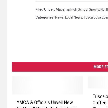
Filed Under
:
Alabama High School Sports
,
Nort
Categories
:
News
,
Local News
,
Tuscaloosa Eve
MORE F
T
Tuscal
Y
u
YMCA & Officials Unveil New
Coffee 
M
s