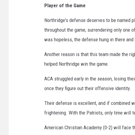
Player of the Game
Northridge's defense deserves to be named pla
throughout the game, surrendering only one o
was hopeless, the defense hung in there and k
Another reason is that this team made the righ
helped Northridge win the game.
ACA struggled early in the season, losing thei
once they figure out their offensive identity.
Their defense is excellent, and if combined wi
frightening. With the Patriots, only time will te
American Christian Academy (0-2) will face t