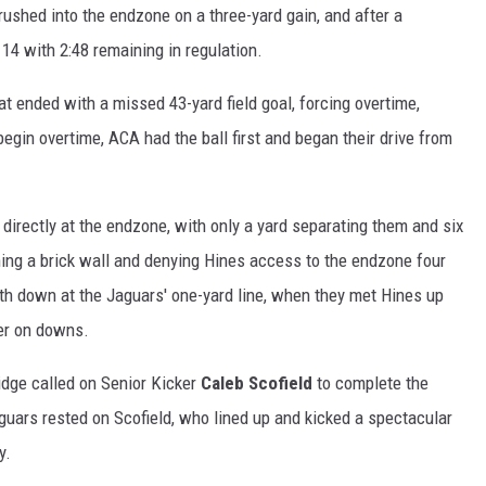
rushed into the endzone on a three-yard gain, and after a
14 with 2:48 remaining in regulation.
hat ended with a missed 43-yard field goal, forcing overtime,
gin overtime, ACA had the ball first and began their drive from
directly at the endzone, with only a yard separating them and six
ming a brick wall and denying Hines access to the endzone four
th down at the Jaguars' one-yard line, when they met Hines up
ver on downs.
ridge called on Senior Kicker
Caleb Scofield
to complete the
uars rested on Scofield, who lined up and kicked a spectacular
y.