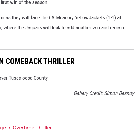
 first win of the season.
s win as they will face the 6A Mcadory YellowJackets (1-1) at
, where the Jaguars will look to add another win and remain
IN COMEBACK THRILLER
 over Tuscaloosa County
Gallery Credit: Simon Besnoy
e In Overtime Thriller