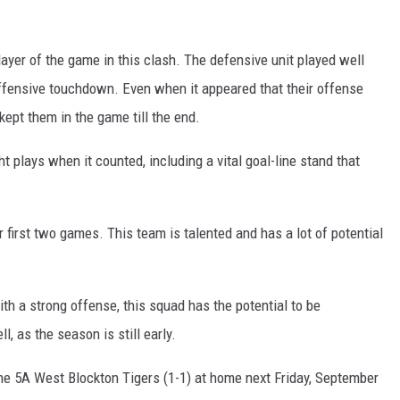
yer of the game in this clash. The defensive unit played well
ffensive touchdown. Even when it appeared that their offense
ept them in the game till the end.
t plays when it counted, including a vital goal-line stand that
r first two games. This team is talented and has a lot of potential
th a strong offense, this squad has the potential to be
ll, as the season is still early.
he 5A West Blockton Tigers (1-1) at home next Friday, September