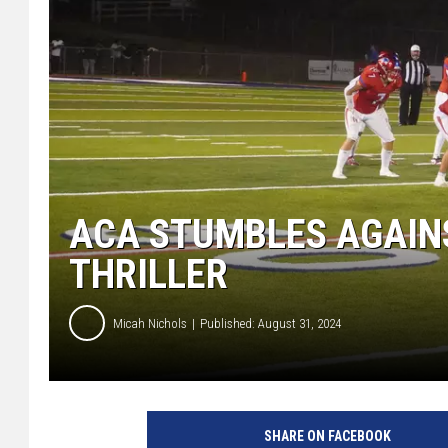
ACA STUMBLES AGAIN
THRILLER
Micah Nichols
Published: August 31, 2024
SHARE ON FACEBOOK