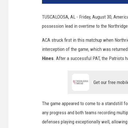
TUSCALOOSA, AL - Friday, August 30, American 
possession lead in overtime to the Northridg
ACA struck first in this matchup when Northr
interception of the game, which was returned
Hines
. After a successful PAT, the Patriots ha
Get our free mobil
The game appeared to come to a standstill for
any progress and both teams recording multipl
defenses playing exceptionally well, allowing