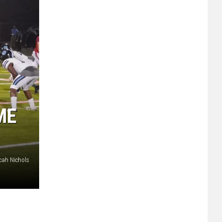
ME
cah Nichols