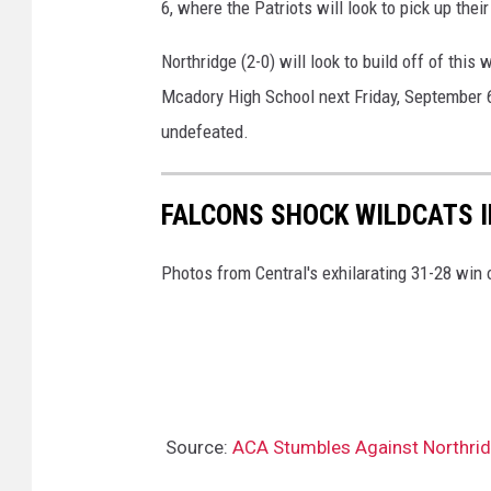
6, where the Patriots will look to pick up their
Northridge (2-0) will look to build off of thi
Mcadory High School next Friday, September 6
undefeated.
FALCONS SHOCK WILDCATS 
Photos from Central's exhilarating 31-28 win
Source:
ACA Stumbles Against Northridg