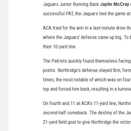
Jaguars Junior Running Back
Jaylin McCray
successful PAT, the Jaguars tied the game at 
ACA tried for the win in a last-minute drive t
where the Jaguars' defense came up big. To be
their 10-yard line.
The Patriots quickly found themselves facing 
points. Northridge's defense stayed firm, for
times, the most notable of which was on four
top and forced him back, resulting in a turno
On fourth and 11 at ACA's 11-yard line, North
second-half comeback. The destiny of the Jag
21-yard field goal to give Northridge the victor