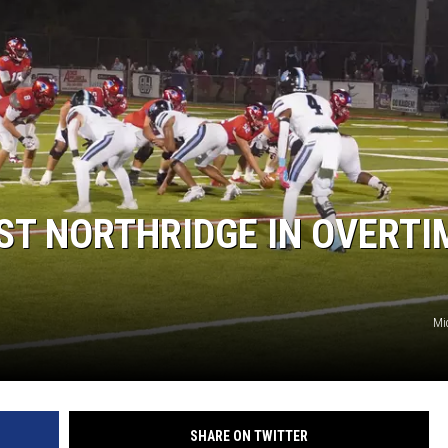
ST NORTHRIDGE IN OVERTI
Mi
SHARE ON TWITTER