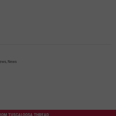
News
,
News
ROM TUSCALOOSA THREAD