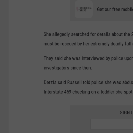
Get our free mobil
She allegedly searched for details about the
must be rescued by her extremely deadly fath
They said she was interviewed by police upon
investigators since then.
Derzis said Russell told police she was abd
Interstate 459 checking on a toddler she spot
SIGN 