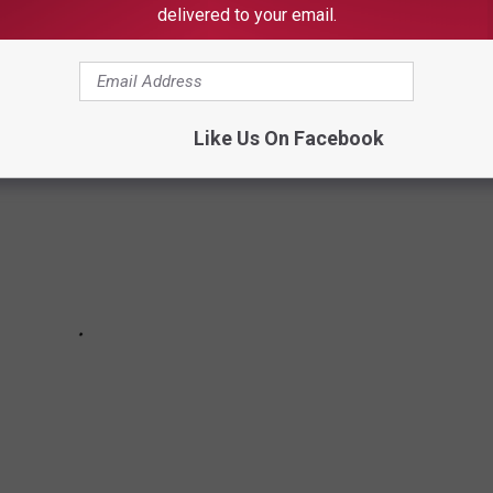
delivered to your email.
oosa Thread during the week of July 10th, 2023.
Like Us On Facebook