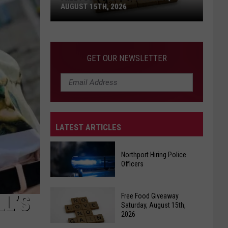
AUGUST 15TH, 2026
Free
Food
GET OUR NEWSLETTER
Giveaway
Saturday,
August
15th,
2026
LATEST ARTICLES
Northport Hiring Police
Officers
Northport
Free Food Giveaway
LL’S
Hiring
Saturday, August 15th,
2026
Police