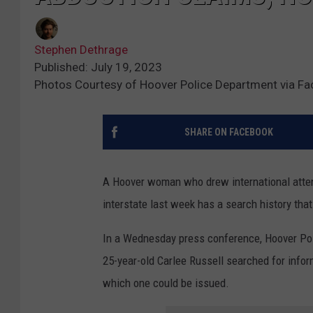
Stephen Dethrage
Published: July 19, 2023
Photos Courtesy of Hoover Police Department via F
SHARE ON FACEBOOK
A Hoover woman who drew international atte
interstate last week has a search history th
In a Wednesday press conference, Hoover Poli
25-year-old Carlee Russell searched for info
which one could be issued.