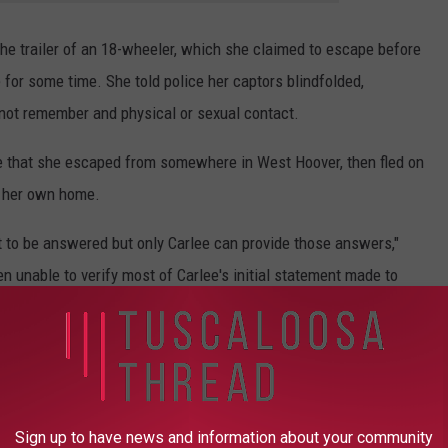
the trailer of an 18-wheeler, which she claimed to escape before
 for some time. She told police her captors blindfolded,
not remember and physical or sexual contact.
cle that she escaped from somewhere in West Hoover, then fled on
r her own home.
t to be answered but only Carlee can provide those answers,"
 unable to verify most of Carlee's initial statement made to
there is a threat to public safety related to this particular
ALOOSA THREAD (7/10 - 7/17)
Sign up to have news and information about your community