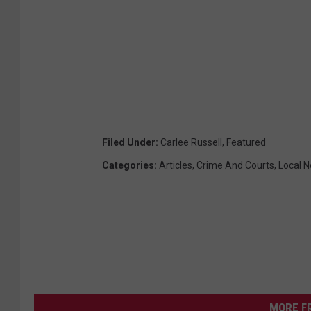
Filed Under
:
Carlee Russell
,
Featured
Categories
:
Articles
,
Crime And Courts
,
Local 
MORE F