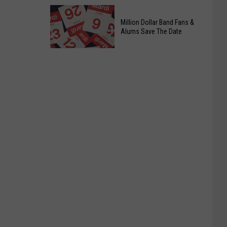
Officers
Free
Million Dollar Band Fans &
Food
Alums Save The Date
Giveaway
Saturday,
August
15th,
2026
Million
Dollar
Band
Fans
&
Alums
Save
The
Date