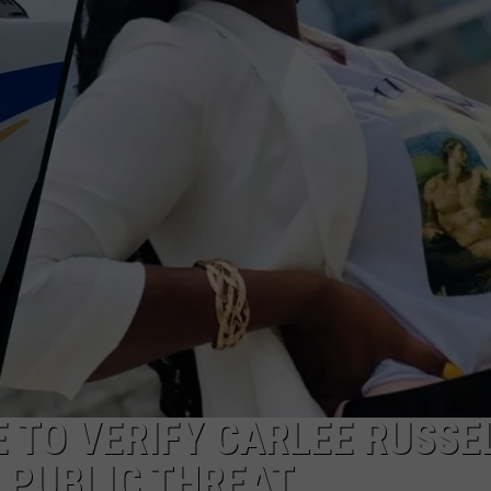
 TO VERIFY CARLEE RUSSE
 PUBLIC THREAT