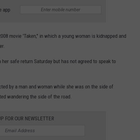
e app
 2008 movie 'Taken," in which a young woman is kidnapped and
er.
 her safe return Saturday but has not agreed to speak to
ucted by a man and woman while she was on the side of
ted wandering the side of the road.
UP FOR OUR NEWSLETTER