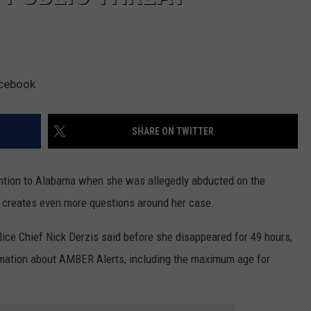
acebook
SHARE ON TWITTER
ntion to Alabama when she was allegedly abducted on the
at creates even more questions around her case.
ce Chief Nick Derzis said before she disappeared for 49 hours,
rmation about AMBER Alerts, including the maximum age for