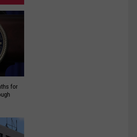
ths for
ough