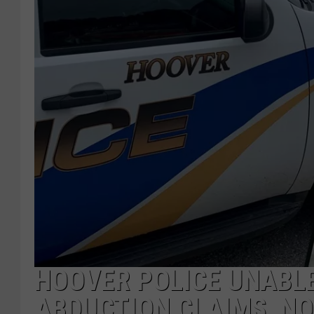
HOOVER POLICE UNABLE
ABDUCTION CLAIMS, NO