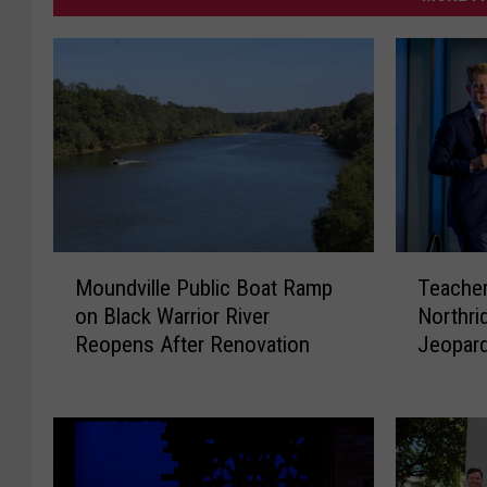
M
T
Moundville Public Boat Ramp
Teacher
o
e
on Black Warrior River
Northri
u
a
Reopens After Renovation
Jeopard
n
c
d
h
v
e
i
r
l
a
l
t