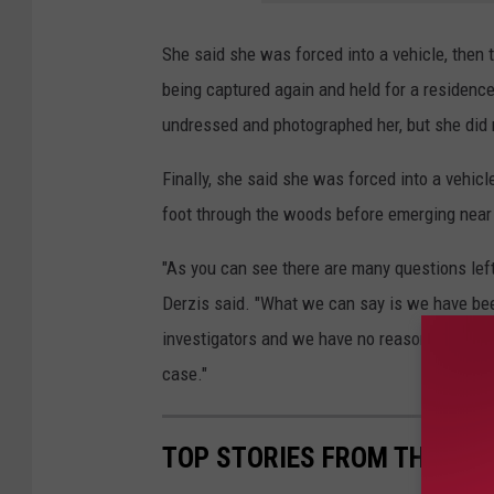
She said she was forced into a vehicle, then 
being captured again and held for a residence
undressed and photographed her, but she did 
Finally, she said she was forced into a vehi
foot through the woods before emerging nea
"As you can see there are many questions lef
Derzis said. "What we can say is we have been
investigators and we have no reason to believe 
case."
TOP STORIES FROM THE TUSC