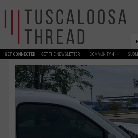
GET CONNECTED:
GET THE NEWSLETTER
COMMUNITY 411
SUBM