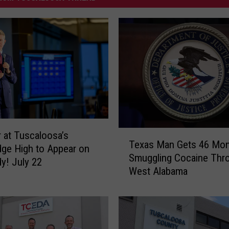
T
 at Tuscaloosa’s
Texas Man Gets 46 Mon
e
dge High to Appear on
Smuggling Cocaine Thr
x
y! July 22
West Alabama
a
s
M
a
n