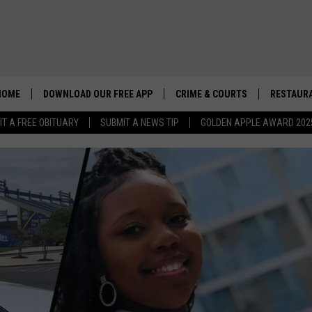
HOME
DOWNLOAD OUR FREE APP
CRIME & COURTS
RESTAURA
IT A FREE OBITUARY
SUBMIT A NEWS TIP
GOLDEN APPLE AWARD 202