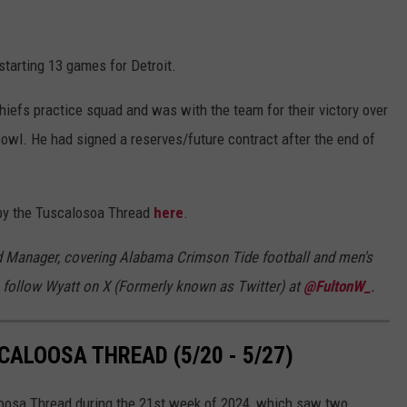
starting 13 games for Detroit.
iefs practice squad and was with the team for their victory over
owl. He had signed a reserves/future contract after the end of
t by the Tuscalosoa Thread
here
.
d Manager, covering Alabama Crimson Tide football and men's
 follow Wyatt on X (Formerly known as Twitter) at
@FultonW_
.
ALOOSA THREAD (5/20 - 5/27)
loosa Thread during the 21st week of 2024, which saw two