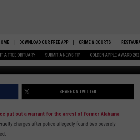
 CLAIMS HARASSMENT
HOME
DOWNLOAD OUR FREE APP
CRIME & COURTS
RESTAURA
IT A FREE OBITUARY
SUBMIT A NEWS TIP
GOLDEN APPLE AWARD 202
G
SHARE ON TWITTER
e put out a warrant for the arrest of former Alabama
ruelty charges after police allegedly found two severely
ed.