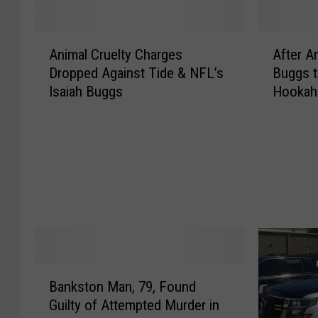
A
A
Animal Cruelty Charges
After An
n
f
Dropped Against Tide & NFL’s
Buggs t
i
t
Isaiah Buggs
Hookah
m
e
a
r
l
A
C
n
r
o
u
t
e
h
l
e
t
r
y
A
C
r
B
Bankston Man, 79, Found
h
r
a
Guilty of Attempted Murder in
a
e
n