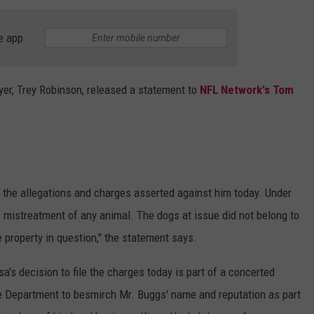
e app
er, Trey Robinson, released a statement to
NFL Network's Tom
f the allegations and charges asserted against him today. Under
mistreatment of any animal. The dogs at issue did not belong to
property in question," the statement says.
a's decision to file the charges today is part of a concerted
ice Department to besmirch Mr. Buggs' name and reputation as part