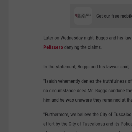
Get our free mobil
Later on Wednesday night, Buggs and his lawy
Pelissero
denying the claims.
In the statement, Buggs and his lawyer said,
"Isaiah vehemently denies the truthfulness o
no circumstance does Mr. Buggs condone the 
him and he was unaware they remained at the 
"Furthermore, we believe the City of Tuscaloos
effort by the City of Tuscaloosa and its Pol