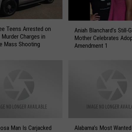
S
e
t
s
A
ee Teens Arrested on
H
Aniah Blanchard’s Still-G
n
e Murder Charges in
e
Mother Celebrates Adop
i
le Mass Shooting
a
Amendment 1
a
r
h
i
B
n
l
g
a
t
n
o
c
C
h
o
a
n
r
s
d
A
i
’
osa Man Is Carjacked
Alabama’s Most Wanted
l