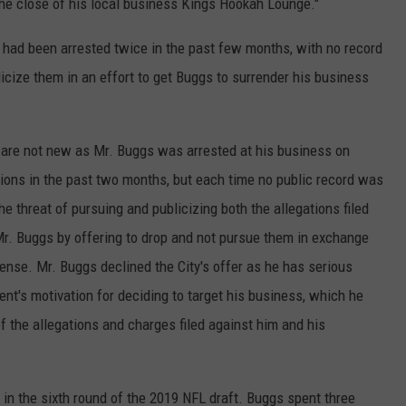
he close of his local business Kings Hookah Lounge."
 had been arrested twice in the past few months, with no record
blicize them in an effort to get Buggs to surrender his business
 are not new as Mr. Buggs was arrested at his business on
ns in the past two months, but each time no public record was
he threat of pursuing and publicizing both the allegations filed
Mr. Buggs by offering to drop and not pursue them in exchange
cense. Mr. Buggs declined the City's offer as he has serious
nt's motivation for deciding to target his business, which he
 of the allegations and charges filed against him and his
in the sixth round of the 2019 NFL draft. Buggs spent three