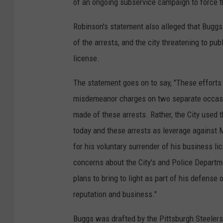
of an ongoing subservice campaign to force t
Robinson's statement also alleged that Buggs
of the arrests, and the city threatening to pu
license.
The statement goes on to say, "These efforts
misdemeanor charges on two separate occasio
made of these arrests. Rather, the City used t
today and these arrests as leverage against 
for his voluntary surrender of his business li
concerns about the City's and Police Departme
plans to bring to light as part of his defense
reputation and business."
Buggs was drafted by the Pittsburgh Steelers 