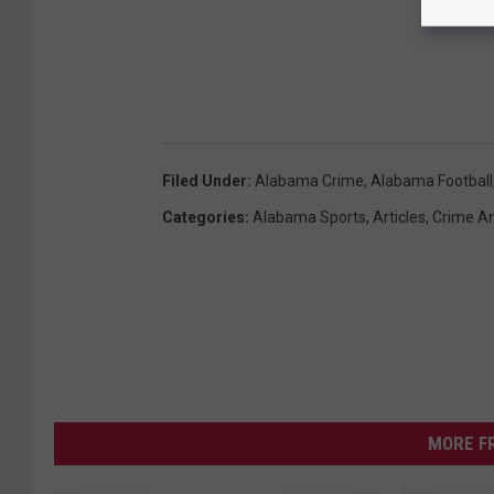
Filed Under
:
Alabama Crime
,
Alabama Football
Categories
:
Alabama Sports
,
Articles
,
Crime An
MORE F