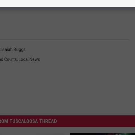
,
Isaiah Buggs
d Courts
,
Local News
ROM TUSCALOOSA THREAD