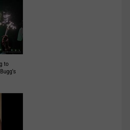
g to
 Bugg’s