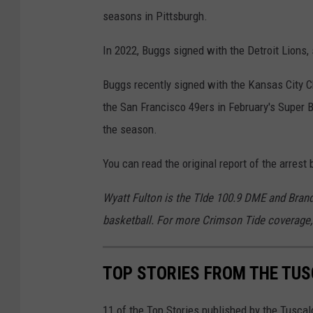
seasons in Pittsburgh.
In 2022, Buggs signed with the Detroit Lions, 
Buggs recently signed with the Kansas City Ch
the San Francisco 49ers in February's Super B
the season.
You can read the original report of the arres
Wyatt Fulton is the TIde 100.9 DME and Bran
basketball. For more Crimson Tide coverage,
TOP STORIES FROM THE TUSC
11 of the Top Stories published by the Tusca