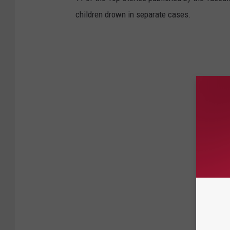
children drown in separate cases.