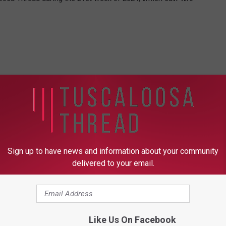
Sign up to have news and information about your community
delivered to your email.
Like Us On Facebook