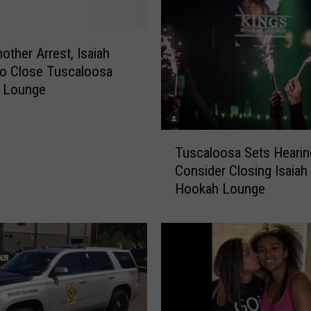
other Arrest, Isaiah
o Close Tuscaloosa
 Lounge
T
Tuscaloosa Sets Hearin
u
Consider Closing Isaiah
s
Hookah Lounge
c
a
l
o
o
s
a