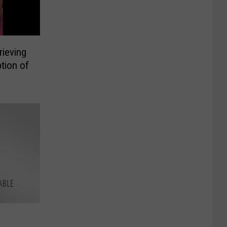
rieving
tion of