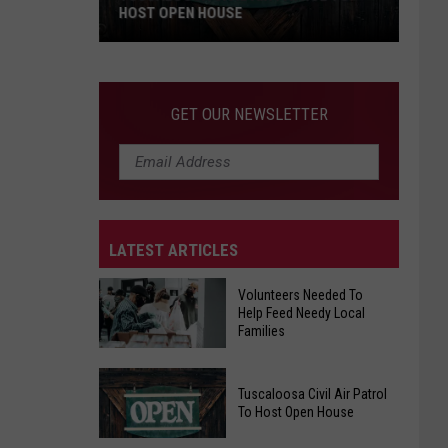
HOST OPEN HOUSE
Tuscaloosa
Civil
Air
GET OUR NEWSLETTER
Patrol
To
Host
Open
House
LATEST ARTICLES
Volunteers Needed To
Help Feed Needy Local
Families
Volunteers
Tuscaloosa Civil Air Patrol
Needed
To Host Open House
To