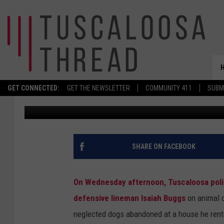
FORMER ALABAMA DL
GET CONNECTED:
GET THE NEWSLETTER
COMMUNITY 411
SUBM
Wyatt Fulton
Published: May 30, 2024
SHARE ON FACEBOOK
On Wednesday afternoon, Tuscaloosa polic
defensive lineman Isaiah Buggs
on animal c
neglected dogs abandoned at a house he rent